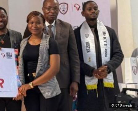
© ICT University