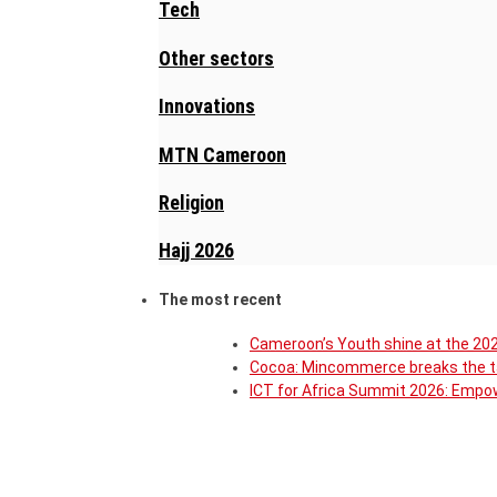
Tech
Other sectors
Innovations
MTN Cameroon
Religion
Hajj 2026
The most recent
Cameroon’s Youth shine at the 202
Cocoa: Mincommerce breaks the ta
ICT for Africa Summit 2026: Empow