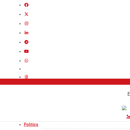
F
Politics