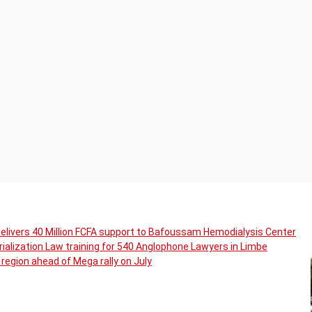
livers 40 Million FCFA support to Bafoussam Hemodialysis Center
ialization Law training for 540 Anglophone Lawyers in Limbe
region ahead of Mega rally on July