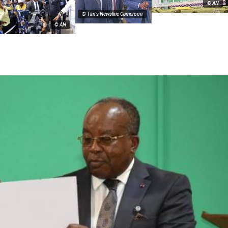
© AN
© Tim's Newsline Cameroon
© AN