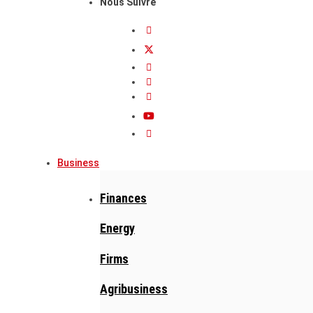
Nous Suivre
Business
Finances
Energy
Firms
Agribusiness