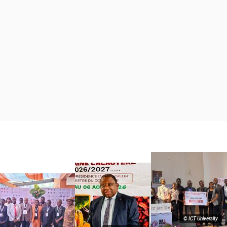
© ICT University