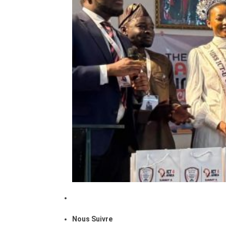
Nous Suivre