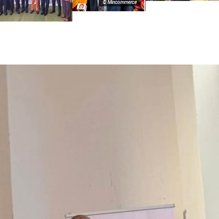
© Mincommerce