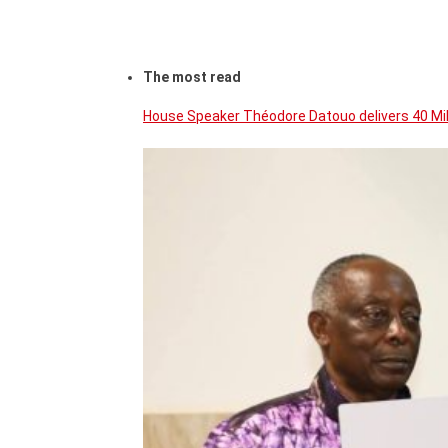
The most read
House Speaker Théodore Datouo delivers 40 Mi