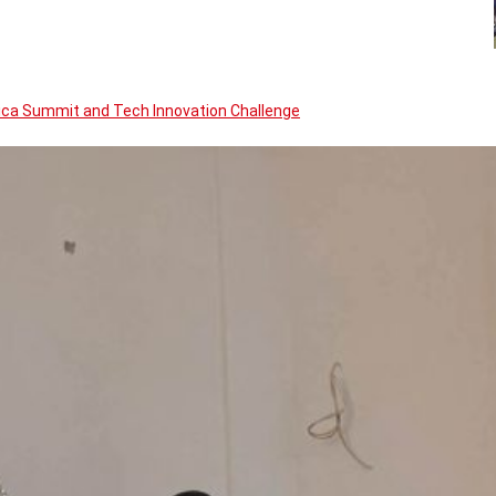
rica Summit and Tech Innovation Challenge