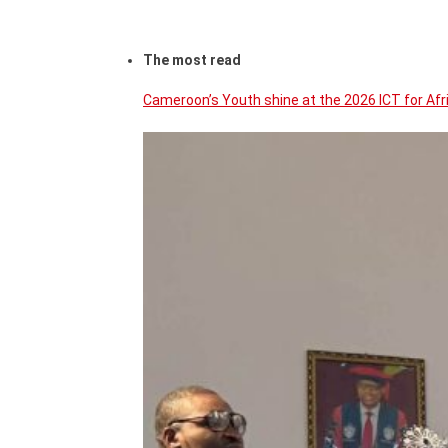
The most read
Cameroon’s Youth shine at the 2026 ICT for Af