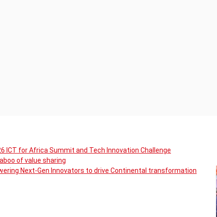
6 ICT for Africa Summit and Tech Innovation Challenge
boo of value sharing
ering Next-Gen Innovators to drive Continental transformation