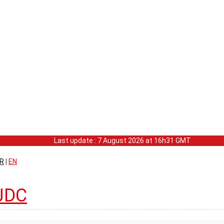
Last update : 7 August 2026 at 16h31 GMT
R
|
EN