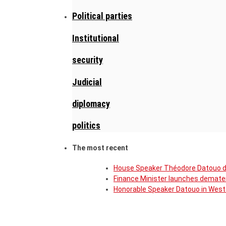
Political parties
Institutional
security
Judicial
diplomacy
politics
The most recent
House Speaker Théodore Datouo de
Finance Minister launches demater
Honorable Speaker Datouo in West 