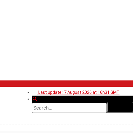
Last update : 7 August 2026 at 16h31 GMT