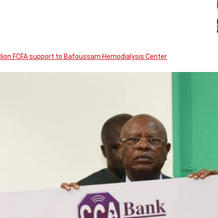
llion FCFA support to Bafoussam Hemodialysis Center