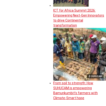
ICT for Africa Summit 2026:
Empowering Next-Gen Innovators
to drive Continental
transformation
© SUHUCAM
From soil to strength: How
SUHUCAM is empowering
Bamunkumbit’s farmers with
Climate-Smart hope