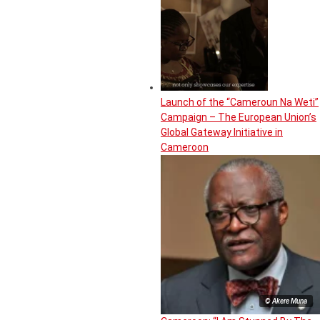
Launch of the “Cameroun Na Weti”
Campaign – The European Union’s
Global Gateway Initiative in
Cameroon
© Akere Muna