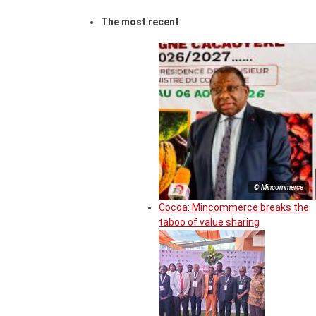
The most recent
© Mincommerce
Cocoa: Mincommerce breaks the
taboo of value sharing