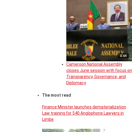
© AN
Cameroon National Assembly
closes June session with focus on
Transparency, Governance, and
Diplomacy
The most read
Finance Minister launches dematerialization
Law training for 540 Anglophone Lawyers in
Limbe