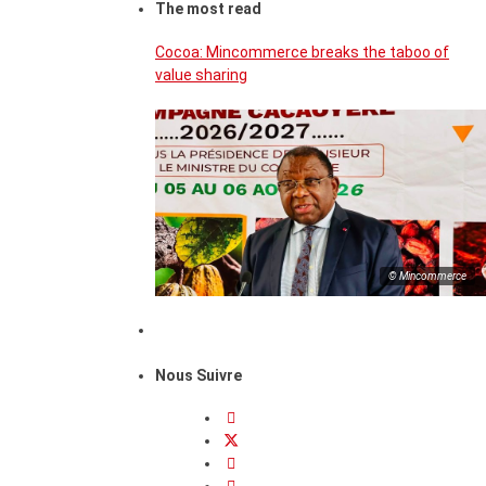
The most read
Cocoa: Mincommerce breaks the taboo of
value sharing
© Mincommerce
Nous Suivre