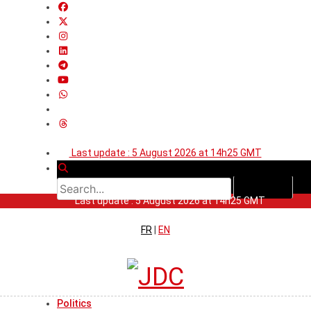
Last update : 5 August 2026 at 14h25 GMT
Last update : 5 August 2026 at 14h25 GMT
FR
|
EN
Politics