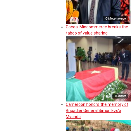
© Mincommerce
Cocoa: Mincommerce breaks the
taboo of value sharing
© Mindef
Cameroon honors the memory of
Brigadier General Simon Ezo’o
Mvondo