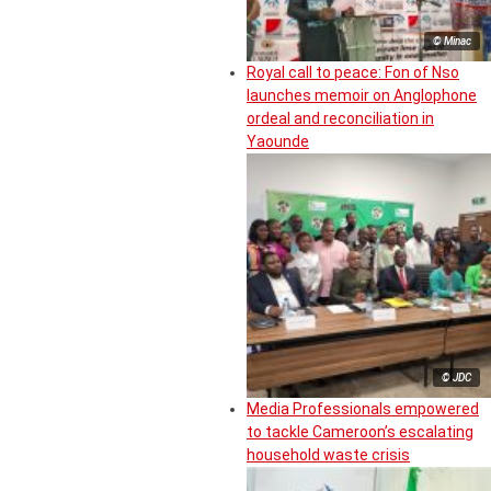
© Minac
Royal call to peace: Fon of Nso
launches memoir on Anglophone
ordeal and reconciliation in
Yaounde
© JDC
Media Professionals empowered
to tackle Cameroon’s escalating
household waste crisis