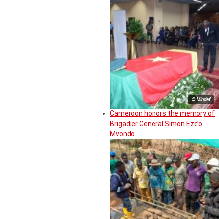
© Mindef
Cameroon honors the memory of
Brigadier General Simon Ezo’o
Mvondo