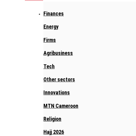
Finances
Energy
Firms
Agribusiness
Tech
Other sectors
Innovations
MTN Cameroon
Religion
Hajj 2026