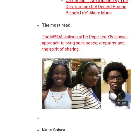
Cameroon: “I Am Stunned By The
Destruction Of A Decent Human
Being’s Life” Akere Muna
The most read
The MBIDA siblings offer Pope Leo XIV a novel
approach to bring back peace, empathy, and
the spirit of sharing…
© JDC
Nous Suivre