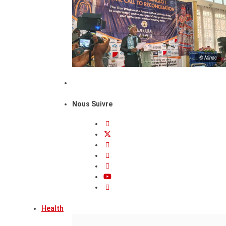
© Minac
Nous Suivre
Health