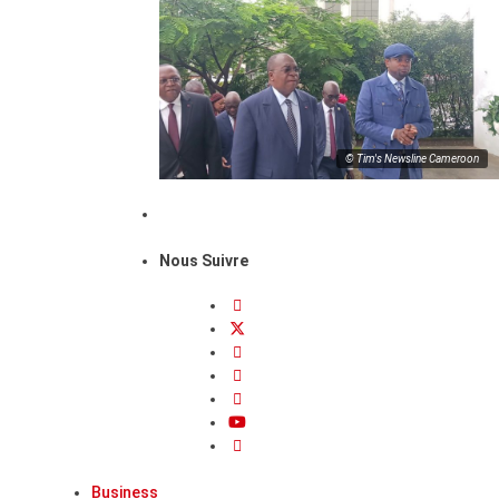
© Tim's Newsline Cameroon
Nous Suivre
Business