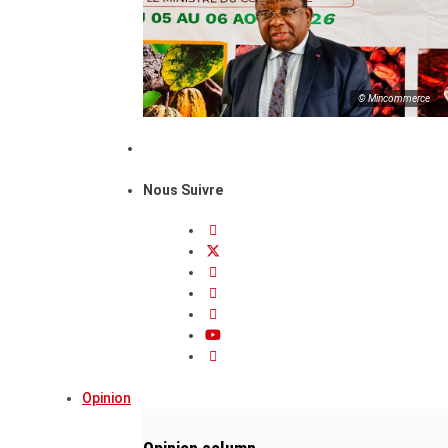
© Mincommerce
Nous Suivre
Opinion