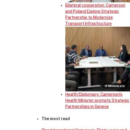
Bilateral cooperation: Cameroon
and Poland Explore Strategic
Partnership to Modernize
Transport Infrastructure
© Minsante actu
Health/Diplomacy: Cameroon’s
Health Minister prompts Strategic
Partnerships in Geneva
The most read