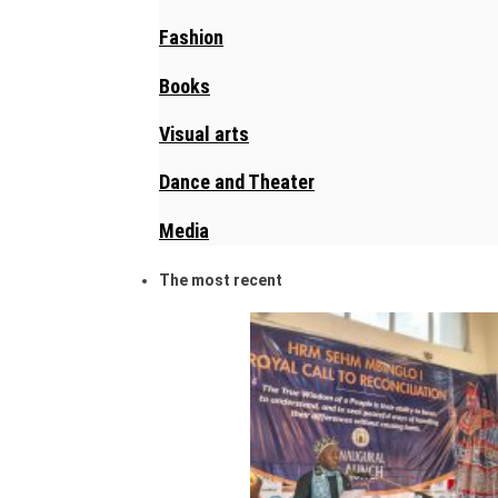
Fashion
Books
Visual arts
Dance and Theater
Media
The most recent