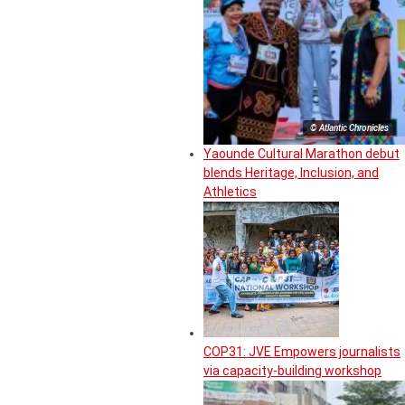
© Atlantic Chronicles
Yaounde Cultural Marathon debut
blends Heritage, Inclusion, and
Athletics
COP31: JVE Empowers journalists
via capacity-building workshop