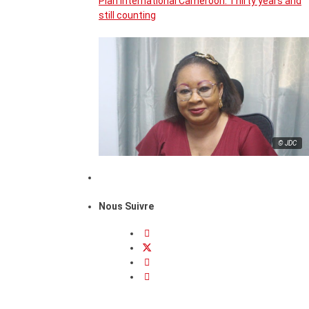
Plan International Cameroon: Thirty years and
still counting
© JDC
Nous Suivre