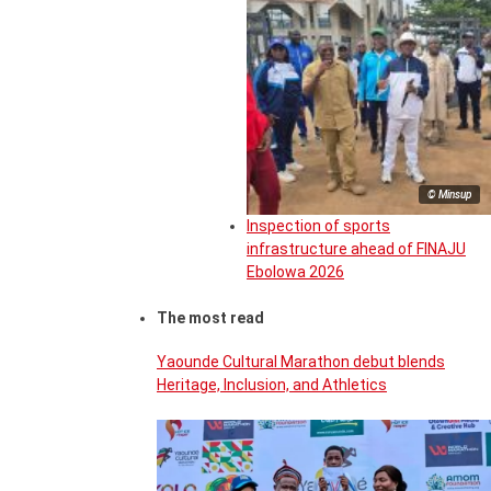
© Minsup
Inspection of sports
infrastructure ahead of FINAJU
Ebolowa 2026
The most read
Yaounde Cultural Marathon debut blends
Heritage, Inclusion, and Athletics