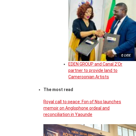
© LVDE
EDEN GROUP and Canal 2’Or
partner to provide land to
Cameroonian Artists
The most read
Royal call to peace: Fon of Nso launches
memoir on Anglophone ordeal and
reconciliation in Yaounde