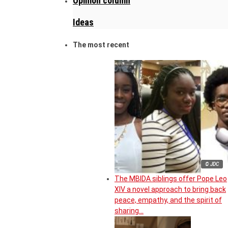
Opinion column
Ideas
The most recent
© JDC
The MBIDA siblings offer Pope Leo
XIV a novel approach to bring back
peace, empathy, and the spirit of
sharing…