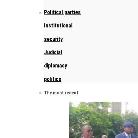
Political parties
Institutional
security
Judicial
diplomacy
politics
The most recent