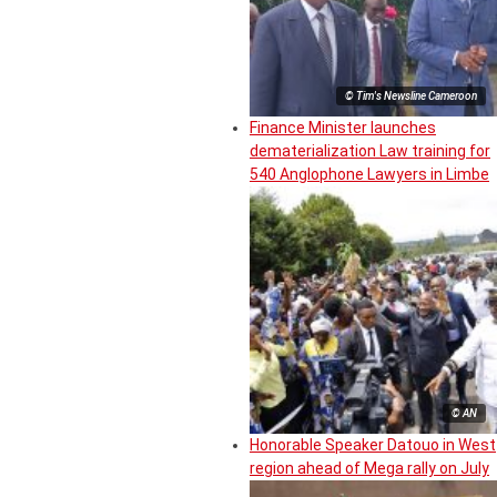
© Tim's Newsline Cameroon
Finance Minister launches
dematerialization Law training for
540 Anglophone Lawyers in Limbe
© AN
Honorable Speaker Datouo in West
region ahead of Mega rally on July