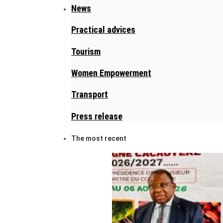
News
Practical advices
Tourism
Women Empowerment
Transport
Press release
The most recent