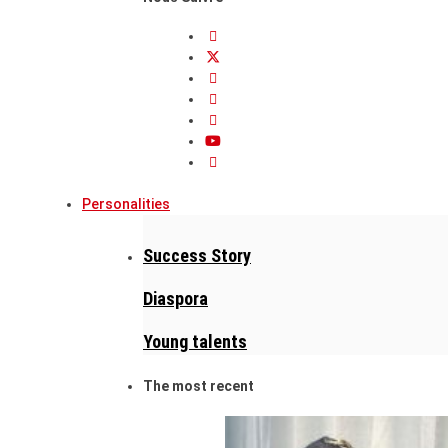
Personalities
Success Story
Diaspora
Young talents
The most recent