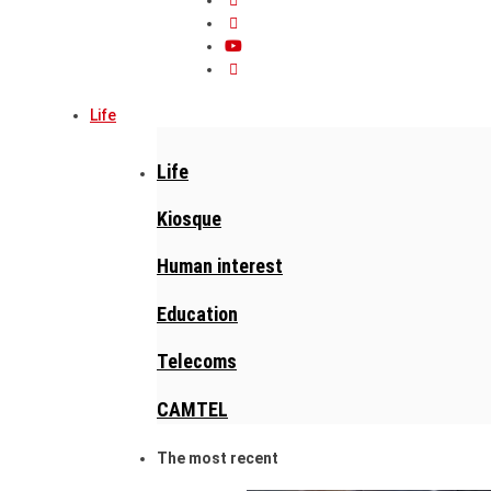
Life
Life
Kiosque
Human interest
Education
Telecoms
CAMTEL
The most recent