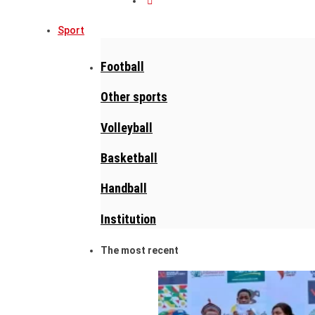
Sport
Football
Other sports
Volleyball
Basketball
Handball
Institution
The most recent