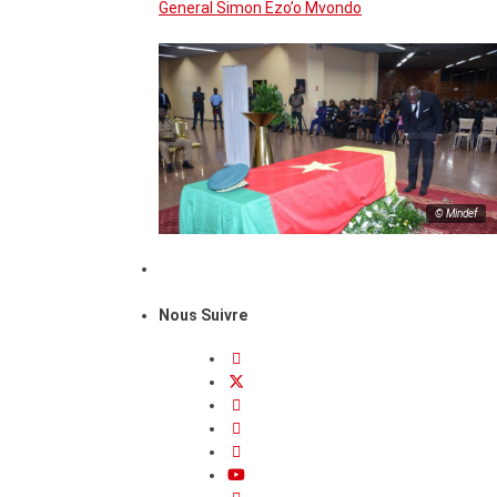
General Simon Ezo’o Mvondo
© Mindef
Nous Suivre