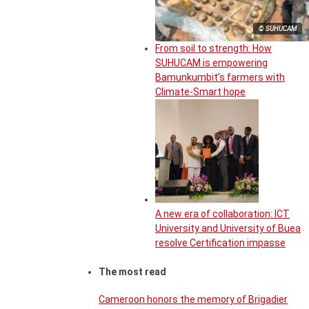
© SUHUCAM
From soil to strength: How
SUHUCAM is empowering
Bamunkumbit’s farmers with
Climate-Smart hope
A new era of collaboration: ICT
University and University of Buea
resolve Certification impasse
The most read
Cameroon honors the memory of Brigadier