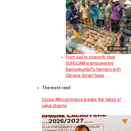
© SUHUCAM
From soil to strength: How
SUHUCAM is empowering
Bamunkumbit’s farmers with
Climate-Smart hope
The most read
Cocoa: Mincommerce breaks the taboo of
value sharing