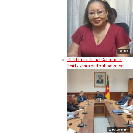
© JDC
Plan International Cameroon:
Thirty years and still counting
© Mintransport