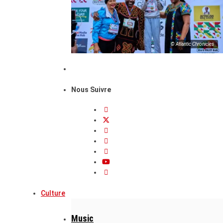
© Atlantic Chronicles
Nous Suivre
Culture
Music