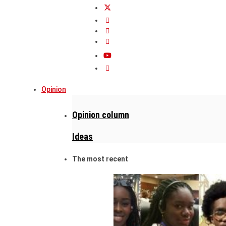
Opinion
Opinion column
Ideas
The most recent