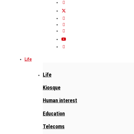
Life
Life
Kiosque
Human interest
Education
Telecoms