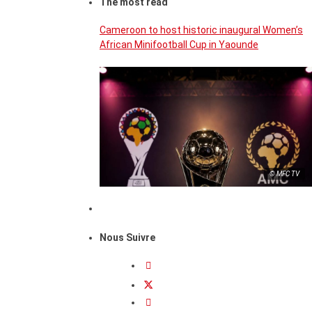
The most read
Cameroon to host historic inaugural Women’s
African Minifootball Cup in Yaounde
© MFC TV
Nous Suivre