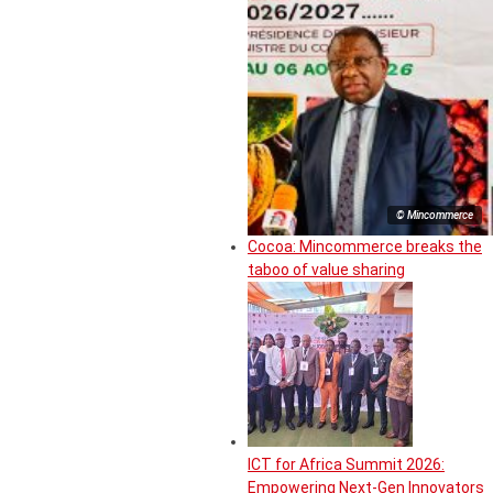
© Mincommerce
Cocoa: Mincommerce breaks the
taboo of value sharing
ICT for Africa Summit 2026:
Empowering Next-Gen Innovators