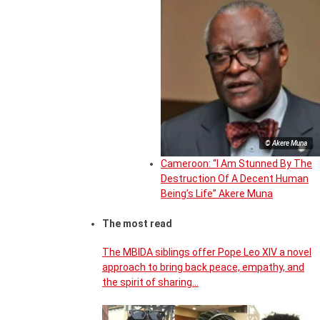
© Akere Muna
Cameroon: “I Am Stunned By The
Destruction Of A Decent Human
Being’s Life” Akere Muna
The most read
The MBIDA siblings offer Pope Leo XIV a novel
approach to bring back peace, empathy, and
the spirit of sharing…