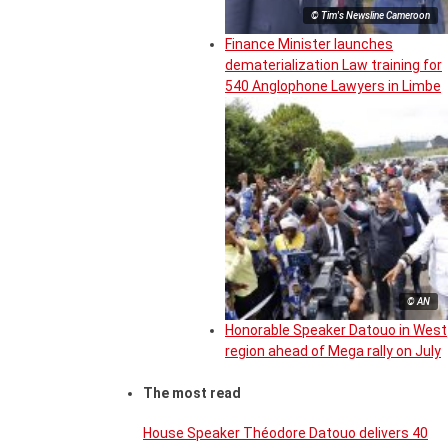
© Tim's Newsline Cameroon
Finance Minister launches
dematerialization Law training for
540 Anglophone Lawyers in Limbe
© AN
Honorable Speaker Datouo in West
region ahead of Mega rally on July
The most read
House Speaker Théodore Datouo delivers 40