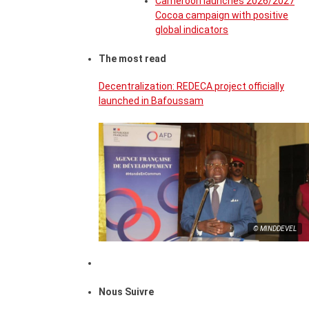
Cameroon launches 2026/2027
Cocoa campaign with positive
global indicators
The most read
Decentralization: REDECA project officially
launched in Bafoussam
© MINDDEVEL
Nous Suivre