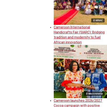
© MINAC
Cameroon International
Handicrafts Fair (SIARC): Bridging
tradition and modernity to fuel
African innovation
© Miscommerce
Cameroon launches 2026/2027
Cocoa campaign with positive