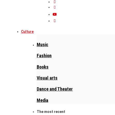
Culture
Music
Fashion
Books
Visual arts
Dance and Theater
Media
The most recent