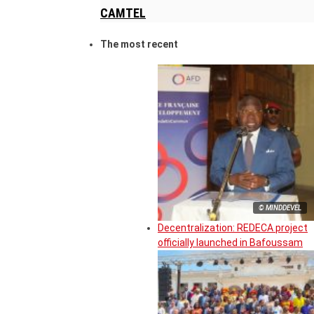
CAMTEL
The most recent
© MINDDEVEL
Decentralization: REDECA project
officially launched in Bafoussam