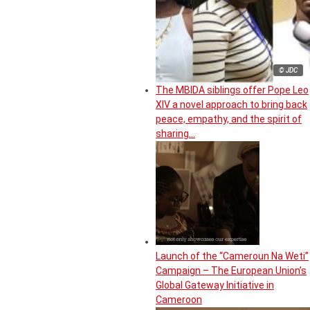
© JDC
The MBIDA siblings offer Pope Leo
XIV a novel approach to bring back
peace, empathy, and the spirit of
sharing…
Launch of the “Cameroun Na Weti”
Campaign – The European Union’s
Global Gateway Initiative in
Cameroon