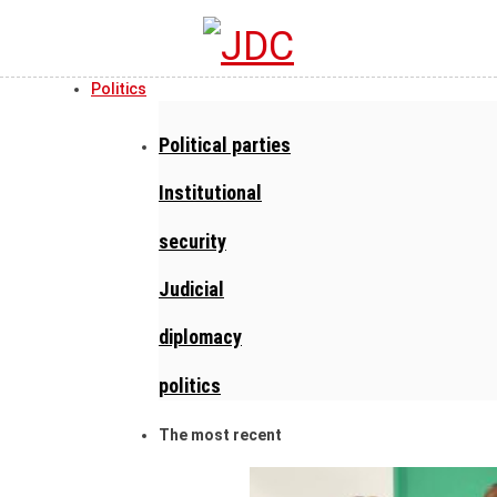
Politics
Political parties
Institutional
security
Judicial
diplomacy
politics
The most recent