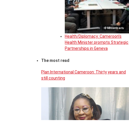
© Minsante actu
Health/Diplomacy: Cameroon’s
Health Minister prompts Strategic
Partnerships in Geneva
The most read
Plan International Cameroon: Thirty years and
still counting