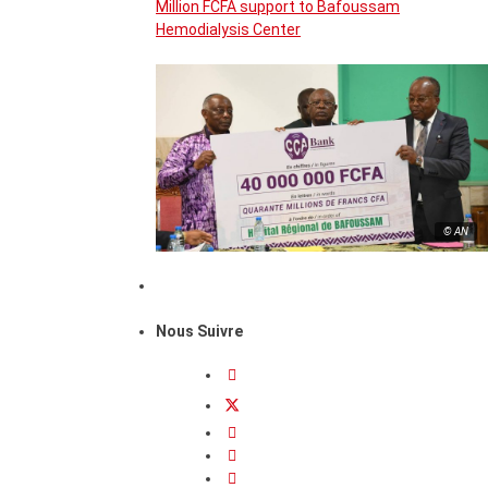
Million FCFA support to Bafoussam
Hemodialysis Center
© AN
Nous Suivre