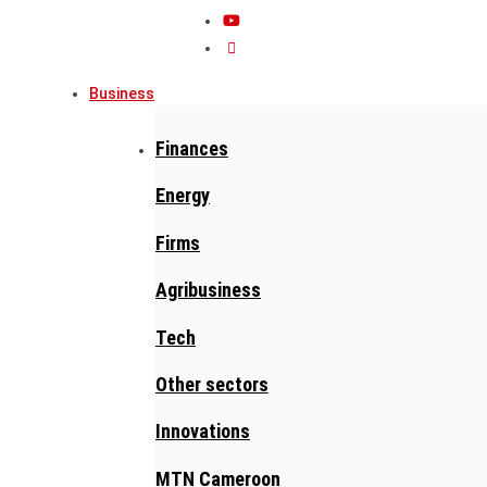
Business
Finances
Energy
Firms
Agribusiness
Tech
Other sectors
Innovations
MTN Cameroon