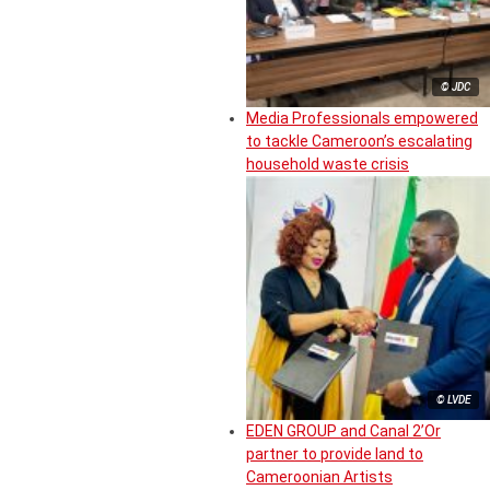
© JDC
Media Professionals empowered
to tackle Cameroon’s escalating
household waste crisis
© LVDE
EDEN GROUP and Canal 2’Or
partner to provide land to
Cameroonian Artists