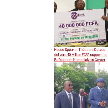
© AN
House Speaker Théodore Datouo
delivers 40 Million FCFA support to
Bafoussam Hemodialysis Center