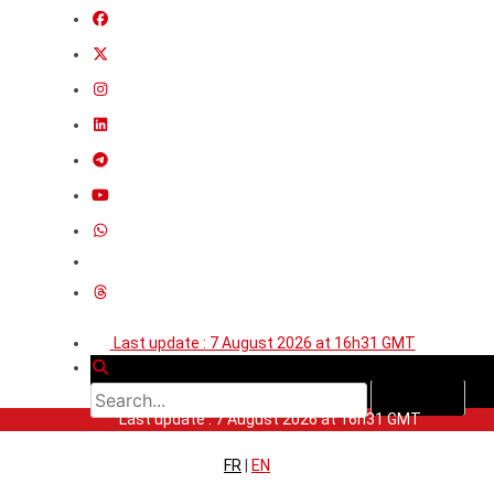
Last update : 7 August 2026 at 16h31 GMT
Last update : 7 August 2026 at 16h31 GMT
FR
|
EN