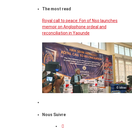
The most read
Royal call to peace: Fon of Nso launches
memoir on Anglophone ordeal and
reconciliation in Yaounde
© Minac
Nous Suivre