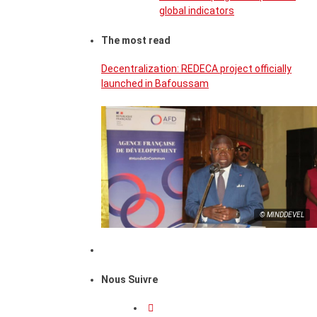
global indicators
The most read
Decentralization: REDECA project officially
launched in Bafoussam
© MINDDEVEL
Nous Suivre