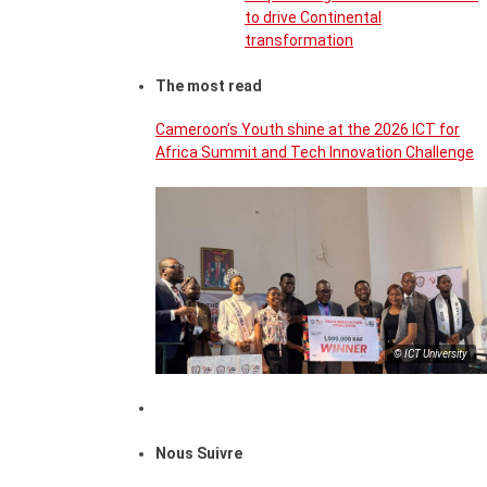
to drive Continental
transformation
The most read
Cameroon’s Youth shine at the 2026 ICT for
Africa Summit and Tech Innovation Challenge
© ICT University
Nous Suivre