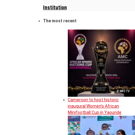
Institution
The most recent
© MFC TV
Cameroon to host historic
inaugural Women’s African
Minifootball Cup in Yaounde