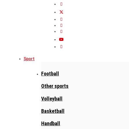
Sport
Football
Other sports
Volleyball
Basketball
Handball