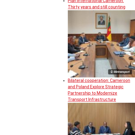
Plan International Cameroon:
Thirty years and still counting
© Mintransport
Bilateral cooperation: Cameroon
and Poland Explore Strategic
Partnership to Modernize
Transport Infrastructure