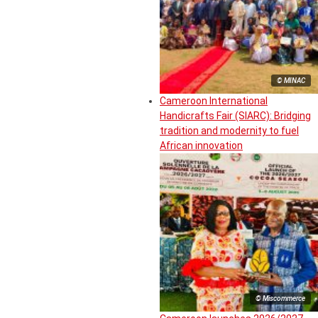
© MINAC
Cameroon International
Handicrafts Fair (SIARC): Bridging
tradition and modernity to fuel
African innovation
© Miscommerce