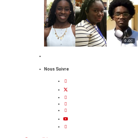
© JDC
Nous Suivre