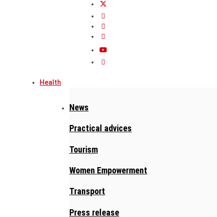
Health
News
Practical advices
Tourism
Women Empowerment
Transport
Press release