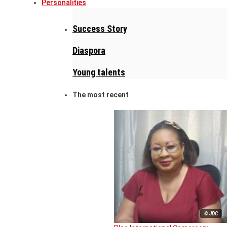
Personalities
Success Story
Diaspora
Young talents
The most recent
© JDC