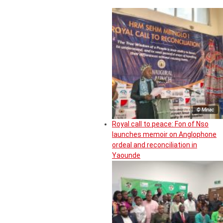
© Minac
Royal call to peace: Fon of Nso
launches memoir on Anglophone
ordeal and reconciliation in
Yaounde