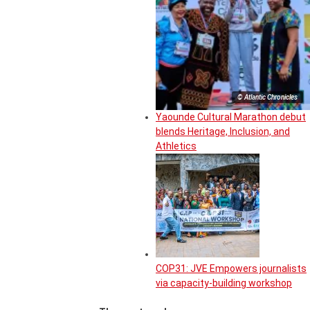
© Atlantic Chronicles
Yaounde Cultural Marathon debut
blends Heritage, Inclusion, and
Athletics
COP31: JVE Empowers journalists
via capacity-building workshop