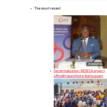
The most recent
© MINDDEVEL
Decentralization: REDECA project
officially launched in Bafoussam