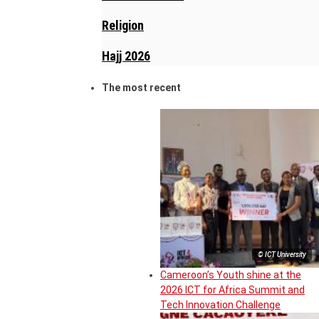
Religion
Hajj 2026
The most recent
© ICT University
Cameroon’s Youth shine at the
2026 ICT for Africa Summit and
Tech Innovation Challenge