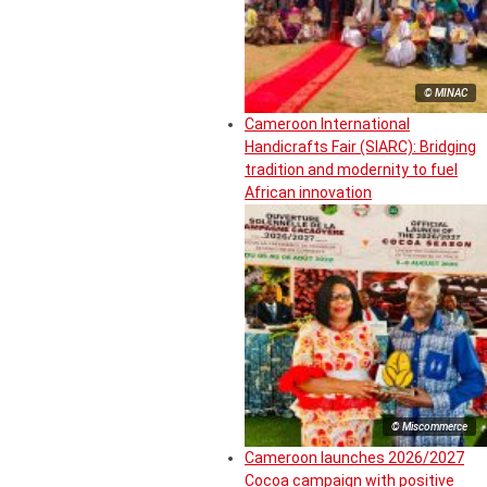
© MINAC
Cameroon International
Handicrafts Fair (SIARC): Bridging
tradition and modernity to fuel
African innovation
© Miscommerce
Cameroon launches 2026/2027
Cocoa campaign with positive