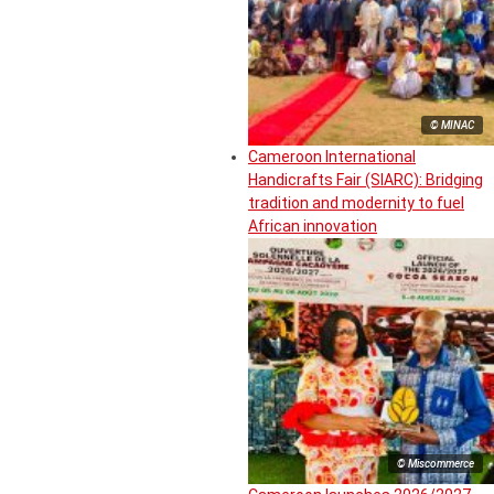
© MINAC
Cameroon International
Handicrafts Fair (SIARC): Bridging
tradition and modernity to fuel
African innovation
© Miscommerce