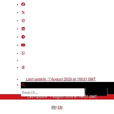
Last update : 7 August 2026 at 16h31 GMT
Last update : 7 August 2026 at 16h31 GMT
FR
|
EN