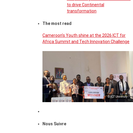
to drive Continental
transformation
The most read
Cameroon’s Youth shine at the 2026 ICT for
Africa Summit and Tech Innovation Challenge
© ICT University
Nous Suivre