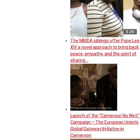
© JDC
The MBIDA siblings offer Pope Leo
XIV a novel approach to bring back
peace, empathy, and the spirit of
sharing…
Launch of the “Cameroun Na Weti”
Campaign – The European Union’s
Global Gateway Initiative in
Cameroon