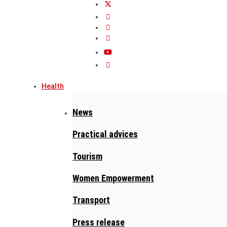
Health
News
Practical advices
Tourism
Women Empowerment
Transport
Press release