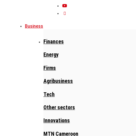
Business
Finances
Energy
Firms
Agribusiness
Tech
Other sectors
Innovations
MTN Cameroon