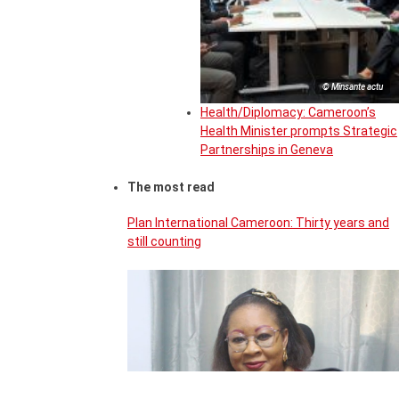
© Minsante actu
Health/Diplomacy: Cameroon’s
Health Minister prompts Strategic
Partnerships in Geneva
The most read
Plan International Cameroon: Thirty years and
still counting