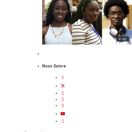
© JDC
Nous Suivre