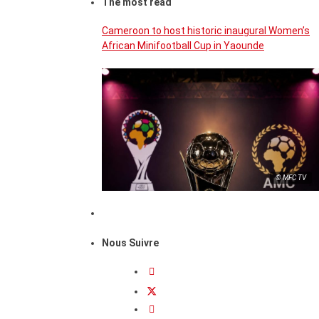
The most read
Cameroon to host historic inaugural Women’s
African Minifootball Cup in Yaounde
© MFC TV
Nous Suivre