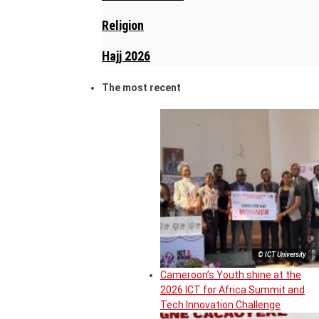
Religion
Hajj 2026
The most recent
© ICT University
Cameroon’s Youth shine at the
2026 ICT for Africa Summit and
Tech Innovation Challenge