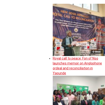
© Minac
Royal call to peace: Fon of Nso
launches memoir on Anglophone
ordeal and reconciliation in
Yaounde