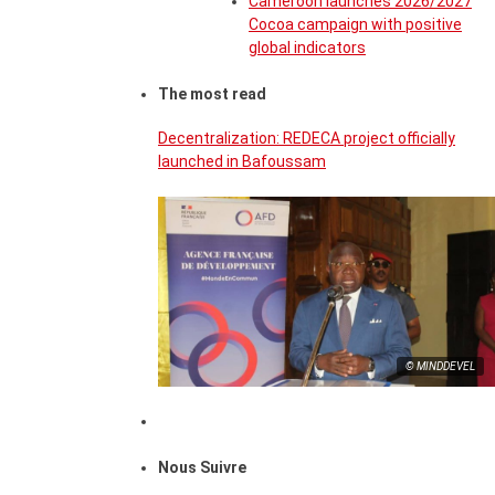
Cameroon launches 2026/2027
Cocoa campaign with positive
global indicators
The most read
Decentralization: REDECA project officially
launched in Bafoussam
© MINDDEVEL
Nous Suivre