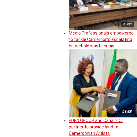
© JDC
Media Professionals empowered
to tackle Cameroon’s escalating
household waste crisis
© LVDE
EDEN GROUP and Canal 2’Or
partner to provide land to
Cameroonian Artists