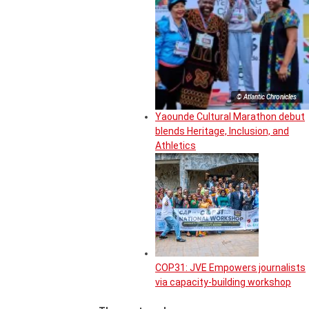
© Atlantic Chronicles
Yaounde Cultural Marathon debut
blends Heritage, Inclusion, and
Athletics
COP31: JVE Empowers journalists
via capacity-building workshop