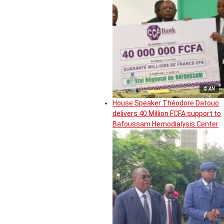
© AN
House Speaker Théodore Datouo
delivers 40 Million FCFA support to
Bafoussam Hemodialysis Center