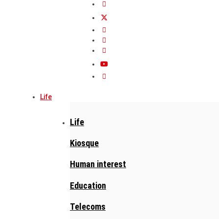
Life
Life
Kiosque
Human interest
Education
Telecoms