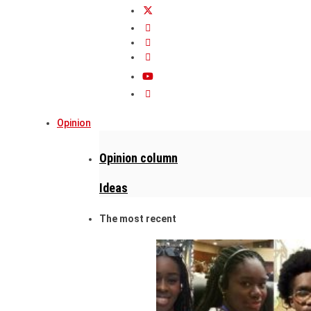
Opinion
Opinion column
Ideas
The most recent