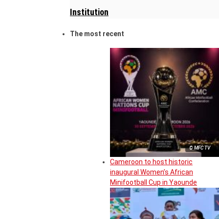
Institution
The most recent
© MFC TV
Cameroon to host historic
inaugural Women’s African
Minifootball Cup in Yaounde