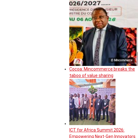
© Mincommerce
Cocoa: Mincommerce breaks the
taboo of value sharing
ICT for Africa Summit 2026:
Empowering Next-Gen Innovators