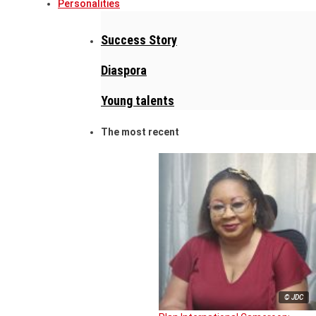
Personalities
Success Story
Diaspora
Young talents
The most recent
© JDC