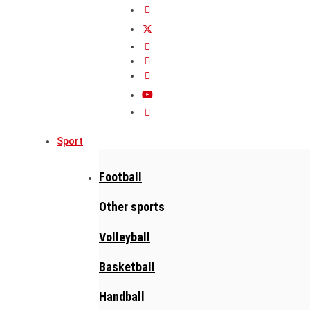
Sport
Football
Other sports
Volleyball
Basketball
Handball