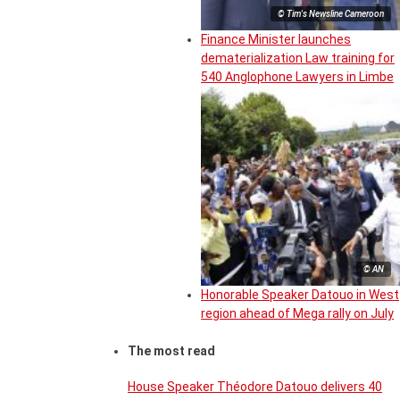
© Tim's Newsline Cameroon
Finance Minister launches
dematerialization Law training for
540 Anglophone Lawyers in Limbe
© AN
Honorable Speaker Datouo in West
region ahead of Mega rally on July
The most read
House Speaker Théodore Datouo delivers 40