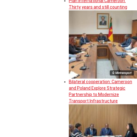
Plan International Cameroon:
Thirty years and still counting
© Mintransport
Bilateral cooperation: Cameroon
and Poland Explore Strategic
Partnership to Modernize
Transport Infrastructure