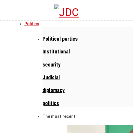
Politics
Political parties
Institutional
security
Judicial
diplomacy
politics
The most recent