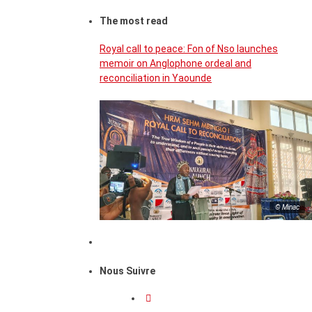
The most read
Royal call to peace: Fon of Nso launches
memoir on Anglophone ordeal and
reconciliation in Yaounde
© Minac
Nous Suivre