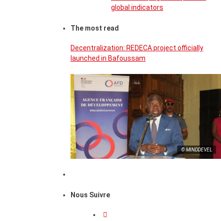
global indicators
The most read
Decentralization: REDECA project officially
launched in Bafoussam
© MINDDEVEL
Nous Suivre