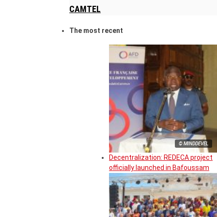
CAMTEL
The most recent
© MINDDEVEL
Decentralization: REDECA project
officially launched in Bafoussam