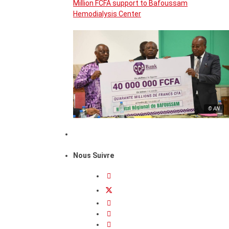
Million FCFA support to Bafoussam
Hemodialysis Center
© AN
Nous Suivre