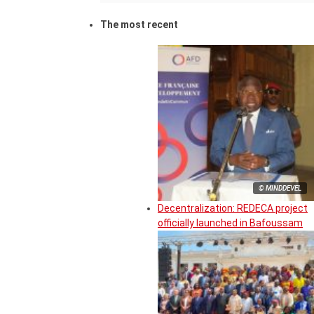
The most recent
© MINDDEVEL
Decentralization: REDECA project
officially launched in Bafoussam