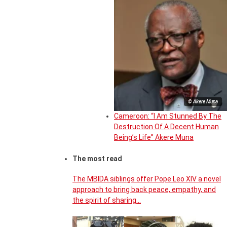
© Akere Muna
Cameroon: “I Am Stunned By The
Destruction Of A Decent Human
Being’s Life” Akere Muna
The most read
The MBIDA siblings offer Pope Leo XIV a novel
approach to bring back peace, empathy, and
the spirit of sharing…