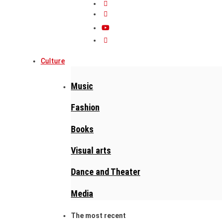
Culture
Music
Fashion
Books
Visual arts
Dance and Theater
Media
The most recent