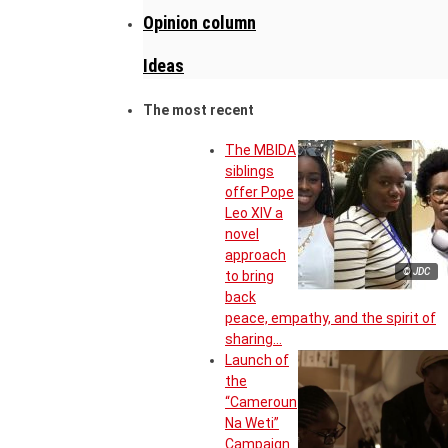
Opinion column
Ideas
The most recent
The MBIDA
siblings
offer Pope
Leo XIV a
novel
approach
© JDC
to bring
back
peace, empathy, and the spirit of
sharing…
Launch of
the
“Cameroun
Na Weti”
Campaign