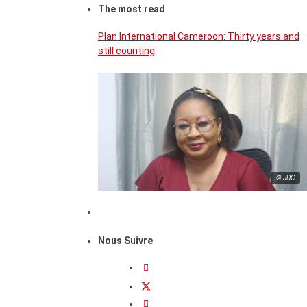
The most read
Plan International Cameroon: Thirty years and
still counting
© JDC
Nous Suivre