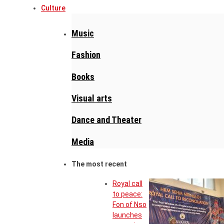
Culture
Music
Fashion
Books
Visual arts
Dance and Theater
Media
The most recent
Royal call
to peace:
Fon of Nso
launches