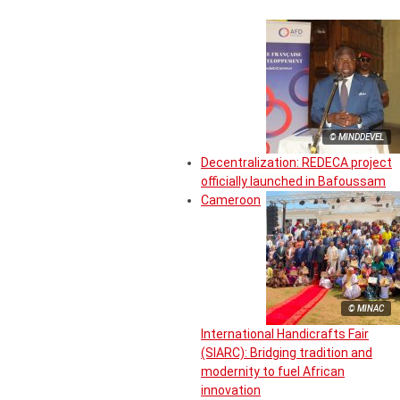
© MINDDEVEL
Decentralization: REDECA project
officially launched in Bafoussam
Cameroon
© MINAC
International Handicrafts Fair
(SIARC): Bridging tradition and
modernity to fuel African
innovation