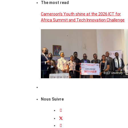
The most read
Cameroon’s Youth shine at the 2026 ICT for
Africa Summit and Tech Innovation Challenge
© ICT University
Nous Suivre