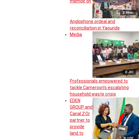
memoir on
© Minac
Anglophone ordeal and
reconciliation in Yaounde
Media
© JDC
Professionals empowered to
tackle Cameroon’s escalating
household waste crisis
EDEN
GROUP and
Canal 2’Or
partner to
provide
land to
© LVDE