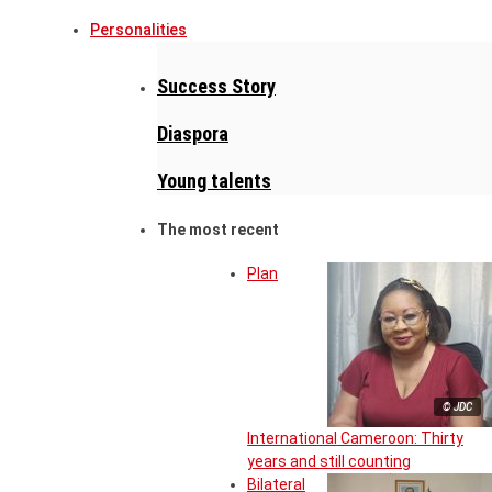
Personalities
Success Story
Diaspora
Young talents
The most recent
Plan
© JDC
International Cameroon: Thirty
years and still counting
Bilateral