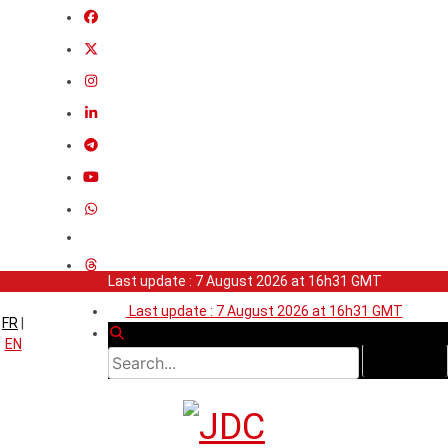
Last update : 7 August 2026 at 16h31 GMT
Last update : 7 August 2026 at 16h31 GMT
FR
|
EN