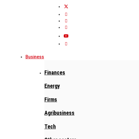
Business
Finances
Energy
Firms
Agribusiness
Tech