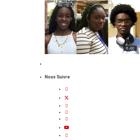
© JDC
Nous Suivre