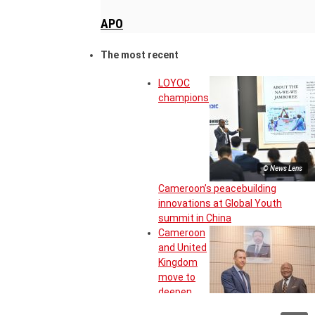
APO
The most recent
LOYOC
champions
© News Lens
Cameroon’s peacebuilding
innovations at Global Youth
summit in China
Cameroon
and United
Kingdom
move to
deepen
strategic