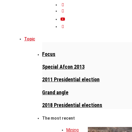
Topic
Focus
Special Afcon 2013
2011 Presidential election
Grand angle
2018 Presidential elections
The most recent
Mining