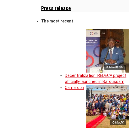
Press release
The most recent
© MINDDEVEL
Decentralization: REDECA project
officially launched in Bafoussam
Cameroon
© MINAC