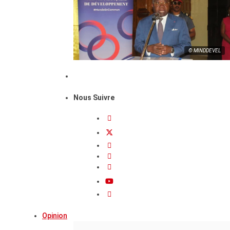
© MINDDEVEL
Nous Suivre
Opinion