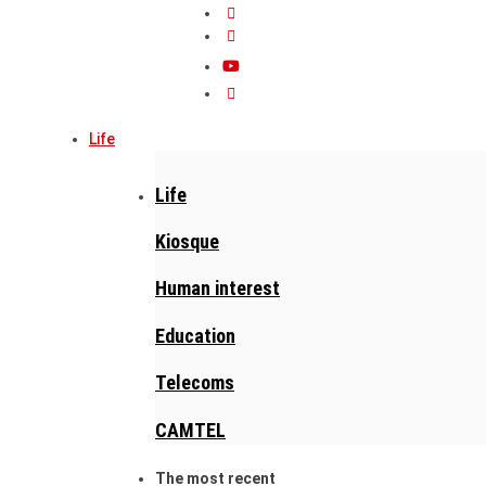
Life
Life
Kiosque
Human interest
Education
Telecoms
CAMTEL
The most recent