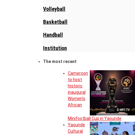
Volleyball
Basketball
Handball
Institution
The most recent
Cameroon
to host
historic
inaugural
Women’s
African
© MFC TV
Minifootball Cup in Yaounde
Yaounde
Cultural