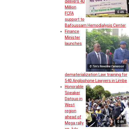
delivers 40
Million
© AN
FCFA
support to
Bafoussam Hemodialysis Center
Finance
Minister
launches
© Tim's Newsline Cameroon
dematerialization Law training for
540 Anglophone Lawyers in Limbe
Honorable
Speaker
Datouo in
West
region
ahead of
© AN
Mega rally