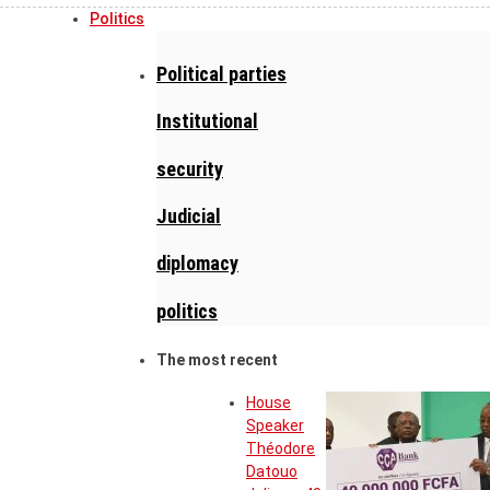
Politics
Political parties
Institutional
security
Judicial
diplomacy
politics
The most recent
House
Speaker
Théodore
Datouo