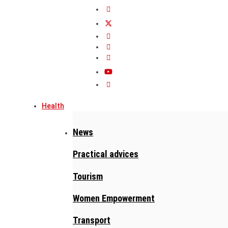
Health
News
Practical advices
Tourism
Women Empowerment
Transport