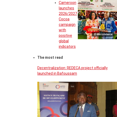
Cameroon
launches
2026/2027
Cocoa
campaign
with
© Miscommerce
positive
global
indicators
The most read
Decentralization: REDECA project officially
launched in Bafoussam