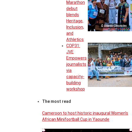
Marathon
debut
blends
Heritage,
© Atlantic Chronicles
Inclusion,
and
Athletics
COP31:
JVE
Empowers
journalists
via
capacity-
building
workshop
The most read
Cameroon to host historic inaugural Women’s
African Minifootball Cup in Yaounde