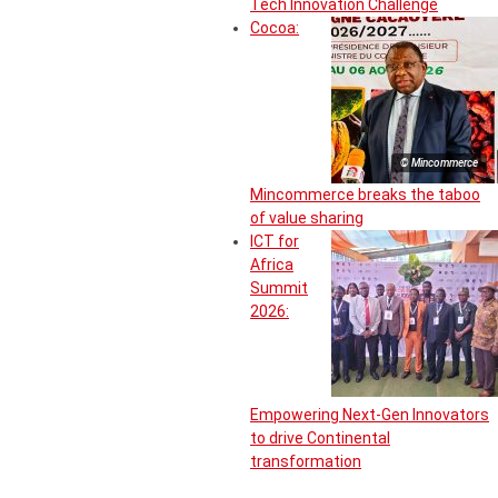
Tech Innovation Challenge
Cocoa:
© Mincommerce
Mincommerce breaks the taboo
of value sharing
ICT for
Africa
Summit
2026:
Empowering Next-Gen Innovators
to drive Continental
transformation