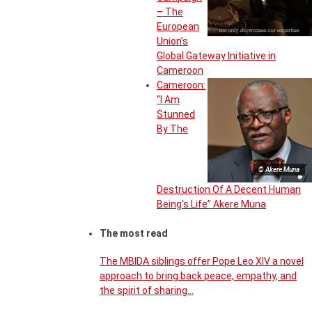
– The
European
Union’s
Global Gateway Initiative in
Cameroon
Cameroon:
“I Am
Stunned
By The
© Akere Muna
Destruction Of A Decent Human
Being’s Life” Akere Muna
The most read
The MBIDA siblings offer Pope Leo XIV a novel
approach to bring back peace, empathy, and
the spirit of sharing…