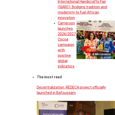
International Handicrafts Fair
(SIARC): Bridging tradition and
modernity to fuel African
innovation
Cameroon
launches
2026/2027
Cocoa
campaign
with
© Miscommerce
positive
global
indicators
The most read
Decentralization: REDECA project officially
launched in Bafoussam