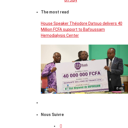
on July
The most read
House Speaker Théodore Datouo delivers 40
Million FCFA support to Bafoussam
Hemodialysis Center
© AN
Nous Suivre