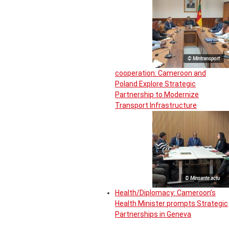
© Mintransport
cooperation: Cameroon and
Poland Explore Strategic
Partnership to Modernize
Transport Infrastructure
© Minsante actu
Health/Diplomacy: Cameroon’s
Health Minister prompts Strategic
Partnerships in Geneva