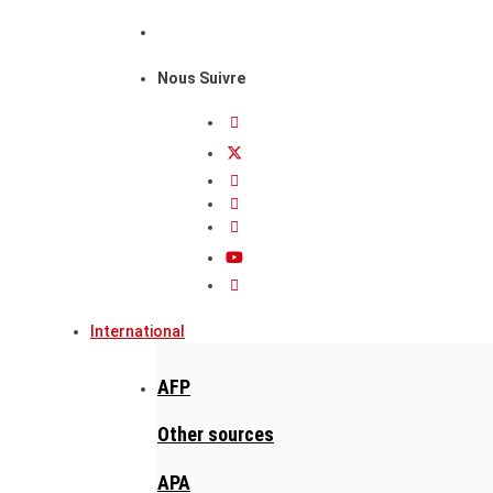
Nous Suivre
International
AFP
Other sources
APA