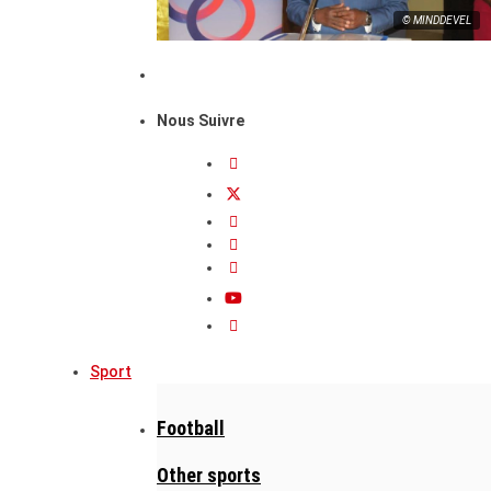
© MINDDEVEL
Nous Suivre
Sport
Football
Other sports