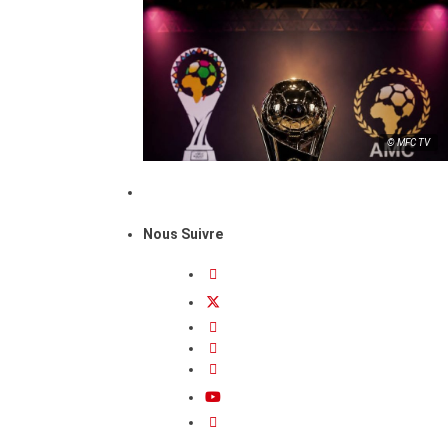
© MFC TV
Nous Suivre