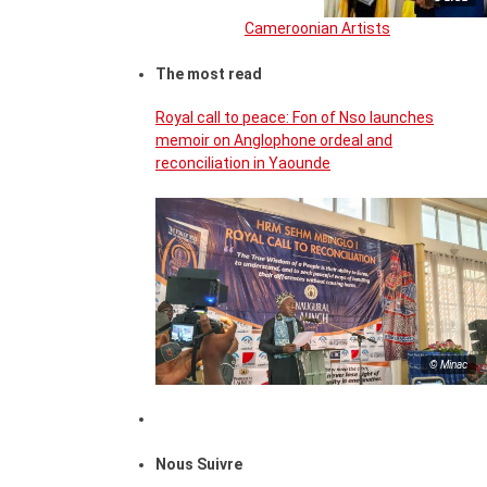
Cameroonian Artists
The most read
Royal call to peace: Fon of Nso launches
memoir on Anglophone ordeal and
reconciliation in Yaounde
© Minac
Nous Suivre