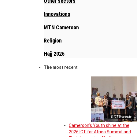
Other sectors
Innovations
MTN Cameroon
Religion
Hajj 2026
The most recent
© ICT University
Cameroon’s Youth shine at the
2026 ICT for Africa Summit and