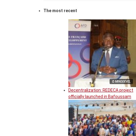
The most recent
© MINDDEVEL
Decentralization: REDECA project
officially launched in Bafoussam