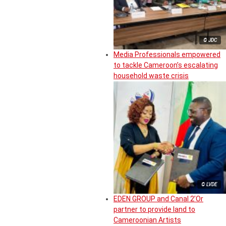
© JDC
Media Professionals empowered
to tackle Cameroon’s escalating
household waste crisis
© LVDE
EDEN GROUP and Canal 2’Or
partner to provide land to
Cameroonian Artists