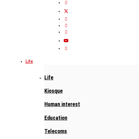
Life
Life
Kiosque
Human interest
Education
Telecoms