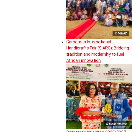
© MINAC
Cameroon International
Handicrafts Fair (SIARC): Bridging
tradition and modernity to fuel
African innovation
© Miscommerce