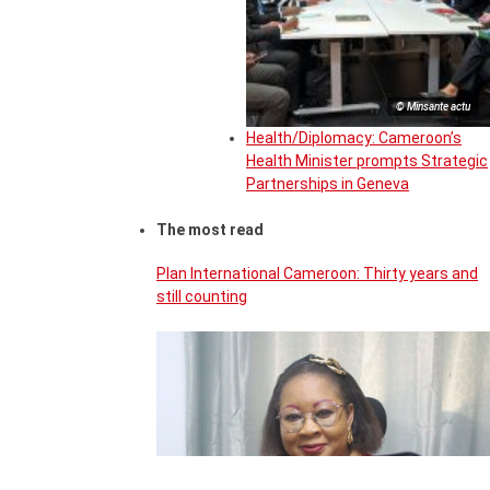
© Minsante actu
Health/Diplomacy: Cameroon’s
Health Minister prompts Strategic
Partnerships in Geneva
The most read
Plan International Cameroon: Thirty years and
still counting