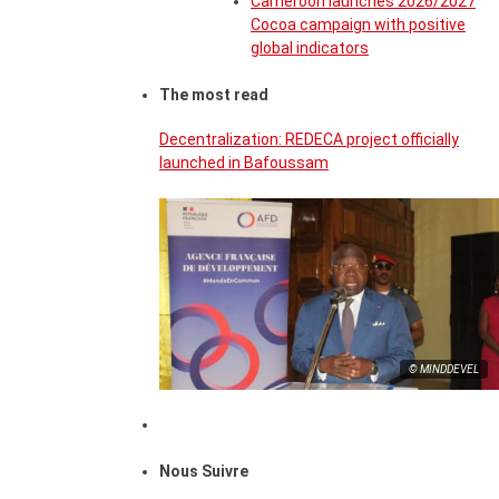
Cameroon launches 2026/2027
Cocoa campaign with positive
global indicators
The most read
Decentralization: REDECA project officially
launched in Bafoussam
© MINDDEVEL
Nous Suivre