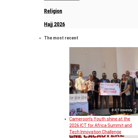
Religion
Hajj 2026
The most recent
© ICT University
Cameroon’s Youth shine at the
2026 ICT for Africa Summit and
Tech Innovation Challenge