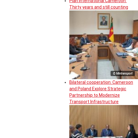
Plan International Cameroon:
Thirty years and still counting
© Mintransport
Bilateral cooperation: Cameroon
and Poland Explore Strategic
Partnership to Modernize
Transport Infrastructure