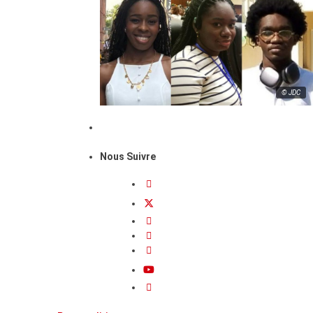
© JDC
Nous Suivre