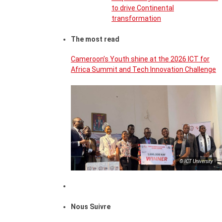
to drive Continental
transformation
The most read
Cameroon’s Youth shine at the 2026 ICT for
Africa Summit and Tech Innovation Challenge
© ICT University
Nous Suivre