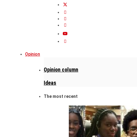
Opinion
Opinion column
Ideas
The most recent