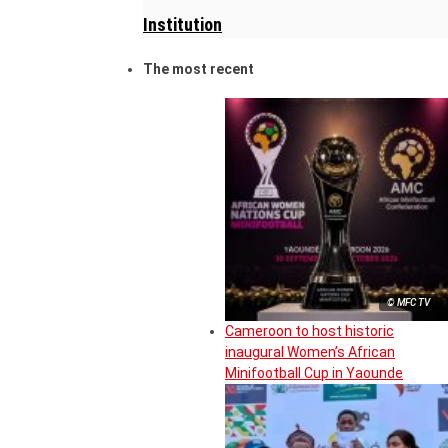
Institution
The most recent
© MFC TV
Cameroon to host historic
inaugural Women’s African
Minifootball Cup in Yaounde