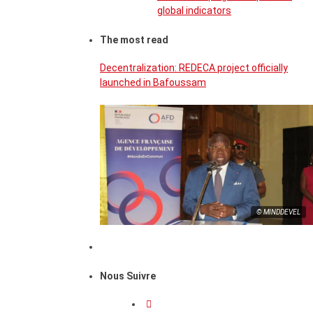
global indicators
The most read
Decentralization: REDECA project officially
launched in Bafoussam
© MINDDEVEL
Nous Suivre