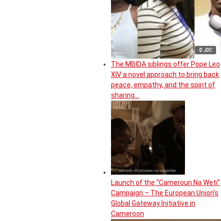
© JDC
The MBIDA siblings offer Pope Leo
XIV a novel approach to bring back
peace, empathy, and the spirit of
sharing…
Launch of the “Cameroun Na Weti”
Campaign – The European Union’s
Global Gateway Initiative in
Cameroon