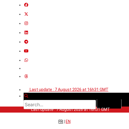
Last update : 7 August 2026 at 16h31 GMT
Last update : 7 August 2026 at 16h31 GMT
FR
|
EN