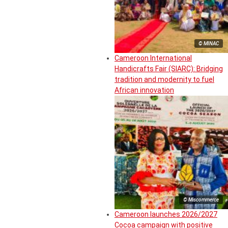
© MINAC
Cameroon International
Handicrafts Fair (SIARC): Bridging
tradition and modernity to fuel
African innovation
© Miscommerce
Cameroon launches 2026/2027
Cocoa campaign with positive