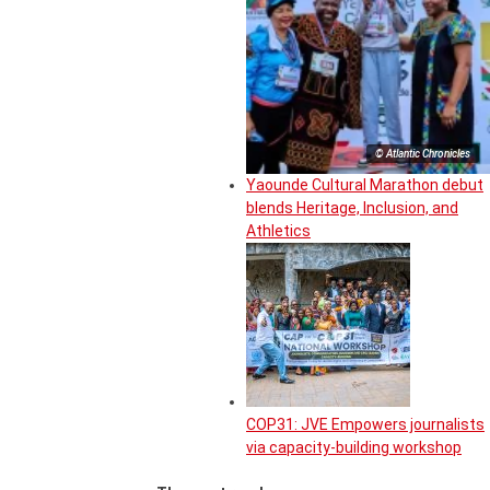
© Atlantic Chronicles
Yaounde Cultural Marathon debut
blends Heritage, Inclusion, and
Athletics
COP31: JVE Empowers journalists
via capacity-building workshop