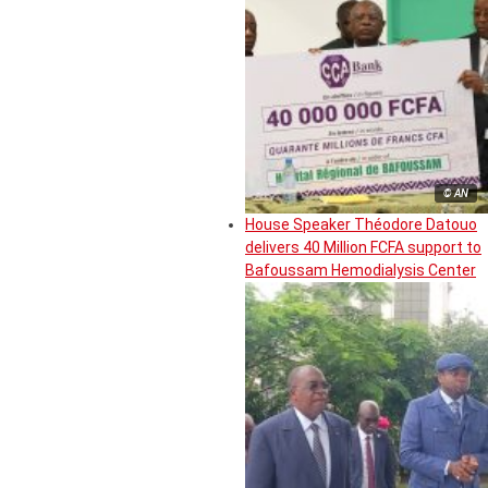
© AN
House Speaker Théodore Datouo
delivers 40 Million FCFA support to
Bafoussam Hemodialysis Center