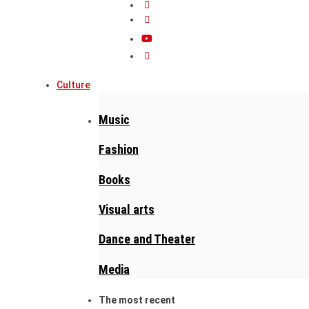
Culture
Music
Fashion
Books
Visual arts
Dance and Theater
Media
The most recent