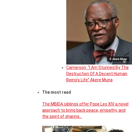
© Akere Muna
Cameroon: “I Am Stunned By The
Destruction Of A Decent Human
Being’s Life” Akere Muna
The most read
The MBIDA siblings offer Pope Leo XIV a novel
approach to bring back peace, empathy, and
the spirit of sharing…