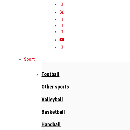
Sport
Football
Other sports
Volleyball
Basketball
Handball