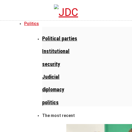
Politics
Political parties
Institutional
security
Judicial
diplomacy
politics
The most recent