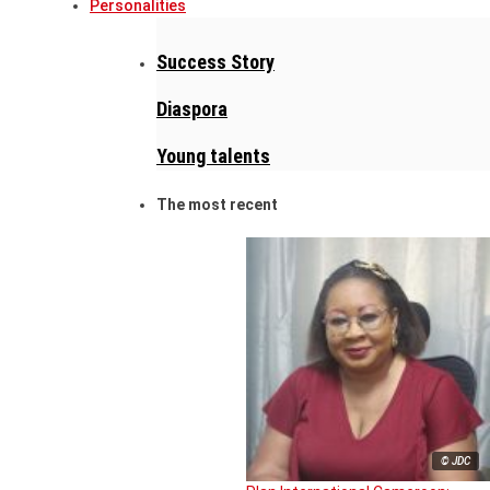
Personalities
Success Story
Diaspora
Young talents
The most recent
© JDC