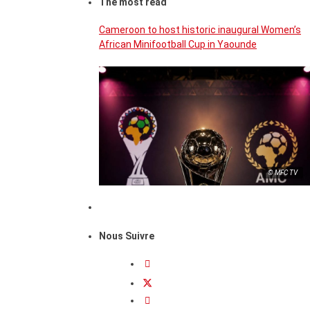
The most read
Cameroon to host historic inaugural Women’s
African Minifootball Cup in Yaounde
© MFC TV
Nous Suivre