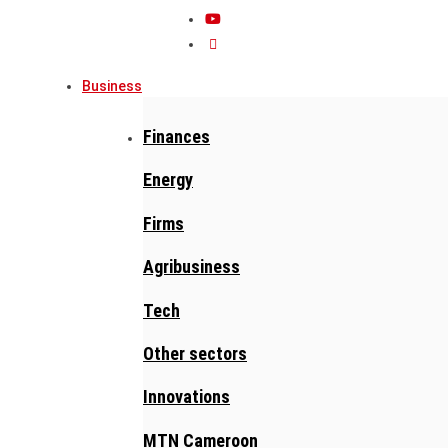
Business
Finances
Energy
Firms
Agribusiness
Tech
Other sectors
Innovations
MTN Cameroon