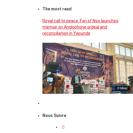
The most read
Royal call to peace: Fon of Nso launches
memoir on Anglophone ordeal and
reconciliation in Yaounde
© Minac
Nous Suivre