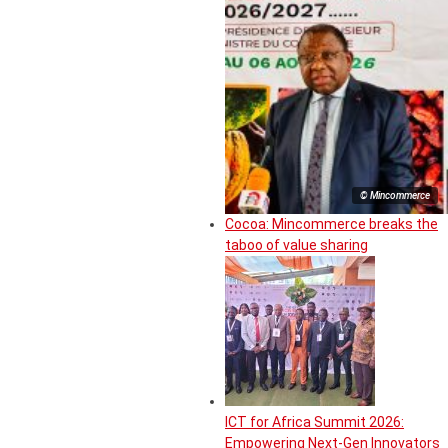
© Mincommerce
Cocoa: Mincommerce breaks the
taboo of value sharing
ICT for Africa Summit 2026:
Empowering Next-Gen Innovators