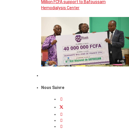
Million FCFA support to Bafoussam
Hemodialysis Center
© AN
Nous Suivre