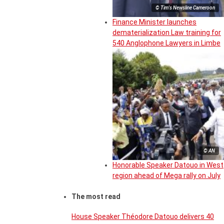
© Tim's Newsline Cameroon
Finance Minister launches
dematerialization Law training for
540 Anglophone Lawyers in Limbe
© AN
Honorable Speaker Datouo in West
region ahead of Mega rally on July
The most read
House Speaker Théodore Datouo delivers 40