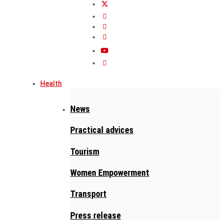
Health
News
Practical advices
Tourism
Women Empowerment
Transport
Press release