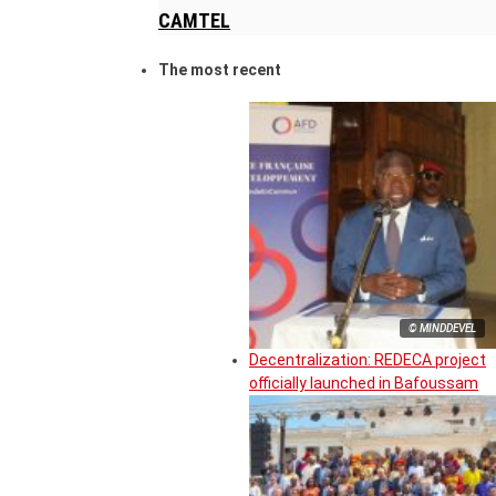
CAMTEL
The most recent
© MINDDEVEL
Decentralization: REDECA project
officially launched in Bafoussam