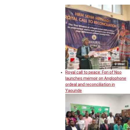
© Minac
Royal call to peace: Fon of Nso
launches memoir on Anglophone
ordeal and reconciliation in
Yaounde