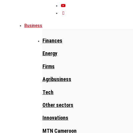
Business
Finances
Energy
Firms
Agribusiness
Tech
Other sectors
Innovations
MTN Cameroon