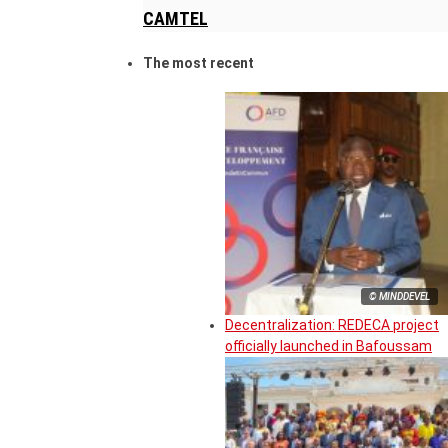
CAMTEL
The most recent
© MINDDEVEL
Decentralization: REDECA project
officially launched in Bafoussam