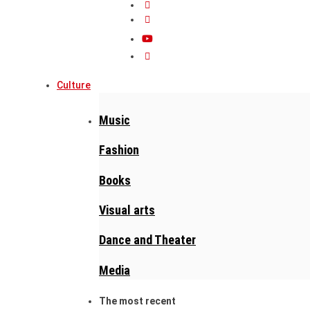
Culture
Music
Fashion
Books
Visual arts
Dance and Theater
Media
The most recent