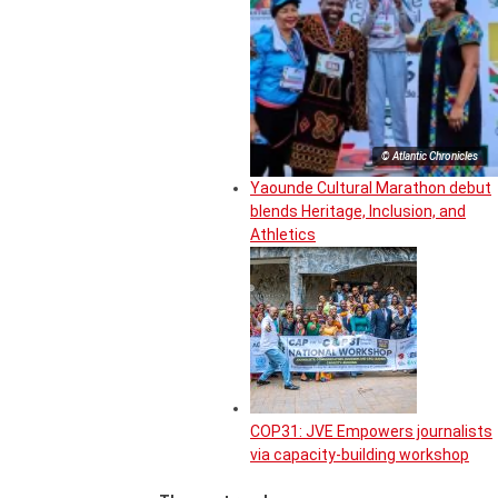
© Atlantic Chronicles
Yaounde Cultural Marathon debut
blends Heritage, Inclusion, and
Athletics
COP31: JVE Empowers journalists
via capacity-building workshop