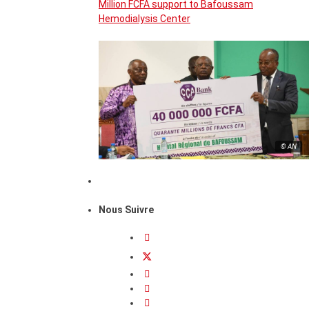
Million FCFA support to Bafoussam
Hemodialysis Center
© AN
Nous Suivre