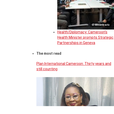
© Minsante actu
Health/Diplomacy: Cameroon’s
Health Minister prompts Strategic
Partnerships in Geneva
The most read
Plan International Cameroon: Thirty years and
still counting