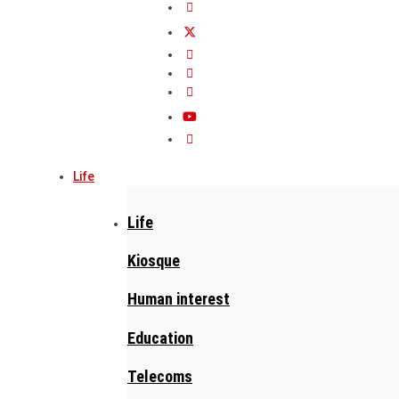
Life
Life
Kiosque
Human interest
Education
Telecoms