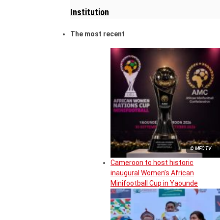
Institution
The most recent
© MFC TV
Cameroon to host historic
inaugural Women’s African
Minifootball Cup in Yaounde