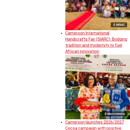
© MINAC
Cameroon International
Handicrafts Fair (SIARC): Bridging
tradition and modernity to fuel
African innovation
© Miscommerce
Cameroon launches 2026/2027
Cocoa campaign with positive