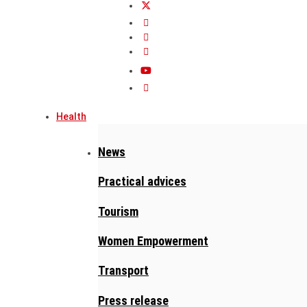
Health
News
Practical advices
Tourism
Women Empowerment
Transport
Press release