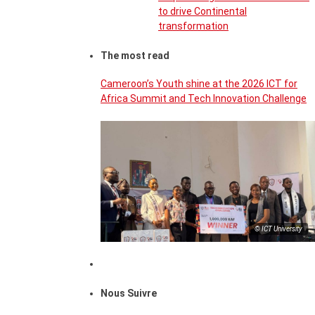
to drive Continental
transformation
The most read
Cameroon’s Youth shine at the 2026 ICT for
Africa Summit and Tech Innovation Challenge
© ICT University
Nous Suivre