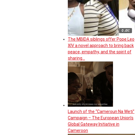
© JDC
The MBIDA siblings offer Pope Leo
XIV a novel approach to bring back
peace, empathy, and the spirit of
sharing…
Launch of the “Cameroun Na Weti”
Campaign – The European Union’s
Global Gateway Initiative in
Cameroon