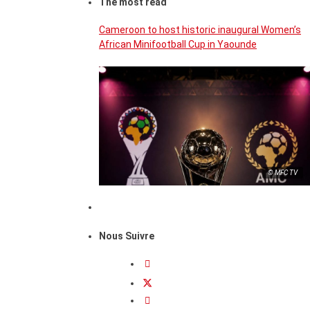
The most read
Cameroon to host historic inaugural Women’s
African Minifootball Cup in Yaounde
© MFC TV
Nous Suivre