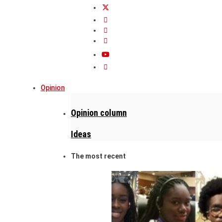
Opinion
Opinion column
Ideas
The most recent