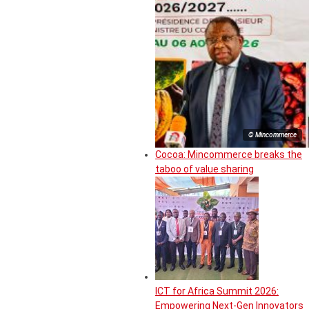
© Mincommerce
Cocoa: Mincommerce breaks the
taboo of value sharing
ICT for Africa Summit 2026:
Empowering Next-Gen Innovators