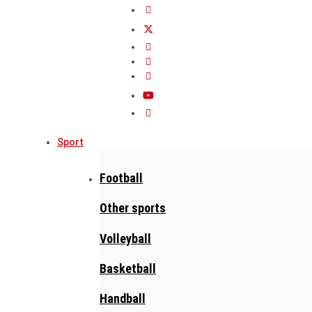
Sport
Football
Other sports
Volleyball
Basketball
Handball