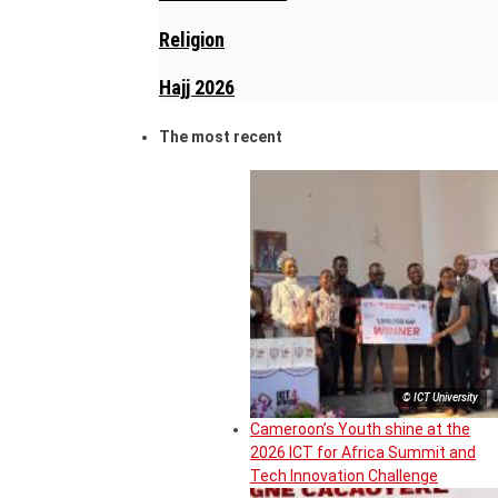
Religion
Hajj 2026
The most recent
© ICT University
Cameroon’s Youth shine at the
2026 ICT for Africa Summit and
Tech Innovation Challenge