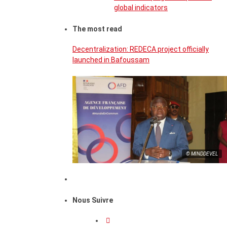
global indicators
The most read
Decentralization: REDECA project officially
launched in Bafoussam
© MINDDEVEL
Nous Suivre