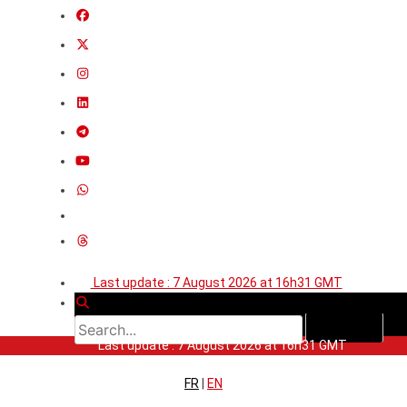
Last update : 7 August 2026 at 16h31 GMT
Last update : 7 August 2026 at 16h31 GMT
FR
|
EN