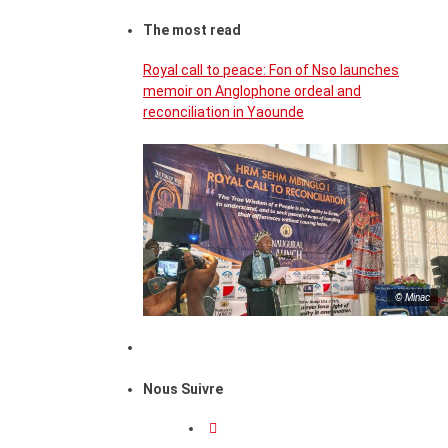
The most read
Royal call to peace: Fon of Nso launches
memoir on Anglophone ordeal and
reconciliation in Yaounde
© Minac
Nous Suivre