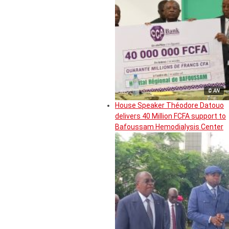
© AN
House Speaker Théodore Datouo
delivers 40 Million FCFA support to
Bafoussam Hemodialysis Center