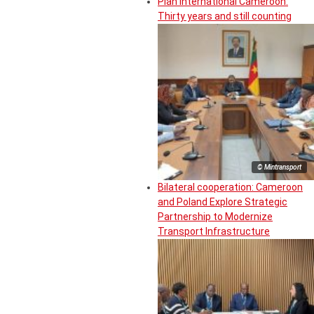
Plan International Cameroon:
Thirty years and still counting
© Mintransport
Bilateral cooperation: Cameroon
and Poland Explore Strategic
Partnership to Modernize
Transport Infrastructure