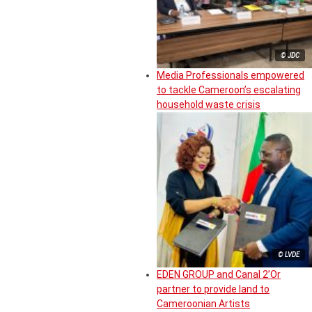
© JDC
Media Professionals empowered
to tackle Cameroon’s escalating
household waste crisis
© LVDE
EDEN GROUP and Canal 2’Or
partner to provide land to
Cameroonian Artists