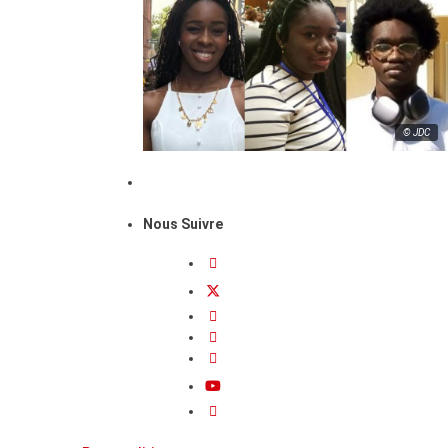
© JDC
Nous Suivre