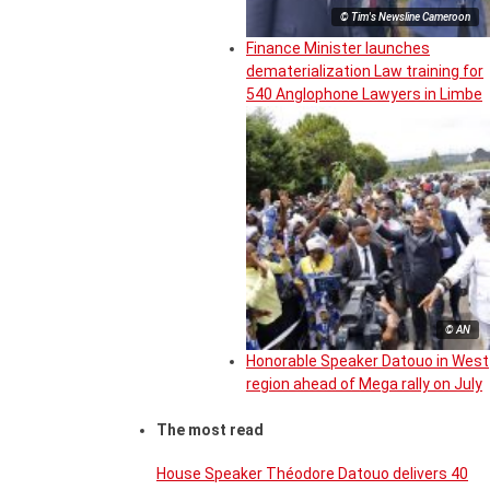
© Tim's Newsline Cameroon
Finance Minister launches
dematerialization Law training for
540 Anglophone Lawyers in Limbe
© AN
Honorable Speaker Datouo in West
region ahead of Mega rally on July
The most read
House Speaker Théodore Datouo delivers 40