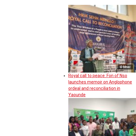
© Minac
Royal call to peace: Fon of Nso
launches memoir on Anglophone
ordeal and reconciliation in
Yaounde