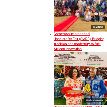
© MINAC
Cameroon International
Handicrafts Fair (SIARC): Bridging
tradition and modernity to fuel
African innovation
© Miscommerce