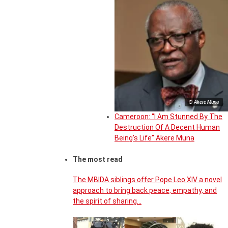
© Akere Muna
Cameroon: “I Am Stunned By The
Destruction Of A Decent Human
Being’s Life” Akere Muna
The most read
The MBIDA siblings offer Pope Leo XIV a novel
approach to bring back peace, empathy, and
the spirit of sharing…