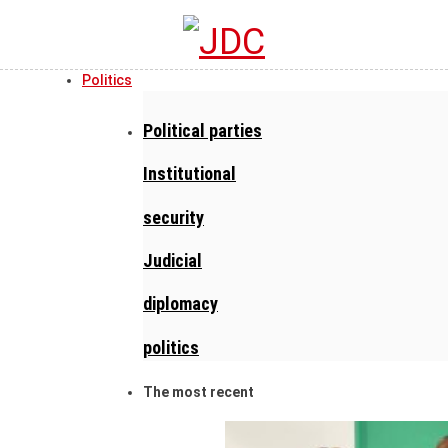
Politics
Political parties
Institutional
security
Judicial
diplomacy
politics
The most recent