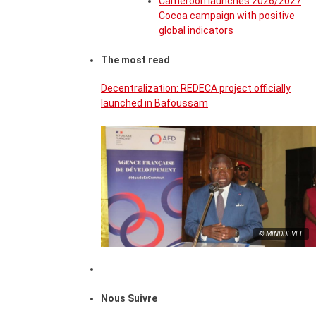
Cameroon launches 2026/2027
Cocoa campaign with positive
global indicators
The most read
Decentralization: REDECA project officially
launched in Bafoussam
© MINDDEVEL
Nous Suivre