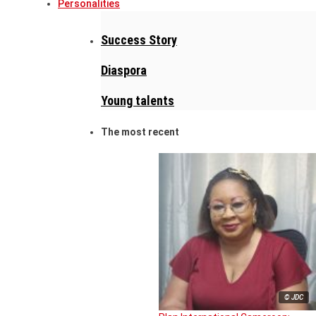
Personalities
Success Story
Diaspora
Young talents
The most recent
© JDC