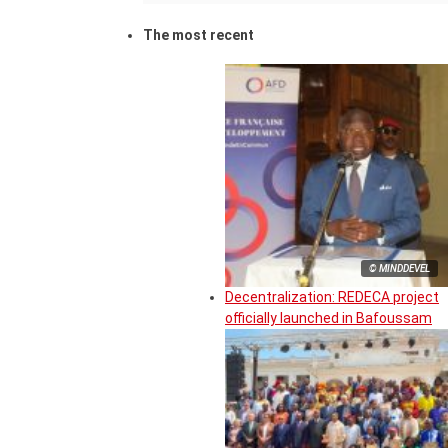
The most recent
© MINDDEVEL
Decentralization: REDECA project
officially launched in Bafoussam