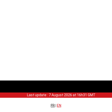
Last update : 7 August 2026 at 16h31 GMT
FR
|
EN