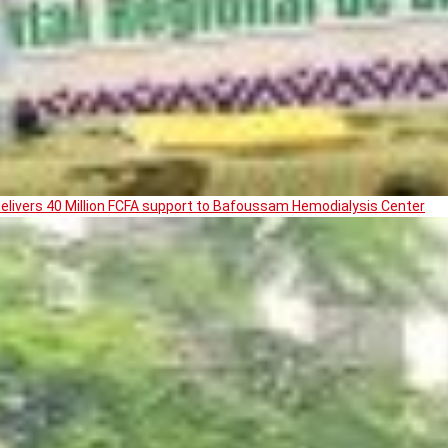
livers 40 Million FCFA support to Bafoussam Hemodialysis Center