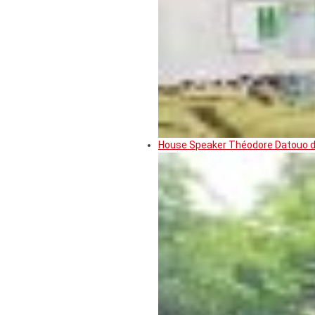
House Speaker Théodore Datouo de