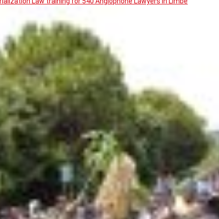
ialization Law training for 540 Anglophone Lawyers in Limbe