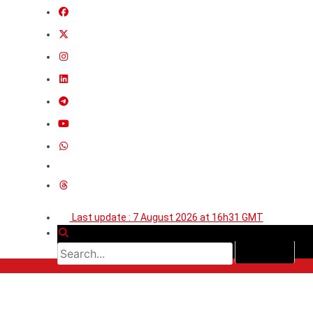
Last update : 7 August 2026 at 16h31 GMT