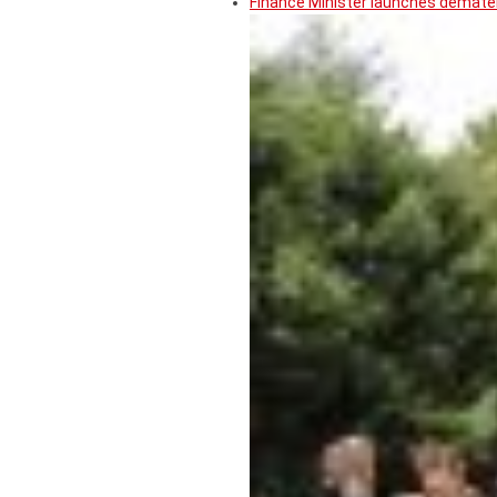
Finance Minister launches demater