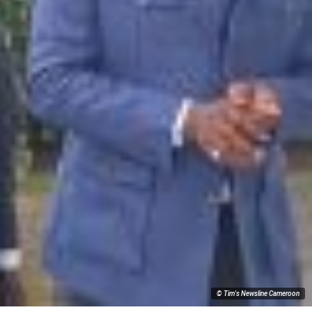
© Tim's Newsline Cameroon