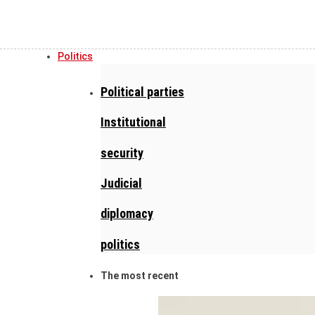
Politics
Political parties
Institutional
security
Judicial
diplomacy
politics
The most recent