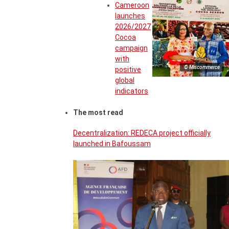
Cameroon
launches
2026/2027
Cocoa
campaign
with
© Miscommerce
positive
global
indicators
The most read
Decentralization: REDECA project officially
launched in Bafoussam