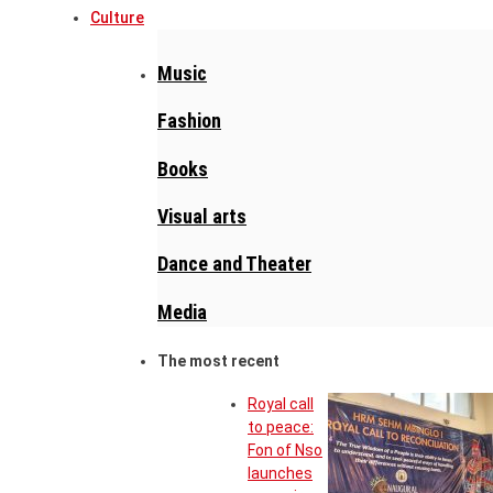
Culture
Music
Fashion
Books
Visual arts
Dance and Theater
Media
The most recent
Royal call
to peace:
Fon of Nso
launches