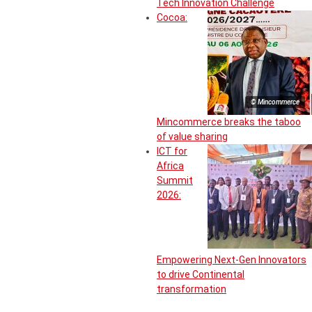
Tech Innovation Challenge
Cocoa:
© Mincommerce
Mincommerce breaks the taboo
of value sharing
ICT for
Africa
Summit
2026:
Empowering Next-Gen Innovators
to drive Continental
transformation