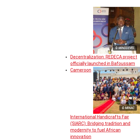
© MINDDEVEL
Decentralization: REDECA project
officially launched in Bafoussam
Cameroon
© MINAC
International Handicrafts Fair
(SIARC): Bridging tradition and
modernity to fuel African
innovation