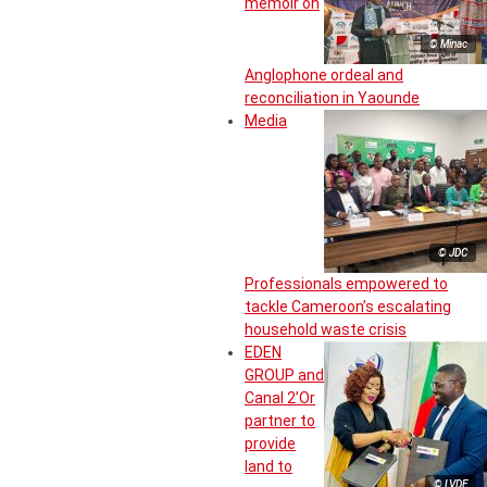
memoir on
© Minac
Anglophone ordeal and
reconciliation in Yaounde
Media
© JDC
Professionals empowered to
tackle Cameroon’s escalating
household waste crisis
EDEN
GROUP and
Canal 2’Or
partner to
provide
land to
© LVDE