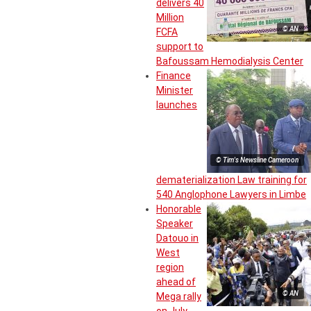
delivers 40
Million
© AN
FCFA
support to
Bafoussam Hemodialysis Center
Finance
Minister
launches
© Tim's Newsline Cameroon
dematerialization Law training for
540 Anglophone Lawyers in Limbe
Honorable
Speaker
Datouo in
West
region
ahead of
© AN
Mega rally