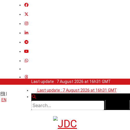
Last update : 7 August 2026 at 16h31 GMT
Last update : 7 August 2026 at 16h31 GMT
FR
|
EN