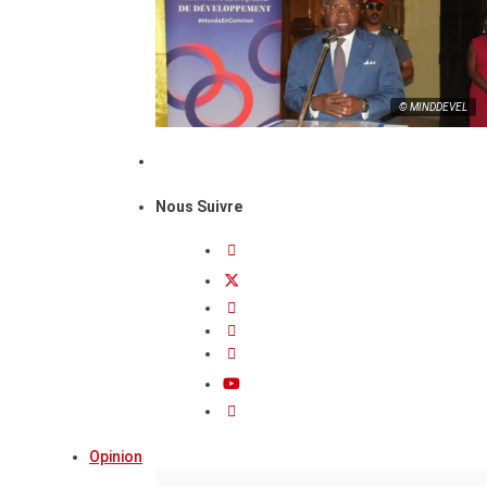
© MINDDEVEL
Nous Suivre
Opinion