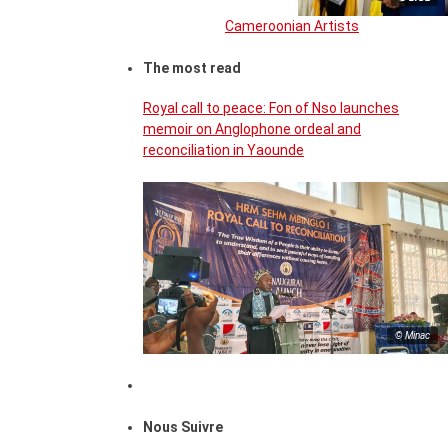
Cameroonian Artists
The most read
Royal call to peace: Fon of Nso launches
memoir on Anglophone ordeal and
reconciliation in Yaounde
© Minac
Nous Suivre