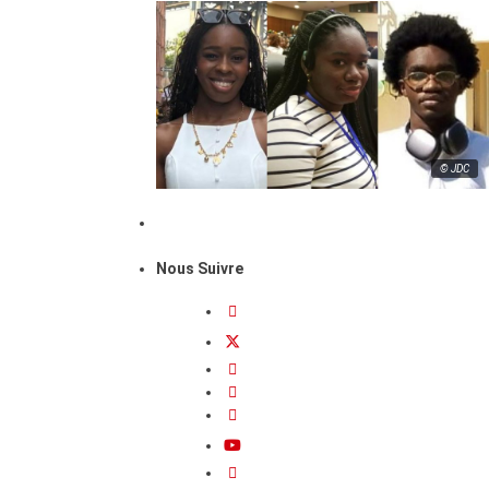
© JDC
Nous Suivre