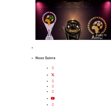
© MFC TV
Nous Suivre