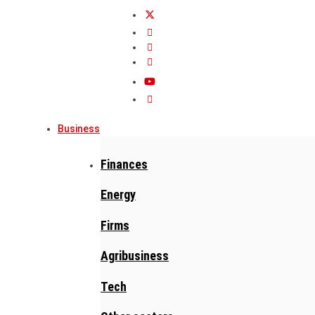
Business
Finances
Energy
Firms
Agribusiness
Tech