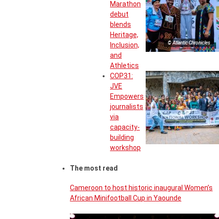
Marathon
debut
blends
Heritage,
© Atlantic Chronicles
Inclusion,
and
Athletics
COP31:
JVE
Empowers
journalists
via
capacity-
building
workshop
The most read
Cameroon to host historic inaugural Women’s
African Minifootball Cup in Yaounde