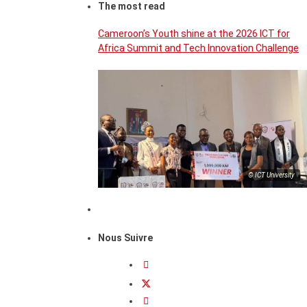
The most read
Cameroon’s Youth shine at the 2026 ICT for
Africa Summit and Tech Innovation Challenge
© ICT University
Nous Suivre