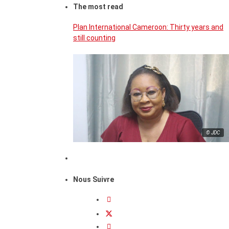
The most read
Plan International Cameroon: Thirty years and
still counting
© JDC
Nous Suivre