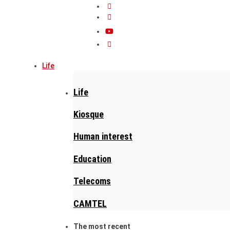
Life
Life
Kiosque
Human interest
Education
Telecoms
CAMTEL
The most recent