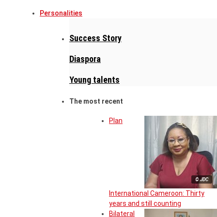
Personalities
Success Story
Diaspora
Young talents
The most recent
Plan
© JDC
International Cameroon: Thirty
years and still counting
Bilateral