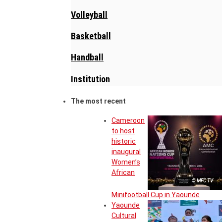
Volleyball
Basketball
Handball
Institution
The most recent
Cameroon
to host
historic
inaugural
Women’s
African
© MFC TV
Minifootball Cup in Yaounde
Yaounde
Cultural