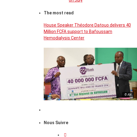
on July
The most read
House Speaker Théodore Datouo delivers 40
Million FCFA support to Bafoussam
Hemodialysis Center
© AN
Nous Suivre