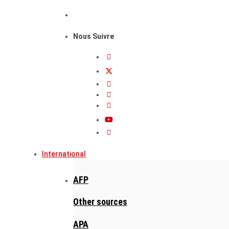
Nous Suivre
International
AFP
Other sources
APA