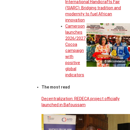
International Handicrafts Fair
(SIARC): Bridging tradition and
modernity to fuel African
innovation
Cameroon
launches
2026/2027
Cocoa
campaign
with
© Miscommerce
positive
global
indicators
The most read
Decentralization: REDECA project officially
launched in Bafoussam