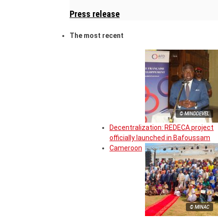
Press release
The most recent
© MINDDEVEL
Decentralization: REDECA project
officially launched in Bafoussam
Cameroon
© MINAC