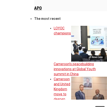
APO
The most recent
LOYOC
champions
© News Lens
Cameroon’s peacebuilding
innovations at Global Youth
summit in China
Cameroon
and United
Kingdom
move to
deepen
strategic