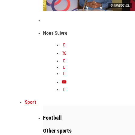
© MINDDEVEL
Nous Suivre
Sport
Football
Other sports