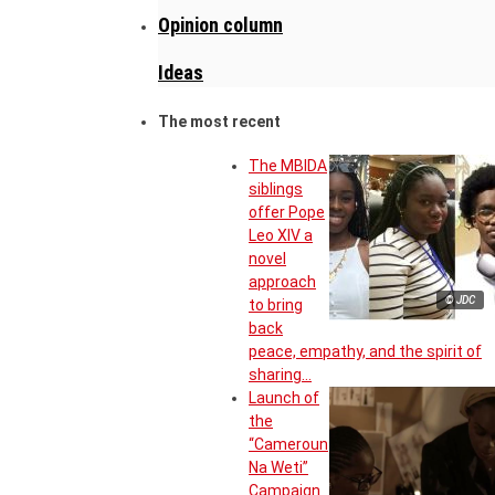
Opinion column
Ideas
The most recent
The MBIDA
siblings
offer Pope
Leo XIV a
novel
approach
© JDC
to bring
back
peace, empathy, and the spirit of
sharing…
Launch of
the
“Cameroun
Na Weti”
Campaign