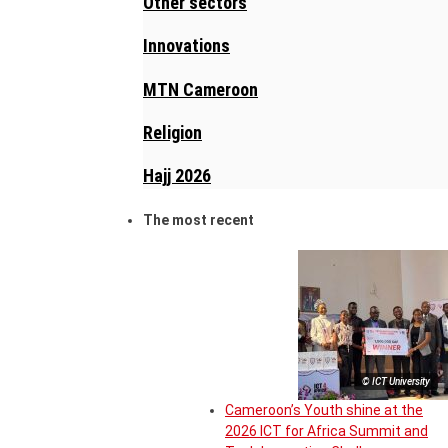
Other sectors
Innovations
MTN Cameroon
Religion
Hajj 2026
The most recent
© ICT University
Cameroon’s Youth shine at the
2026 ICT for Africa Summit and