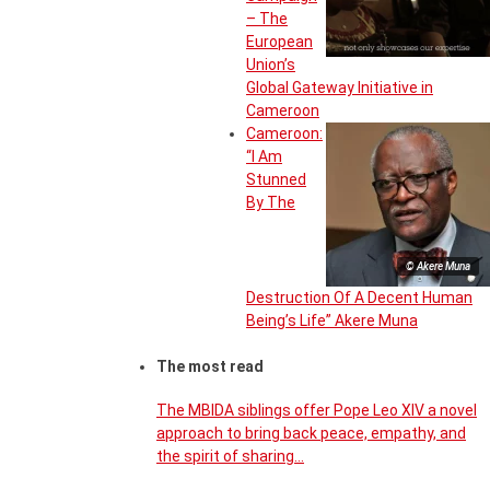
– The
European
Union’s
Global Gateway Initiative in
Cameroon
Cameroon:
“I Am
Stunned
By The
© Akere Muna
Destruction Of A Decent Human
Being’s Life” Akere Muna
The most read
The MBIDA siblings offer Pope Leo XIV a novel
approach to bring back peace, empathy, and
the spirit of sharing…