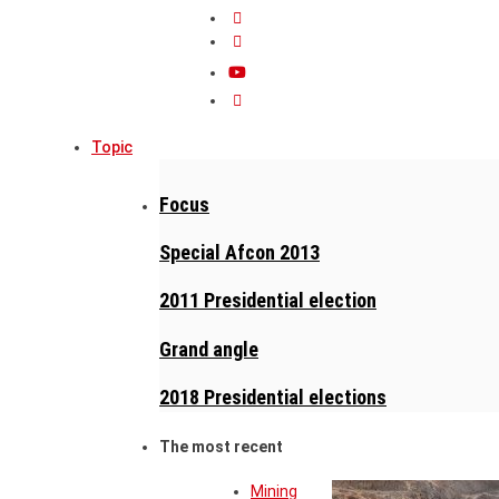
Topic
Focus
Special Afcon 2013
2011 Presidential election
Grand angle
2018 Presidential elections
The most recent
Mining