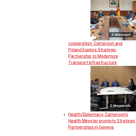
© Mintransport
cooperation: Cameroon and
Poland Explore Strategic
Partnership to Modernize
Transport Infrastructure
© Minsante actu
Health/Diplomacy: Cameroon’s
Health Minister prompts Strategic
Partnerships in Geneva