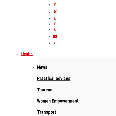
Health
News
Practical advices
Tourism
Women Empowerment
Transport