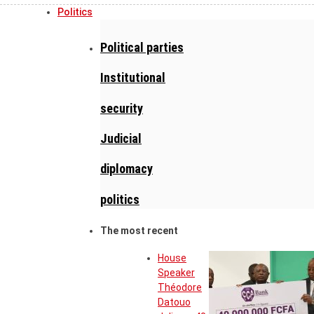
Politics
Political parties
Institutional
security
Judicial
diplomacy
politics
The most recent
House
Speaker
Théodore
Datouo