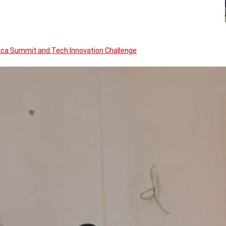
rica Summit and Tech Innovation Challenge