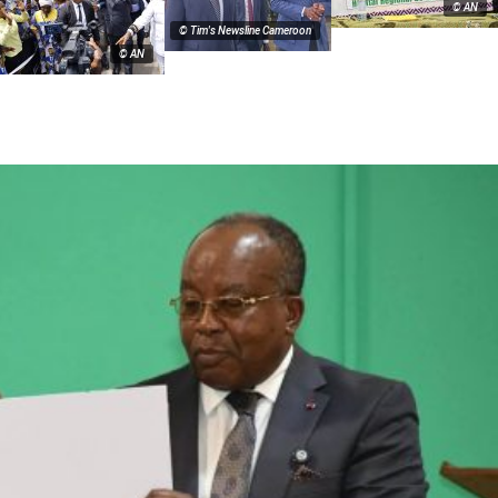
© AN
© Tim's Newsline Cameroon
© AN