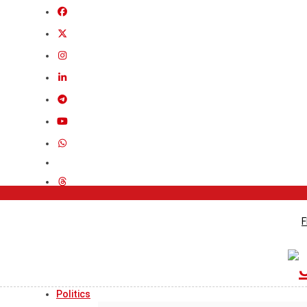
F
Politics