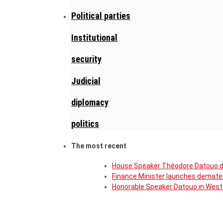
Political parties
Institutional
security
Judicial
diplomacy
politics
The most recent
House Speaker Théodore Datouo de
Finance Minister launches demater
Honorable Speaker Datouo in West 