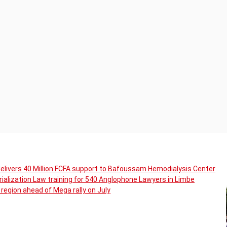
livers 40 Million FCFA support to Bafoussam Hemodialysis Center
ialization Law training for 540 Anglophone Lawyers in Limbe
region ahead of Mega rally on July