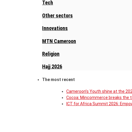
Tech
Other sectors
Innovations
MTN Cameroon
Religion
Hajj 2026
The most recent
Cameroon’s Youth shine at the 202
Cocoa: Mincommerce breaks the ta
ICT for Africa Summit 2026: Empow