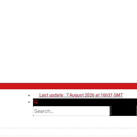
Last update : 7 August 2026 at 16h31 GMT