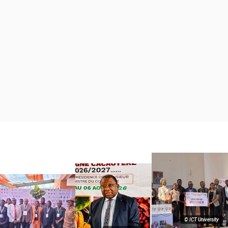
© ICT University