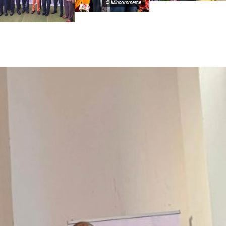
© Mincommerce