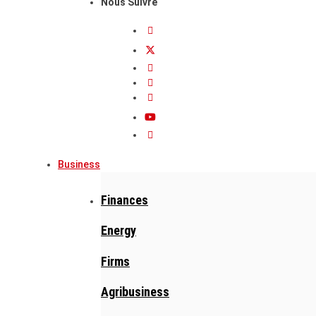
Nous Suivre
Business
Finances
Energy
Firms
Agribusiness