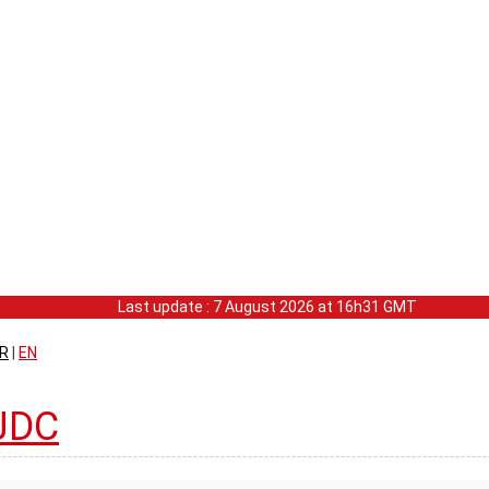
Last update : 7 August 2026 at 16h31 GMT
R
|
EN