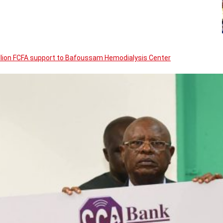
llion FCFA support to Bafoussam Hemodialysis Center