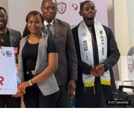
© ICT University