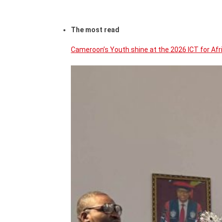
The most read
Cameroon’s Youth shine at the 2026 ICT for Af