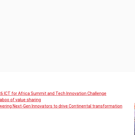
6 ICT for Africa Summit and Tech Innovation Challenge
boo of value sharing
ering Next-Gen Innovators to drive Continental transformation