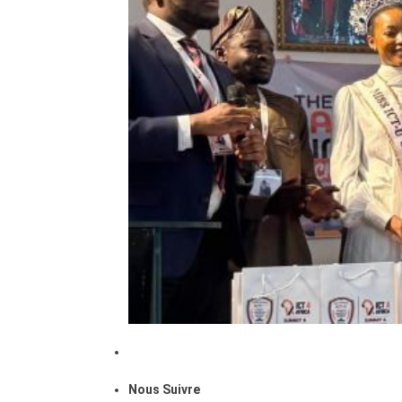
Nous Suivre