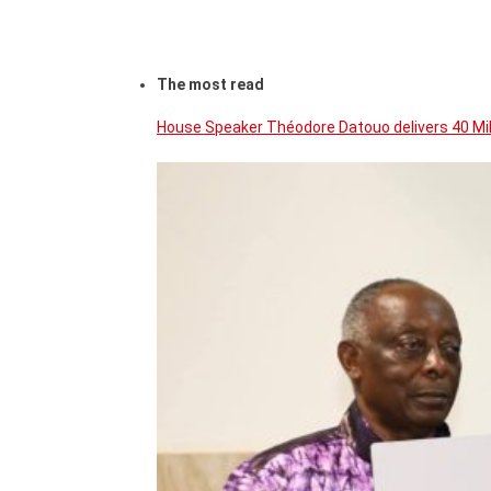
The most read
House Speaker Théodore Datouo delivers 40 Mi