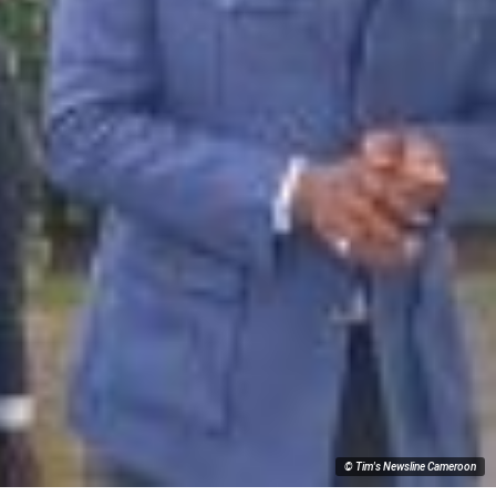
© Tim's Newsline Cameroon