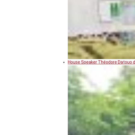
House Speaker Théodore Datouo de