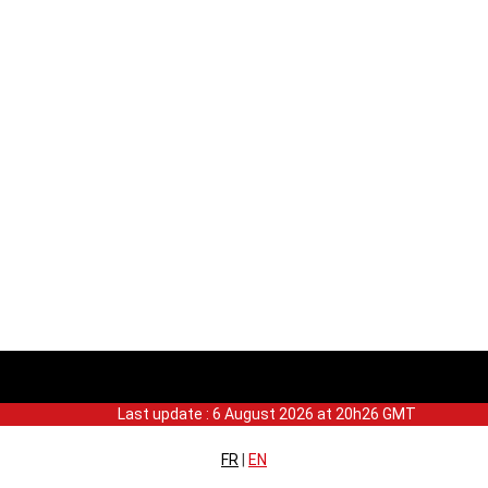
Last update : 6 August 2026 at 20h26 GMT
FR
|
EN