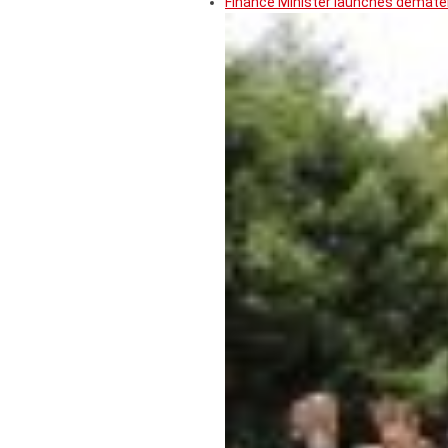
Finance Minister launches demater