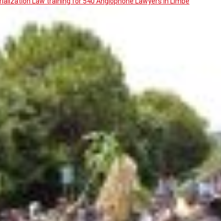
ialization Law training for 540 Anglophone Lawyers in Limbe