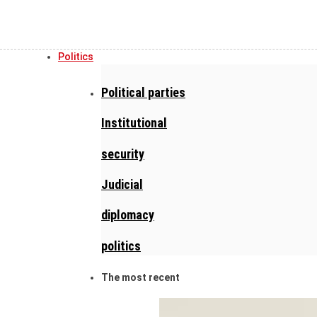
Politics
Political parties
Institutional
security
Judicial
diplomacy
politics
The most recent