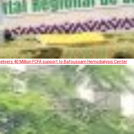
livers 40 Million FCFA support to Bafoussam Hemodialysis Center