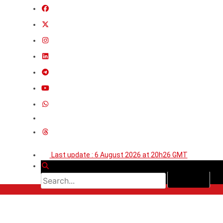
Last update : 6 August 2026 at 20h26 GMT