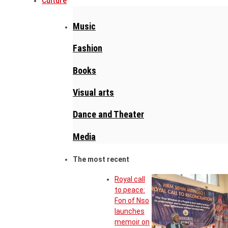
Culture
Music
Fashion
Books
Visual arts
Dance and Theater
Media
The most recent
Royal call
to peace:
Fon of Nso
launches
memoir on