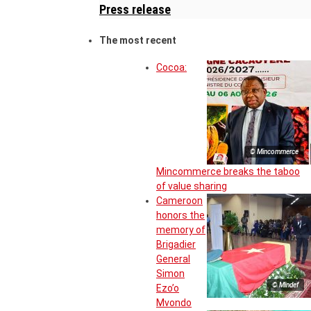
Press release
The most recent
Cocoa:
© Mincommerce
Mincommerce breaks the taboo
of value sharing
Cameroon
honors the
memory of
Brigadier
General
Simon
© Mindef
Ezo’o
Mvondo