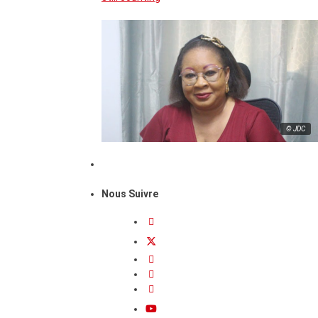
© JDC
Nous Suivre