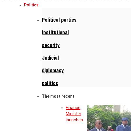
Politics
Political parties
Institutional
security
Judicial
diplomacy
politics
The most recent
Finance
Minister
launches