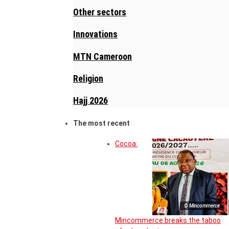
Other sectors
Innovations
MTN Cameroon
Religion
Hajj 2026
The most recent
Cocoa:
© Mincommerce
Mincommerce breaks the taboo