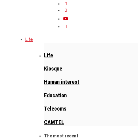
Life
Life
Kiosque
Human interest
Education
Telecoms
CAMTEL
The most recent