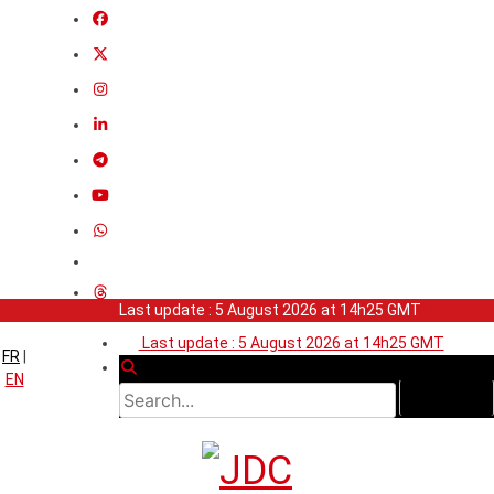
Last update : 5 August 2026 at 14h25 GMT
Last update : 5 August 2026 at 14h25 GMT
FR
|
EN