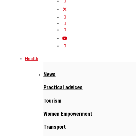
Health
News
Practical advices
Tourism
Women Empowerment
Transport