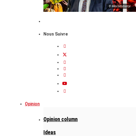
© Mincommerce
Nous Suivre
Opinion
Opinion column
Ideas