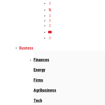
Business
Finances
Energy
Firms
Agribusiness
Tech