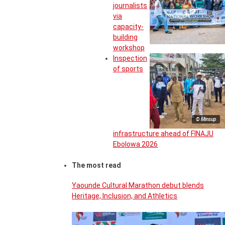
journalists
via
capacity-
building
workshop
Inspection
of sports
© Minsup
infrastructure ahead of FINAJU
Ebolowa 2026
The most read
Yaounde Cultural Marathon debut blends
Heritage, Inclusion, and Athletics