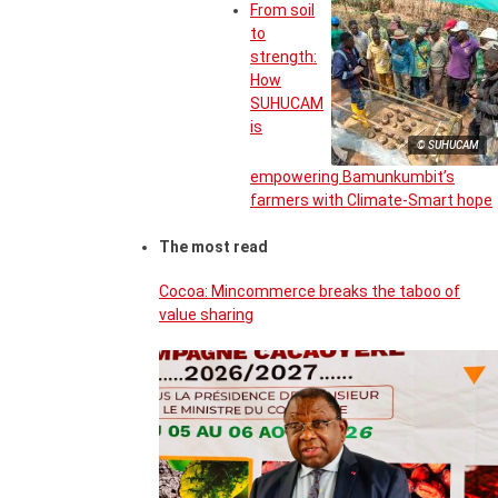
From soil
to
strength:
How
SUHUCAM
is
© SUHUCAM
empowering Bamunkumbit’s
farmers with Climate-Smart hope
The most read
Cocoa: Mincommerce breaks the taboo of
value sharing