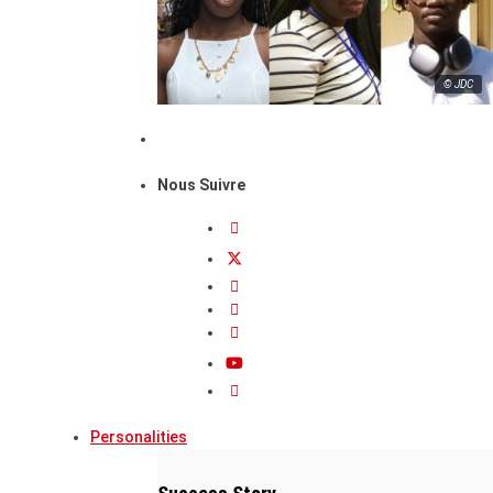
© JDC
Nous Suivre
Personalities