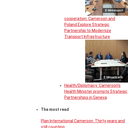
© Mintransport
cooperation: Cameroon and
Poland Explore Strategic
Partnership to Modernize
Transport Infrastructure
© Minsante actu
Health/Diplomacy: Cameroon’s
Health Minister prompts Strategic
Partnerships in Geneva
The most read
Plan International Cameroon: Thirty years and
still counting