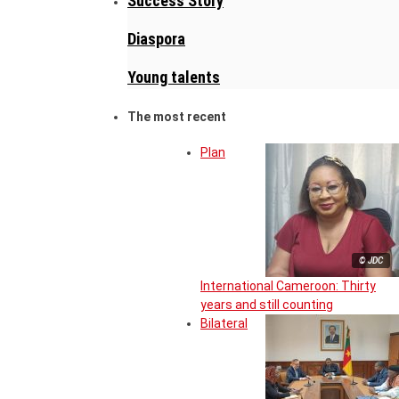
Success Story
Diaspora
Young talents
The most recent
Plan
© JDC
International Cameroon: Thirty
years and still counting
Bilateral