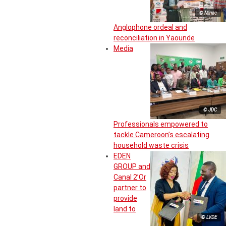
© Minac
Anglophone ordeal and
reconciliation in Yaounde
Media
© JDC
Professionals empowered to
tackle Cameroon’s escalating
household waste crisis
EDEN
GROUP and
Canal 2’Or
partner to
provide
land to
© LVDE