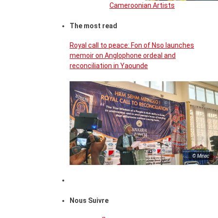
Cameroonian Artists
The most read
Royal call to peace: Fon of Nso launches
memoir on Anglophone ordeal and
reconciliation in Yaounde
© Minac
Nous Suivre