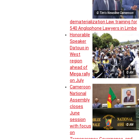
© Tim's Newsline Cameroon
dematerialization Law training for
540 Anglophone Lawyers in Limbe
Honorable
Speaker
Datouo in
West
region
ahead of
© AN
Mega rally
on July
Cameroon
National
Assembly
closes
June
session
© AN
with focus
on