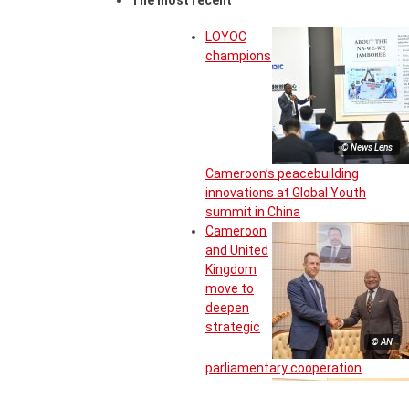
The most recent
LOYOC
champions
© News Lens
Cameroon’s peacebuilding
innovations at Global Youth
summit in China
Cameroon
and United
Kingdom
move to
deepen
strategic
© AN
parliamentary cooperation
Inter-State
committee