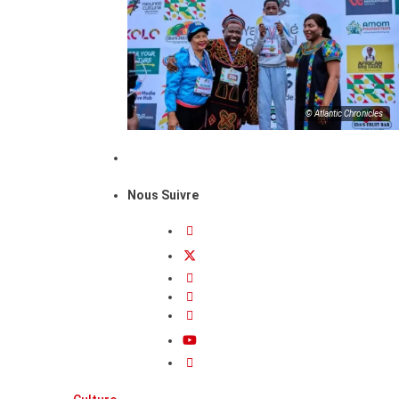
© Atlantic Chronicles
Nous Suivre