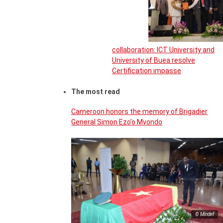
collaboration: ICT University and
University of Buea resolve
Certification impasse
The most read
Cameroon honors the memory of Brigadier
General Simon Ezo’o Mvondo
© Mindef