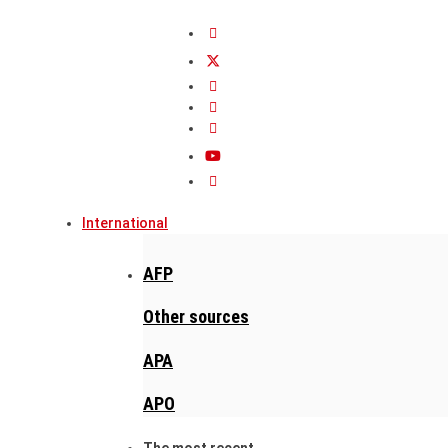
International
AFP
Other sources
APA
APO