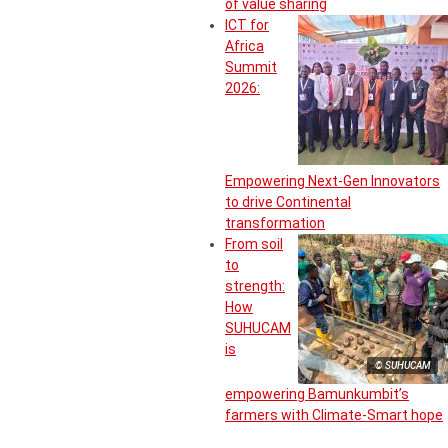
of value sharing
ICT for
Africa
Summit
2026:
Empowering Next-Gen Innovators
to drive Continental
transformation
From soil
to
strength:
How
SUHUCAM
is
© SUHUCAM
empowering Bamunkumbit’s
farmers with Climate-Smart hope