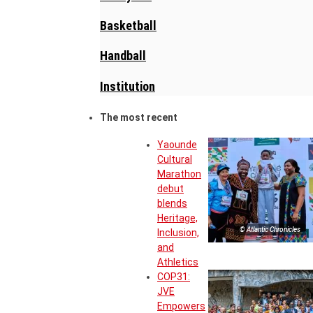
Basketball
Handball
Institution
The most recent
Yaounde
Cultural
Marathon
debut
blends
Heritage,
© Atlantic Chronicles
Inclusion,
and
Athletics
COP31:
JVE
Empowers