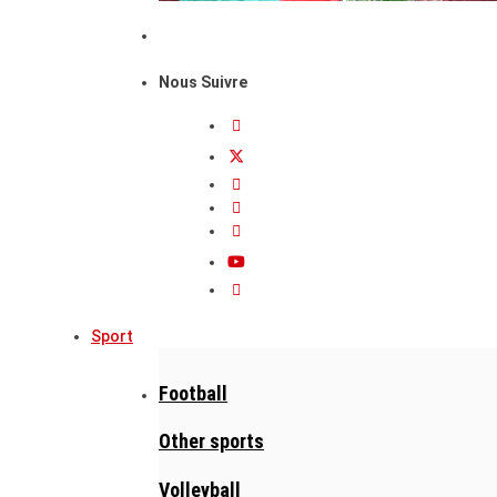
Nous Suivre
Sport
Football
Other sports
Volleyball