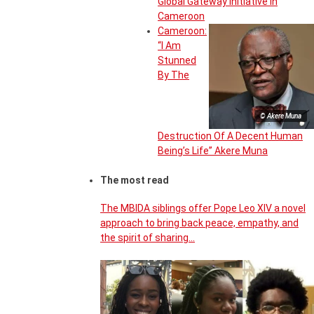
Global Gateway Initiative in
Cameroon
Cameroon:
“I Am
Stunned
By The
© Akere Muna
Destruction Of A Decent Human
Being’s Life” Akere Muna
The most read
The MBIDA siblings offer Pope Leo XIV a novel
approach to bring back peace, empathy, and
the spirit of sharing…