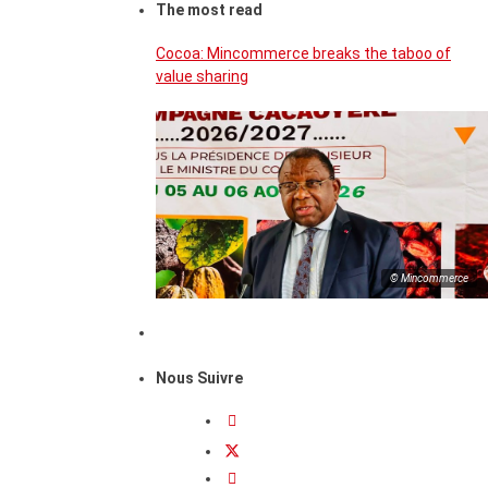
The most read
Cocoa: Mincommerce breaks the taboo of
value sharing
© Mincommerce
Nous Suivre