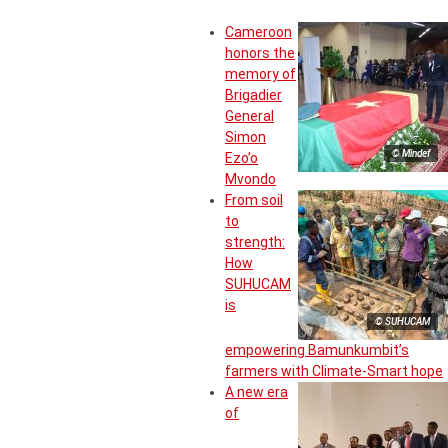
Cameroon
honors the
memory of
Brigadier
General
Simon
© Mindef
Ezo’o
Mvondo
From soil
to
strength:
How
SUHUCAM
is
© SUHUCAM
empowering Bamunkumbit’s
farmers with Climate-Smart hope
A new era
of