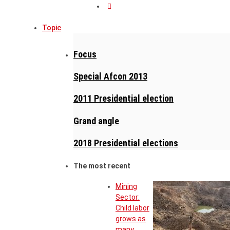
Topic
Focus
Special Afcon 2013
2011 Presidential election
Grand angle
2018 Presidential elections
The most recent
Mining
Sector:
Child labor
grows as
many