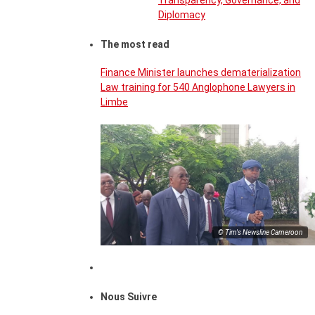
Transparency, Governance, and
Diplomacy
The most read
Finance Minister launches dematerialization
Law training for 540 Anglophone Lawyers in
Limbe
© Tim's Newsline Cameroon
Nous Suivre