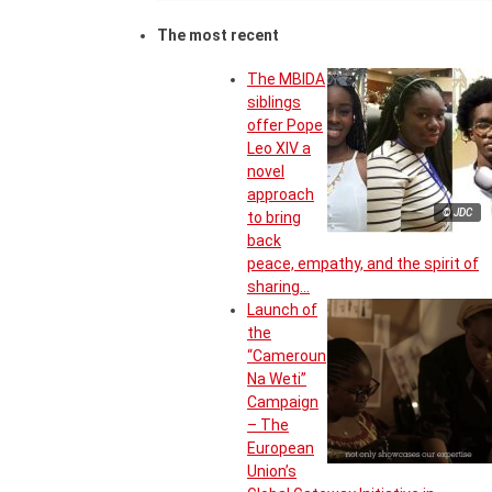
The most recent
The MBIDA
siblings
offer Pope
Leo XIV a
novel
approach
© JDC
to bring
back
peace, empathy, and the spirit of
sharing…
Launch of
the
“Cameroun
Na Weti”
Campaign
– The
European
Union’s