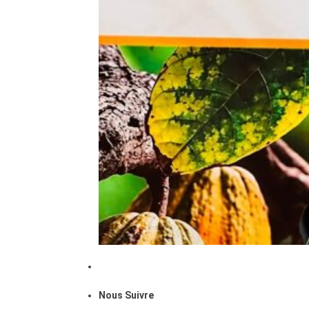
Nous Suivre