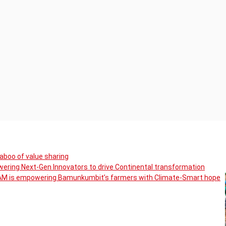
boo of value sharing
ering Next-Gen Innovators to drive Continental transformation
CAM is empowering Bamunkumbit’s farmers with Climate-Smart hope