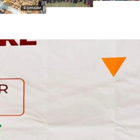
© SUHUCAM