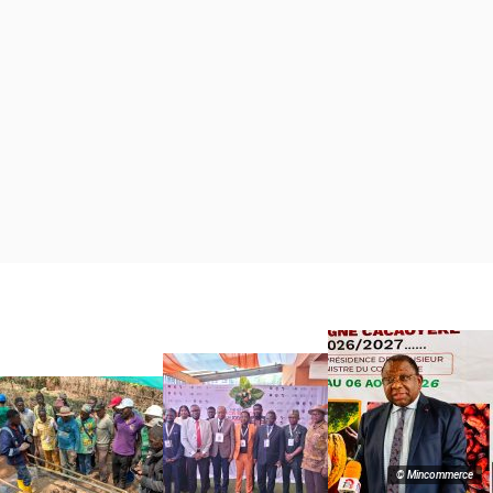
© Mincommerce