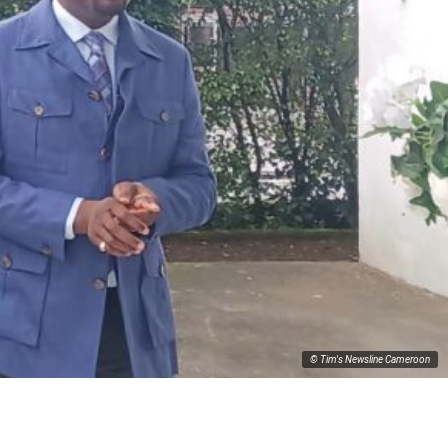
© Tim's Newsline Cameroon