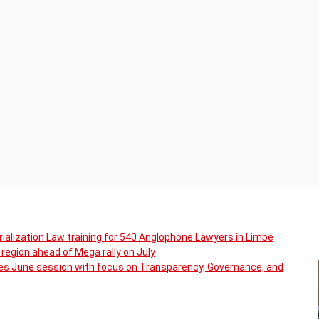
ialization Law training for 540 Anglophone Lawyers in Limbe
region ahead of Mega rally on July
s June session with focus on Transparency, Governance, and