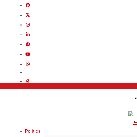
F
Politics