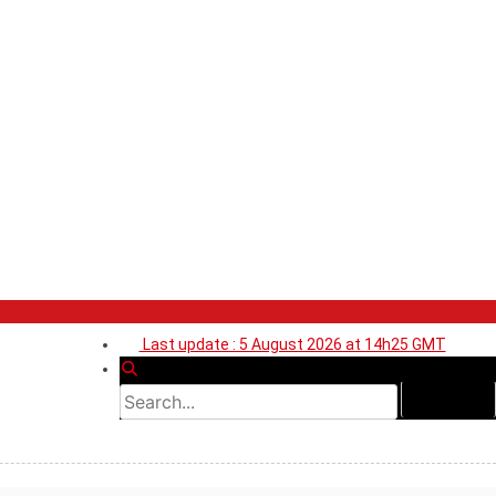
Last update : 5 August 2026 at 14h25 GMT