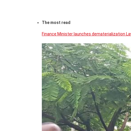
The most read
Finance Minister launches dematerialization La