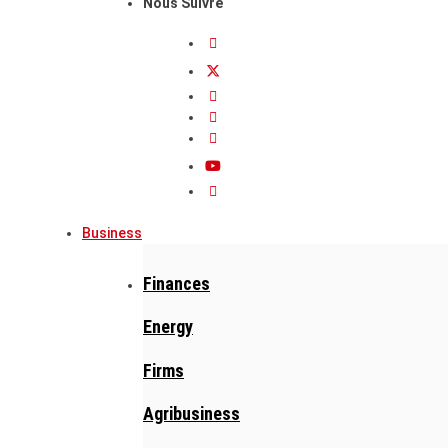
Nous Suivre
Business
Finances
Energy
Firms
Agribusiness