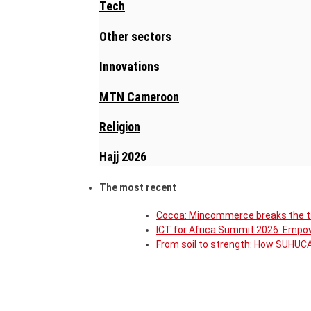
Tech
Other sectors
Innovations
MTN Cameroon
Religion
Hajj 2026
The most recent
Cocoa: Mincommerce breaks the ta
ICT for Africa Summit 2026: Empow
From soil to strength: How SUHU