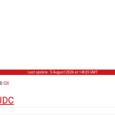
Last update : 5 August 2026 at 14h25 GMT
R
|
EN