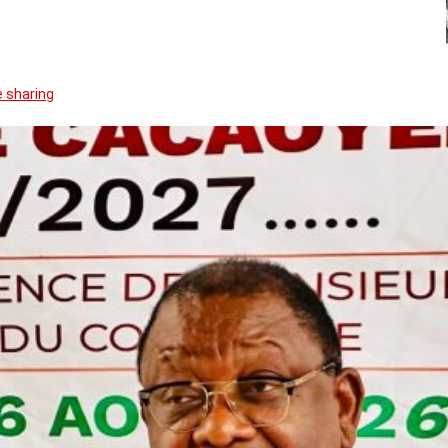
 sharing