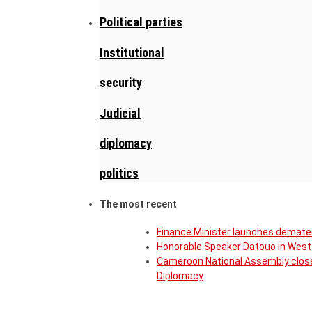
Political parties
Institutional
security
Judicial
diplomacy
politics
The most recent
Finance Minister launches demater
Honorable Speaker Datouo in West 
Cameroon National Assembly close
Diplomacy