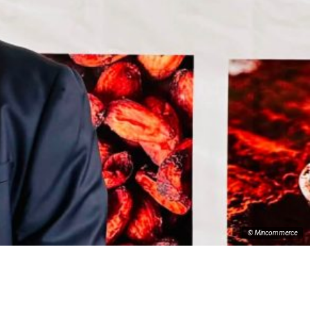
© Mincommerce