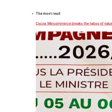
The most read
Cocoa: Mincommerce breaks the taboo of value