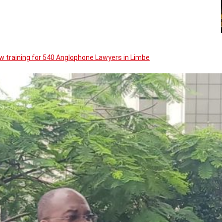
w training for 540 Anglophone Lawyers in Limbe