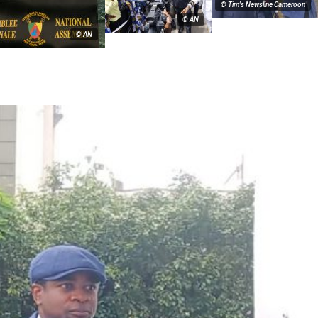
© Tim's Newsline Cameroon
© AN
© AN