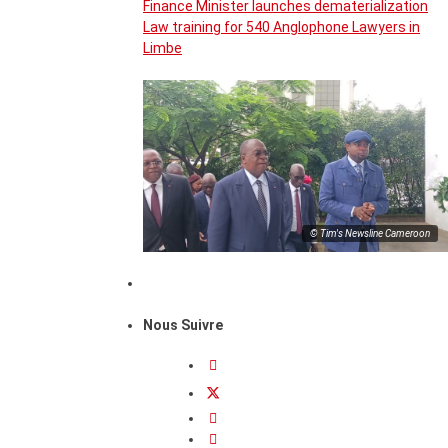
Finance Minister launches dematerialization
Law training for 540 Anglophone Lawyers in
Limbe
© Tim's Newsline Cameroon
Nous Suivre