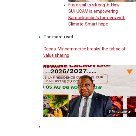
From soil to strength: How
SUHUCAM is empowering
Bamunkumbit’s farmers with
Climate-Smart hope
The most read
Cocoa: Mincommerce breaks the taboo of
value sharing
© Mincommerce