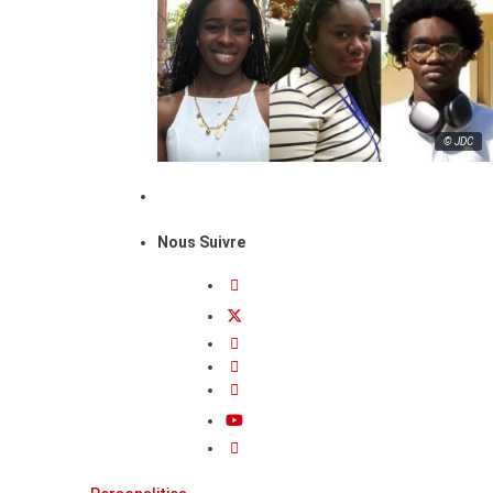
© JDC
Nous Suivre