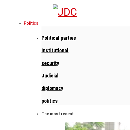
Politics
Political parties
Institutional
security
Judicial
diplomacy
politics
The most recent