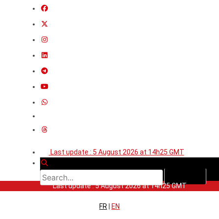
Last update : 5 August 2026 at 14h25 GMT
Last update : 5 August 2026 at 14h25 GMT
FR
|
EN