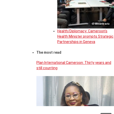
© Minsante actu
Health/Diplomacy: Cameroon’s
Health Minister prompts Strategic
Partnerships in Geneva
The most read
Plan International Cameroon: Thirty years and
still counting