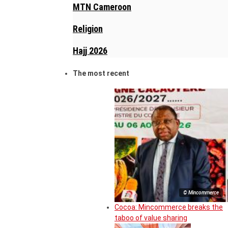
MTN Cameroon
Religion
Hajj 2026
The most recent
© Mincommerce
Cocoa: Mincommerce breaks the
taboo of value sharing