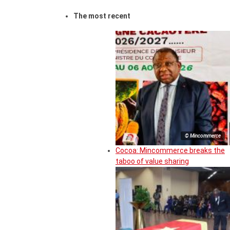
The most recent
© Mincommerce
Cocoa: Mincommerce breaks the
taboo of value sharing