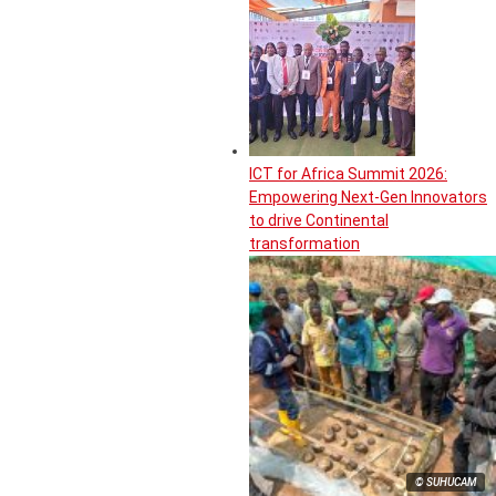
ICT for Africa Summit 2026:
Empowering Next-Gen Innovators
to drive Continental
transformation
© SUHUCAM