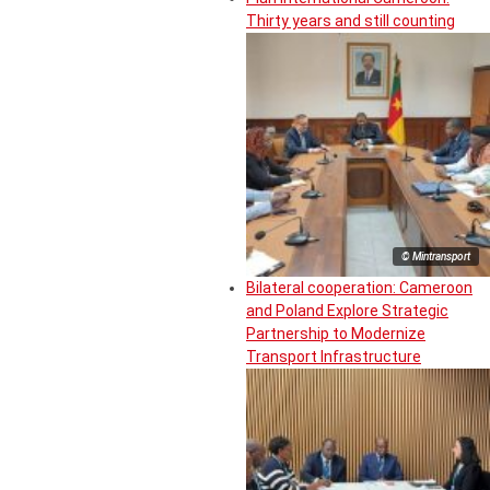
Thirty years and still counting
© Mintransport
Bilateral cooperation: Cameroon
and Poland Explore Strategic
Partnership to Modernize
Transport Infrastructure