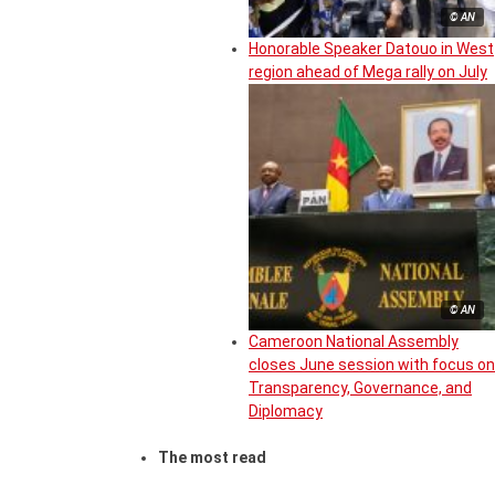
© AN
Honorable Speaker Datouo in West
region ahead of Mega rally on July
© AN
Cameroon National Assembly
closes June session with focus on
Transparency, Governance, and
Diplomacy
The most read