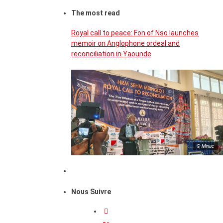
The most read
Royal call to peace: Fon of Nso launches
memoir on Anglophone ordeal and
reconciliation in Yaounde
© Minac
Nous Suivre