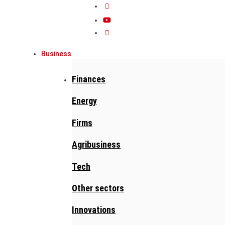
Business
Finances
Energy
Firms
Agribusiness
Tech
Other sectors
Innovations