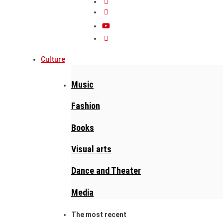
Culture
Music
Fashion
Books
Visual arts
Dance and Theater
Media
The most recent