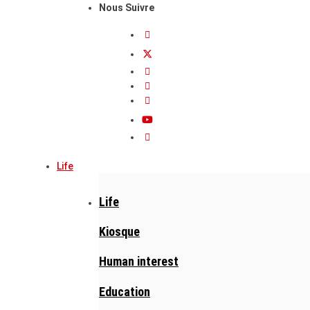
Nous Suivre
Life
Life
Kiosque
Human interest
Education