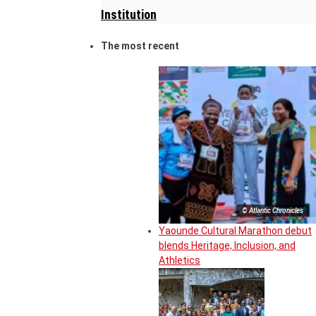
Institution
The most recent
© Atlantic Chronicles
Yaounde Cultural Marathon debut
blends Heritage, Inclusion, and
Athletics