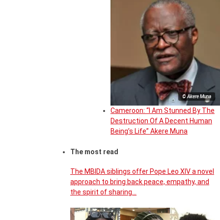
© Akere Muna
Cameroon: “I Am Stunned By The
Destruction Of A Decent Human
Being’s Life” Akere Muna
The most read
The MBIDA siblings offer Pope Leo XIV a novel
approach to bring back peace, empathy, and
the spirit of sharing…