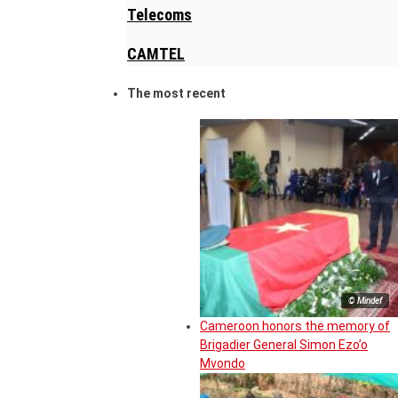
Telecoms
CAMTEL
The most recent
© Mindef
Cameroon honors the memory of
Brigadier General Simon Ezo’o
Mvondo