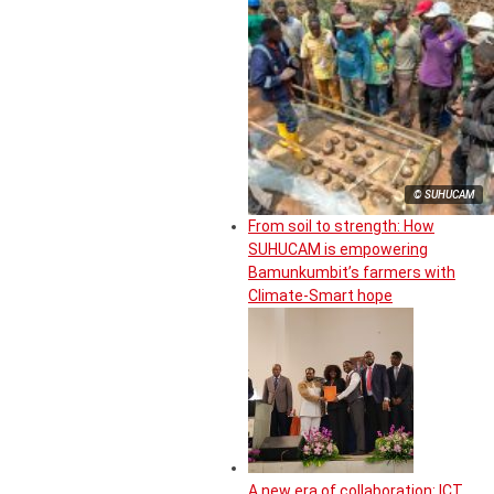
© SUHUCAM
From soil to strength: How
SUHUCAM is empowering
Bamunkumbit’s farmers with
Climate-Smart hope
A new era of collaboration: ICT