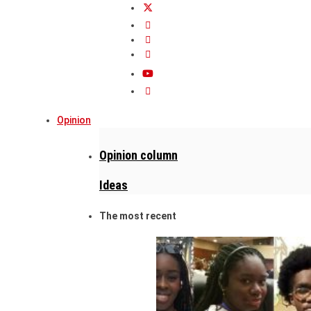
Opinion
Opinion column
Ideas
The most recent