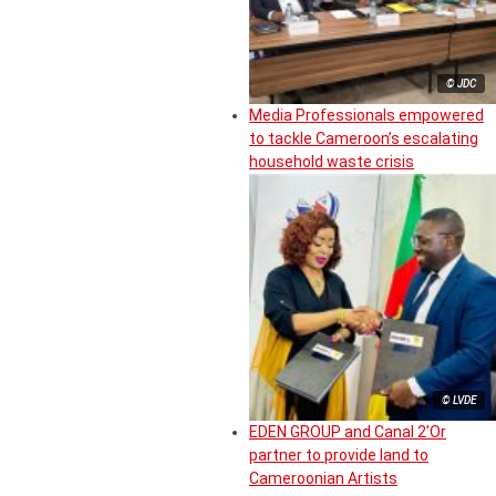
© JDC
Media Professionals empowered
to tackle Cameroon’s escalating
household waste crisis
© LVDE
EDEN GROUP and Canal 2’Or
partner to provide land to
Cameroonian Artists