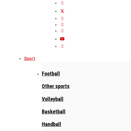
Sport
Football
Other sports
Volleyball
Basketball
Handball