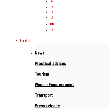
Health
News
Practical advices
Tourism
Women Empowerment
Transport
Press release