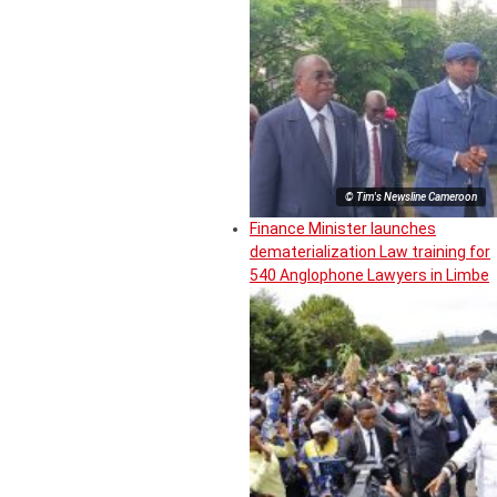
© Tim's Newsline Cameroon
Finance Minister launches
dematerialization Law training for
540 Anglophone Lawyers in Limbe