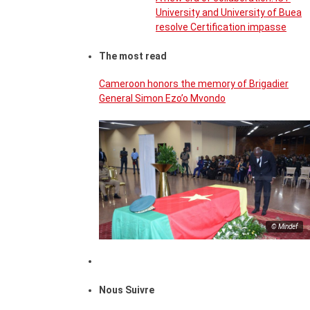
University and University of Buea
resolve Certification impasse
The most read
Cameroon honors the memory of Brigadier
General Simon Ezo’o Mvondo
© Mindef
Nous Suivre