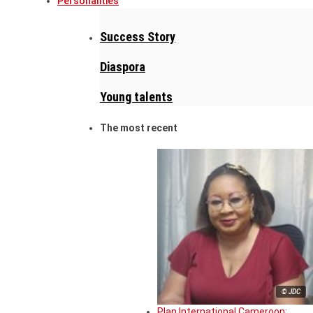
Personalities
Success Story
Diaspora
Young talents
The most recent
© JDC
Plan International Cameroon: