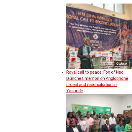
© Minac
Royal call to peace: Fon of Nso
launches memoir on Anglophone
ordeal and reconciliation in
Yaounde