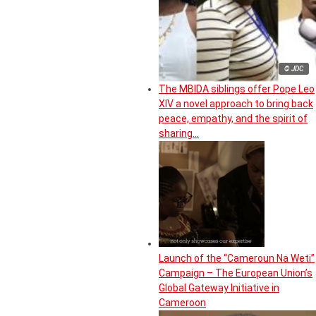
© JDC
The MBIDA siblings offer Pope Leo
XIV a novel approach to bring back
peace, empathy, and the spirit of
sharing…
Launch of the “Cameroun Na Weti”
Campaign – The European Union’s
Global Gateway Initiative in
Cameroon