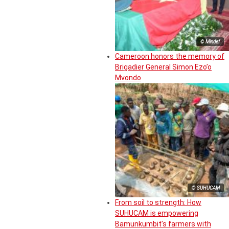
© Mindef
Cameroon honors the memory of
Brigadier General Simon Ezo’o
Mvondo
© SUHUCAM
From soil to strength: How
SUHUCAM is empowering
Bamunkumbit’s farmers with