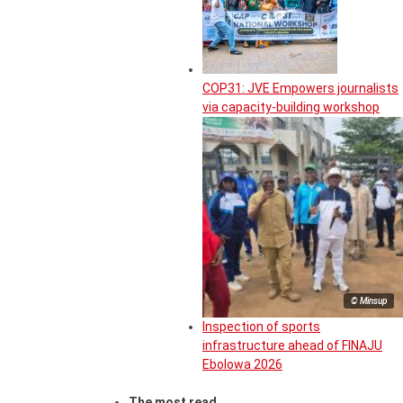
COP31: JVE Empowers journalists
via capacity-building workshop
© Minsup
Inspection of sports
infrastructure ahead of FINAJU
Ebolowa 2026
The most read