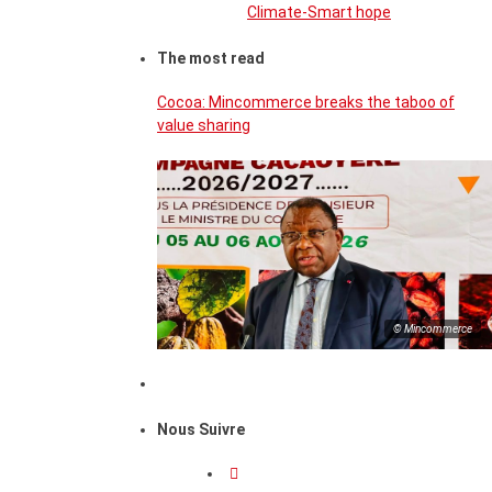
Climate-Smart hope
The most read
Cocoa: Mincommerce breaks the taboo of
value sharing
© Mincommerce
Nous Suivre