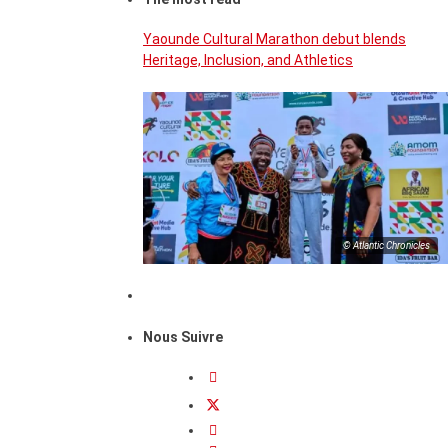
Yaounde Cultural Marathon debut blends
Heritage, Inclusion, and Athletics
© Atlantic Chronicles
Nous Suivre