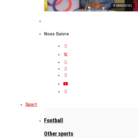
© MINDDEVEL
Nous Suivre
Sport
Football
Other sports