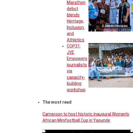
Marathon
debut
blends
Heritage,
© Atlantic Chronicles
Inclusion,
and
Athletics
COP31:
JVE
Empowers
journalists
via
capacity-
building
workshop
The most read
Cameroon to host historic inaugural Women’s
African Minifootball Cup in Yaounde