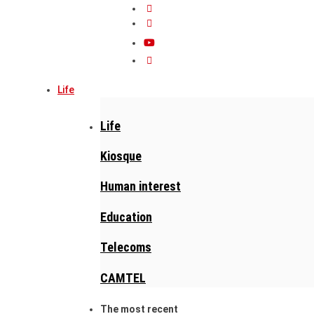
Life
Life
Kiosque
Human interest
Education
Telecoms
CAMTEL
The most recent