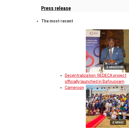
Press release
The most recent
© MINDDEVEL
Decentralization: REDECA project
officially launched in Bafoussam
Cameroon
© MINAC