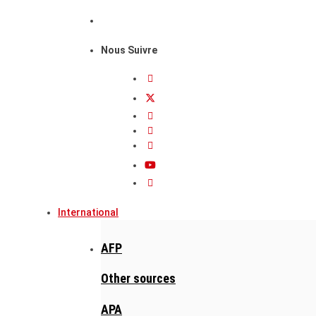
Nous Suivre
International
AFP
Other sources
APA