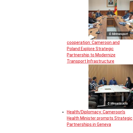
© Mintransport
cooperation: Cameroon and
Poland Explore Strategic
Partnership to Modernize
Transport Infrastructure
© Minsante actu
Health/Diplomacy: Cameroon’s
Health Minister prompts Strategic
Partnerships in Geneva