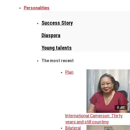
Personalities
Success Story
Diaspora
Young talents
The most recent
Plan
© JDC
International Cameroon: Thirty
years and still counting
Bilateral