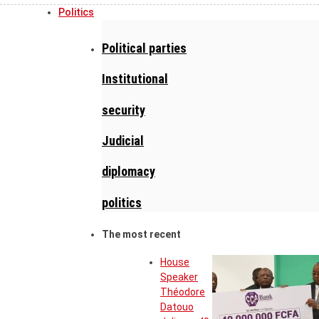
Politics
Political parties
Institutional
security
Judicial
diplomacy
politics
The most recent
House
Speaker
Théodore
Datouo