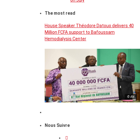
on July
The most read
House Speaker Théodore Datouo delivers 40
Million FCFA support to Bafoussam
Hemodialysis Center
© AN
Nous Suivre