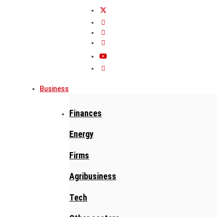
Business
Finances
Energy
Firms
Agribusiness
Tech