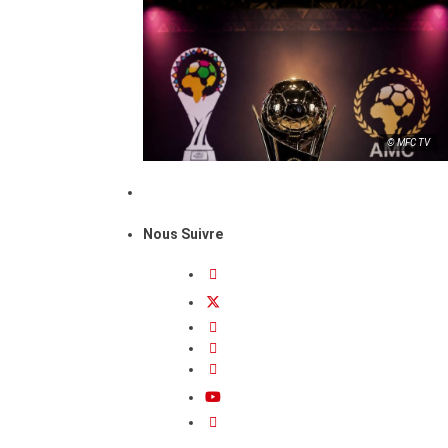
© MFC TV
Nous Suivre