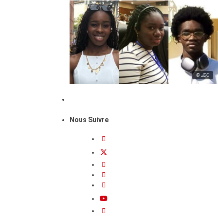
© JDC
Nous Suivre