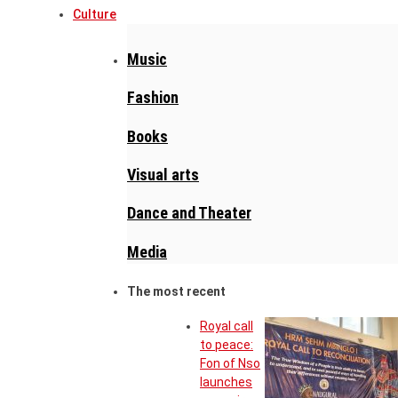
Culture
Music
Fashion
Books
Visual arts
Dance and Theater
Media
The most recent
Royal call
to peace:
Fon of Nso
launches