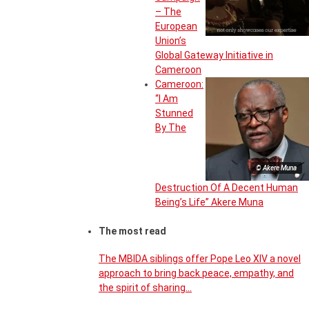
– The
European
Union’s
Global Gateway Initiative in
Cameroon
Cameroon:
“I Am
Stunned
By The
© Akere Muna
Destruction Of A Decent Human
Being’s Life” Akere Muna
The most read
The MBIDA siblings offer Pope Leo XIV a novel
approach to bring back peace, empathy, and
the spirit of sharing…