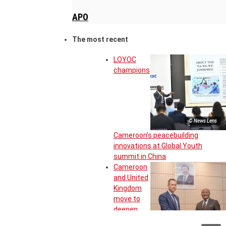
APO
The most recent
LOYOC
champions
© News Lens
Cameroon’s peacebuilding
innovations at Global Youth
summit in China
Cameroon
and United
Kingdom
move to
deepen
strategic