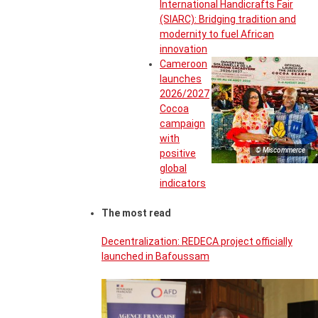
International Handicrafts Fair
(SIARC): Bridging tradition and
modernity to fuel African
innovation
Cameroon
launches
2026/2027
Cocoa
campaign
with
© Miscommerce
positive
global
indicators
The most read
Decentralization: REDECA project officially
launched in Bafoussam