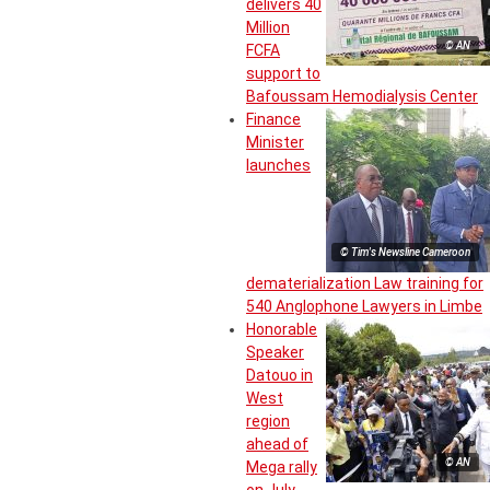
delivers 40
Million
© AN
FCFA
support to
Bafoussam Hemodialysis Center
Finance
Minister
launches
© Tim's Newsline Cameroon
dematerialization Law training for
540 Anglophone Lawyers in Limbe
Honorable
Speaker
Datouo in
West
region
ahead of
© AN
Mega rally