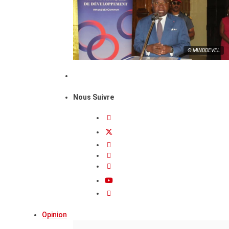
© MINDDEVEL
Nous Suivre
Opinion