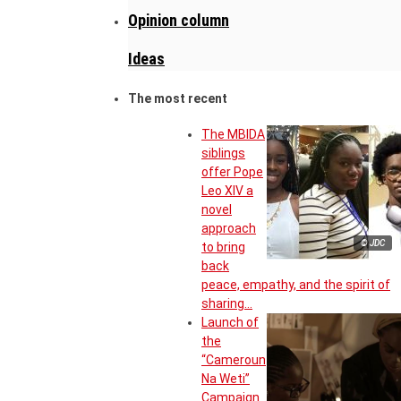
Opinion column
Ideas
The most recent
The MBIDA
siblings
offer Pope
Leo XIV a
novel
approach
© JDC
to bring
back
peace, empathy, and the spirit of
sharing…
Launch of
the
“Cameroun
Na Weti”
Campaign