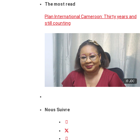
The most read
Plan International Cameroon: Thirty years and
still counting
© JDC
Nous Suivre