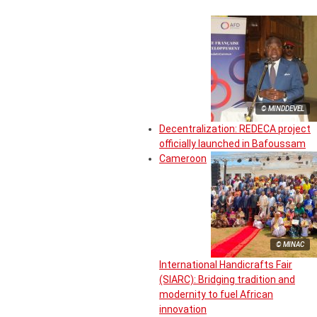
© MINDDEVEL
Decentralization: REDECA project
officially launched in Bafoussam
Cameroon
© MINAC
International Handicrafts Fair
(SIARC): Bridging tradition and
modernity to fuel African
innovation