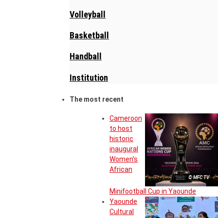
Volleyball
Basketball
Handball
Institution
The most recent
Cameroon
to host
historic
inaugural
Women’s
African
© MFC TV
Minifootball Cup in Yaounde
Yaounde
Cultural