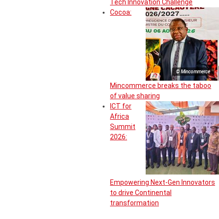
Tech Innovation Challenge
Cocoa:
© Mincommerce
Mincommerce breaks the taboo
of value sharing
ICT for
Africa
Summit
2026:
Empowering Next-Gen Innovators
to drive Continental
transformation