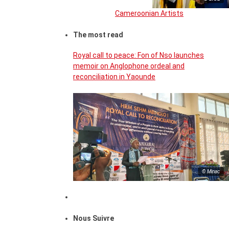
Cameroonian Artists
The most read
Royal call to peace: Fon of Nso launches
memoir on Anglophone ordeal and
reconciliation in Yaounde
© Minac
Nous Suivre