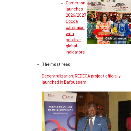
Cameroon
launches
2026/2027
Cocoa
campaign
with
© Miscommerce
positive
global
indicators
The most read
Decentralization: REDECA project officially
launched in Bafoussam