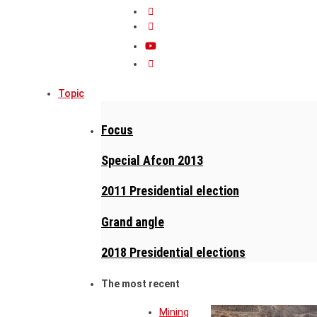
Topic
Focus
Special Afcon 2013
2011 Presidential election
Grand angle
2018 Presidential elections
The most recent
Mining