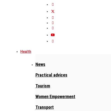
Health
News
Practical advices
Tourism
Women Empowerment
Transport