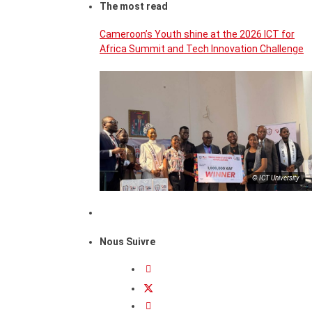
The most read
Cameroon’s Youth shine at the 2026 ICT for
Africa Summit and Tech Innovation Challenge
© ICT University
Nous Suivre