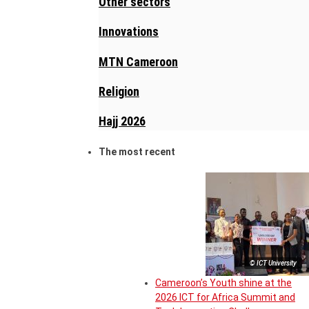
Other sectors
Innovations
MTN Cameroon
Religion
Hajj 2026
The most recent
© ICT University
Cameroon’s Youth shine at the
2026 ICT for Africa Summit and