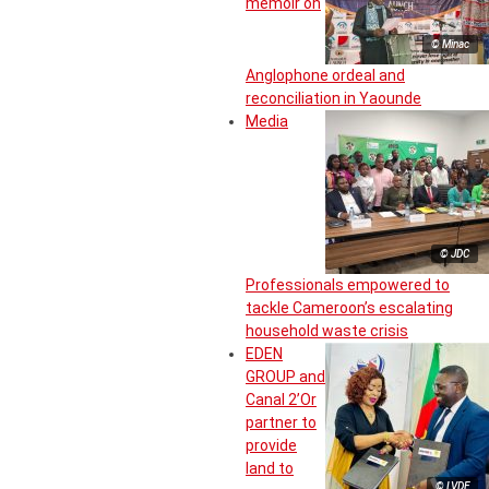
memoir on
© Minac
Anglophone ordeal and
reconciliation in Yaounde
Media
© JDC
Professionals empowered to
tackle Cameroon’s escalating
household waste crisis
EDEN
GROUP and
Canal 2’Or
partner to
provide
land to
© LVDE