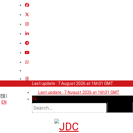
Last update : 7 August 2026 at 16h31 GMT
Last update : 7 August 2026 at 16h31 GMT
FR
|
EN