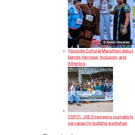
© Atlantic Chronicles
Yaounde Cultural Marathon debut
blends Heritage, Inclusion, and
Athletics
COP31: JVE Empowers journalists
via capacity-building workshop