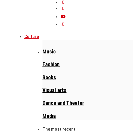
Culture
Music
Fashion
Books
Visual arts
Dance and Theater
Media
The most recent