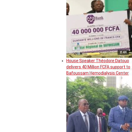
© AN
House Speaker Théodore Datouo
delivers 40 Million FCFA support to
Bafoussam Hemodialysis Center