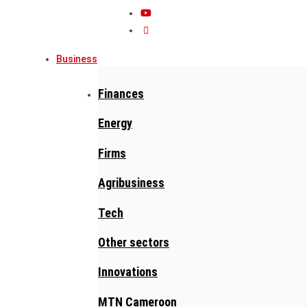
Business
Finances
Energy
Firms
Agribusiness
Tech
Other sectors
Innovations
MTN Cameroon