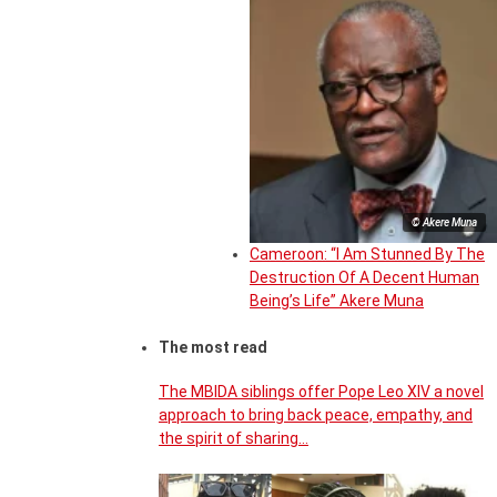
© Akere Muna
Cameroon: “I Am Stunned By The
Destruction Of A Decent Human
Being’s Life” Akere Muna
The most read
The MBIDA siblings offer Pope Leo XIV a novel
approach to bring back peace, empathy, and
the spirit of sharing…