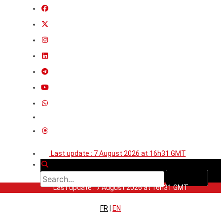
Last update : 7 August 2026 at 16h31 GMT
Last update : 7 August 2026 at 16h31 GMT
FR
|
EN