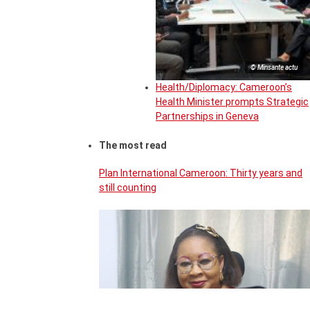
© Minsante actu
Health/Diplomacy: Cameroon’s
Health Minister prompts Strategic
Partnerships in Geneva
The most read
Plan International Cameroon: Thirty years and
still counting