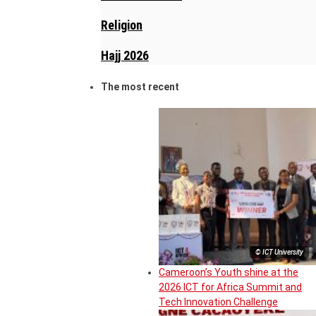
Religion
Hajj 2026
The most recent
© ICT University
Cameroon’s Youth shine at the
2026 ICT for Africa Summit and
Tech Innovation Challenge