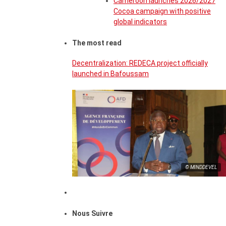
Cameroon launches 2026/2027
Cocoa campaign with positive
global indicators
The most read
Decentralization: REDECA project officially
launched in Bafoussam
© MINDDEVEL
Nous Suivre