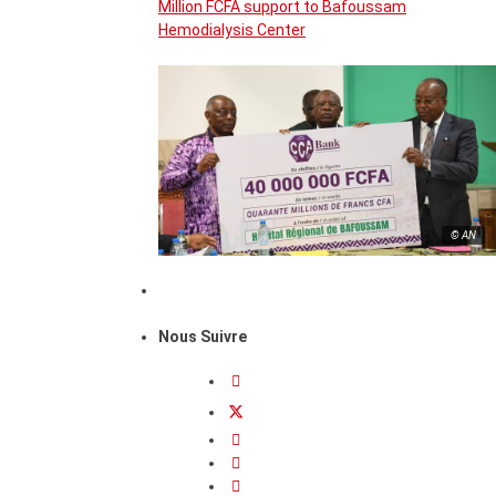
Million FCFA support to Bafoussam
Hemodialysis Center
© AN
Nous Suivre