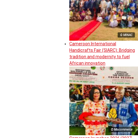
© MINAC
Cameroon International
Handicrafts Fair (SIARC): Bridging
tradition and modernity to fuel
African innovation
© Miscommerce