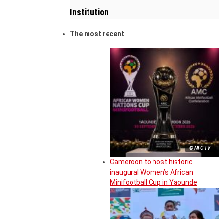
Institution
The most recent
© MFC TV
Cameroon to host historic
inaugural Women’s African
Minifootball Cup in Yaounde