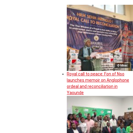
© Minac
Royal call to peace: Fon of Nso
launches memoir on Anglophone
ordeal and reconciliation in
Yaounde