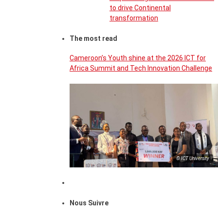
to drive Continental
transformation
The most read
Cameroon’s Youth shine at the 2026 ICT for
Africa Summit and Tech Innovation Challenge
© ICT University
Nous Suivre