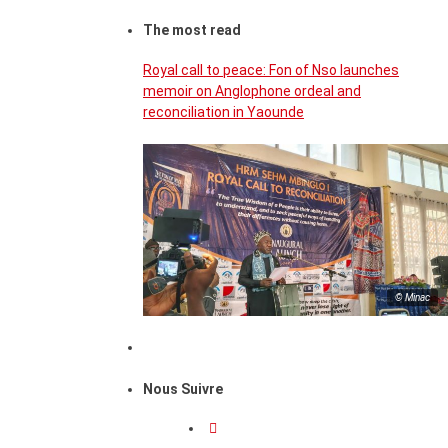
The most read
Royal call to peace: Fon of Nso launches
memoir on Anglophone ordeal and
reconciliation in Yaounde
© Minac
Nous Suivre