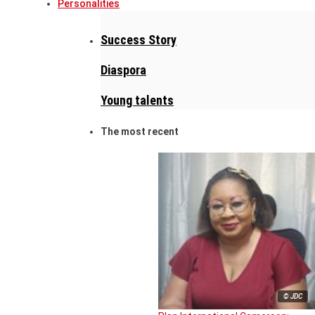
Personalities
Success Story
Diaspora
Young talents
The most recent
© JDC