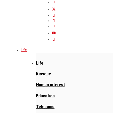
Life
Life
Kiosque
Human interest
Education
Telecoms