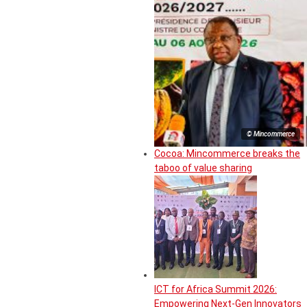
© Mincommerce
Cocoa: Mincommerce breaks the
taboo of value sharing
ICT for Africa Summit 2026:
Empowering Next-Gen Innovators