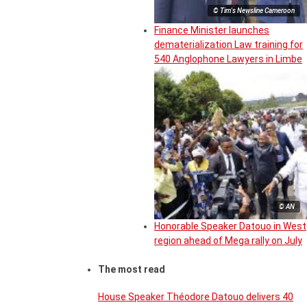
© Tim's Newsline Cameroon
Finance Minister launches
dematerialization Law training for
540 Anglophone Lawyers in Limbe
© AN
Honorable Speaker Datouo in West
region ahead of Mega rally on July
The most read
House Speaker Théodore Datouo delivers 40