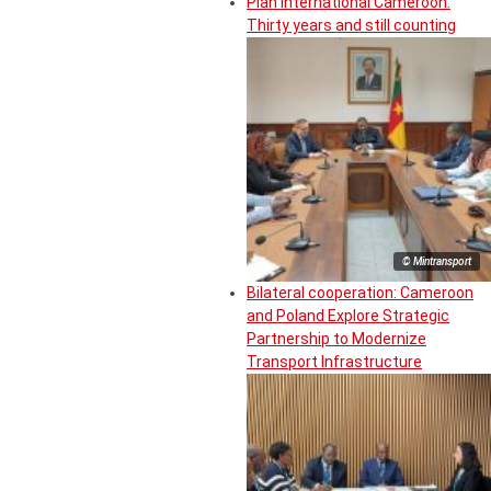
Plan International Cameroon:
Thirty years and still counting
© Mintransport
Bilateral cooperation: Cameroon
and Poland Explore Strategic
Partnership to Modernize
Transport Infrastructure