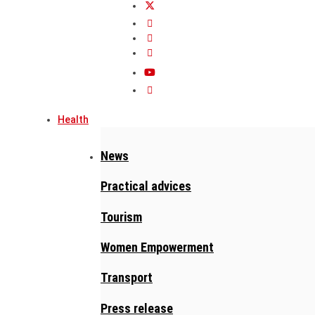
Health
News
Practical advices
Tourism
Women Empowerment
Transport
Press release