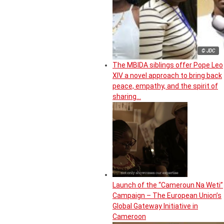
© JDC
The MBIDA siblings offer Pope Leo
XIV a novel approach to bring back
peace, empathy, and the spirit of
sharing…
Launch of the “Cameroun Na Weti”
Campaign – The European Union’s
Global Gateway Initiative in
Cameroon