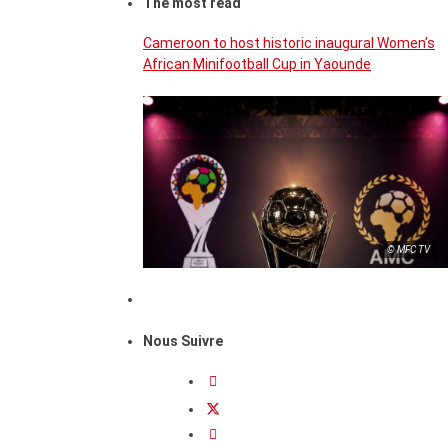
The most read
Cameroon to host historic inaugural Women’s
African Minifootball Cup in Yaounde
© MFC TV
Nous Suivre