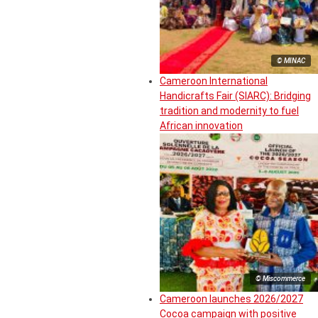
© MINAC
Cameroon International
Handicrafts Fair (SIARC): Bridging
tradition and modernity to fuel
African innovation
© Miscommerce
Cameroon launches 2026/2027
Cocoa campaign with positive