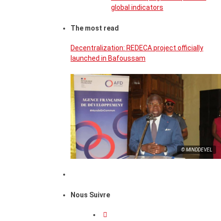
global indicators
The most read
Decentralization: REDECA project officially
launched in Bafoussam
© MINDDEVEL
Nous Suivre