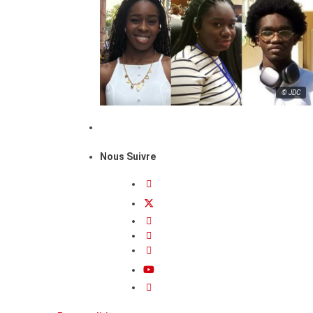
© JDC
Nous Suivre