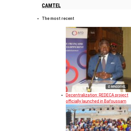
CAMTEL
The most recent
© MINDDEVEL
Decentralization: REDECA project
officially launched in Bafoussam