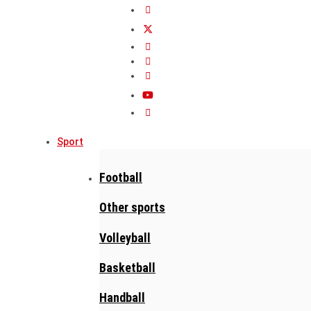
Sport
Football
Other sports
Volleyball
Basketball
Handball