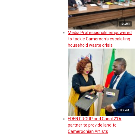
© JDC
Media Professionals empowered
to tackle Cameroon’s escalating
household waste crisis
© LVDE
EDEN GROUP and Canal 2’Or
partner to provide land to
Cameroonian Artists