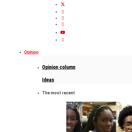
Opinion
Opinion column
Ideas
The most recent