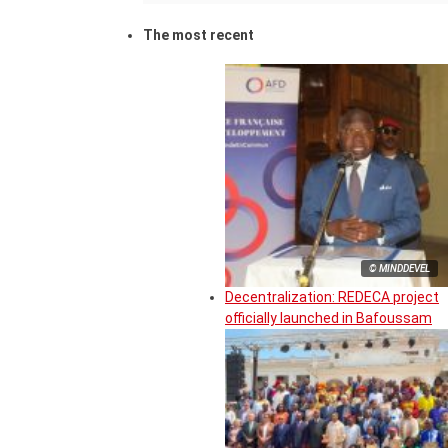
The most recent
© MINDDEVEL
Decentralization: REDECA project
officially launched in Bafoussam