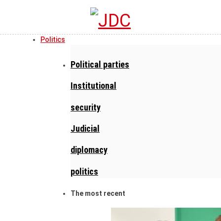
Politics
Political parties
Institutional
security
Judicial
diplomacy
politics
The most recent