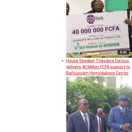
© AN
House Speaker Théodore Datouo
delivers 40 Million FCFA support to
Bafoussam Hemodialysis Center