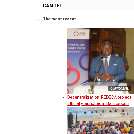
CAMTEL
The most recent
© MINDDEVEL
Decentralization: REDECA project
officially launched in Bafoussam