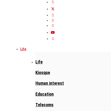
Life
Life
Kiosque
Human interest
Education
Telecoms