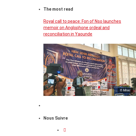
The most read
Royal call to peace: Fon of Nso launches
memoir on Anglophone ordeal and
reconciliation in Yaounde
© Minac
Nous Suivre