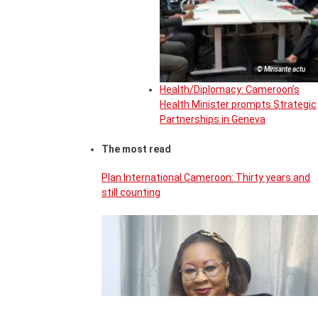
© Minsante actu
Health/Diplomacy: Cameroon’s
Health Minister prompts Strategic
Partnerships in Geneva
The most read
Plan International Cameroon: Thirty years and
still counting