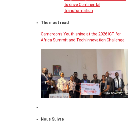
to drive Continental
transformation
The most read
Cameroon’s Youth shine at the 2026 ICT for
Africa Summit and Tech Innovation Challenge
© ICT University
Nous Suivre