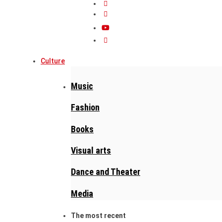
Culture
Music
Fashion
Books
Visual arts
Dance and Theater
Media
The most recent