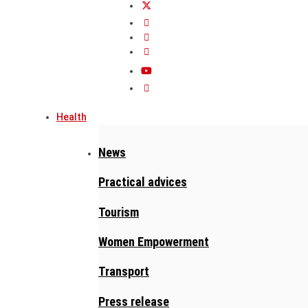
Health
News
Practical advices
Tourism
Women Empowerment
Transport
Press release