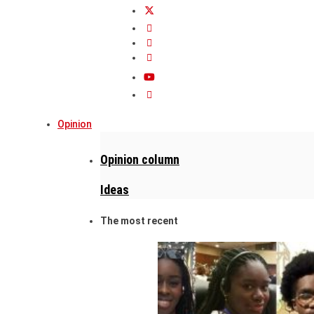
Opinion
Opinion column
Ideas
The most recent