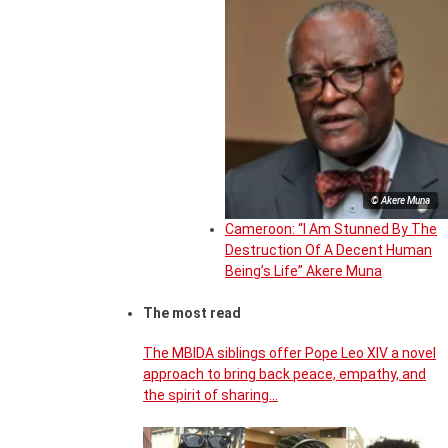
© Akere Muna
Cameroon: “I Am Stunned By The
Destruction Of A Decent Human
Being’s Life” Akere Muna
The most read
The MBIDA siblings offer Pope Leo XIV a novel
approach to bring back peace, empathy, and
the spirit of sharing…