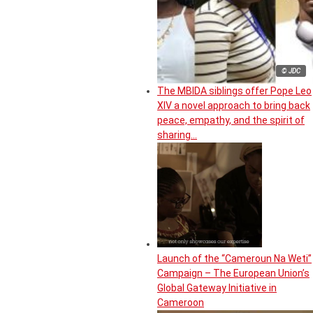
© JDC
The MBIDA siblings offer Pope Leo
XIV a novel approach to bring back
peace, empathy, and the spirit of
sharing…
Launch of the “Cameroun Na Weti”
Campaign – The European Union’s
Global Gateway Initiative in
Cameroon