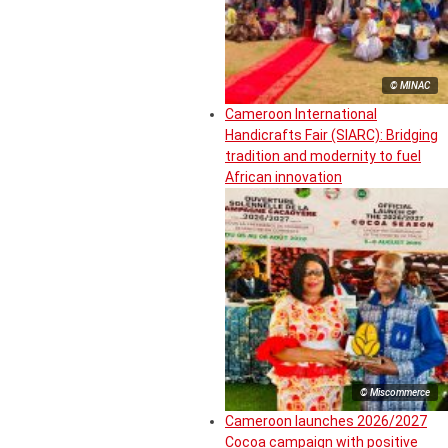
© MINAC
Cameroon International
Handicrafts Fair (SIARC): Bridging
tradition and modernity to fuel
African innovation
© Miscommerce
Cameroon launches 2026/2027
Cocoa campaign with positive