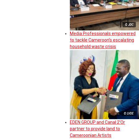
© JDC
Media Professionals empowered
to tackle Cameroon’s escalating
household waste crisis
© LVDE
EDEN GROUP and Canal 2’Or
partner to provide land to
Cameroonian Artists