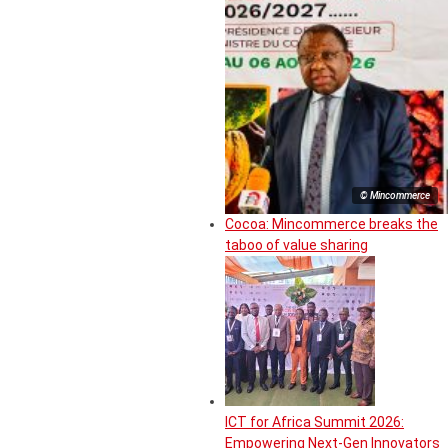
© Mincommerce
Cocoa: Mincommerce breaks the
taboo of value sharing
ICT for Africa Summit 2026:
Empowering Next-Gen Innovators