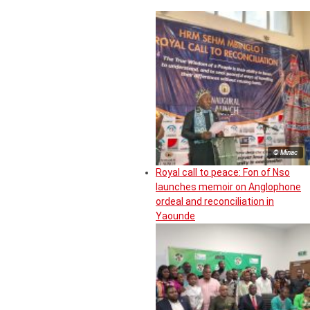
© Minac
Royal call to peace: Fon of Nso
launches memoir on Anglophone
ordeal and reconciliation in
Yaounde