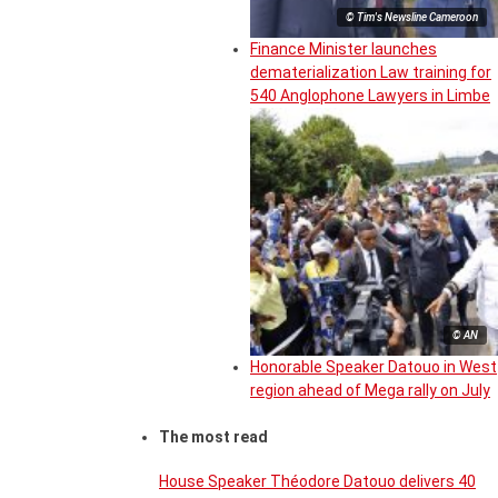
© Tim's Newsline Cameroon
Finance Minister launches
dematerialization Law training for
540 Anglophone Lawyers in Limbe
© AN
Honorable Speaker Datouo in West
region ahead of Mega rally on July
The most read
House Speaker Théodore Datouo delivers 40