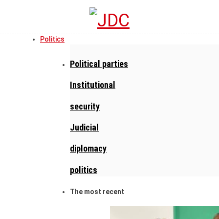
Politics
Political parties
Institutional
security
Judicial
diplomacy
politics
The most recent