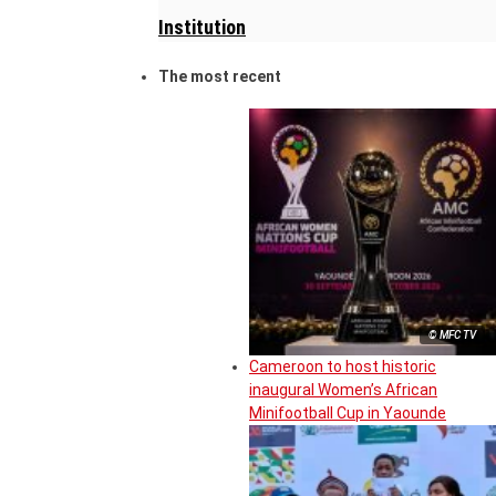
Institution
The most recent
© MFC TV
Cameroon to host historic
inaugural Women’s African
Minifootball Cup in Yaounde