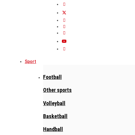
Sport
Football
Other sports
Volleyball
Basketball
Handball