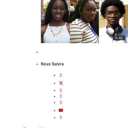
© JDC
Nous Suivre