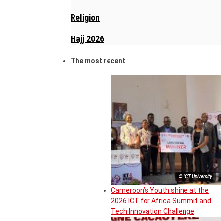
Religion
Hajj 2026
The most recent
© ICT University
Cameroon’s Youth shine at the
2026 ICT for Africa Summit and
Tech Innovation Challenge