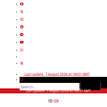
Last update : 7 August 2026 at 16h31 GMT
Last update : 7 August 2026 at 16h31 GMT
FR
|
EN