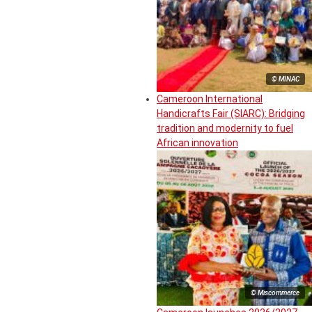
© MINAC
Cameroon International
Handicrafts Fair (SIARC): Bridging
tradition and modernity to fuel
African innovation
© Miscommerce