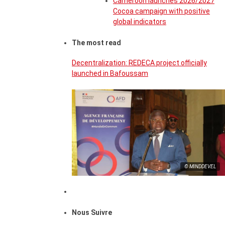
Cameroon launches 2026/2027
Cocoa campaign with positive
global indicators
The most read
Decentralization: REDECA project officially
launched in Bafoussam
© MINDDEVEL
Nous Suivre