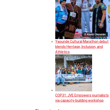
© Atlantic Chronicles
Yaounde Cultural Marathon debut
blends Heritage, Inclusion, and
Athletics
COP31: JVE Empowers journalists
via capacity-building workshop