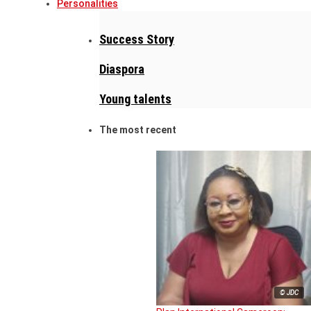
Personalities
Success Story
Diaspora
Young talents
The most recent
© JDC