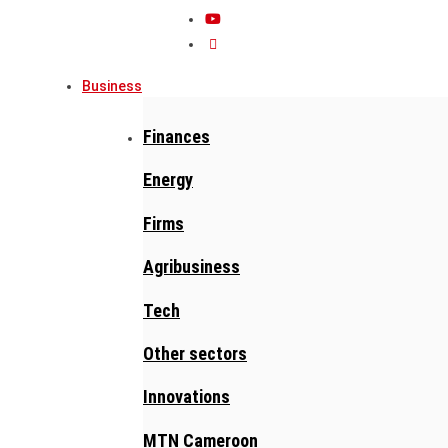
Business
Finances
Energy
Firms
Agribusiness
Tech
Other sectors
Innovations
MTN Cameroon