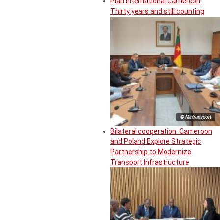
Plan International Cameroon:
Thirty years and still counting
© Mintransport
Bilateral cooperation: Cameroon
and Poland Explore Strategic
Partnership to Modernize
Transport Infrastructure