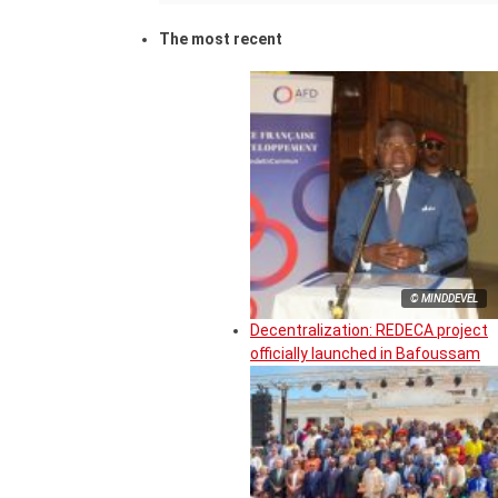
The most recent
© MINDDEVEL
Decentralization: REDECA project
officially launched in Bafoussam