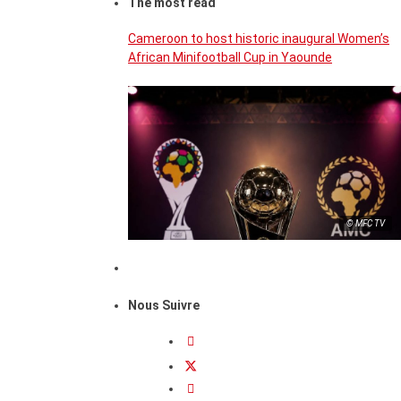
The most read
Cameroon to host historic inaugural Women’s
African Minifootball Cup in Yaounde
© MFC TV
Nous Suivre