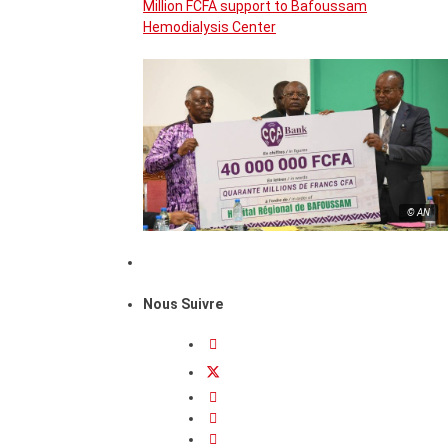
Million FCFA support to Bafoussam
Hemodialysis Center
© AN
Nous Suivre