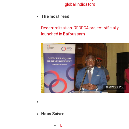
global indicators
The most read
Decentralization: REDECA project officially
launched in Bafoussam
© MINDDEVEL
Nous Suivre