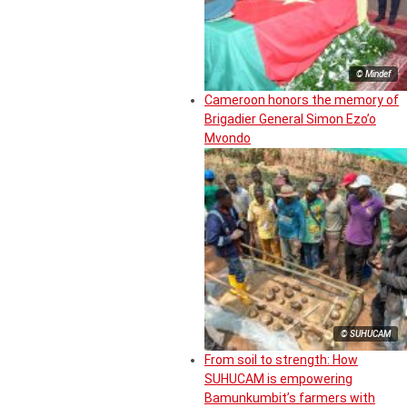
© Mindef
Cameroon honors the memory of
Brigadier General Simon Ezo’o
Mvondo
© SUHUCAM
From soil to strength: How
SUHUCAM is empowering
Bamunkumbit’s farmers with