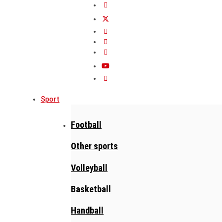
Sport
Football
Other sports
Volleyball
Basketball
Handball