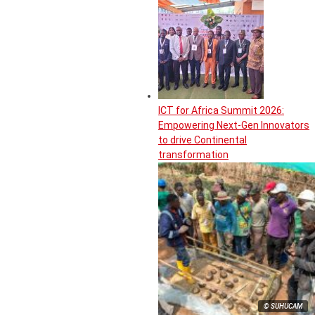
ICT for Africa Summit 2026:
Empowering Next-Gen Innovators
to drive Continental
transformation
© SUHUCAM