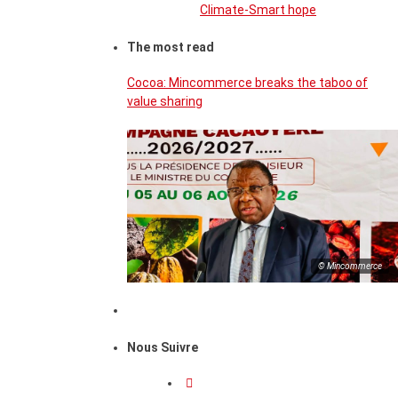
Climate-Smart hope
The most read
Cocoa: Mincommerce breaks the taboo of
value sharing
© Mincommerce
Nous Suivre