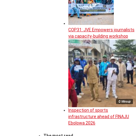
COP31: JVE Empowers journalists
via capacity-building workshop
© Minsup
Inspection of sports
infrastructure ahead of FINAJU
Ebolowa 2026
The most read