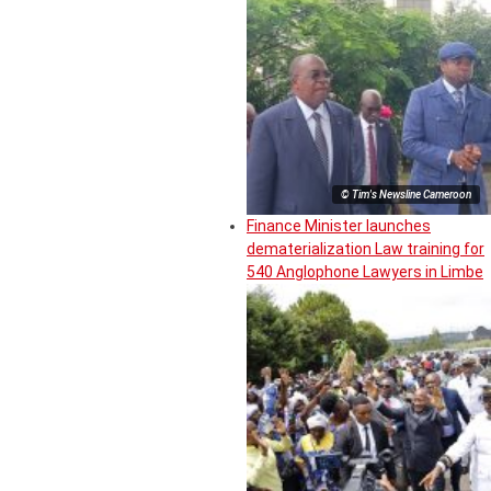
© Tim's Newsline Cameroon
Finance Minister launches
dematerialization Law training for
540 Anglophone Lawyers in Limbe