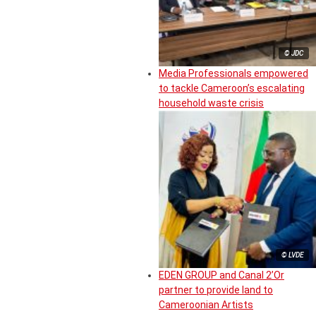
© JDC
Media Professionals empowered
to tackle Cameroon’s escalating
household waste crisis
© LVDE
EDEN GROUP and Canal 2’Or
partner to provide land to
Cameroonian Artists