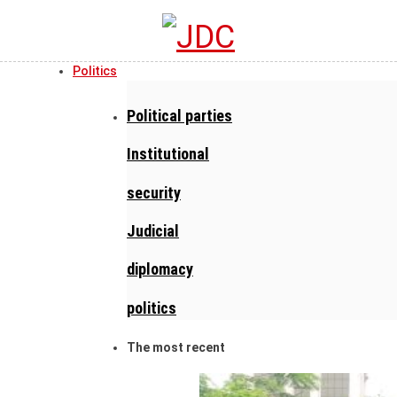
Politics
Political parties
Institutional
security
Judicial
diplomacy
politics
The most recent