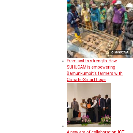
© SUHUCAM
From soil to strength: How
SUHUCAM is empowering
Bamunkumbit’s farmers with
Climate-Smart hope
A new era of collaboration: ICT