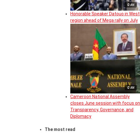
© AN
Honorable Speaker Datouo in West
region ahead of Mega rally on July
© AN
Cameroon National Assembly
closes June session with focus on
Transparency, Governance, and
Diplomacy
The most read