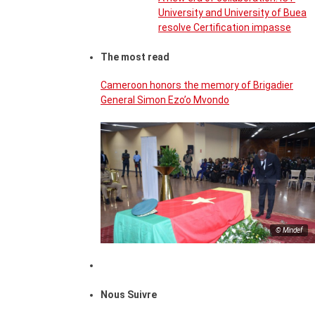
University and University of Buea
resolve Certification impasse
The most read
Cameroon honors the memory of Brigadier
General Simon Ezo’o Mvondo
© Mindef
Nous Suivre