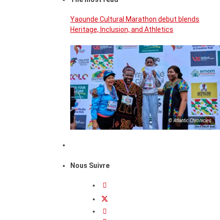
Yaounde Cultural Marathon debut blends
Heritage, Inclusion, and Athletics
© Atlantic Chronicles
Nous Suivre