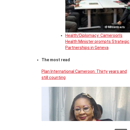
© Minsante actu
Health/Diplomacy: Cameroon’s
Health Minister prompts Strategic
Partnerships in Geneva
The most read
Plan International Cameroon: Thirty years and
still counting