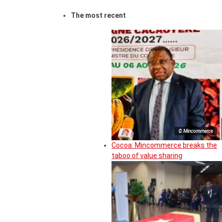
The most recent
© Mincommerce
Cocoa: Mincommerce breaks the
taboo of value sharing