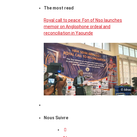
The most read
Royal call to peace: Fon of Nso launches
memoir on Anglophone ordeal and
reconciliation in Yaounde
© Minac
Nous Suivre