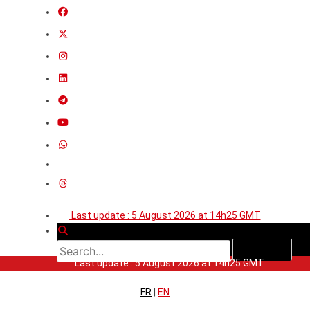
Last update : 5 August 2026 at 14h25 GMT
Last update : 5 August 2026 at 14h25 GMT
FR
|
EN