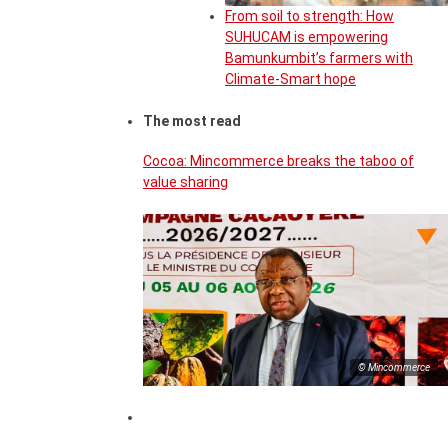
From soil to strength: How
SUHUCAM is empowering
Bamunkumbit’s farmers with
Climate-Smart hope
The most read
Cocoa: Mincommerce breaks the taboo of
value sharing
© Mincommerce