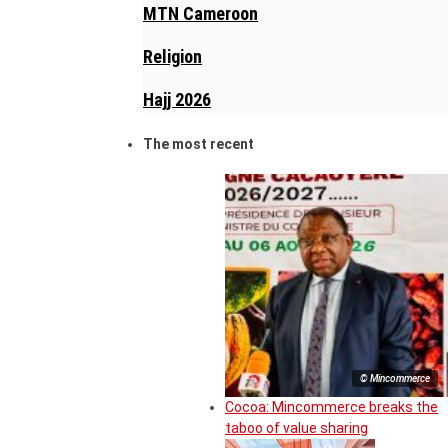
MTN Cameroon
Religion
Hajj 2026
The most recent
© Mincommerce
Cocoa: Mincommerce breaks the
taboo of value sharing