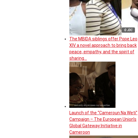
© JDC
The MBIDA siblings offer Pope Leo
XIV a novel approach to bring back
peace, empathy, and the spirit of
sharing…
Launch of the “Cameroun Na Weti”
Campaign – The European Union’s
Global Gateway Initiative in
Cameroon