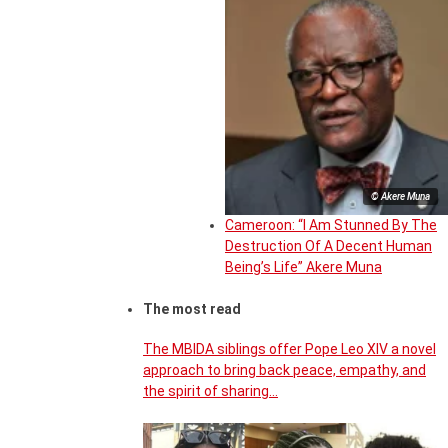
© Akere Muna
Cameroon: “I Am Stunned By The
Destruction Of A Decent Human
Being’s Life” Akere Muna
The most read
The MBIDA siblings offer Pope Leo XIV a novel
approach to bring back peace, empathy, and
the spirit of sharing…