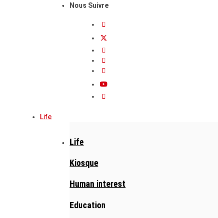
Nous Suivre
Life
Life
Kiosque
Human interest
Education