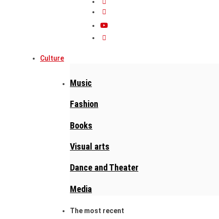
Culture
Music
Fashion
Books
Visual arts
Dance and Theater
Media
The most recent