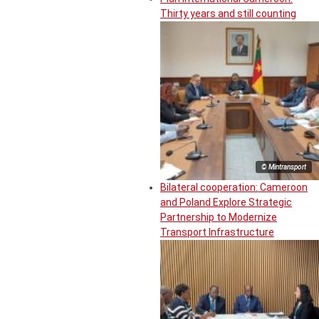
Thirty years and still counting
© Mintransport
Bilateral cooperation: Cameroon
and Poland Explore Strategic
Partnership to Modernize
Transport Infrastructure