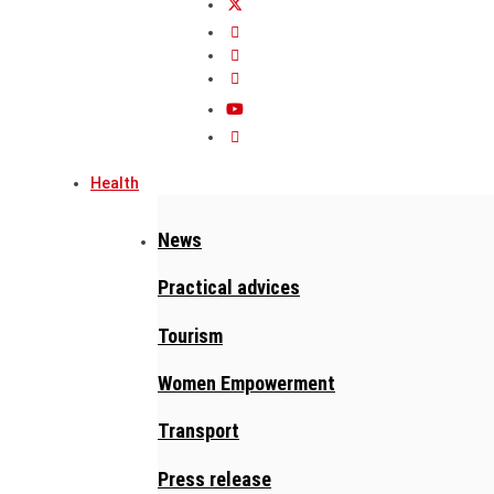
Health
News
Practical advices
Tourism
Women Empowerment
Transport
Press release