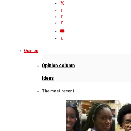
Opinion
Opinion column
Ideas
The most recent