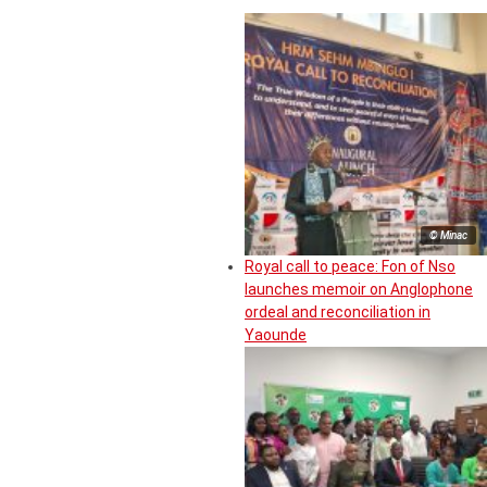
© Minac
Royal call to peace: Fon of Nso
launches memoir on Anglophone
ordeal and reconciliation in
Yaounde