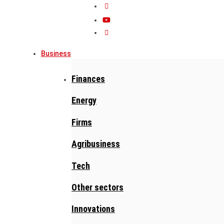
Business
Finances
Energy
Firms
Agribusiness
Tech
Other sectors
Innovations