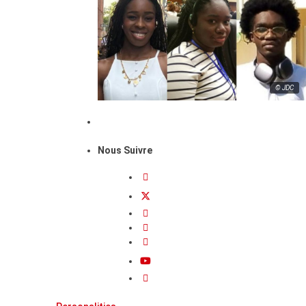
© JDC
Nous Suivre