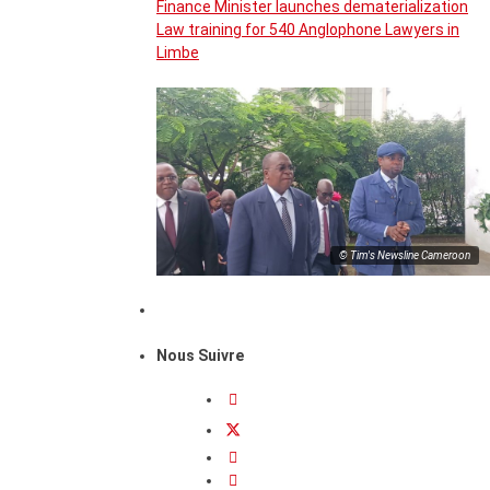
Finance Minister launches dematerialization
Law training for 540 Anglophone Lawyers in
Limbe
© Tim's Newsline Cameroon
Nous Suivre