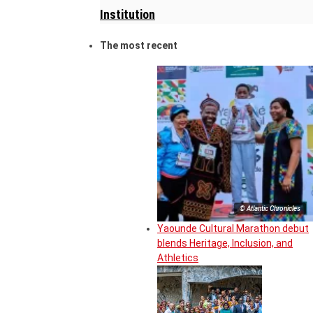
Institution
The most recent
© Atlantic Chronicles
Yaounde Cultural Marathon debut
blends Heritage, Inclusion, and
Athletics