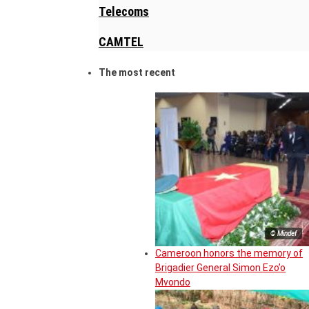
Telecoms
CAMTEL
The most recent
© Mindef
Cameroon honors the memory of
Brigadier General Simon Ezo’o
Mvondo