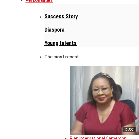
Personalities
Success Story
Diaspora
Young talents
The most recent
© JDC
Plan International Cameroon: