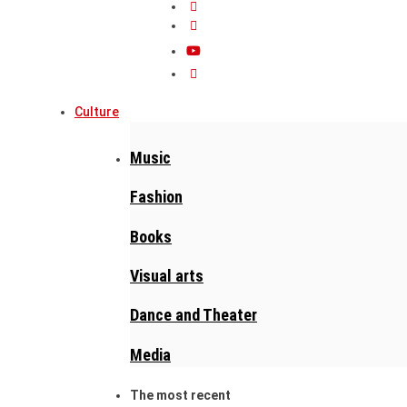
Culture
Music
Fashion
Books
Visual arts
Dance and Theater
Media
The most recent