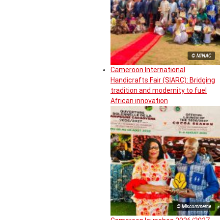
© MINAC
Cameroon International
Handicrafts Fair (SIARC): Bridging
tradition and modernity to fuel
African innovation
© Miscommerce