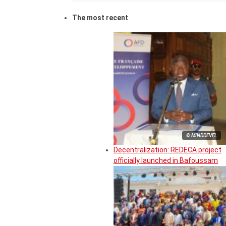
The most recent
© MINDDEVEL
Decentralization: REDECA project
officially launched in Bafoussam