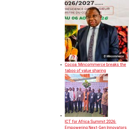
© Mincommerce
Cocoa: Mincommerce breaks the
taboo of value sharing
ICT for Africa Summit 2026:
Empowering Next-Gen Innovators