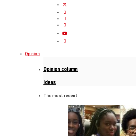
Opinion
Opinion column
Ideas
The most recent