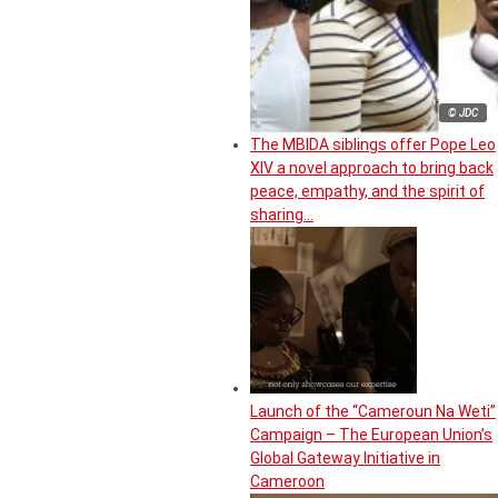
© JDC
The MBIDA siblings offer Pope Leo
XIV a novel approach to bring back
peace, empathy, and the spirit of
sharing…
Launch of the “Cameroun Na Weti”
Campaign – The European Union’s
Global Gateway Initiative in
Cameroon