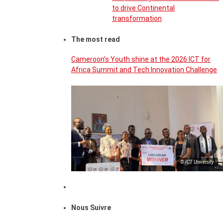
to drive Continental
transformation
The most read
Cameroon’s Youth shine at the 2026 ICT for
Africa Summit and Tech Innovation Challenge
© ICT University
Nous Suivre