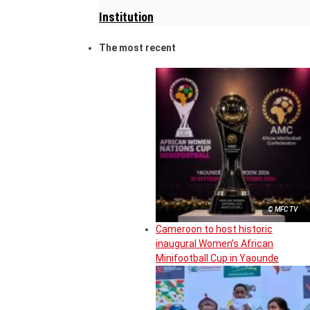
Institution
The most recent
© MFC TV
Cameroon to host historic
inaugural Women’s African
Minifootball Cup in Yaounde