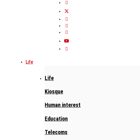
Life
Life
Kiosque
Human interest
Education
Telecoms