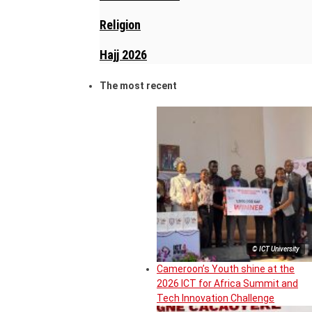
Religion
Hajj 2026
The most recent
© ICT University
Cameroon’s Youth shine at the
2026 ICT for Africa Summit and
Tech Innovation Challenge