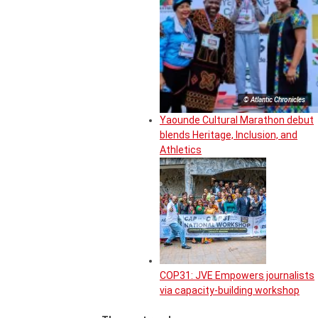
© Atlantic Chronicles
Yaounde Cultural Marathon debut
blends Heritage, Inclusion, and
Athletics
COP31: JVE Empowers journalists
via capacity-building workshop