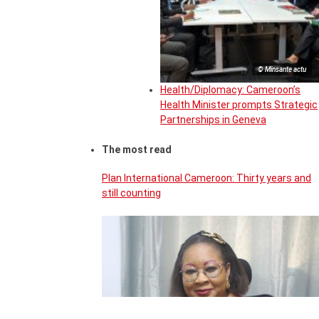
© Minsante actu
Health/Diplomacy: Cameroon’s
Health Minister prompts Strategic
Partnerships in Geneva
The most read
Plan International Cameroon: Thirty years and
still counting