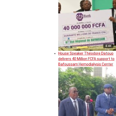
© AN
House Speaker Théodore Datouo
delivers 40 Million FCFA support to
Bafoussam Hemodialysis Center