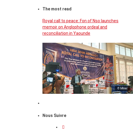
The most read
Royal call to peace: Fon of Nso launches
memoir on Anglophone ordeal and
reconciliation in Yaounde
© Minac
Nous Suivre