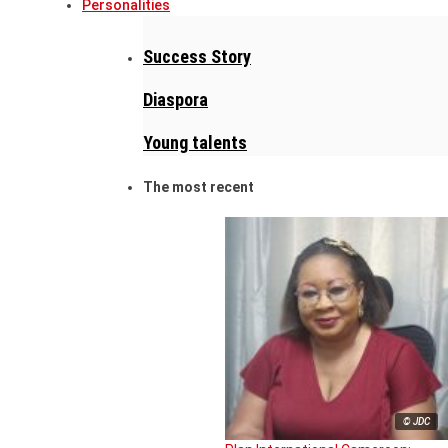
Personalities
Success Story
Diaspora
Young talents
The most recent
© JDC