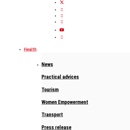
Health
News
Practical advices
Tourism
Women Empowerment
Transport
Press release