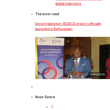
global indicators
The most read
Decentralization: REDECA project officially
launched in Bafoussam
© MINDDEVEL
Nous Suivre