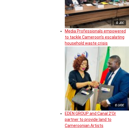
© JDC
Media Professionals empowered
to tackle Cameroon’s escalating
household waste crisis
© LVDE
EDEN GROUP and Canal 2’Or
partner to provide land to
Cameroonian Artists