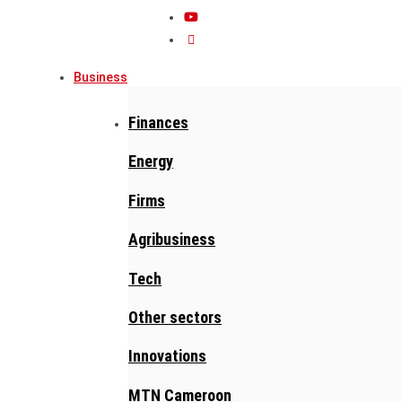
Business
Finances
Energy
Firms
Agribusiness
Tech
Other sectors
Innovations
MTN Cameroon