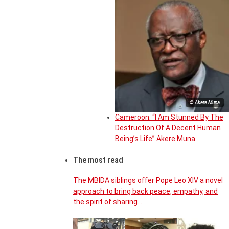
© Akere Muna
Cameroon: “I Am Stunned By The
Destruction Of A Decent Human
Being’s Life” Akere Muna
The most read
The MBIDA siblings offer Pope Leo XIV a novel
approach to bring back peace, empathy, and
the spirit of sharing…