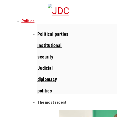
Politics
Political parties
Institutional
security
Judicial
diplomacy
politics
The most recent