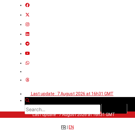
Last update : 7 August 2026 at 16h31 GMT
Last update : 7 August 2026 at 16h31 GMT
FR
|
EN