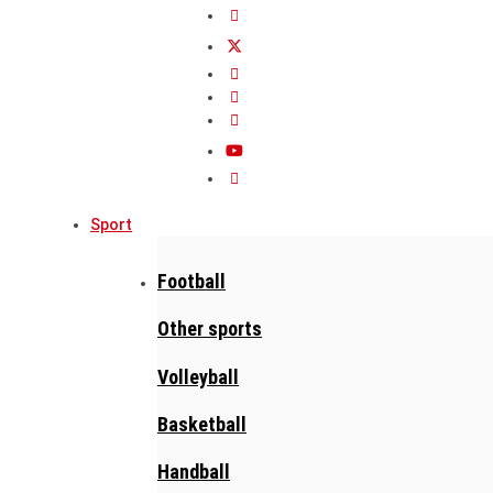
Sport
Football
Other sports
Volleyball
Basketball
Handball