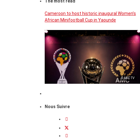
The most read
Cameroon to host historic inaugural Women’s
African Minifootball Cup in Yaounde
© MFC TV
Nous Suivre