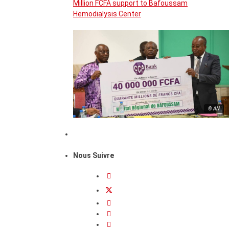
Million FCFA support to Bafoussam
Hemodialysis Center
© AN
Nous Suivre