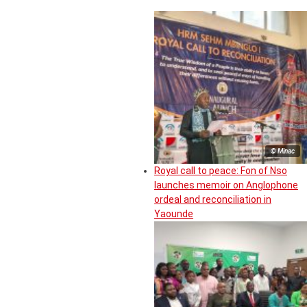
© Minac
Royal call to peace: Fon of Nso
launches memoir on Anglophone
ordeal and reconciliation in
Yaounde