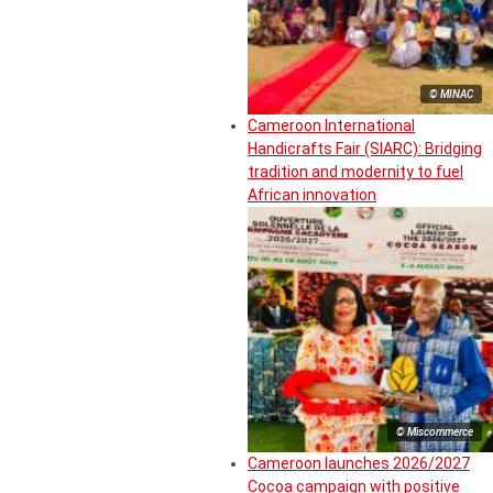
© MINAC
Cameroon International
Handicrafts Fair (SIARC): Bridging
tradition and modernity to fuel
African innovation
© Miscommerce
Cameroon launches 2026/2027
Cocoa campaign with positive