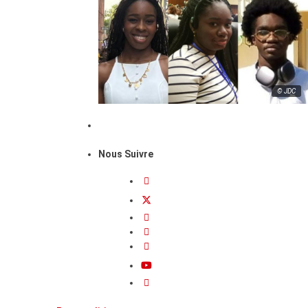
© JDC
Nous Suivre