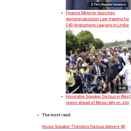
© Tim's Newsline Cameroon
Finance Minister launches
dematerialization Law training for
540 Anglophone Lawyers in Limbe
© AN
Honorable Speaker Datouo in West
region ahead of Mega rally on July
The most read
House Speaker Théodore Datouo delivers 40