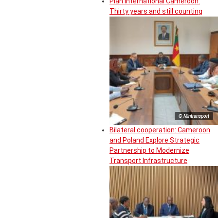
Plan International Cameroon:
Thirty years and still counting
© Mintransport
Bilateral cooperation: Cameroon
and Poland Explore Strategic
Partnership to Modernize
Transport Infrastructure