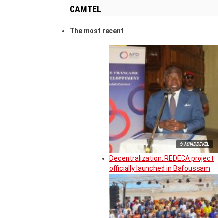
CAMTEL
The most recent
© MINDDEVEL
Decentralization: REDECA project
officially launched in Bafoussam