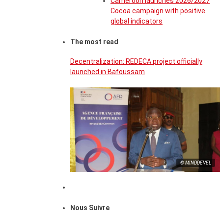
Cameroon launches 2026/2027
Cocoa campaign with positive
global indicators
The most read
Decentralization: REDECA project officially
launched in Bafoussam
© MINDDEVEL
Nous Suivre