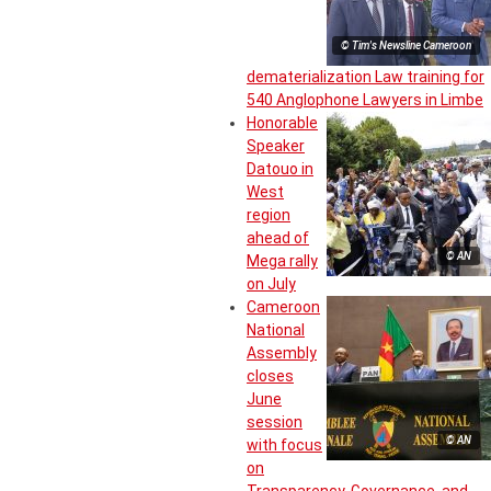
© Tim's Newsline Cameroon
dematerialization Law training for
540 Anglophone Lawyers in Limbe
Honorable
Speaker
Datouo in
West
region
ahead of
© AN
Mega rally
on July
Cameroon
National
Assembly
closes
June
session
© AN
with focus
on