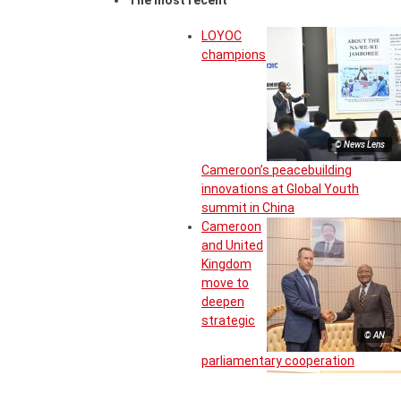
The most recent
LOYOC
champions
© News Lens
Cameroon’s peacebuilding
innovations at Global Youth
summit in China
Cameroon
and United
Kingdom
move to
deepen
strategic
© AN
parliamentary cooperation
Inter-State
committee