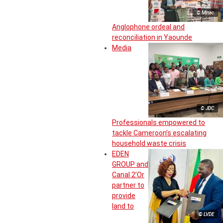
© Minac
Anglophone ordeal and
reconciliation in Yaounde
Media
© JDC
Professionals empowered to
tackle Cameroon’s escalating
household waste crisis
EDEN
GROUP and
Canal 2’Or
partner to
provide
land to
© LVDE