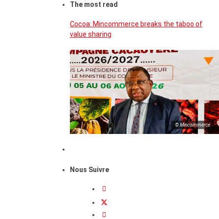
The most read
Cocoa: Mincommerce breaks the taboo of
value sharing
© Mincommerce
Nous Suivre