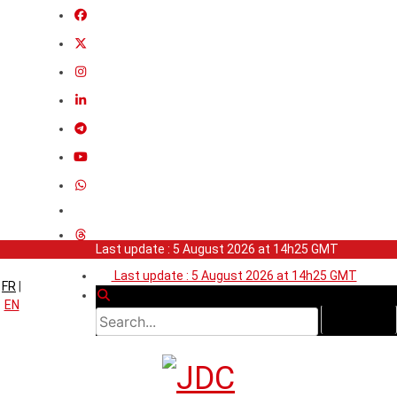
Last update : 5 August 2026 at 14h25 GMT
Last update : 5 August 2026 at 14h25 GMT
FR
|
EN