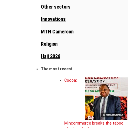
Other sectors
Innovations
MTN Cameroon
Religion
Hajj 2026
The most recent
Cocoa:
© Mincommerce
Mincommerce breaks the taboo