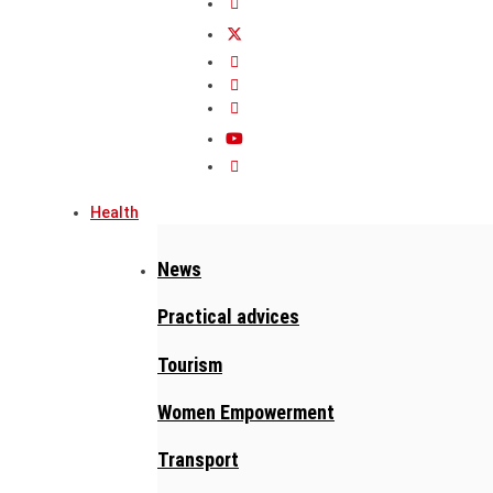
Health
News
Practical advices
Tourism
Women Empowerment
Transport