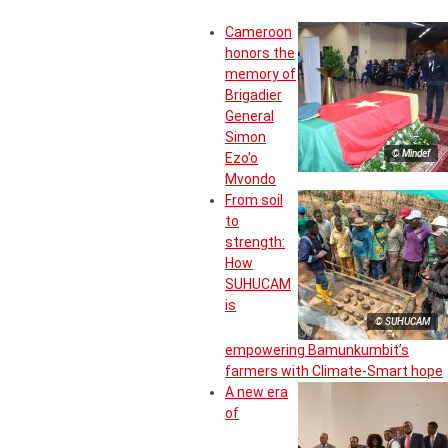
Cameroon
honors the
memory of
Brigadier
General
Simon
© Mindef
Ezo’o
Mvondo
From soil
to
strength:
How
SUHUCAM
is
© SUHUCAM
empowering Bamunkumbit’s
farmers with Climate-Smart hope
A new era
of