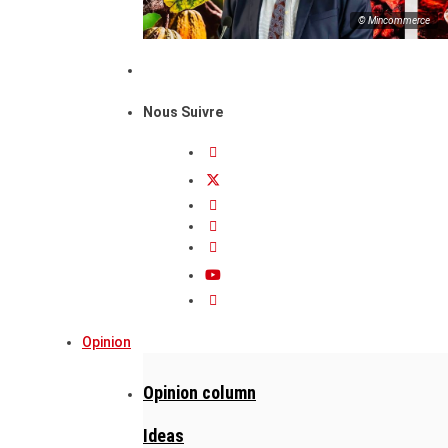
© Mincommerce
Nous Suivre
Opinion
Opinion column
Ideas