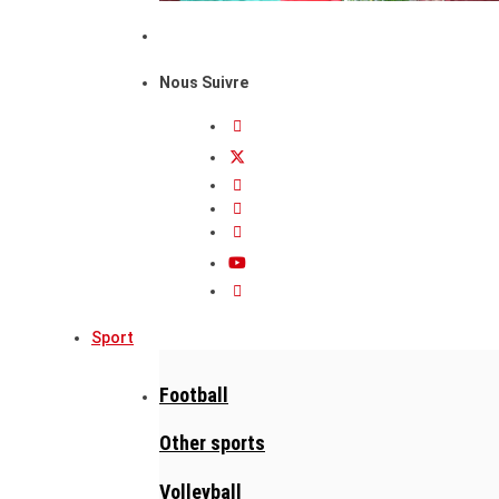
Nous Suivre
Sport
Football
Other sports
Volleyball