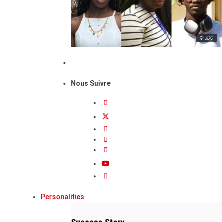
© JDC
Nous Suivre
Personalities