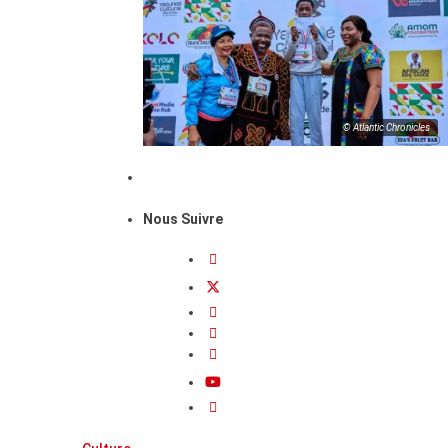
© Atlantic Chronicles
Nous Suivre