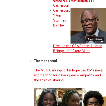
Global Gateway Initiative in
Cameroon
Cameroon:
“I Am
Stunned
By The
© Akere Muna
Destruction Of A Decent Human
Being’s Life” Akere Muna
The most read
The MBIDA siblings offer Pope Leo XIV a novel
approach to bring back peace, empathy, and
the spirit of sharing…