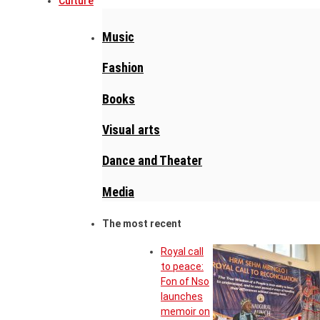
Culture
Music
Fashion
Books
Visual arts
Dance and Theater
Media
The most recent
Royal call
to peace:
Fon of Nso
launches
memoir on