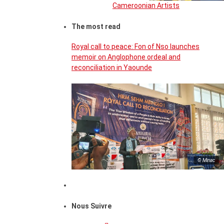
Cameroonian Artists
The most read
Royal call to peace: Fon of Nso launches
memoir on Anglophone ordeal and
reconciliation in Yaounde
© Minac
Nous Suivre