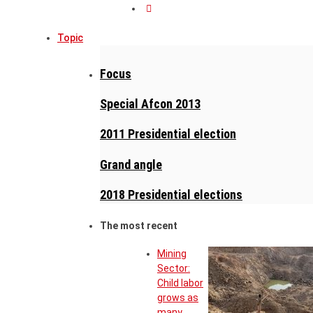
Topic
Focus
Special Afcon 2013
2011 Presidential election
Grand angle
2018 Presidential elections
The most recent
Mining
Sector:
Child labor
grows as
many