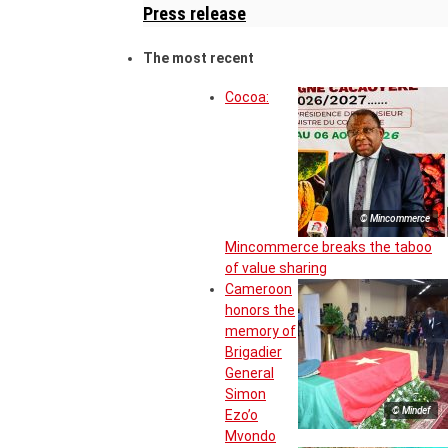
Press release
The most recent
Cocoa:
© Mincommerce
Mincommerce breaks the taboo
of value sharing
Cameroon
honors the
memory of
Brigadier
General
Simon
© Mindef
Ezo’o
Mvondo