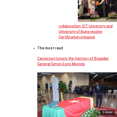
collaboration: ICT University and
University of Buea resolve
Certification impasse
The most read
Cameroon honors the memory of Brigadier
General Simon Ezo’o Mvondo
© Mindef