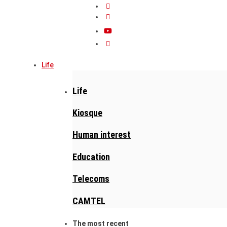
Life
Life
Kiosque
Human interest
Education
Telecoms
CAMTEL
The most recent