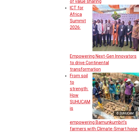
of value sharing
ICT for
Africa
Summit
2026:
Empowering Next-Gen Innovators
to drive Continental
transformation
From soil
to
strength:
How
SUHUCAM
is
© SUHUCAM
empowering Bamunkumbit’s
farmers with Climate-Smart hope