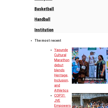
Basketball
Handball
Institution
The most recent
Yaounde
Cultural
Marathon
debut
blends
Heritage,
© Atlantic Chronicles
Inclusion,
and
Athletics
COP31:
JVE
Empowers