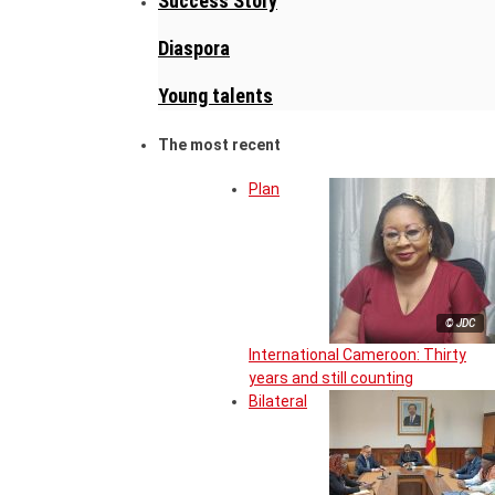
Success Story
Diaspora
Young talents
The most recent
Plan
© JDC
International Cameroon: Thirty
years and still counting
Bilateral