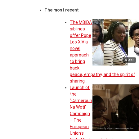
The most recent
The MBIDA
siblings
offer Pope
Leo XIV a
novel
approach
© JDC
to bring
back
peace, empathy, and the spirit of
sharing…
Launch of
the
“Cameroun
Na Weti”
Campaign
– The
European
Union’s