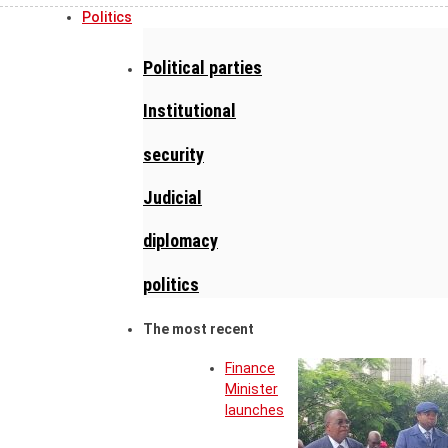
Politics
Political parties
Institutional
security
Judicial
diplomacy
politics
The most recent
Finance
Minister
launches