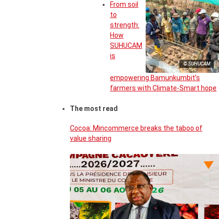
From soil
to
strength:
How
SUHUCAM
is
© SUHUCAM
empowering Bamunkumbit’s
farmers with Climate-Smart hope
The most read
Cocoa: Mincommerce breaks the taboo of
value sharing