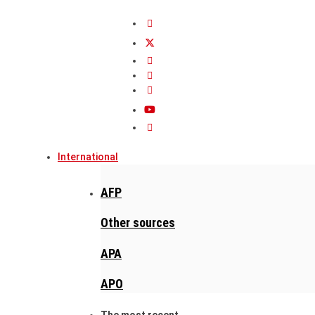
International
AFP
Other sources
APA
APO