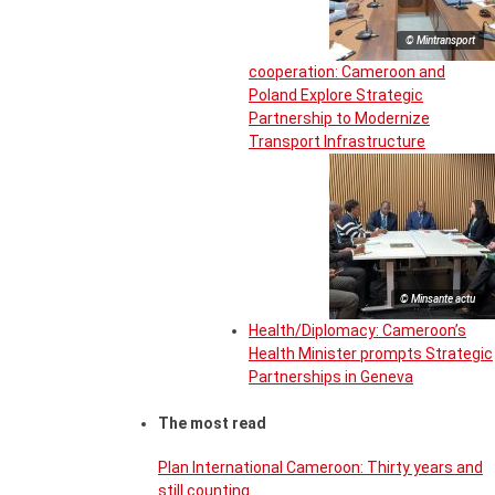
© Mintransport
cooperation: Cameroon and
Poland Explore Strategic
Partnership to Modernize
Transport Infrastructure
© Minsante actu
Health/Diplomacy: Cameroon’s
Health Minister prompts Strategic
Partnerships in Geneva
The most read
Plan International Cameroon: Thirty years and
still counting