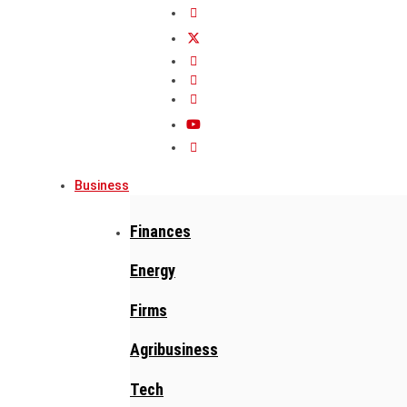
Business
Finances
Energy
Firms
Agribusiness
Tech