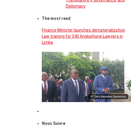
Transparency, Governance, and
Diplomacy
The most read
Finance Minister launches dematerialization
Law training for 540 Anglophone Lawyers in
Limbe
© Tim's Newsline Cameroon
Nous Suivre