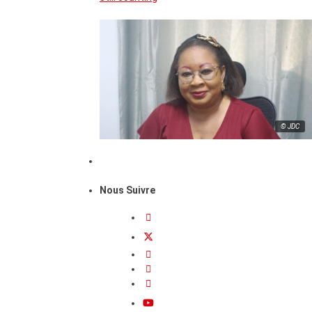
© JDC
Nous Suivre