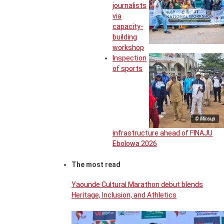
journalists
via
capacity-
building
workshop
Inspection
of sports
© Minsup
infrastructure ahead of FINAJU
Ebolowa 2026
The most read
Yaounde Cultural Marathon debut blends
Heritage, Inclusion, and Athletics