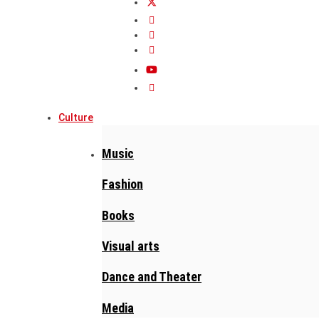
Culture
Music
Fashion
Books
Visual arts
Dance and Theater
Media