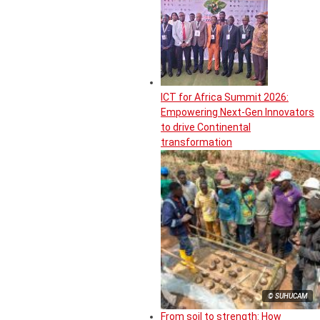
ICT for Africa Summit 2026:
Empowering Next-Gen Innovators
to drive Continental
transformation
© SUHUCAM
From soil to strength: How