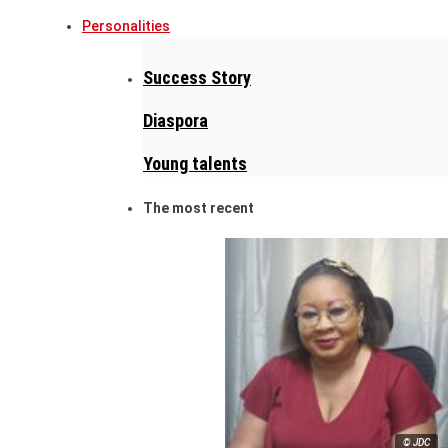
Personalities
Success Story
Diaspora
Young talents
The most recent
© JDC