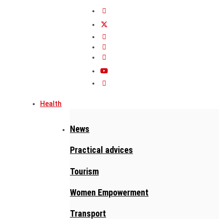
Health
News
Practical advices
Tourism
Women Empowerment
Transport