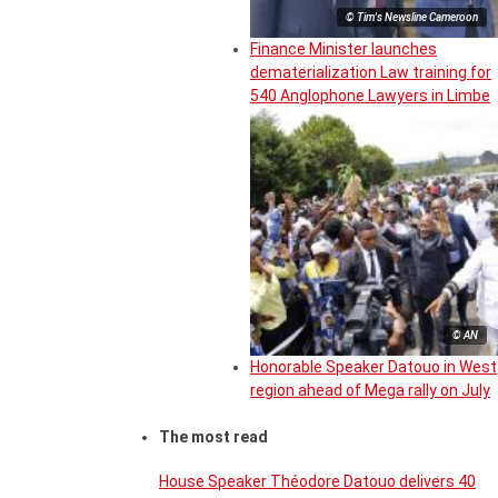
© Tim's Newsline Cameroon
Finance Minister launches
dematerialization Law training for
540 Anglophone Lawyers in Limbe
© AN
Honorable Speaker Datouo in West
region ahead of Mega rally on July
The most read
House Speaker Théodore Datouo delivers 40