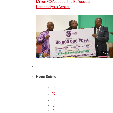
Million FCFA support to Bafoussam
Hemodialysis Center
© AN
Nous Suivre