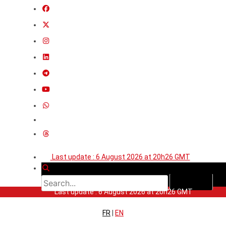
Last update : 6 August 2026 at 20h26 GMT
Last update : 6 August 2026 at 20h26 GMT
FR
|
EN