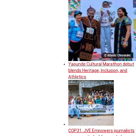
© Atlantic Chronicles
Yaounde Cultural Marathon debut
blends Heritage, Inclusion, and
Athletics
COP31: JVE Empowers journalists