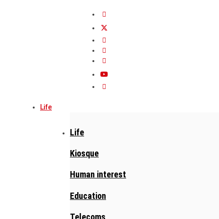
Life
Life
Kiosque
Human interest
Education
Telecoms