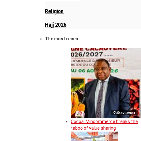
Religion
Hajj 2026
The most recent
© Mincommerce
Cocoa: Mincommerce breaks the
taboo of value sharing