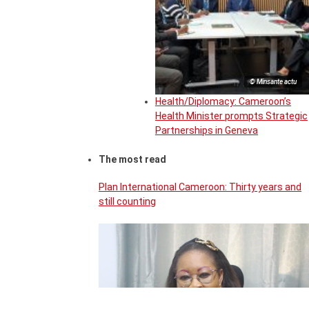
© Minsante actu
Health/Diplomacy: Cameroon’s
Health Minister prompts Strategic
Partnerships in Geneva
The most read
Plan International Cameroon: Thirty years and
still counting