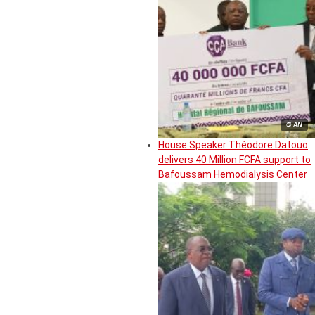
© AN
House Speaker Théodore Datouo
delivers 40 Million FCFA support to
Bafoussam Hemodialysis Center