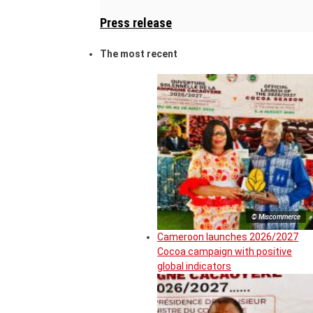
Press release
The most recent
© Miscommerce
Cameroon launches 2026/2027
Cocoa campaign with positive
global indicators