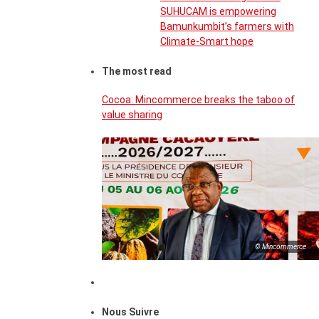
SUHUCAM is empowering
Bamunkumbit’s farmers with
Climate-Smart hope
The most read
Cocoa: Mincommerce breaks the taboo of
value sharing
© Mincommerce
Nous Suivre