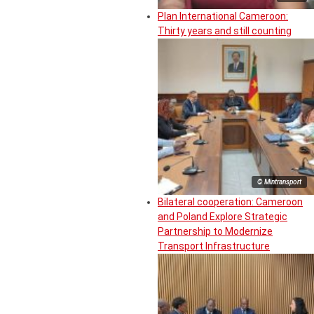
Plan International Cameroon:
Thirty years and still counting
© Mintransport
Bilateral cooperation: Cameroon
and Poland Explore Strategic
Partnership to Modernize
Transport Infrastructure