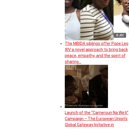
© JDC
The MBIDA siblings offer Pope Leo
XIV a novel approach to bring back
peace, empathy, and the spirit of
sharing…
Launch of the “Cameroun Na Weti”
Campaign – The European Union’s
Global Gateway Initiative in