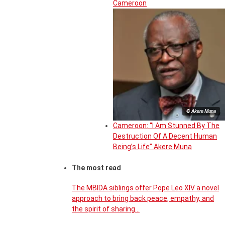
Cameroon
© Akere Muna
Cameroon: “I Am Stunned By The
Destruction Of A Decent Human
Being’s Life” Akere Muna
The most read
The MBIDA siblings offer Pope Leo XIV a novel
approach to bring back peace, empathy, and
the spirit of sharing…