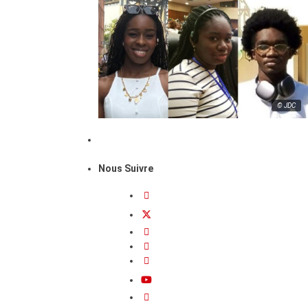
© JDC
Nous Suivre