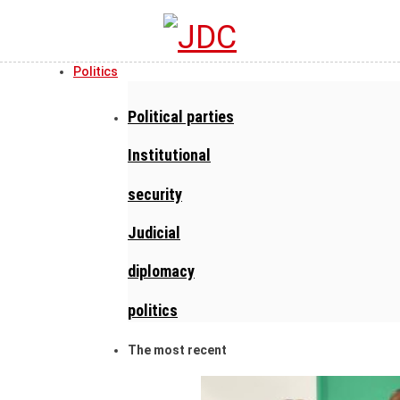
Politics
Political parties
Institutional
security
Judicial
diplomacy
politics
The most recent