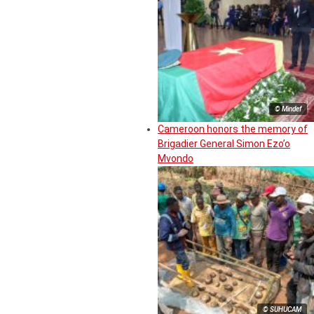
© Mindef
Cameroon honors the memory of
Brigadier General Simon Ezo’o
Mvondo
© SUHUCAM