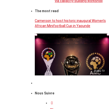
via capacity-building workshop
The most read
Cameroon to host historic inaugural Women’s
African Minifootball Cup in Yaounde
© MFC TV
Nous Suivre