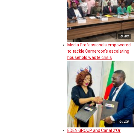
© JDC
Media Professionals empowered
to tackle Cameroon’s escalating
household waste crisis
© LVDE
EDEN GROUP and Canal 2’Or