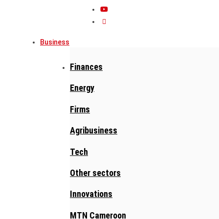
Business
Finances
Energy
Firms
Agribusiness
Tech
Other sectors
Innovations
MTN Cameroon