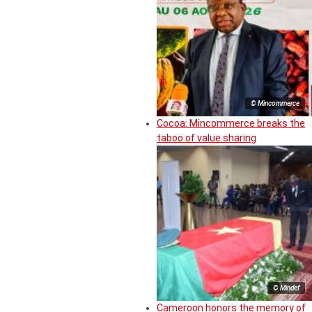
© Mincommerce
Cocoa: Mincommerce breaks the
taboo of value sharing
© Mindef
Cameroon honors the memory of