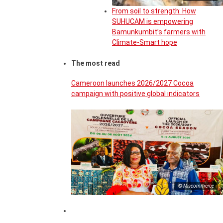
From soil to strength: How
SUHUCAM is empowering
Bamunkumbit’s farmers with
Climate-Smart hope
The most read
Cameroon launches 2026/2027 Cocoa
campaign with positive global indicators
© Miscommerce