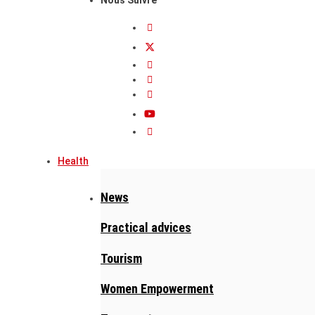
Health
News
Practical advices
Tourism
Women Empowerment