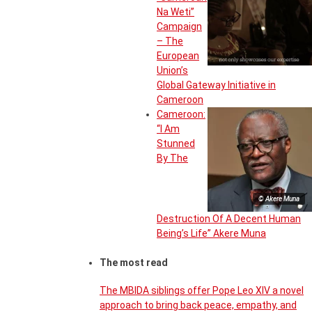
Na Weti”
Campaign
– The
European
Union’s
Global Gateway Initiative in
Cameroon
Cameroon:
“I Am
Stunned
By The
© Akere Muna
Destruction Of A Decent Human
Being’s Life” Akere Muna
The most read
The MBIDA siblings offer Pope Leo XIV a novel
approach to bring back peace, empathy, and