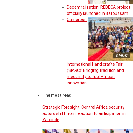
Decentralization: REDECA project
officially launched in Bafoussam
Cameroon
© MINAC
International Handicrafts Fair
(SIARC): Bridging tradition and
modernity to fuel African
innovation
The most read
Strategic Foresight: Central Africa security
actors shift from reaction to anticipation in
Yaounde