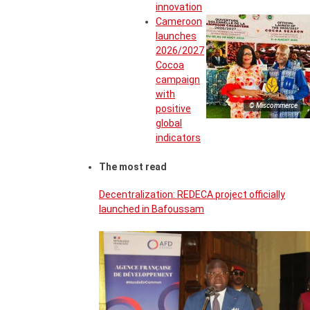
innovation
Cameroon
launches
2026/2027
Cocoa
campaign
with
© Miscommerce
positive
global
indicators
The most read
Decentralization: REDECA project officially
launched in Bafoussam