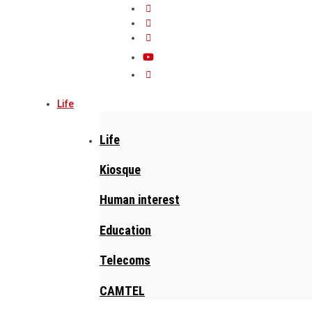
Life
Life
Kiosque
Human interest
Education
Telecoms
CAMTEL