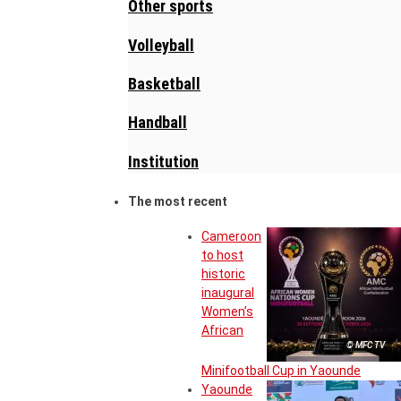
Other sports
Volleyball
Basketball
Handball
Institution
The most recent
Cameroon
to host
historic
inaugural
Women’s
African
© MFC TV
Minifootball Cup in Yaounde
Yaounde