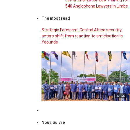
dematerialization Law training for
540 Anglophone Lawyers in Limbe
The most read
Strategic Foresight: Central Africa security
actors shift from reaction to anticipation in
Yaounde
© JDC
Nous Suivre