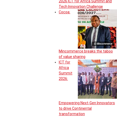
2026 ICT for Africa Summit and
Tech Innovation Challenge
Cocoa:
© Mincommerce
Mincommerce breaks the taboo
of value sharing
ICT for
Africa
Summit
2026:
Empowering Next-Gen Innovators
to drive Continental
transformation