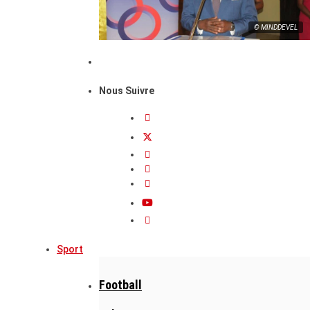
© MINDDEVEL
Nous Suivre
Sport
Football