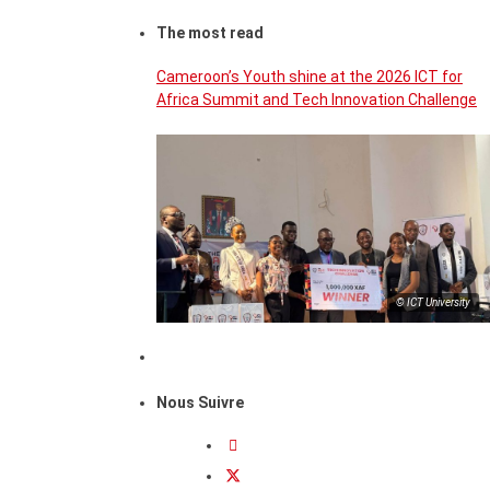
The most read
Cameroon’s Youth shine at the 2026 ICT for
Africa Summit and Tech Innovation Challenge
© ICT University
Nous Suivre