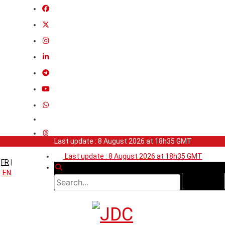
Last update : 8 August 2026 at 18h35 GMT
Last update : 8 August 2026 at 18h35 GMT
FR
|
EN