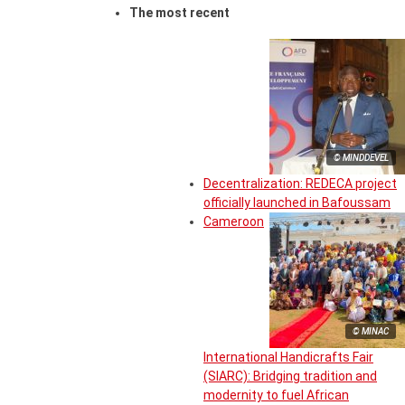
The most recent
© MINDDEVEL
Decentralization: REDECA project
officially launched in Bafoussam
Cameroon
© MINAC
International Handicrafts Fair
(SIARC): Bridging tradition and
modernity to fuel African