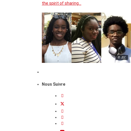
the spirit of sharing…
© JDC
Nous Suivre