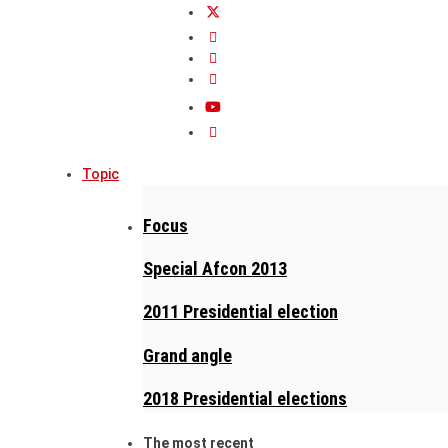
Topic
Focus
Special Afcon 2013
2011 Presidential election
Grand angle
2018 Presidential elections
The most recent