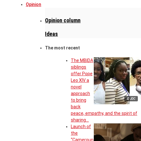
Opinion
Opinion column
Ideas
The most recent
The MBIDA
siblings
offer Pope
Leo XIV a
novel
approach
© JDC
to bring
back
peace, empathy, and the spirit of
sharing…
Launch of
the
“Cameroun