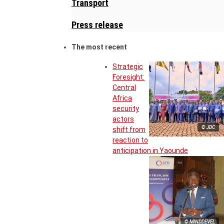
Transport
Press release
The most recent
Strategic
Foresight:
Central
Africa
security
actors
© JDC
shift from
reaction to
anticipation in Yaounde
© MINDDEVEL