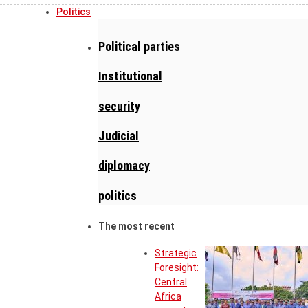
Politics
Political parties
Institutional
security
Judicial
diplomacy
politics
The most recent
Strategic
Foresight:
Central
Africa