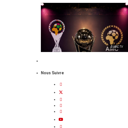
© MFC TV
Nous Suivre