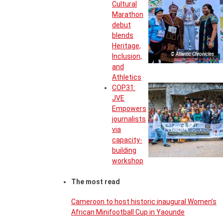
Cultural
Marathon
debut
blends
Heritage,
© Atlantic Chronicles
Inclusion,
and
Athletics
COP31:
JVE
Empowers
journalists
via
capacity-
building
workshop
The most read
Cameroon to host historic inaugural Women’s
African Minifootball Cup in Yaounde