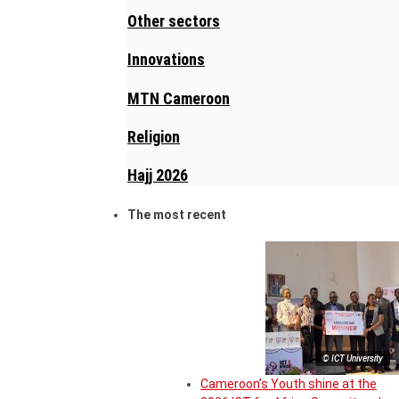
Other sectors
Innovations
MTN Cameroon
Religion
Hajj 2026
The most recent
© ICT University
Cameroon’s Youth shine at the