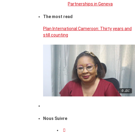
Partnerships in Geneva
The most read
Plan International Cameroon: Thirty years and
still counting
© JDC
Nous Suivre