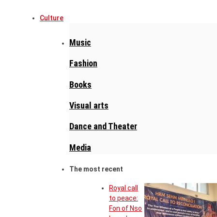
Culture
Music
Fashion
Books
Visual arts
Dance and Theater
Media
The most recent
Royal call
to peace:
Fon of Nso