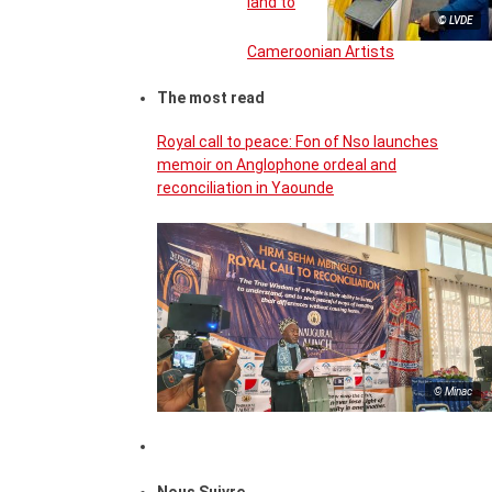
land to
© LVDE
Cameroonian Artists
The most read
Royal call to peace: Fon of Nso launches
memoir on Anglophone ordeal and
reconciliation in Yaounde
© Minac
Nous Suivre