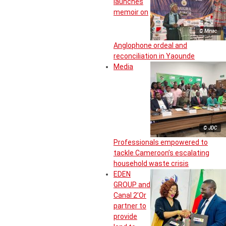
launches
memoir on
© Minac
Anglophone ordeal and
reconciliation in Yaounde
Media
© JDC
Professionals empowered to
tackle Cameroon’s escalating
household waste crisis
EDEN
GROUP and
Canal 2’Or
partner to
provide