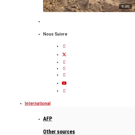
© JDC
Nous Suivre
International
AFP
Other sources