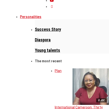
Personalities
Success Story
Diaspora
Young talents
The most recent
Plan
© JDC
International Cameroon: Thirty