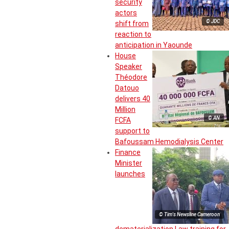
security
actors
© JDC
shift from
reaction to
anticipation in Yaounde
House
Speaker
Théodore
Datouo
delivers 40
Million
© AN
FCFA
support to
Bafoussam Hemodialysis Center
Finance
Minister
launches
© Tim's Newsline Cameroon