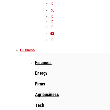
Business
Finances
Energy
Firms
Agribusiness
Tech