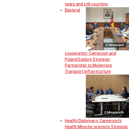
years and still counting
Bilateral
© Mintransport
cooperation: Cameroon and
Poland Explore Strategic
Partnership to Modernize
Transport Infrastructure
© Minsante actu
Health/Diplomacy: Cameroon’s
Health Minister prompts Strategic