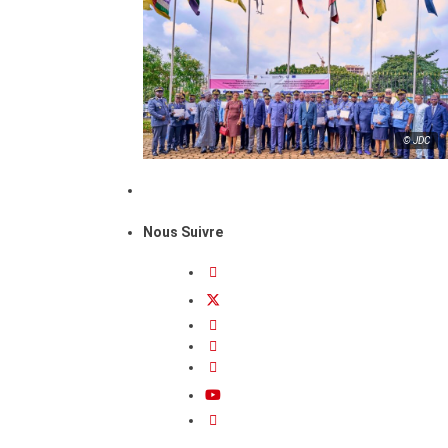
© JDC
Nous Suivre