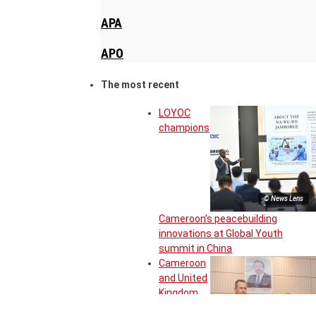
APA
APO
The most recent
LOYOC
champions
© News Lens
Cameroon’s peacebuilding
innovations at Global Youth
summit in China
Cameroon
and United
Kingdom
move to