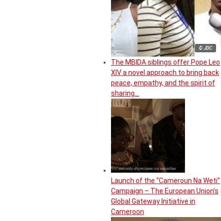
© JDC
The MBIDA siblings offer Pope Leo
XIV a novel approach to bring back
peace, empathy, and the spirit of
sharing…
Launch of the “Cameroun Na Weti”
Campaign – The European Union’s
Global Gateway Initiative in
Cameroon