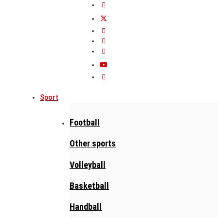
Sport
Football
Other sports
Volleyball
Basketball
Handball