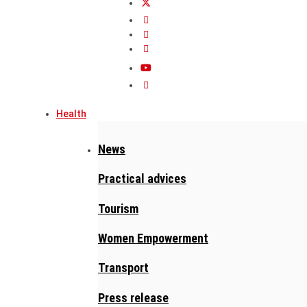
Health
News
Practical advices
Tourism
Women Empowerment
Transport
Press release