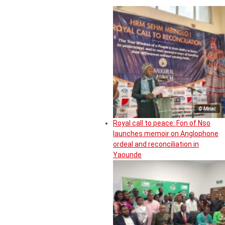
© Minac
Royal call to peace: Fon of Nso
launches memoir on Anglophone
ordeal and reconciliation in
Yaounde