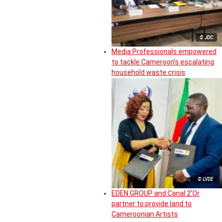
© JDC
Media Professionals empowered
to tackle Cameroon’s escalating
household waste crisis
© LVDE
EDEN GROUP and Canal 2’Or
partner to provide land to
Cameroonian Artists