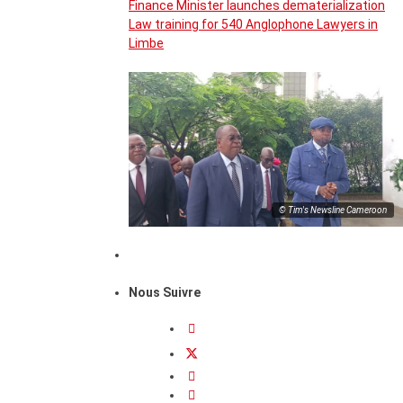
Finance Minister launches dematerialization
Law training for 540 Anglophone Lawyers in
Limbe
© Tim's Newsline Cameroon
Nous Suivre