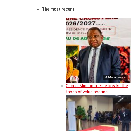
The most recent
© Mincommerce
Cocoa: Mincommerce breaks the
taboo of value sharing