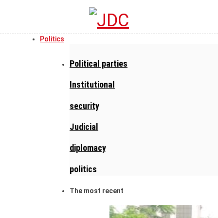
Politics
Political parties
Institutional
security
Judicial
diplomacy
politics
The most recent