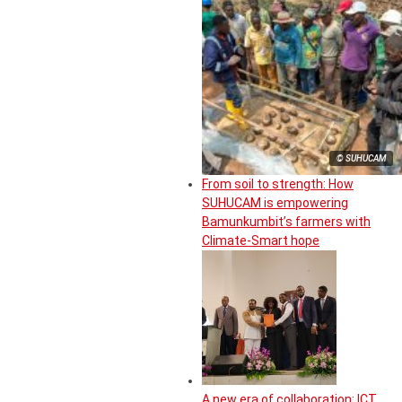
© SUHUCAM
From soil to strength: How
SUHUCAM is empowering
Bamunkumbit’s farmers with
Climate-Smart hope
A new era of collaboration: ICT