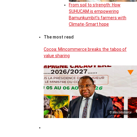
From soil to strength: How
SUHUCAM is empowering
Bamunkumbit’s farmers with
Climate-Smart hope
The most read
Cocoa: Mincommerce breaks the taboo of
value sharing
© Mincommerce