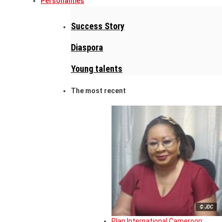
Personalities
Success Story
Diaspora
Young talents
The most recent
© JDC
Plan International Cameroon: