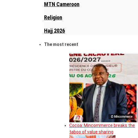
MTN Cameroon
Religion
Hajj 2026
The most recent
© Mincommerce
Cocoa: Mincommerce breaks the
taboo of value sharing