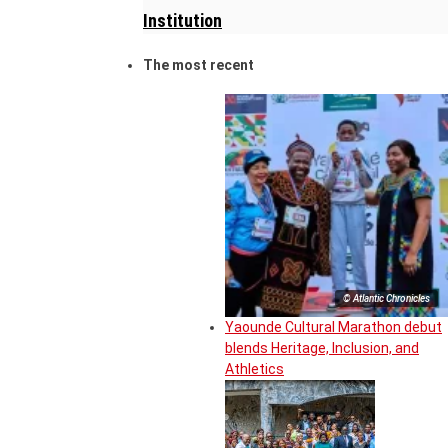
Institution
The most recent
© Atlantic Chronicles
Yaounde Cultural Marathon debut
blends Heritage, Inclusion, and
Athletics