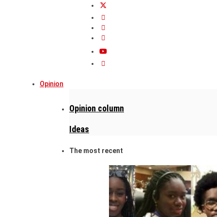
Opinion
Opinion column
Ideas
The most recent