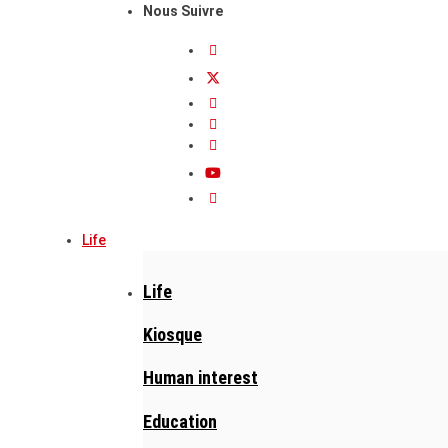
Nous Suivre
Life
Life
Kiosque
Human interest
Education