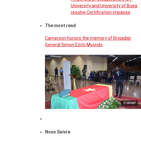
University and University of Buea
resolve Certification impasse
The most read
Cameroon honors the memory of Brigadier
General Simon Ezo’o Mvondo
© Mindef
Nous Suivre