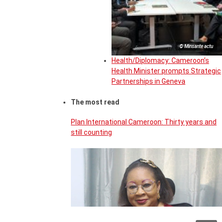
© Minsante actu
Health/Diplomacy: Cameroon’s
Health Minister prompts Strategic
Partnerships in Geneva
The most read
Plan International Cameroon: Thirty years and
still counting