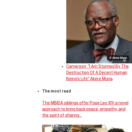
© Akere Muna
Cameroon: “I Am Stunned By The
Destruction Of A Decent Human
Being’s Life” Akere Muna
The most read
The MBIDA siblings offer Pope Leo XIV a novel
approach to bring back peace, empathy, and
the spirit of sharing…