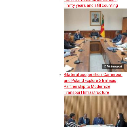
Thirty years and still counting
© Mintransport
Bilateral cooperation: Cameroon
and Poland Explore Strategic
Partnership to Modernize
Transport Infrastructure