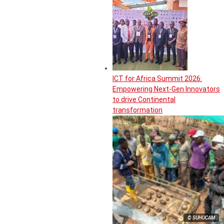
ICT for Africa Summit 2026:
Empowering Next-Gen Innovators
to drive Continental
transformation
© SUHUCAM