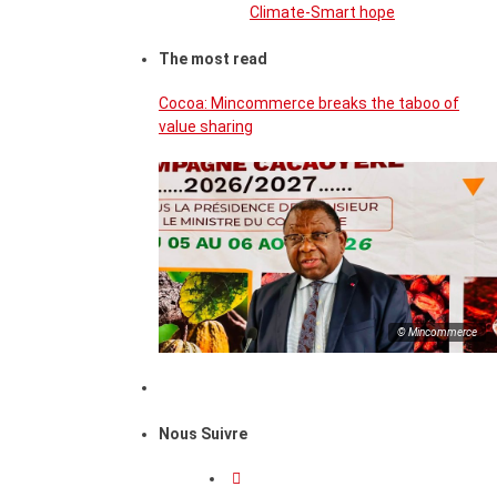
Climate-Smart hope
The most read
Cocoa: Mincommerce breaks the taboo of
value sharing
© Mincommerce
Nous Suivre