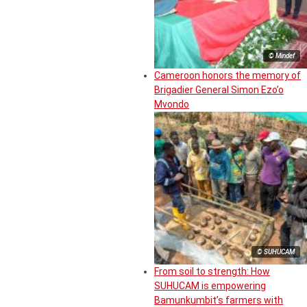
© Mindef
Cameroon honors the memory of
Brigadier General Simon Ezo’o
Mvondo
© SUHUCAM
From soil to strength: How
SUHUCAM is empowering
Bamunkumbit’s farmers with