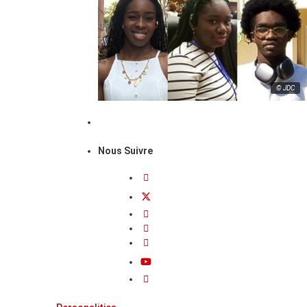
© JDC
Nous Suivre