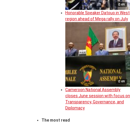
© AN
Honorable Speaker Datouo in West
region ahead of Mega rally on July
© AN
Cameroon National Assembly
closes June session with focus on
Transparency, Governance, and
Diplomacy
The most read