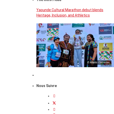
Yaounde Cultural Marathon debut blends
Heritage, Inclusion, and Athletics
© Atlantic Chronicles
Nous Suivre