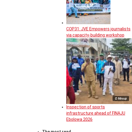
COP31: JVE Empowers journalists
via capacity-building workshop
© Minsup
Inspection of sports
infrastructure ahead of FINAJU
Ebolowa 2026
The most read