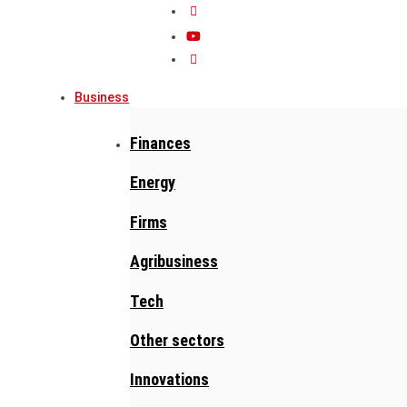
Business
Finances
Energy
Firms
Agribusiness
Tech
Other sectors
Innovations