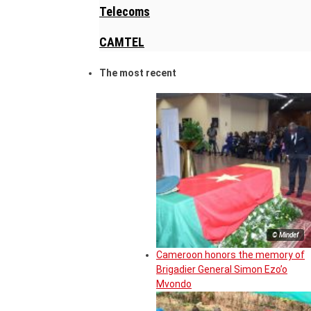
Telecoms
CAMTEL
The most recent
© Mindef
Cameroon honors the memory of
Brigadier General Simon Ezo’o
Mvondo