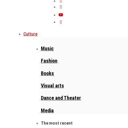
Culture
Music
Fashion
Books
Visual arts
Dance and Theater
Media
The most recent