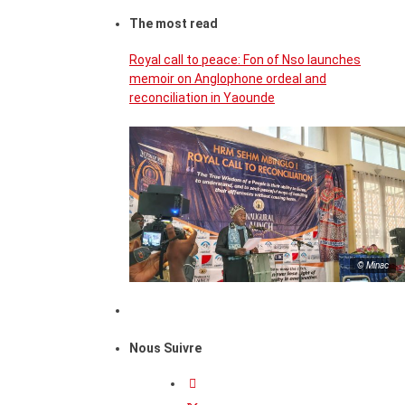
The most read
Royal call to peace: Fon of Nso launches
memoir on Anglophone ordeal and
reconciliation in Yaounde
© Minac
Nous Suivre