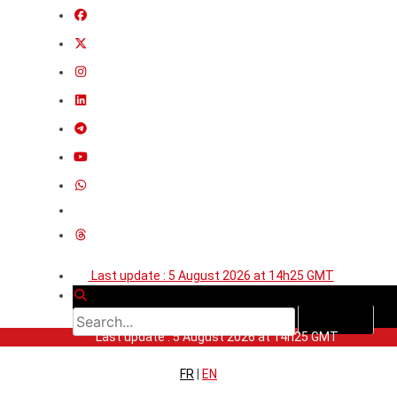
Last update : 5 August 2026 at 14h25 GMT
Last update : 5 August 2026 at 14h25 GMT
FR
|
EN