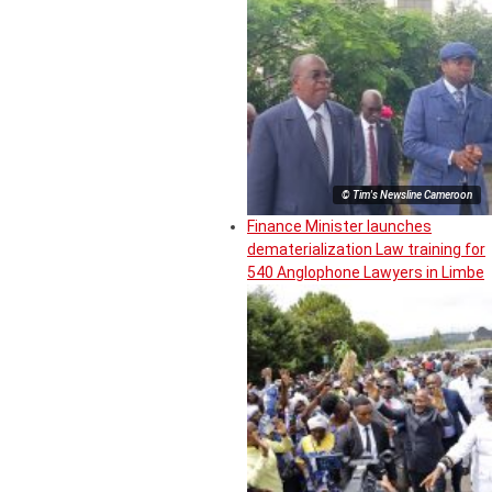
© Tim's Newsline Cameroon
Finance Minister launches
dematerialization Law training for
540 Anglophone Lawyers in Limbe