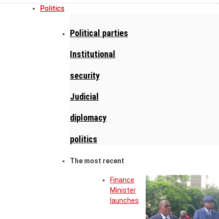
Politics
Political parties
Institutional
security
Judicial
diplomacy
politics
The most recent
Finance
Minister
launches