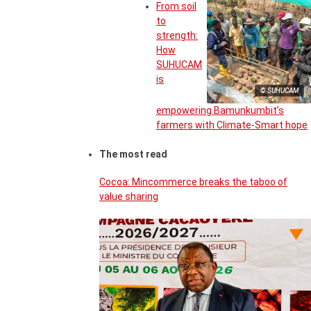
From soil
to
strength:
How
SUHUCAM
is
© SUHUCAM
empowering Bamunkumbit’s
farmers with Climate-Smart hope
The most read
Cocoa: Mincommerce breaks the taboo of
value sharing