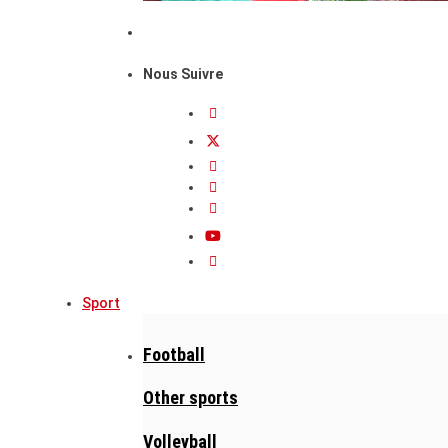
Nous Suivre
Sport
Football
Other sports
Volleyball