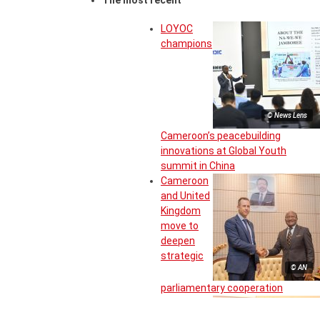
The most recent
LOYOC
champions
© News Lens
Cameroon’s peacebuilding
innovations at Global Youth
summit in China
Cameroon
and United
Kingdom
move to
deepen
strategic
© AN
parliamentary cooperation
Inter-State
committee