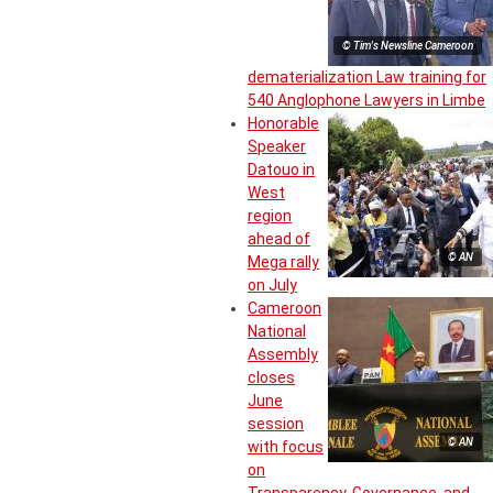
© Tim's Newsline Cameroon
dematerialization Law training for
540 Anglophone Lawyers in Limbe
Honorable
Speaker
Datouo in
West
region
ahead of
© AN
Mega rally
on July
Cameroon
National
Assembly
closes
June
session
© AN
with focus
on