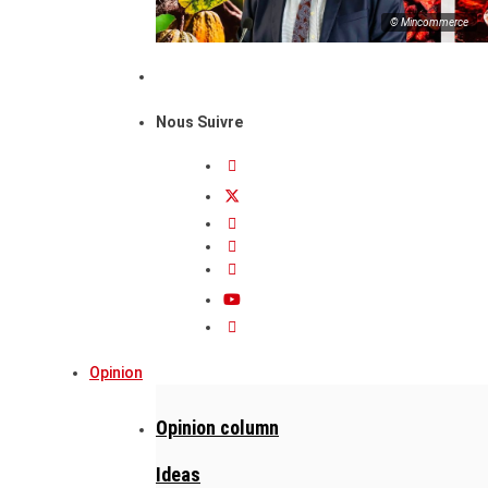
© Mincommerce
Nous Suivre
Opinion
Opinion column
Ideas