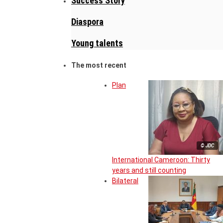
Success Story
Diaspora
Young talents
The most recent
Plan
© JDC
International Cameroon: Thirty
years and still counting
Bilateral