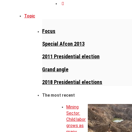
Topic
Focus
Special Afcon 2013
2011 Presidential election
Grand angle
2018 Presidential elections
The most recent
Mining
Sector:
Child labor
grows as
many