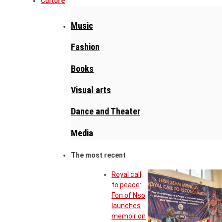
Culture
Music
Fashion
Books
Visual arts
Dance and Theater
Media
The most recent
Royal call
to peace:
Fon of Nso
launches
memoir on