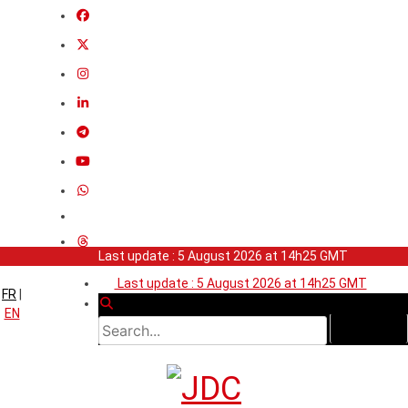
Last update : 5 August 2026 at 14h25 GMT
Last update : 5 August 2026 at 14h25 GMT
FR
|
EN