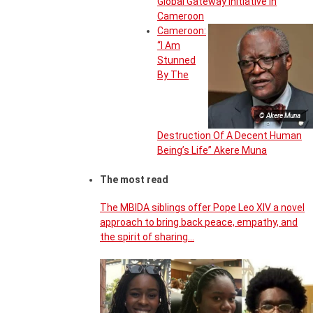
Global Gateway Initiative in
Cameroon
Cameroon:
“I Am
Stunned
By The
© Akere Muna
Destruction Of A Decent Human
Being’s Life” Akere Muna
The most read
The MBIDA siblings offer Pope Leo XIV a novel
approach to bring back peace, empathy, and
the spirit of sharing…