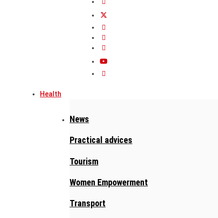
Health
News
Practical advices
Tourism
Women Empowerment
Transport