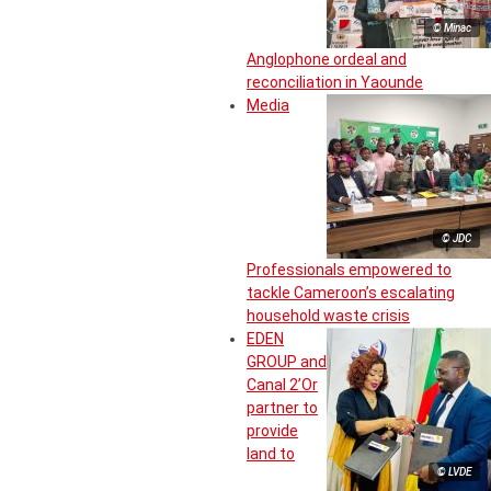
© Minac
Anglophone ordeal and
reconciliation in Yaounde
Media
© JDC
Professionals empowered to
tackle Cameroon’s escalating
household waste crisis
EDEN
GROUP and
Canal 2’Or
partner to
provide
land to
© LVDE