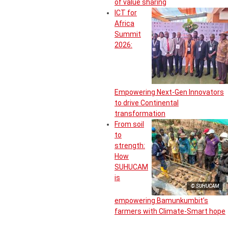
of value sharing
ICT for
Africa
Summit
2026:
Empowering Next-Gen Innovators
to drive Continental
transformation
From soil
to
strength:
How
SUHUCAM
is
© SUHUCAM
empowering Bamunkumbit’s
farmers with Climate-Smart hope