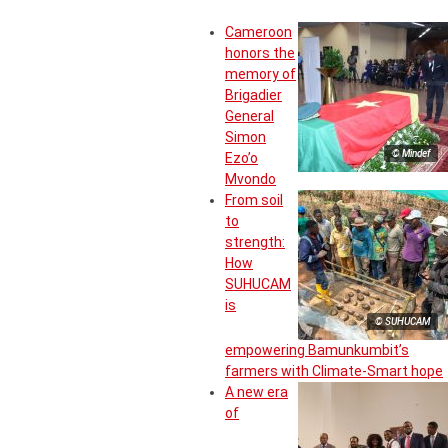
Cameroon
honors the
memory of
Brigadier
General
Simon
© Mindef
Ezo’o
Mvondo
From soil
to
strength:
How
SUHUCAM
is
© SUHUCAM
empowering Bamunkumbit’s
farmers with Climate-Smart hope
A new era
of