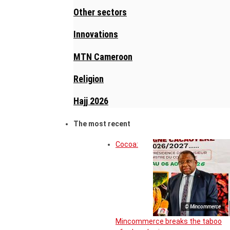
Other sectors
Innovations
MTN Cameroon
Religion
Hajj 2026
The most recent
Cocoa:
© Mincommerce
Mincommerce breaks the taboo