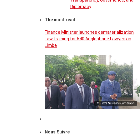
Transparency, Governance, and
Diplomacy
The most read
Finance Minister launches dematerialization
Law training for 540 Anglophone Lawyers in
Limbe
© Tim's Newsline Cameroon
Nous Suivre