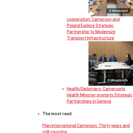
© Mintransport
cooperation: Cameroon and
Poland Explore Strategic
Partnership to Modernize
Transport Infrastructure
© Minsante actu
Health/Diplomacy: Cameroon’s
Health Minister prompts Strategic
Partnerships in Geneva
The most read
Plan International Cameroon: Thirty years and
still counting