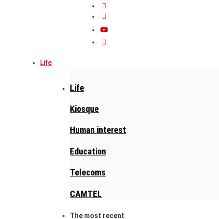
Life
Life
Kiosque
Human interest
Education
Telecoms
CAMTEL
The most recent