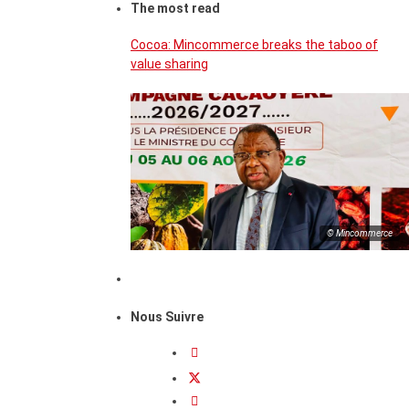
The most read
Cocoa: Mincommerce breaks the taboo of
value sharing
© Mincommerce
Nous Suivre