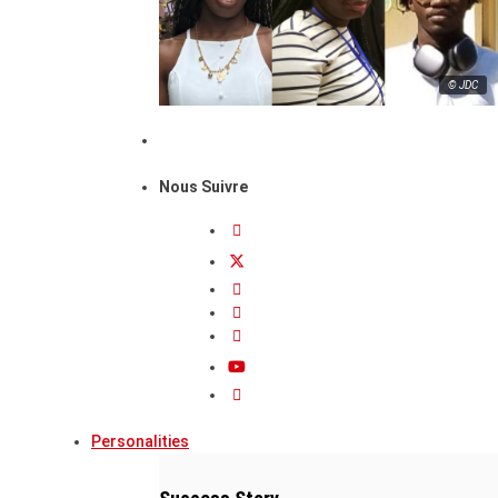
© JDC
Nous Suivre
Personalities