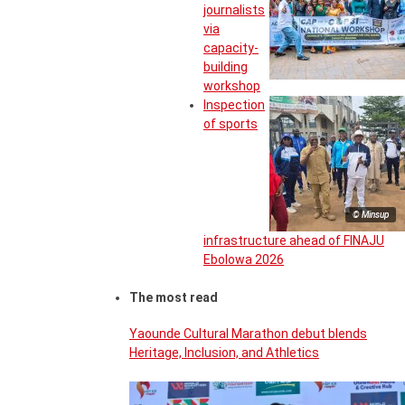
journalists
via
capacity-
building
workshop
Inspection
of sports
© Minsup
infrastructure ahead of FINAJU
Ebolowa 2026
The most read
Yaounde Cultural Marathon debut blends
Heritage, Inclusion, and Athletics