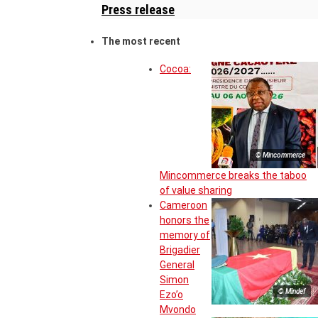
Press release
The most recent
Cocoa:
© Mincommerce
Mincommerce breaks the taboo
of value sharing
Cameroon
honors the
memory of
Brigadier
General
Simon
© Mindef
Ezo’o
Mvondo