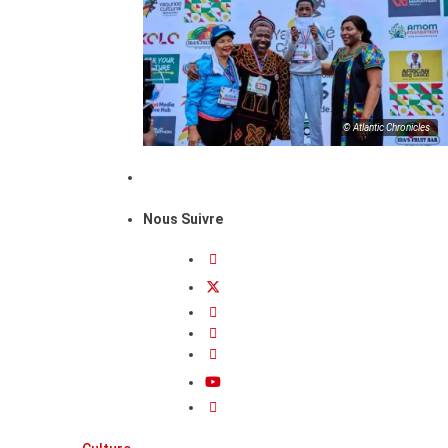
© Atlantic Chronicles
Nous Suivre