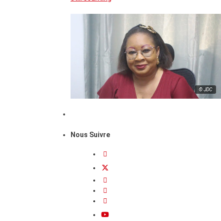
© JDC
Nous Suivre