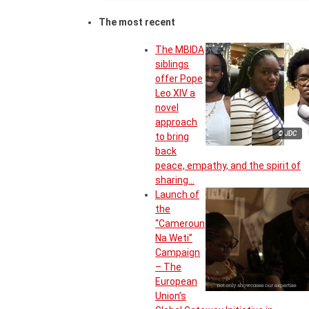
The most recent
The MBIDA
siblings
offer Pope
Leo XIV a
novel
approach
© JDC
to bring
back
peace, empathy, and the spirit of
sharing…
Launch of
the
“Cameroun
Na Weti”
Campaign
– The
European
Union’s