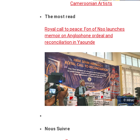
Cameroonian Artists
The most read
Royal call to peace: Fon of Nso launches
memoir on Anglophone ordeal and
reconciliation in Yaounde
© Minac
Nous Suivre