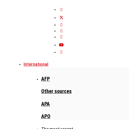
International
AFP
Other sources
APA
APO