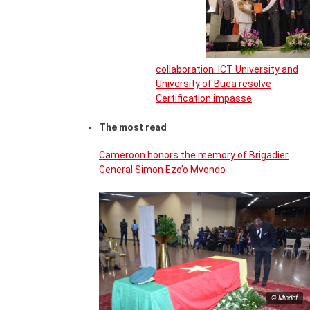
collaboration: ICT University and
University of Buea resolve
Certification impasse
The most read
Cameroon honors the memory of Brigadier
General Simon Ezo’o Mvondo
© Mindef