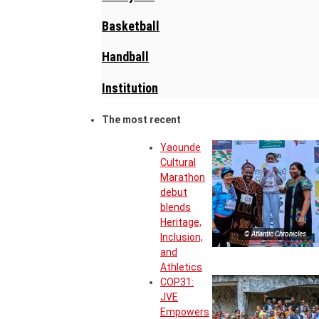
Basketball
Handball
Institution
The most recent
Yaounde
Cultural
Marathon
debut
blends
Heritage,
© Atlantic Chronicles
Inclusion,
and
Athletics
COP31:
JVE
Empowers