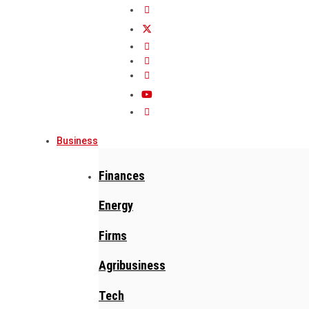
Business
Finances
Energy
Firms
Agribusiness
Tech