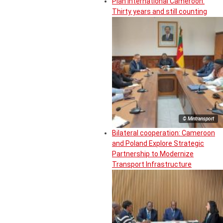
Plan International Cameroon:
Thirty years and still counting
© Mintransport
Bilateral cooperation: Cameroon
and Poland Explore Strategic
Partnership to Modernize
Transport Infrastructure