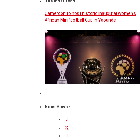
The most read
Cameroon to host historic inaugural Women’s
African Minifootball Cup in Yaounde
© MFC TV
Nous Suivre