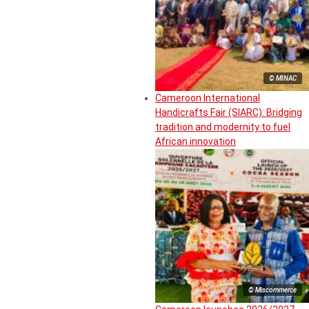
© MINAC
Cameroon International
Handicrafts Fair (SIARC): Bridging
tradition and modernity to fuel
African innovation
© Miscommerce