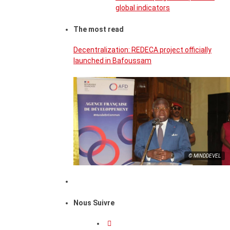
global indicators
The most read
Decentralization: REDECA project officially
launched in Bafoussam
© MINDDEVEL
Nous Suivre