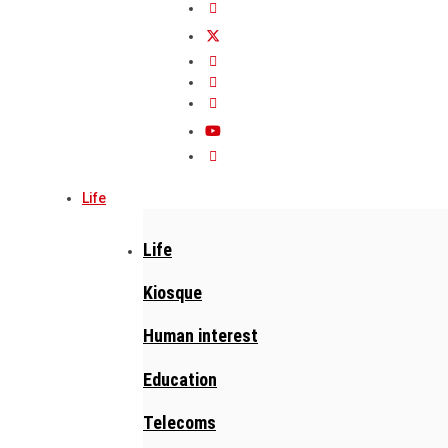
Life
Life
Kiosque
Human interest
Education
Telecoms