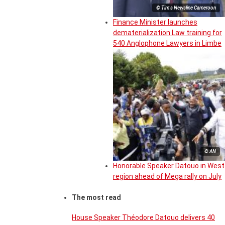
© Tim's Newsline Cameroon
Finance Minister launches
dematerialization Law training for
540 Anglophone Lawyers in Limbe
© AN
Honorable Speaker Datouo in West
region ahead of Mega rally on July
The most read
House Speaker Théodore Datouo delivers 40