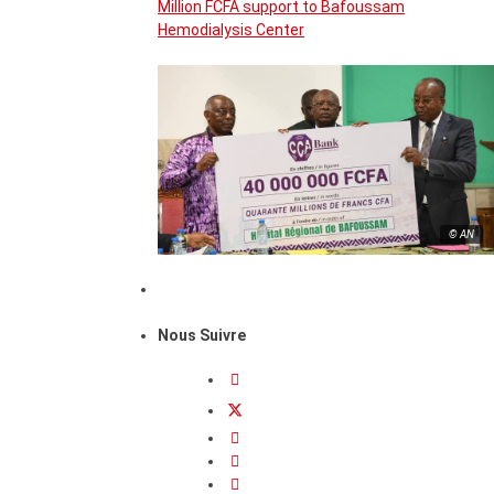
Million FCFA support to Bafoussam
Hemodialysis Center
© AN
Nous Suivre