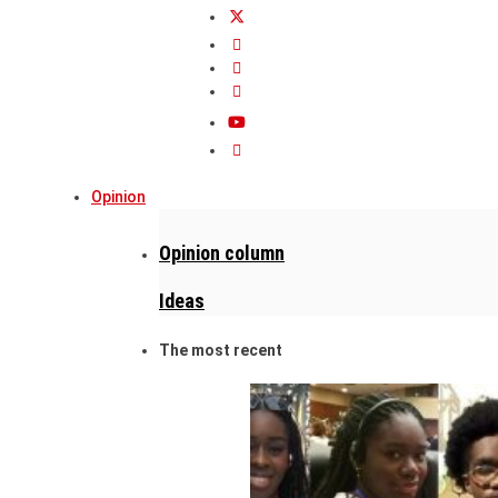
Opinion
Opinion column
Ideas
The most recent