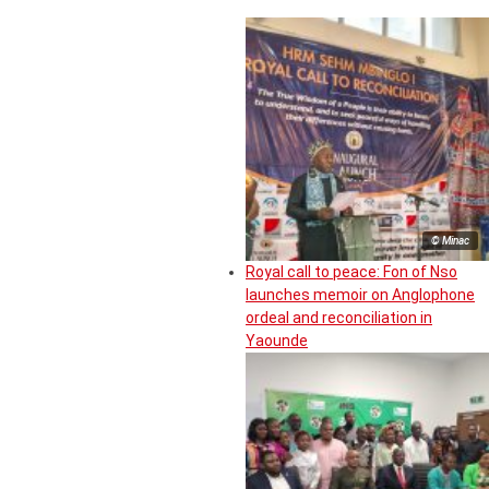
© Minac
Royal call to peace: Fon of Nso
launches memoir on Anglophone
ordeal and reconciliation in
Yaounde