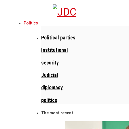
Politics
Political parties
Institutional
security
Judicial
diplomacy
politics
The most recent