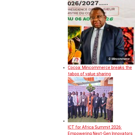
© Mincommerce
Cocoa: Mincommerce breaks the
taboo of value sharing
ICT for Africa Summit 2026:
Empowering Next-Gen Innovators