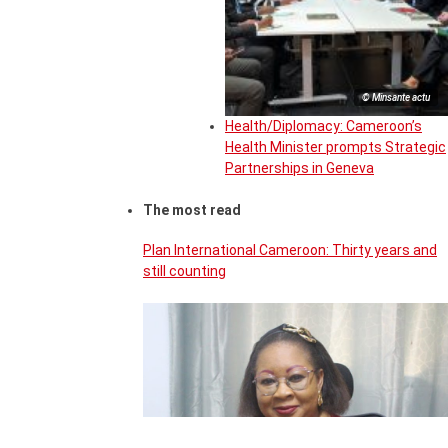
© Minsante actu
Health/Diplomacy: Cameroon’s
Health Minister prompts Strategic
Partnerships in Geneva
The most read
Plan International Cameroon: Thirty years and
still counting