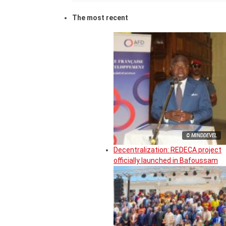
The most recent
© MINDDEVEL
Decentralization: REDECA project
officially launched in Bafoussam