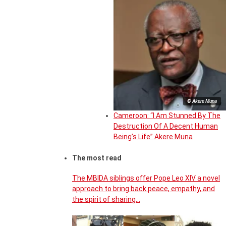
© Akere Muna
Cameroon: “I Am Stunned By The
Destruction Of A Decent Human
Being’s Life” Akere Muna
The most read
The MBIDA siblings offer Pope Leo XIV a novel
approach to bring back peace, empathy, and
the spirit of sharing…