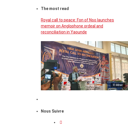
The most read
Royal call to peace: Fon of Nso launches
memoir on Anglophone ordeal and
reconciliation in Yaounde
© Minac
Nous Suivre