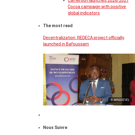
Cameroon launches 2026/2027
Cocoa campaign with positive
global indicators
The most read
Decentralization: REDECA project officially
launched in Bafoussam
© MINDDEVEL
Nous Suivre