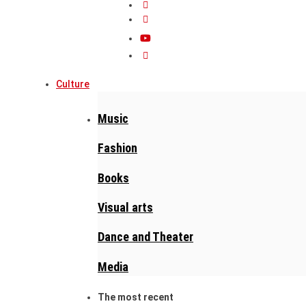
Culture
Music
Fashion
Books
Visual arts
Dance and Theater
Media
The most recent