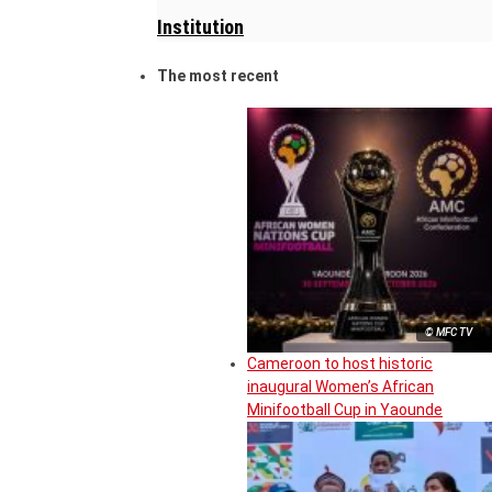
Institution
The most recent
© MFC TV
Cameroon to host historic
inaugural Women’s African
Minifootball Cup in Yaounde