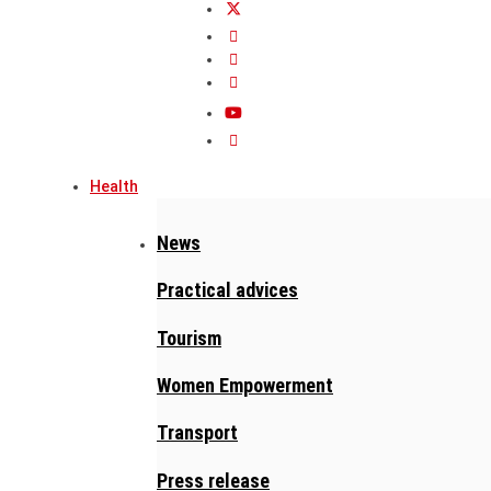
Health
News
Practical advices
Tourism
Women Empowerment
Transport
Press release