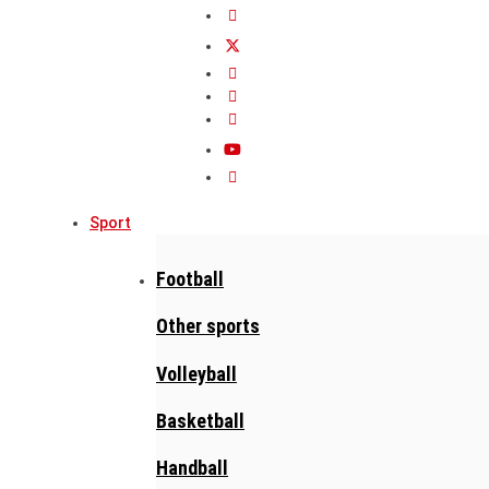
Sport
Football
Other sports
Volleyball
Basketball
Handball