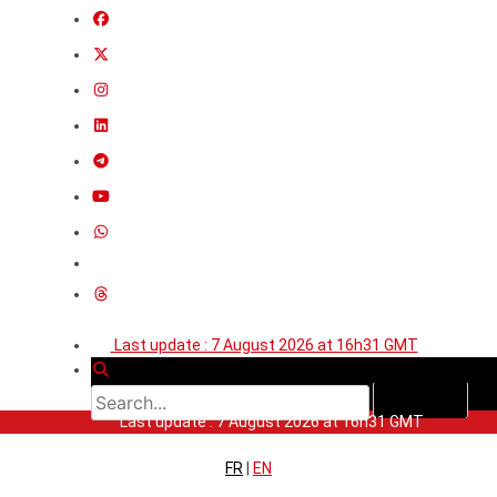
Last update : 7 August 2026 at 16h31 GMT
Last update : 7 August 2026 at 16h31 GMT
FR
|
EN