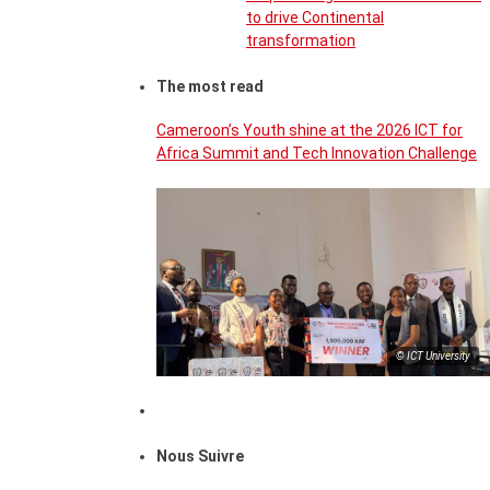
to drive Continental
transformation
The most read
Cameroon’s Youth shine at the 2026 ICT for
Africa Summit and Tech Innovation Challenge
© ICT University
Nous Suivre