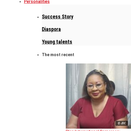
Personalities
Success Story
Diaspora
Young talents
The most recent
© JDC