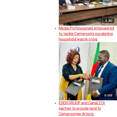
© JDC
Media Professionals empowered
to tackle Cameroon’s escalating
household waste crisis
© LVDE
EDEN GROUP and Canal 2’Or
partner to provide land to
Cameroonian Artists