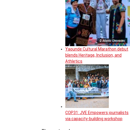
© Atlantic Chronicles
Yaounde Cultural Marathon debut
blends Heritage, Inclusion, and
Athletics
COP31: JVE Empowers journalists
via capacity-building workshop