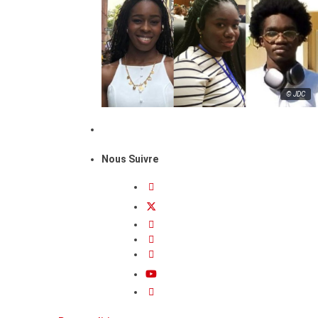
© JDC
Nous Suivre