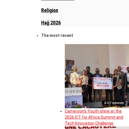
Religion
Hajj 2026
The most recent
© ICT University
Cameroon’s Youth shine at the
2026 ICT for Africa Summit and
Tech Innovation Challenge