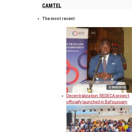
CAMTEL
The most recent
© MINDDEVEL
Decentralization: REDECA project
officially launched in Bafoussam