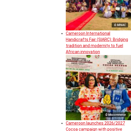
© MINAC
Cameroon International
Handicrafts Fair (SIARC): Bridging
tradition and modernity to fuel
African innovation
© Miscommerce
Cameroon launches 2026/2027
Cocoa campaign with positive