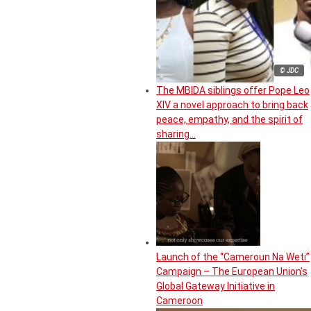
© JDC
The MBIDA siblings offer Pope Leo
XIV a novel approach to bring back
peace, empathy, and the spirit of
sharing…
Launch of the “Cameroun Na Weti”
Campaign – The European Union’s
Global Gateway Initiative in
Cameroon