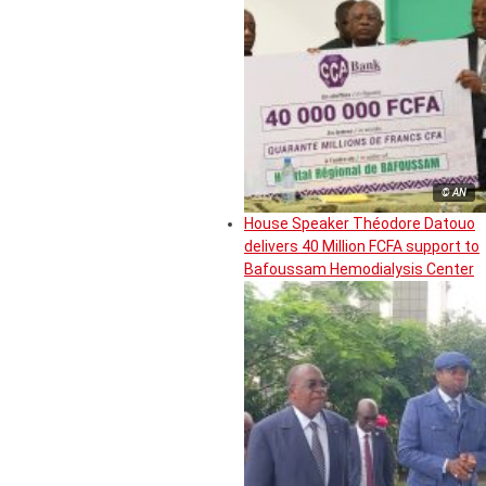
© AN
House Speaker Théodore Datouo
delivers 40 Million FCFA support to
Bafoussam Hemodialysis Center