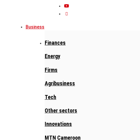
Business
Finances
Energy
Firms
Agribusiness
Tech
Other sectors
Innovations
MTN Cameroon