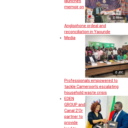
launches
memoir on
© Minac
Anglophone ordeal and
reconciliation in Yaounde
Media
© JDC
Professionals empowered to
tackle Cameroon’s escalating
household waste crisis
EDEN
GROUP and
Canal 2’Or
partner to
provide