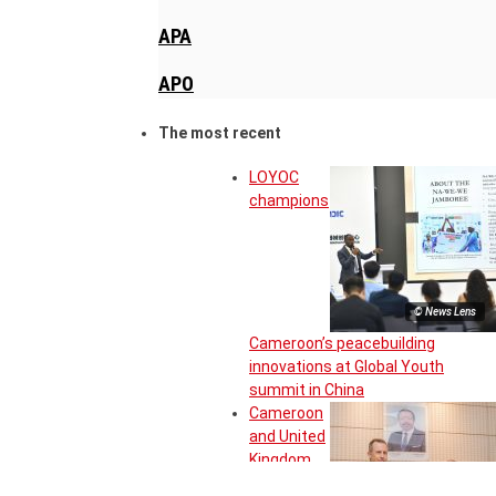
APA
APO
The most recent
LOYOC
champions
© News Lens
Cameroon’s peacebuilding
innovations at Global Youth
summit in China
Cameroon
and United
Kingdom
move to