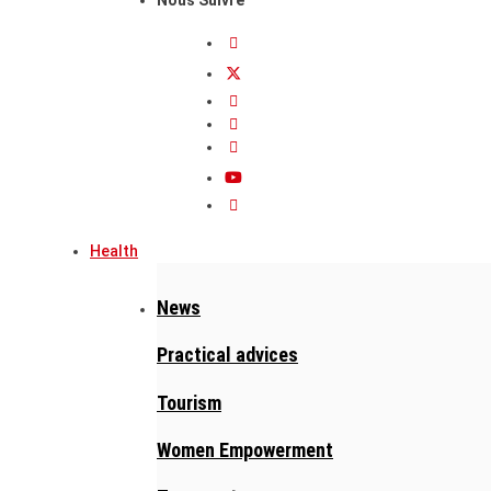
Health
News
Practical advices
Tourism
Women Empowerment