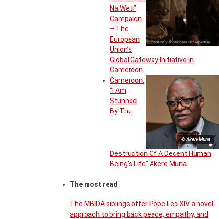
Na Weti”
Campaign
– The
European
Union’s
Global Gateway Initiative in
Cameroon
Cameroon:
“I Am
Stunned
By The
© Akere Muna
Destruction Of A Decent Human
Being’s Life” Akere Muna
The most read
The MBIDA siblings offer Pope Leo XIV a novel
approach to bring back peace, empathy, and