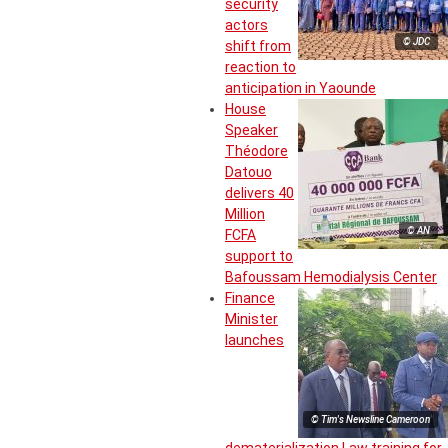
security
actors
© JDC
shift from
reaction to
anticipation in Yaounde
House
Speaker
Théodore
Datouo
delivers 40
Million
© AN
FCFA
support to
Bafoussam Hemodialysis Center
Finance
Minister
launches
© Tim's Newsline Cameroon