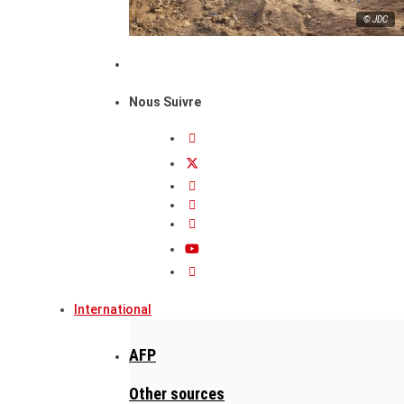
© JDC
Nous Suivre
International
AFP
Other sources