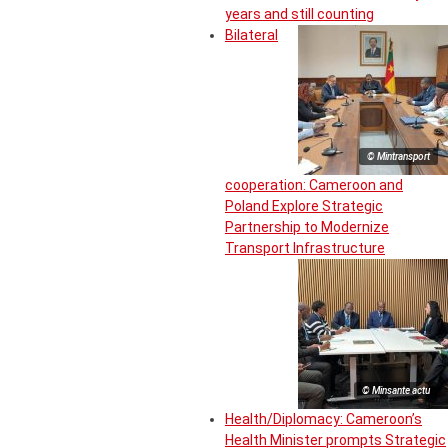
years and still counting
Bilateral
© Mintransport
cooperation: Cameroon and
Poland Explore Strategic
Partnership to Modernize
Transport Infrastructure
© Minsante actu
Health/Diplomacy: Cameroon’s
Health Minister prompts Strategic