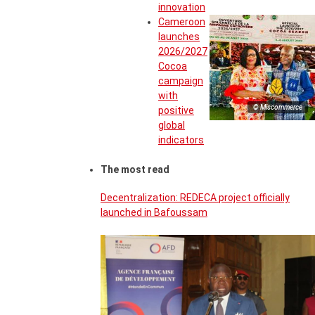
innovation
Cameroon
launches
2026/2027
Cocoa
campaign
with
© Miscommerce
positive
global
indicators
The most read
Decentralization: REDECA project officially
launched in Bafoussam