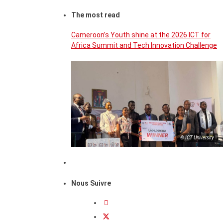
The most read
Cameroon’s Youth shine at the 2026 ICT for
Africa Summit and Tech Innovation Challenge
© ICT University
Nous Suivre