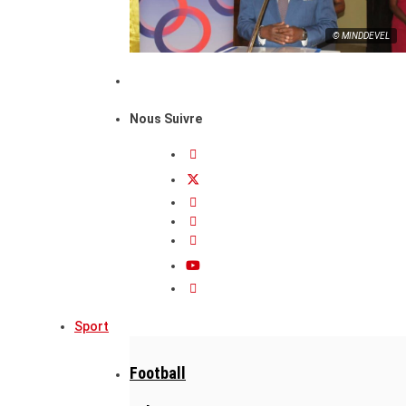
© MINDDEVEL
Nous Suivre
Sport
Football