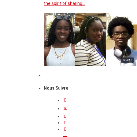
the spirit of sharing…
© JDC
Nous Suivre