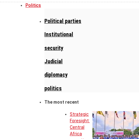
Politics
Political parties
Institutional
security
Judicial
diplomacy
politics
The most recent
Strategic
Foresight:
Central
Africa