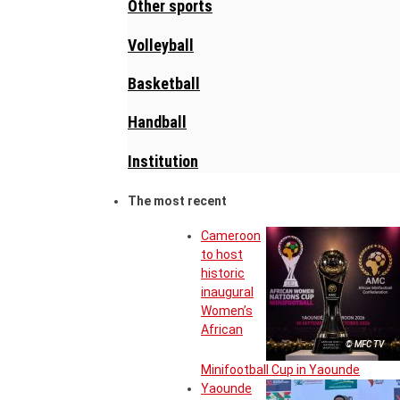
Other sports
Volleyball
Basketball
Handball
Institution
The most recent
Cameroon
to host
historic
inaugural
Women’s
African
© MFC TV
Minifootball Cup in Yaounde
Yaounde