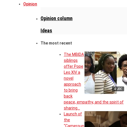
Opinion
Opinion column
Ideas
The most recent
The MBIDA
siblings
offer Pope
Leo XIV a
novel
approach
© JDC
to bring
back
peace, empathy, and the spirit of
sharing…
Launch of
the
“Cameroun