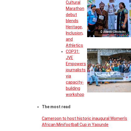
Cultural
Marathon
debut
blends
Heritage,
© Atlantic Chronicles
Inclusion,
and
Athletics
COP31:
JVE
Empowers
journalists
via
capacity-
building
workshop
The most read
Cameroon to host historic inaugural Women’s
African Minifootball Cup in Yaounde