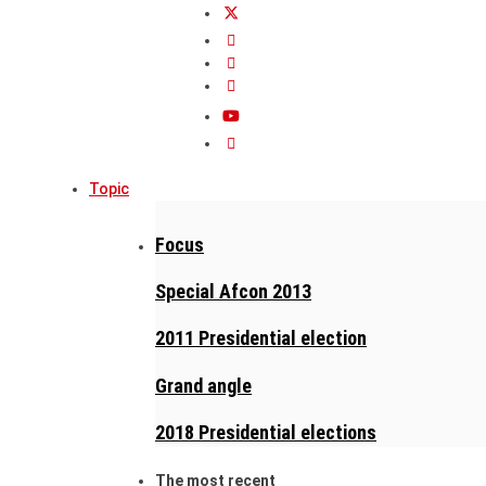
Topic
Focus
Special Afcon 2013
2011 Presidential election
Grand angle
2018 Presidential elections
The most recent