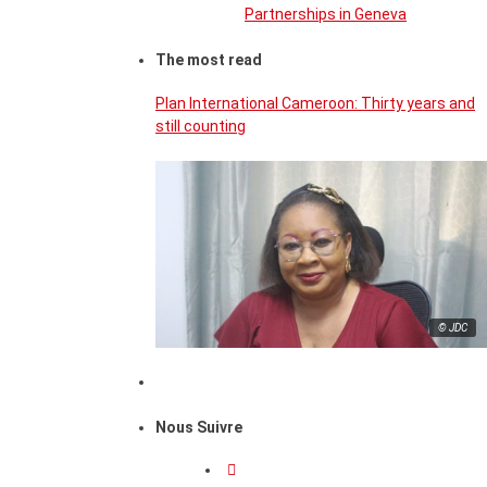
Partnerships in Geneva
The most read
Plan International Cameroon: Thirty years and
still counting
© JDC
Nous Suivre