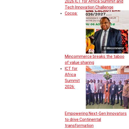
2026 ICT for Africa Summit and
Tech Innovation Challenge
Cocoa:
© Mincommerce
Mincommerce breaks the taboo
of value sharing
ICT for
Africa
Summit
2026:
Empowering Next-Gen Innovators
to drive Continental
transformation