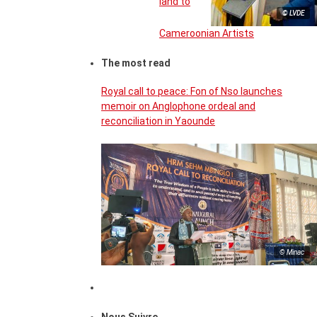
land to
© LVDE
Cameroonian Artists
The most read
Royal call to peace: Fon of Nso launches
memoir on Anglophone ordeal and
reconciliation in Yaounde
© Minac
Nous Suivre