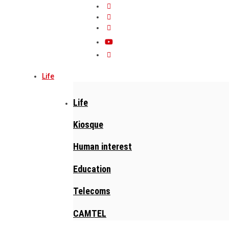
Life
Life
Kiosque
Human interest
Education
Telecoms
CAMTEL