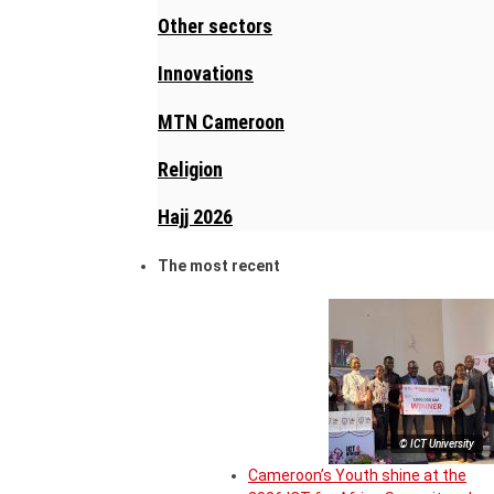
Other sectors
Innovations
MTN Cameroon
Religion
Hajj 2026
The most recent
© ICT University
Cameroon’s Youth shine at the