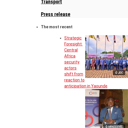
Transport
Press release
The most recent
Strategic
Foresight:
Central
Africa
security
actors
© JDC
shift from
reaction to
anticipation in Yaounde
© MINDDEVEL