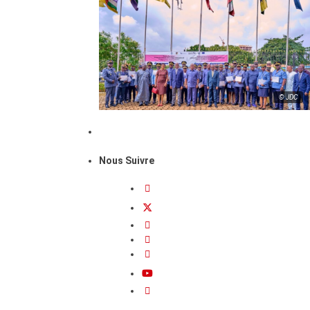
© JDC
Nous Suivre