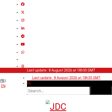
Last update : 8 August 2026 at 18h35 GMT
Last update : 8 August 2026 at 18h35 GMT
FR
|
EN