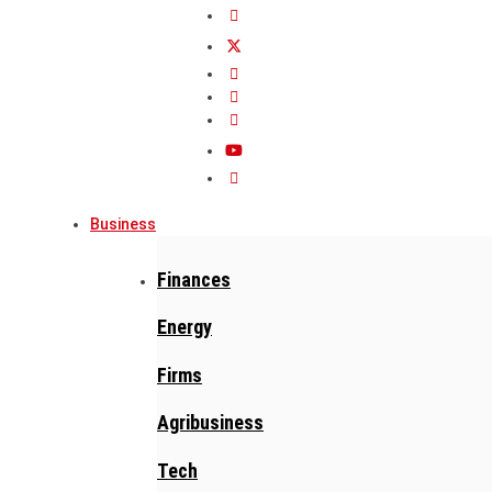
Business
Finances
Energy
Firms
Agribusiness
Tech