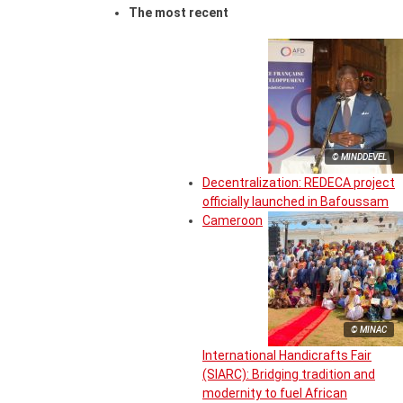
The most recent
© MINDDEVEL
Decentralization: REDECA project
officially launched in Bafoussam
Cameroon
© MINAC
International Handicrafts Fair
(SIARC): Bridging tradition and
modernity to fuel African