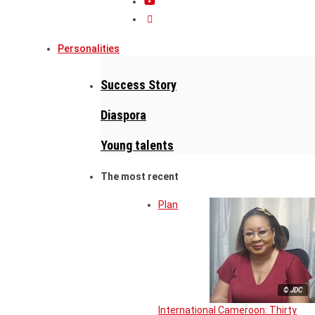
Personalities
Success Story
Diaspora
Young talents
The most recent
Plan
© JDC
International Cameroon: Thirty