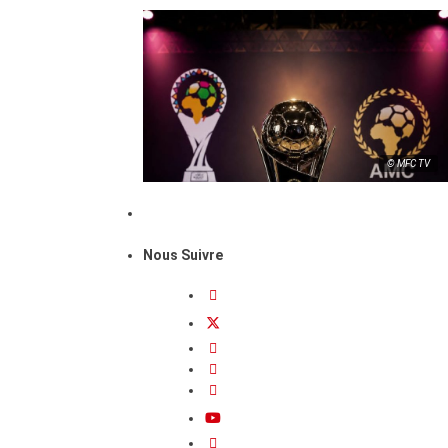
© MFC TV
Nous Suivre