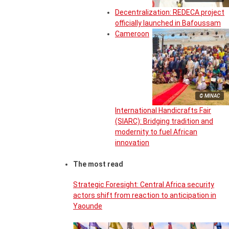
Decentralization: REDECA project
officially launched in Bafoussam
Cameroon
© MINAC
International Handicrafts Fair
(SIARC): Bridging tradition and
modernity to fuel African
innovation
The most read
Strategic Foresight: Central Africa security
actors shift from reaction to anticipation in
Yaounde