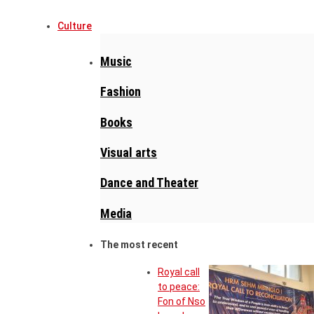
Culture
Music
Fashion
Books
Visual arts
Dance and Theater
Media
The most recent
Royal call
to peace:
Fon of Nso