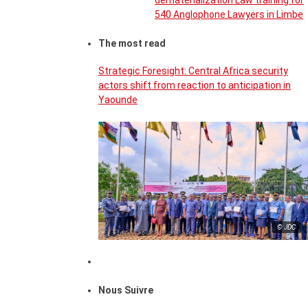
dematerialization Law training for
540 Anglophone Lawyers in Limbe
The most read
Strategic Foresight: Central Africa security
actors shift from reaction to anticipation in
Yaounde
© JDC
Nous Suivre