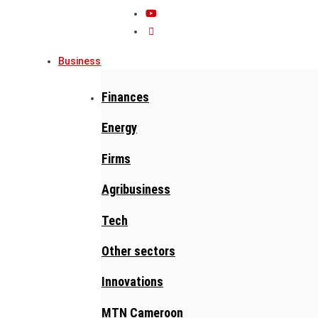
Business
Finances
Energy
Firms
Agribusiness
Tech
Other sectors
Innovations
MTN Cameroon