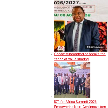
© Mincommerce
Cocoa: Mincommerce breaks the
taboo of value sharing
ICT for Africa Summit 2026:
Empowering Next-Gen Innovators