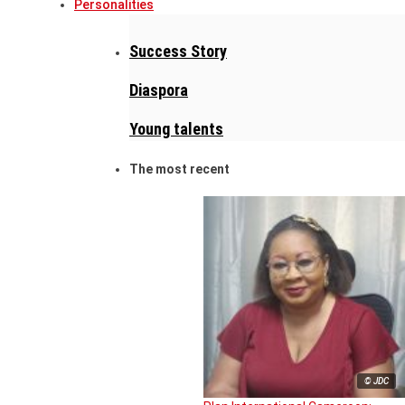
Personalities
Success Story
Diaspora
Young talents
The most recent
© JDC