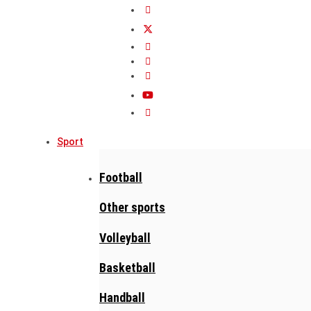
Sport
Football
Other sports
Volleyball
Basketball
Handball