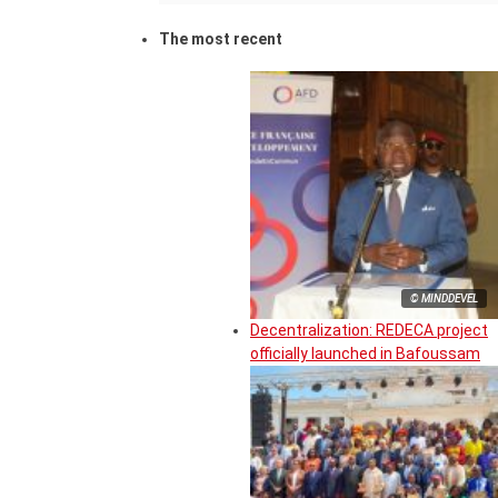
The most recent
© MINDDEVEL
Decentralization: REDECA project
officially launched in Bafoussam