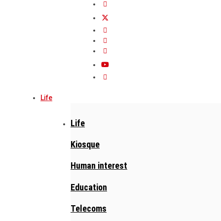
Life
Life
Kiosque
Human interest
Education
Telecoms