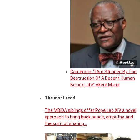
© Akere Muna
Cameroon: “I Am Stunned By The
Destruction Of A Decent Human
Being’s Life” Akere Muna
The most read
The MBIDA siblings offer Pope Leo XIV a novel
approach to bring back peace, empathy, and
the spirit of sharing…