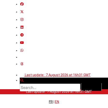
Last update : 7 August 2026 at 16h31 GMT
Last update : 7 August 2026 at 16h31 GMT
FR
|
EN