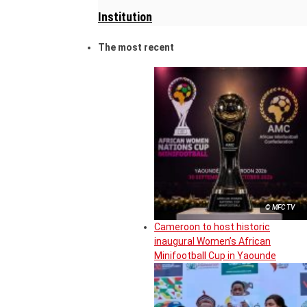
Institution
The most recent
© MFC TV
Cameroon to host historic
inaugural Women’s African
Minifootball Cup in Yaounde