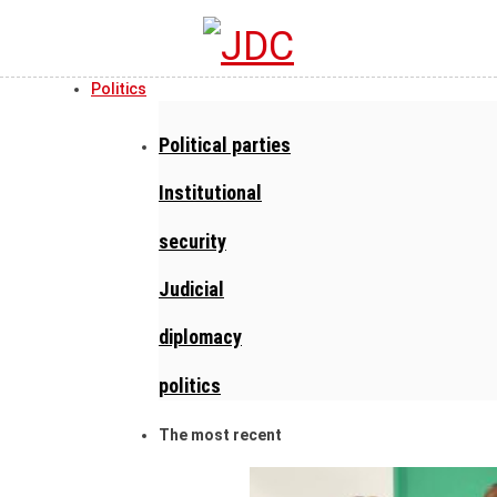
Politics
Political parties
Institutional
security
Judicial
diplomacy
politics
The most recent