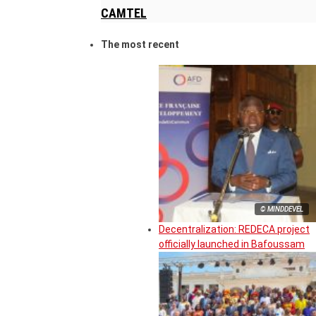
CAMTEL
The most recent
© MINDDEVEL
Decentralization: REDECA project
officially launched in Bafoussam