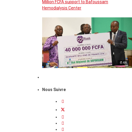
Million FCFA support to Bafoussam
Hemodialysis Center
© AN
Nous Suivre