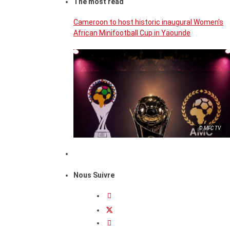
The most read
Cameroon to host historic inaugural Women’s
African Minifootball Cup in Yaounde
© MFC TV
Nous Suivre