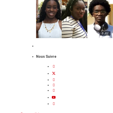
© JDC
Nous Suivre