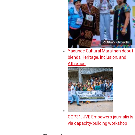
© Atlantic Chronicles
Yaounde Cultural Marathon debut
blends Heritage, Inclusion, and
Athletics
COP31: JVE Empowers journalists
via capacity-building workshop