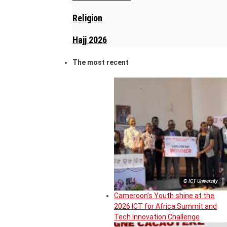
Religion
Hajj 2026
The most recent
© ICT University
Cameroon’s Youth shine at the
2026 ICT for Africa Summit and
Tech Innovation Challenge