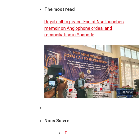
The most read
Royal call to peace: Fon of Nso launches
memoir on Anglophone ordeal and
reconciliation in Yaounde
© Minac
Nous Suivre