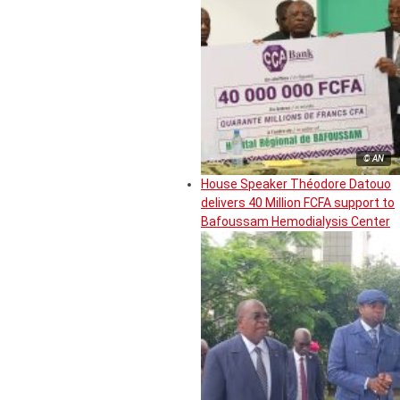
© AN
House Speaker Théodore Datouo
delivers 40 Million FCFA support to
Bafoussam Hemodialysis Center