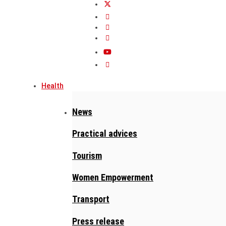
Health
News
Practical advices
Tourism
Women Empowerment
Transport
Press release