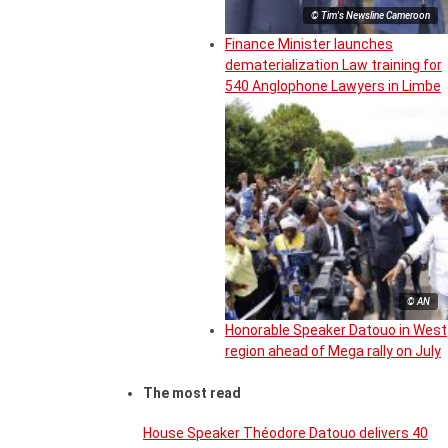
© Tim's Newsline Cameroon
Finance Minister launches
dematerialization Law training for
540 Anglophone Lawyers in Limbe
© AN
Honorable Speaker Datouo in West
region ahead of Mega rally on July
The most read
House Speaker Théodore Datouo delivers 40