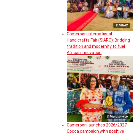
© MINAC
Cameroon International
Handicrafts Fair (SIARC): Bridging
tradition and modernity to fuel
African innovation
© Miscommerce
Cameroon launches 2026/2027
Cocoa campaign with positive