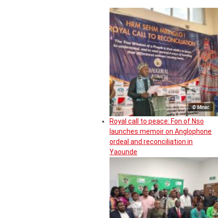
© Minac
Royal call to peace: Fon of Nso
launches memoir on Anglophone
ordeal and reconciliation in
Yaounde