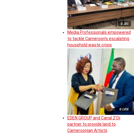
© JDC
Media Professionals empowered
to tackle Cameroon’s escalating
household waste crisis
© LVDE
EDEN GROUP and Canal 2’Or
partner to provide land to
Cameroonian Artists