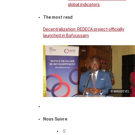
global indicators
The most read
Decentralization: REDECA project officially
launched in Bafoussam
© MINDDEVEL
Nous Suivre