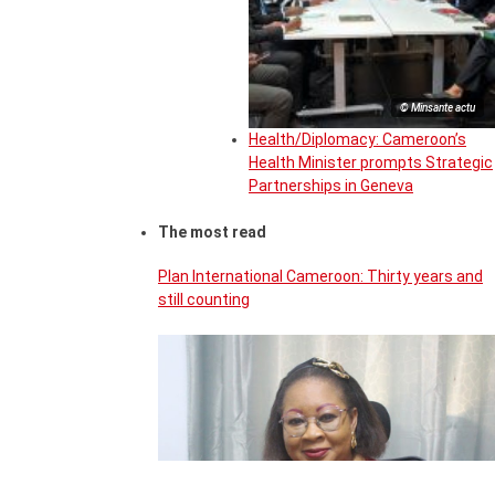
© Minsante actu
Health/Diplomacy: Cameroon’s
Health Minister prompts Strategic
Partnerships in Geneva
The most read
Plan International Cameroon: Thirty years and
still counting