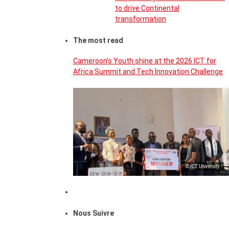
to drive Continental
transformation
The most read
Cameroon’s Youth shine at the 2026 ICT for
Africa Summit and Tech Innovation Challenge
© ICT University
Nous Suivre