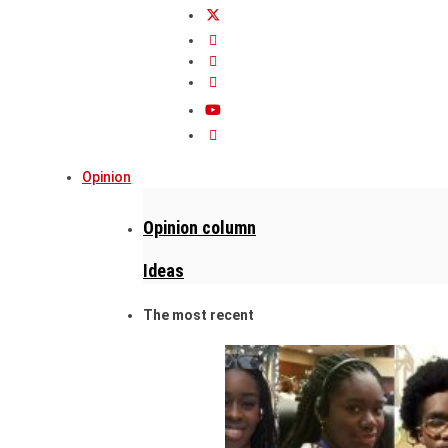
Opinion
Opinion column
Ideas
The most recent