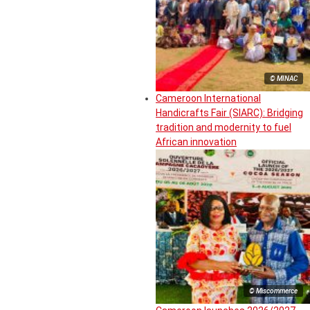
© MINAC
Cameroon International
Handicrafts Fair (SIARC): Bridging
tradition and modernity to fuel
African innovation
© Miscommerce