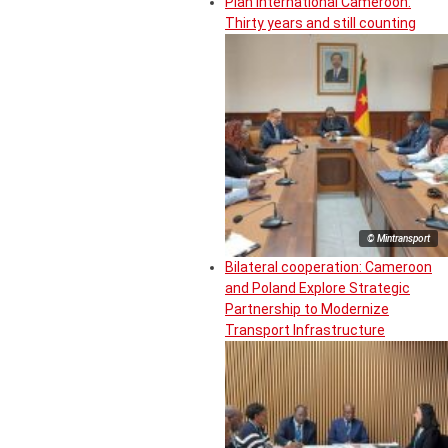
Plan International Cameroon:
Thirty years and still counting
© Mintransport
Bilateral cooperation: Cameroon
and Poland Explore Strategic
Partnership to Modernize
Transport Infrastructure