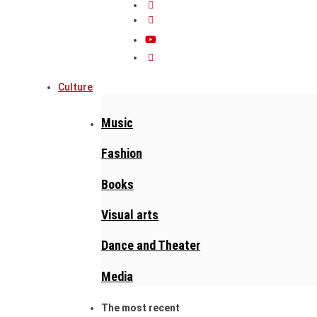
Culture
Music
Fashion
Books
Visual arts
Dance and Theater
Media
The most recent