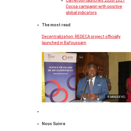
Cameroon launches 2026/2027
Cocoa campaign with positive
global indicators
The most read
Decentralization: REDECA project officially
launched in Bafoussam
© MINDDEVEL
Nous Suivre