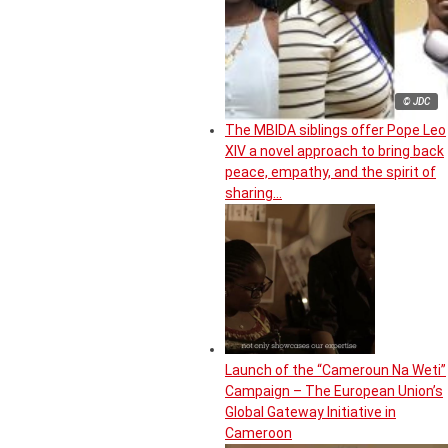
© JDC
The MBIDA siblings offer Pope Leo
XIV a novel approach to bring back
peace, empathy, and the spirit of
sharing…
Launch of the “Cameroun Na Weti”
Campaign – The European Union’s
Global Gateway Initiative in
Cameroon