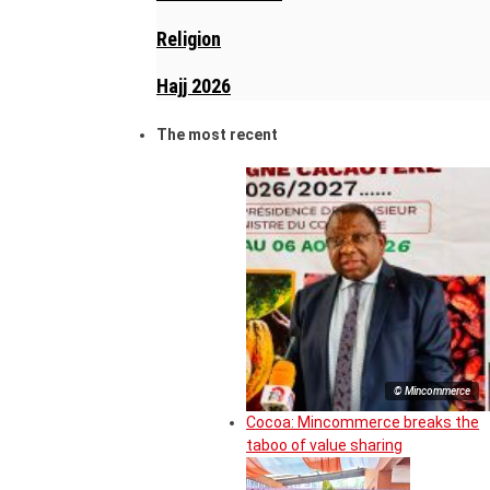
Religion
Hajj 2026
The most recent
© Mincommerce
Cocoa: Mincommerce breaks the
taboo of value sharing