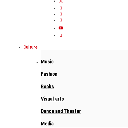
Culture
Music
Fashion
Books
Visual arts
Dance and Theater
Media