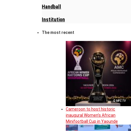
Handball
Institution
The most recent
© MFC TV
Cameroon to host historic
inaugural Women’s African
Minifootball Cup in Yaounde