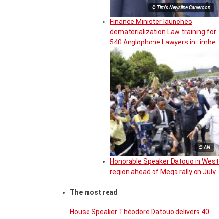
© Tim's Newsline Cameroon
Finance Minister launches
dematerialization Law training for
540 Anglophone Lawyers in Limbe
© AN
Honorable Speaker Datouo in West
region ahead of Mega rally on July
The most read
House Speaker Théodore Datouo delivers 40