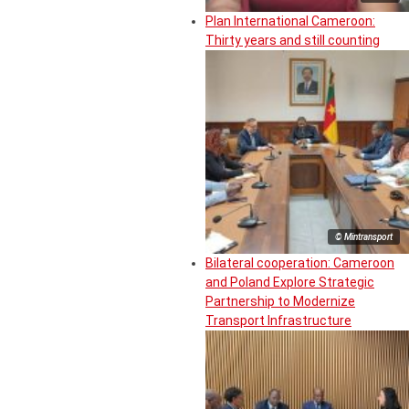
Plan International Cameroon:
Thirty years and still counting
© Mintransport
Bilateral cooperation: Cameroon
and Poland Explore Strategic
Partnership to Modernize
Transport Infrastructure