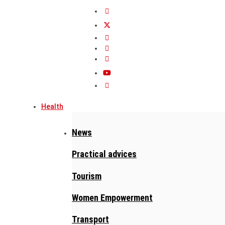
Health
News
Practical advices
Tourism
Women Empowerment
Transport