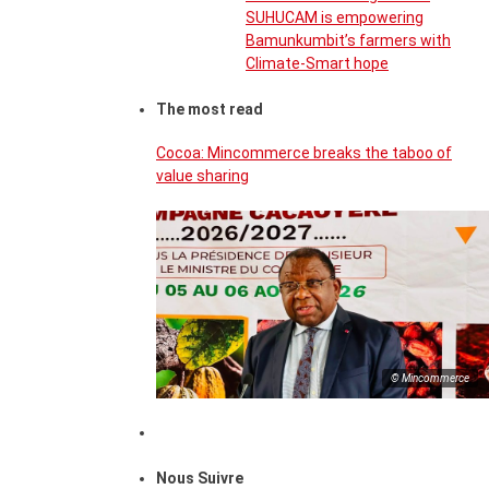
SUHUCAM is empowering
Bamunkumbit’s farmers with
Climate-Smart hope
The most read
Cocoa: Mincommerce breaks the taboo of
value sharing
© Mincommerce
Nous Suivre