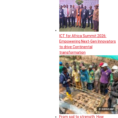
ICT for Africa Summit 2026:
Empowering Next-Gen Innovators
to drive Continental
transformation
© SUHUCAM
From soil to strength: How