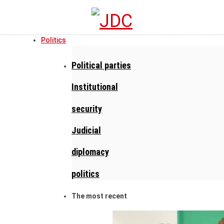
Politics
Political parties
Institutional
security
Judicial
diplomacy
politics
The most recent