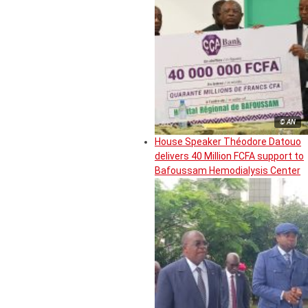
© AN
House Speaker Théodore Datouo
delivers 40 Million FCFA support to
Bafoussam Hemodialysis Center