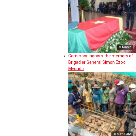
© Mindef
Cameroon honors the memory of
Brigadier General Simon Ezo’o
Mvondo
© SUHUCAM