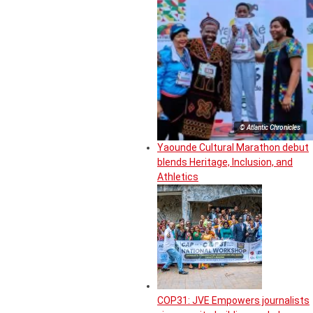
© Atlantic Chronicles
Yaounde Cultural Marathon debut
blends Heritage, Inclusion, and
Athletics
COP31: JVE Empowers journalists