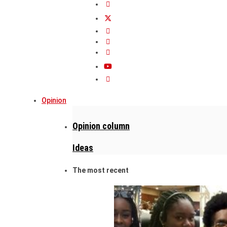
Opinion
Opinion column
Ideas
The most recent