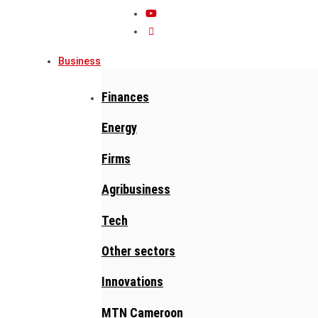
Business
Finances
Energy
Firms
Agribusiness
Tech
Other sectors
Innovations
MTN Cameroon