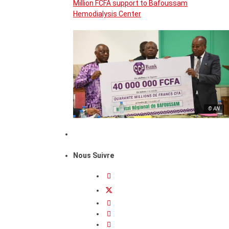
Million FCFA support to Bafoussam
Hemodialysis Center
© AN
Nous Suivre