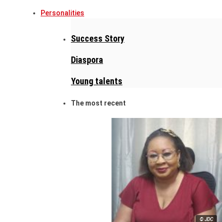
Personalities
Success Story
Diaspora
Young talents
The most recent
© JDC