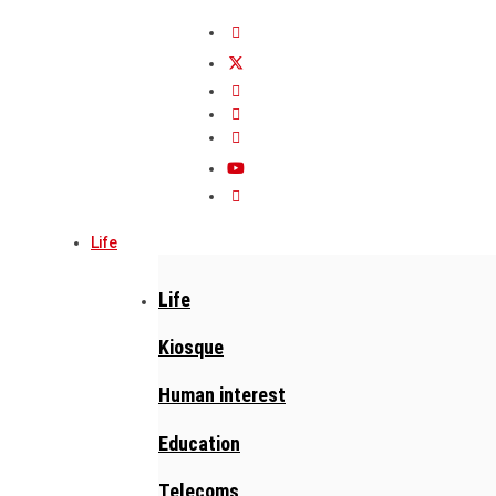
Life
Life
Kiosque
Human interest
Education
Telecoms