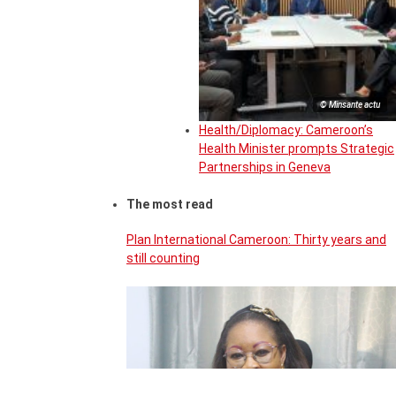
© Minsante actu
Health/Diplomacy: Cameroon’s
Health Minister prompts Strategic
Partnerships in Geneva
The most read
Plan International Cameroon: Thirty years and
still counting