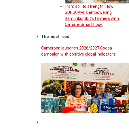
From soil to strength: How
SUHUCAM is empowering
Bamunkumbit’s farmers with
Climate-Smart hope
The most read
Cameroon launches 2026/2027 Cocoa
campaign with positive global indicators
© Miscommerce