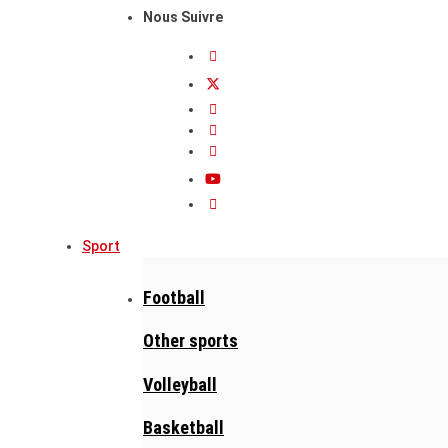
Nous Suivre
Sport
Football
Other sports
Volleyball
Basketball