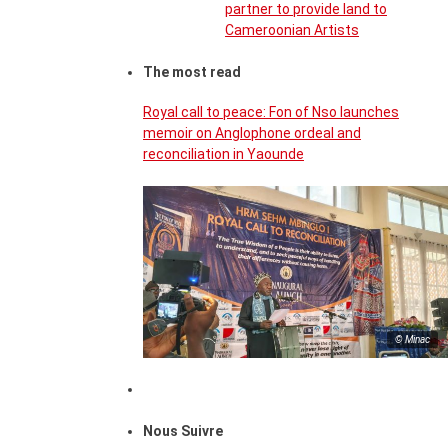
partner to provide land to
Cameroonian Artists
The most read
Royal call to peace: Fon of Nso launches
memoir on Anglophone ordeal and
reconciliation in Yaounde
© Minac
Nous Suivre