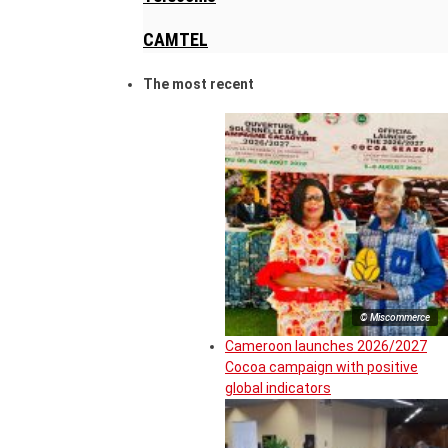
CAMTEL
The most recent
© Miscommerce
Cameroon launches 2026/2027
Cocoa campaign with positive
global indicators