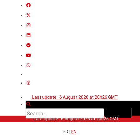
Last update : 6 August 2026 at 20h26 GMT
Last update : 6 August 2026 at 20h26 GMT
FR
|
EN