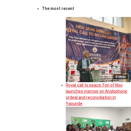
The most recent
© Minac
Royal call to peace: Fon of Nso
launches memoir on Anglophone
ordeal and reconciliation in
Yaounde