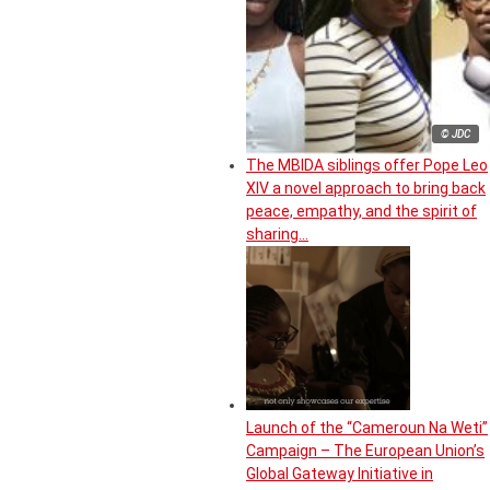
© JDC
The MBIDA siblings offer Pope Leo
XIV a novel approach to bring back
peace, empathy, and the spirit of
sharing…
Launch of the “Cameroun Na Weti”
Campaign – The European Union’s
Global Gateway Initiative in