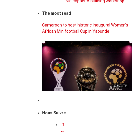
via capacity-building workshop
The most read
Cameroon to host historic inaugural Women’s
African Minifootball Cup in Yaounde
© MFC TV
Nous Suivre