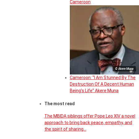
Cameroon
© Akere Muna
Cameroon: “I Am Stunned By The
Destruction Of A Decent Human
Being’s Life” Akere Muna
The most read
The MBIDA siblings offer Pope Leo XIV a novel
approach to bring back peace, empathy, and
the spirit of sharing…