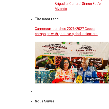
Brigadier General Simon Ezo’o
Mvondo
The most read
Cameroon launches 2026/2027 Cocoa
campaign with positive global indicators
© Miscommerce
Nous Suivre