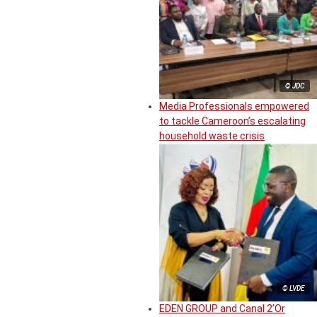
© JDC
Media Professionals empowered
to tackle Cameroon’s escalating
household waste crisis
© LVDE
EDEN GROUP and Canal 2’Or