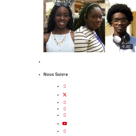
© JDC
Nous Suivre