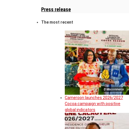
Press release
The most recent
© Miscommerce
Cameroon launches 2026/2027
Cocoa campaign with positive
global indicators