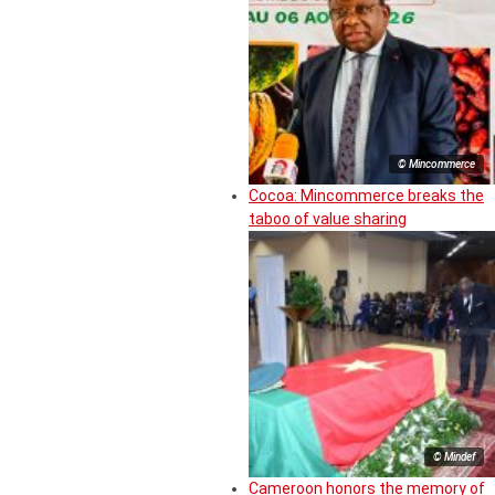
© Mincommerce
Cocoa: Mincommerce breaks the
taboo of value sharing
© Mindef
Cameroon honors the memory of