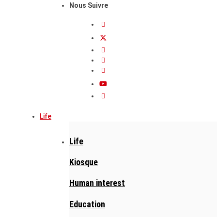
Nous Suivre
Life
Life
Kiosque
Human interest
Education