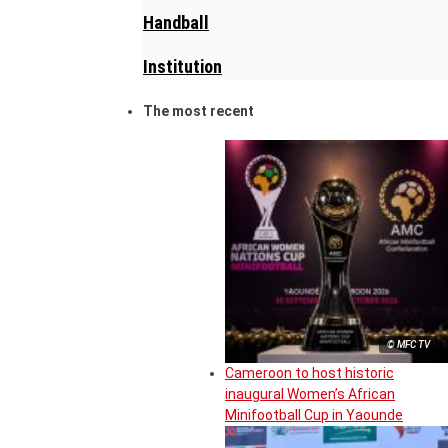
Handball
Institution
The most recent
© MFC TV
Cameroon to host historic
inaugural Women’s African
Minifootball Cup in Yaounde