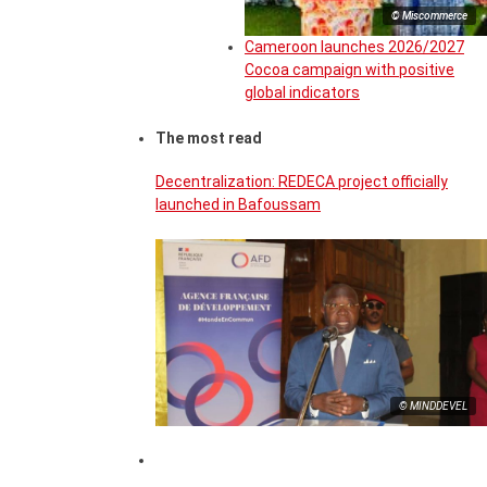
© Miscommerce
Cameroon launches 2026/2027
Cocoa campaign with positive
global indicators
The most read
Decentralization: REDECA project officially
launched in Bafoussam
© MINDDEVEL