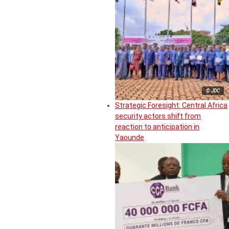
© JDC
Strategic Foresight: Central Africa
security actors shift from
reaction to anticipation in
Yaounde