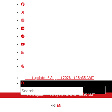
Last update : 8 August 2026 at 18h35 GMT
Last update : 8 August 2026 at 18h35 GMT
FR
|
EN