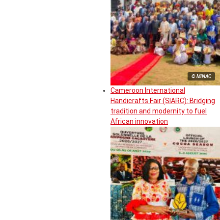
© MINAC
Cameroon International
Handicrafts Fair (SIARC): Bridging
tradition and modernity to fuel
African innovation