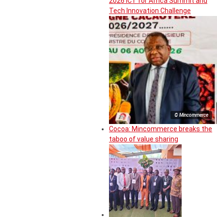
2026 ICT for Africa Summit and
Tech Innovation Challenge
© Mincommerce
Cocoa: Mincommerce breaks the
taboo of value sharing