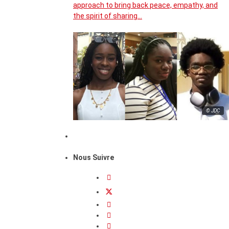
approach to bring back peace, empathy, and
the spirit of sharing…
© JDC
Nous Suivre