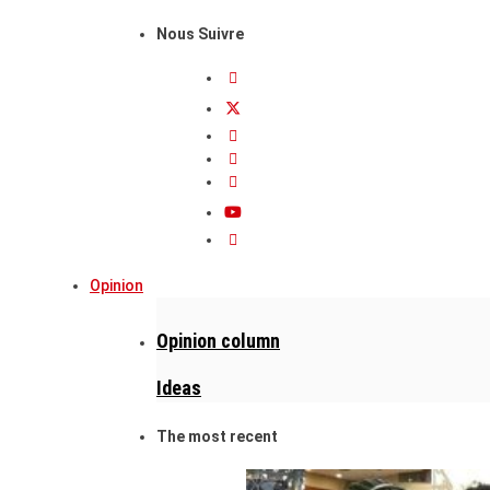
Nous Suivre
Opinion
Opinion column
Ideas
The most recent