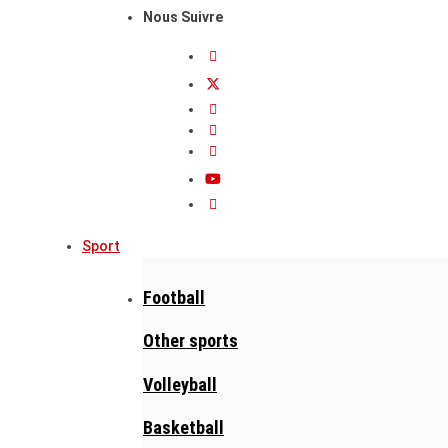
Nous Suivre
Sport
Football
Other sports
Volleyball
Basketball