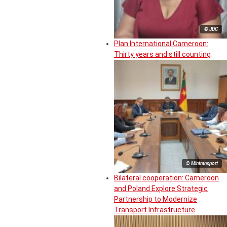
© JDC
Plan International Cameroon:
Thirty years and still counting
© Mintransport
Bilateral cooperation: Cameroon
and Poland Explore Strategic
Partnership to Modernize
Transport Infrastructure