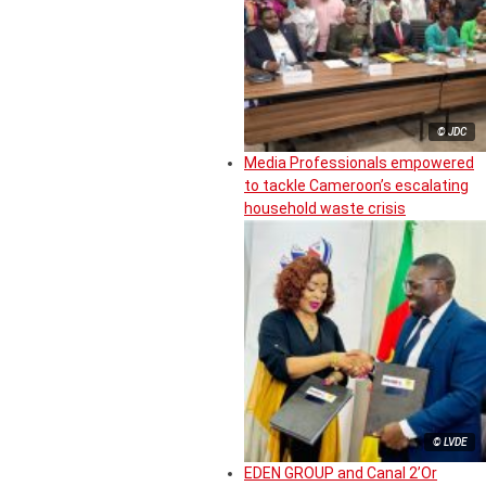
© JDC
Media Professionals empowered
to tackle Cameroon’s escalating
household waste crisis
© LVDE
EDEN GROUP and Canal 2’Or