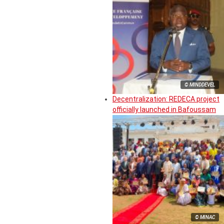
© MINDDEVEL
Decentralization: REDECA project
officially launched in Bafoussam
© MINAC