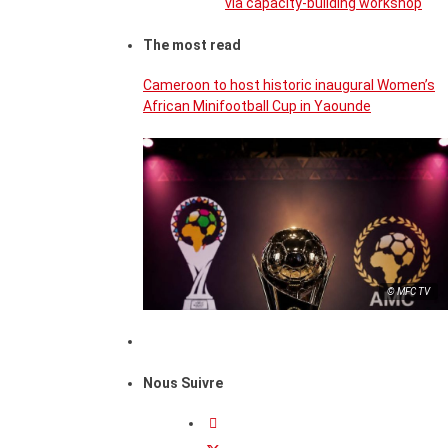
via capacity-building workshop
The most read
Cameroon to host historic inaugural Women’s
African Minifootball Cup in Yaounde
© MFC TV
Nous Suivre