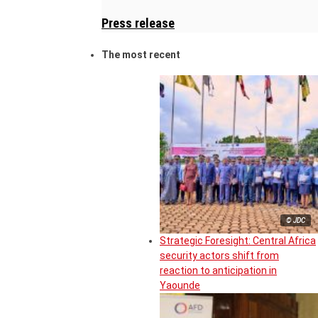
Press release
The most recent
© JDC
Strategic Foresight: Central Africa
security actors shift from
reaction to anticipation in
Yaounde