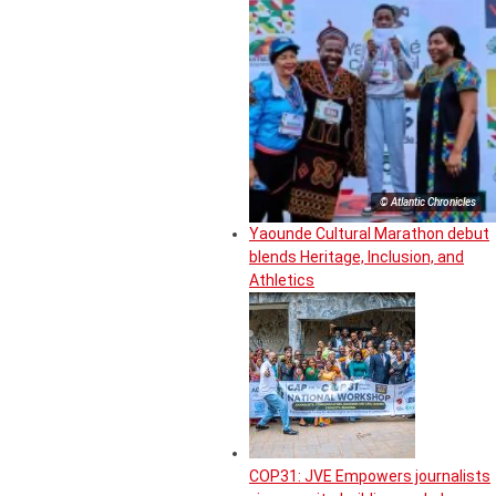
© Atlantic Chronicles
Yaounde Cultural Marathon debut
blends Heritage, Inclusion, and
Athletics
COP31: JVE Empowers journalists