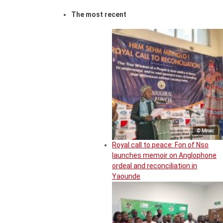
The most recent
© Minac
Royal call to peace: Fon of Nso
launches memoir on Anglophone
ordeal and reconciliation in
Yaounde