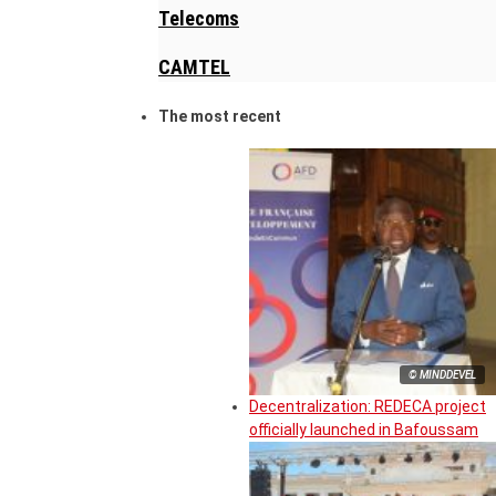
Telecoms
CAMTEL
The most recent
© MINDDEVEL
Decentralization: REDECA project
officially launched in Bafoussam