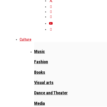
Culture
Music
Fashion
Books
Visual arts
Dance and Theater
Media