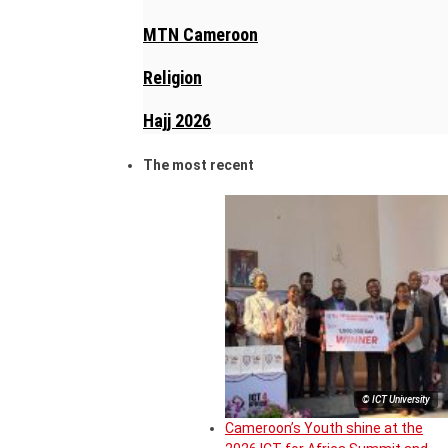
MTN Cameroon
Religion
Hajj 2026
The most recent
© ICT University
Cameroon’s Youth shine at the