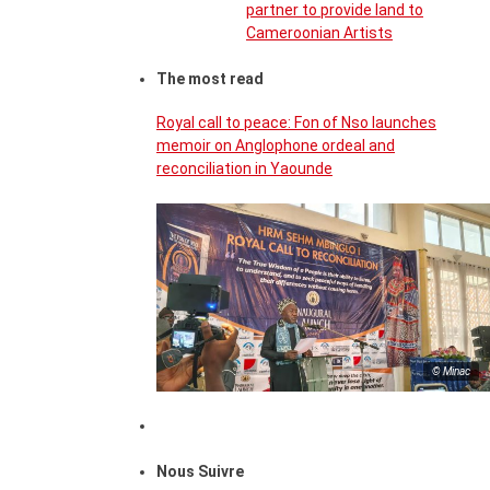
partner to provide land to
Cameroonian Artists
The most read
Royal call to peace: Fon of Nso launches
memoir on Anglophone ordeal and
reconciliation in Yaounde
© Minac
Nous Suivre