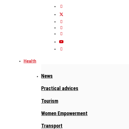
Health
News
Practical advices
Tourism
Women Empowerment
Transport