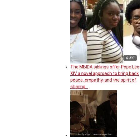
© JDC
The MBIDA siblings offer Pope Leo
XIV a novel approach to bring back
peace, empathy, and the spirit of
sharing…