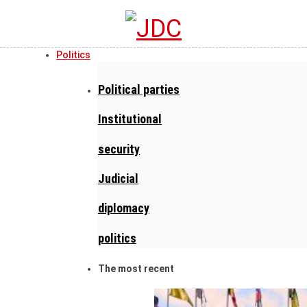
Politics
Political parties
Institutional
security
Judicial
diplomacy
politics
The most recent