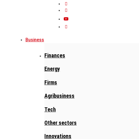
Business
Finances
Energy
Firms
Agribusiness
Tech
Other sectors
Innovations