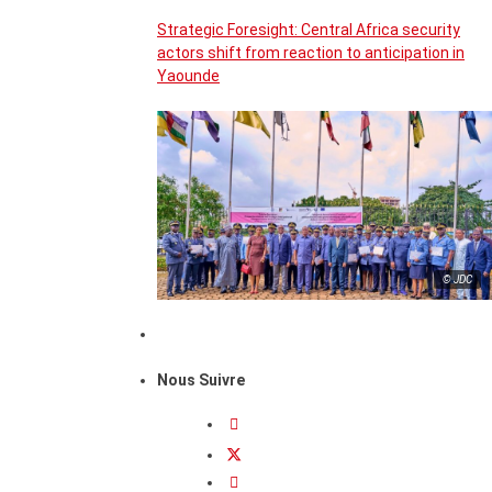
Strategic Foresight: Central Africa security
actors shift from reaction to anticipation in
Yaounde
© JDC
Nous Suivre