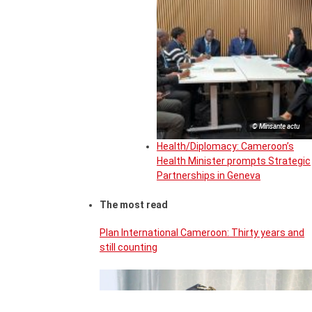
© Minsante actu
Health/Diplomacy: Cameroon’s
Health Minister prompts Strategic
Partnerships in Geneva
The most read
Plan International Cameroon: Thirty years and
still counting