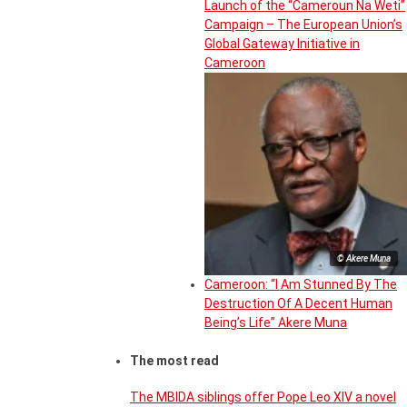
Launch of the “Cameroun Na Weti”
Campaign – The European Union’s
Global Gateway Initiative in
Cameroon
© Akere Muna
Cameroon: “I Am Stunned By The
Destruction Of A Decent Human
Being’s Life” Akere Muna
The most read
The MBIDA siblings offer Pope Leo XIV a novel