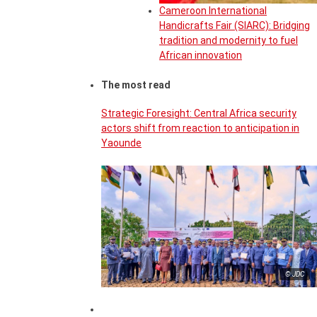
Cameroon International
Handicrafts Fair (SIARC): Bridging
tradition and modernity to fuel
African innovation
The most read
Strategic Foresight: Central Africa security
actors shift from reaction to anticipation in
Yaounde
© JDC