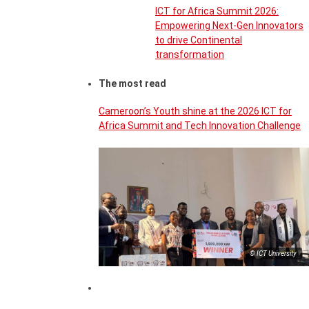
ICT for Africa Summit 2026:
Empowering Next-Gen Innovators
to drive Continental
transformation
The most read
Cameroon’s Youth shine at the 2026 ICT for
Africa Summit and Tech Innovation Challenge
© ICT University