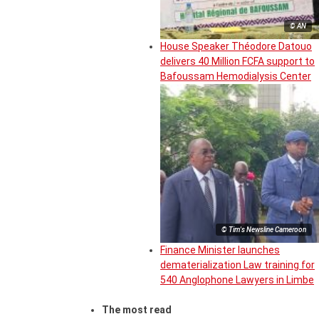
© AN
House Speaker Théodore Datouo
delivers 40 Million FCFA support to
Bafoussam Hemodialysis Center
© Tim's Newsline Cameroon
Finance Minister launches
dematerialization Law training for
540 Anglophone Lawyers in Limbe
The most read