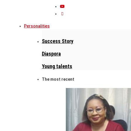
Personalities
Success Story
Diaspora
Young talents
The most recent