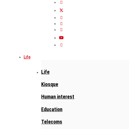
Life
Life
Kiosque
Human interest
Education
Telecoms