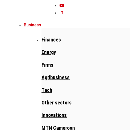
Business
Finances
Energy
Firms
Agribusiness
Tech
Other sectors
Innovations
MTN Cameroon