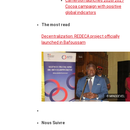
Cameroon launches 2026/2027
Cocoa campaign with positive
global indicators
The most read
Decentralization: REDECA project officially
launched in Bafoussam
© MINDDEVEL
Nous Suivre