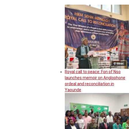
© Minac
Royal call to peace: Fon of Nso
launches memoir on Anglophone
ordeal and reconciliation in
Yaounde