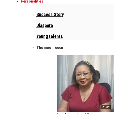
Personalities
Success Story
Diaspora
Young talents
The most recent
© JDC