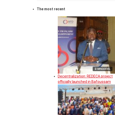
The most recent
© MINDDEVEL
Decentralization: REDECA project
officially launched in Bafoussam