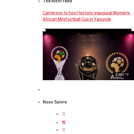
The most read
Cameroon to host historic inaugural Women’s
African Minifootball Cup in Yaounde
© MFC TV
Nous Suivre