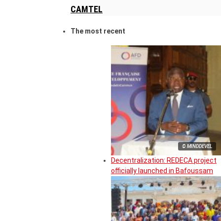
CAMTEL
The most recent
© MINDDEVEL
Decentralization: REDECA project
officially launched in Bafoussam