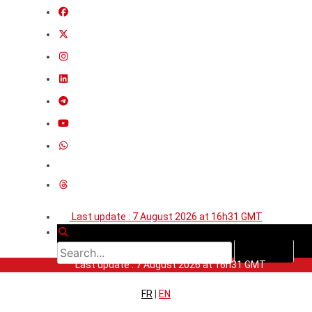
Last update : 7 August 2026 at 16h31 GMT
Last update : 7 August 2026 at 16h31 GMT
FR
|
EN