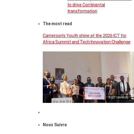
to drive Continental
transformation
The most read
Cameroon’s Youth shine at the 2026 ICT for
Africa Summit and Tech Innovation Challenge
© ICT University
Nous Suivre