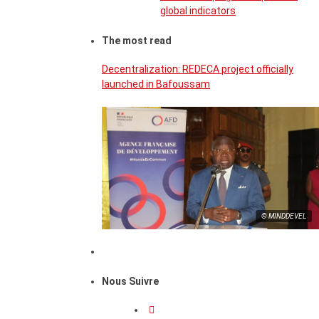
global indicators
The most read
Decentralization: REDECA project officially
launched in Bafoussam
© MINDDEVEL
Nous Suivre