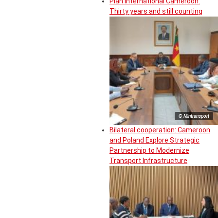
Plan International Cameroon:
Thirty years and still counting
© Mintransport
Bilateral cooperation: Cameroon
and Poland Explore Strategic
Partnership to Modernize
Transport Infrastructure