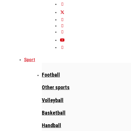
Sport
Football
Other sports
Volleyball
Basketball
Handball