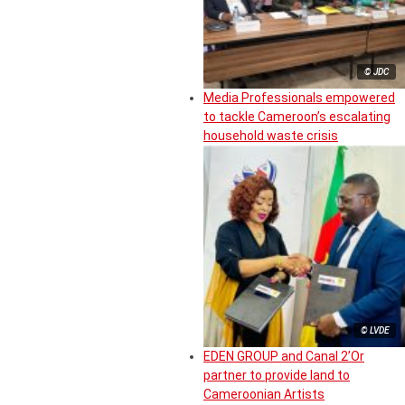
© JDC
Media Professionals empowered
to tackle Cameroon’s escalating
household waste crisis
© LVDE
EDEN GROUP and Canal 2’Or
partner to provide land to
Cameroonian Artists