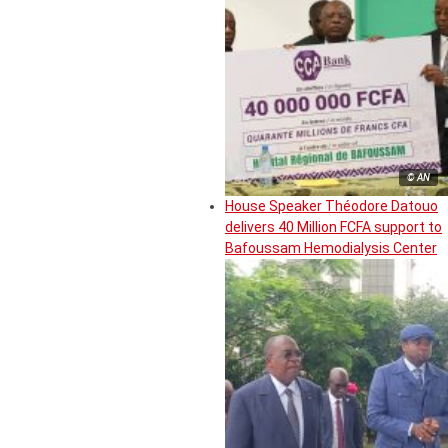
© AN
House Speaker Théodore Datouo
delivers 40 Million FCFA support to
Bafoussam Hemodialysis Center