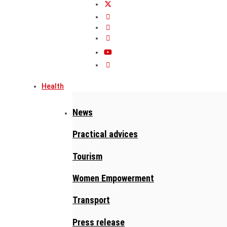
Health
News
Practical advices
Tourism
Women Empowerment
Transport
Press release