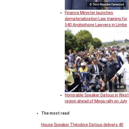
© Tim's Newsline Cameroon
Finance Minister launches
dematerialization Law training for
540 Anglophone Lawyers in Limbe
© AN
Honorable Speaker Datouo in West
region ahead of Mega rally on July
The most read
House Speaker Théodore Datouo delivers 40