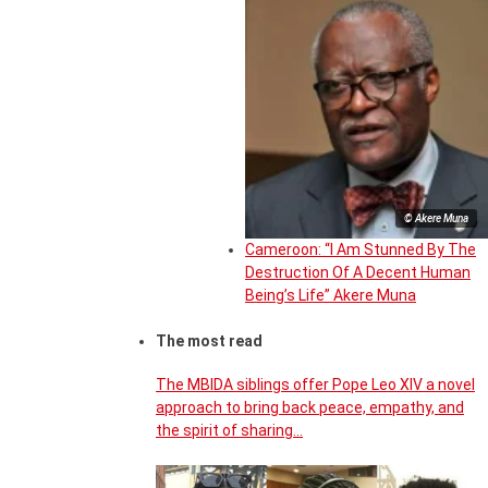
© Akere Muna
Cameroon: “I Am Stunned By The
Destruction Of A Decent Human
Being’s Life” Akere Muna
The most read
The MBIDA siblings offer Pope Leo XIV a novel
approach to bring back peace, empathy, and
the spirit of sharing…