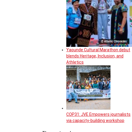
© Atlantic Chronicles
Yaounde Cultural Marathon debut
blends Heritage, Inclusion, and
Athletics
COP31: JVE Empowers journalists
via capacity-building workshop