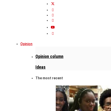
Opinion
Opinion column
Ideas
The most recent