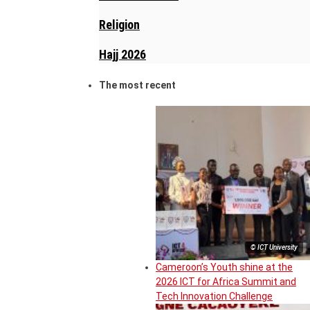
Religion
Hajj 2026
The most recent
© ICT University
Cameroon’s Youth shine at the
2026 ICT for Africa Summit and
Tech Innovation Challenge