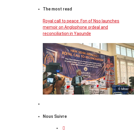
The most read
Royal call to peace: Fon of Nso launches
memoir on Anglophone ordeal and
reconciliation in Yaounde
© Minac
Nous Suivre