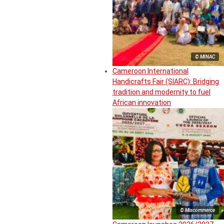
© MINAC
Cameroon International
Handicrafts Fair (SIARC): Bridging
tradition and modernity to fuel
African innovation
© Miscommerce