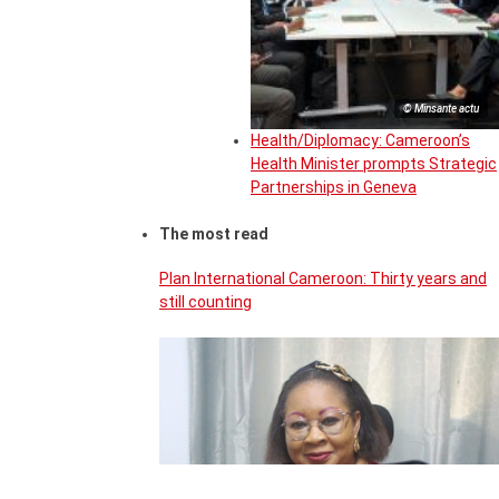
© Minsante actu
Health/Diplomacy: Cameroon’s
Health Minister prompts Strategic
Partnerships in Geneva
The most read
Plan International Cameroon: Thirty years and
still counting