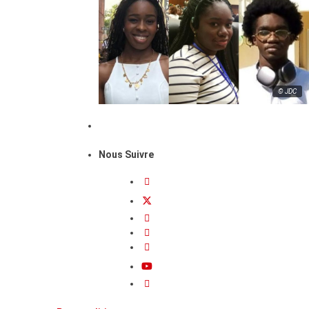
© JDC
Nous Suivre