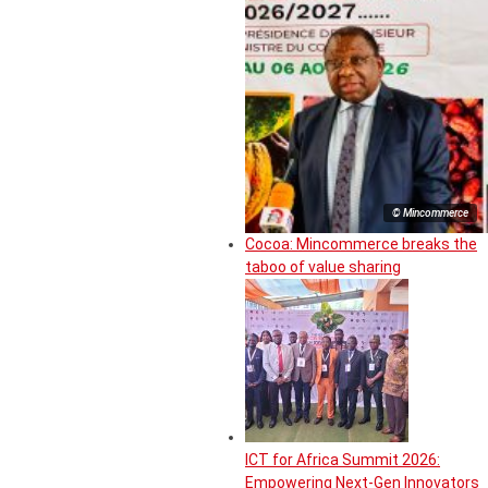
© Mincommerce
Cocoa: Mincommerce breaks the
taboo of value sharing
ICT for Africa Summit 2026:
Empowering Next-Gen Innovators