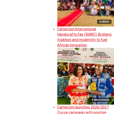
© MINAC
Cameroon International
Handicrafts Fair (SIARC): Bridging
tradition and modernity to fuel
African innovation
© Miscommerce
Cameroon launches 2026/2027
Cocoa campaign with positive