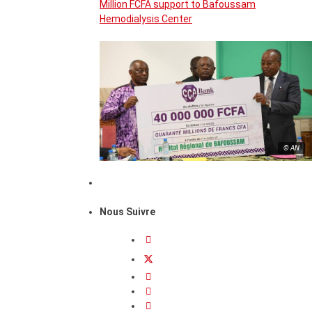
Million FCFA support to Bafoussam
Hemodialysis Center
© AN
Nous Suivre