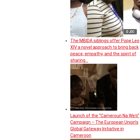
© JDC
The MBIDA siblings offer Pope Leo
XIV a novel approach to bring back
peace, empathy, and the spirit of
sharing…
Launch of the “Cameroun Na Weti”
Campaign – The European Union’s
Global Gateway Initiative in
Cameroon