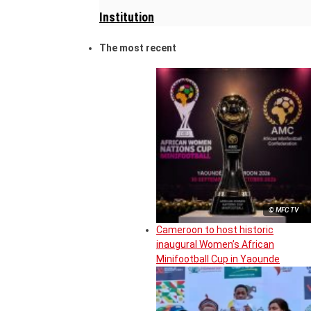
Institution
The most recent
© MFC TV
Cameroon to host historic
inaugural Women’s African
Minifootball Cup in Yaounde