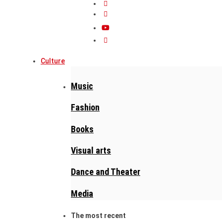
Culture
Music
Fashion
Books
Visual arts
Dance and Theater
Media
The most recent