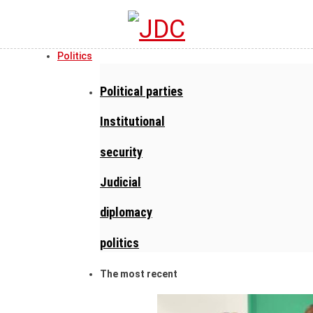
Politics
Political parties
Institutional
security
Judicial
diplomacy
politics
The most recent