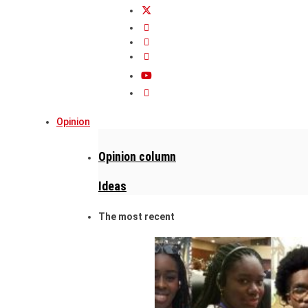
Opinion
Opinion column
Ideas
The most recent