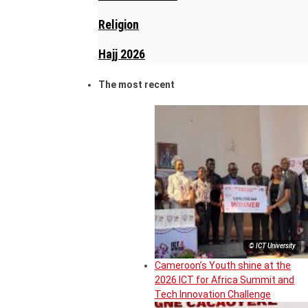
Religion
Hajj 2026
The most recent
© ICT University
Cameroon’s Youth shine at the
2026 ICT for Africa Summit and
Tech Innovation Challenge