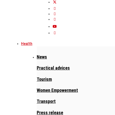
Health
News
Practical advices
Tourism
Women Empowerment
Transport
Press release