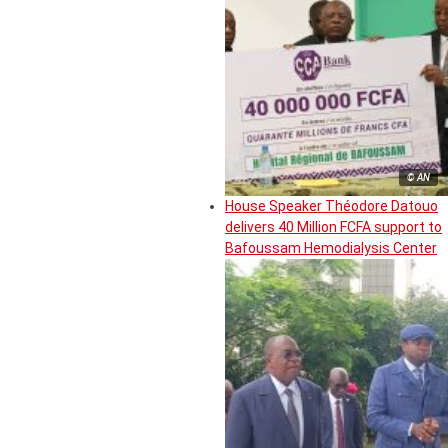
© AN
House Speaker Théodore Datouo
delivers 40 Million FCFA support to
Bafoussam Hemodialysis Center