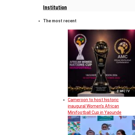
Institution
The most recent
© MFC TV
Cameroon to host historic
inaugural Women’s African
Minifootball Cup in Yaounde