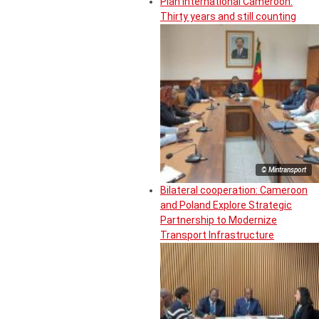
Plan International Cameroon:
Thirty years and still counting
© Mintransport
Bilateral cooperation: Cameroon
and Poland Explore Strategic
Partnership to Modernize
Transport Infrastructure