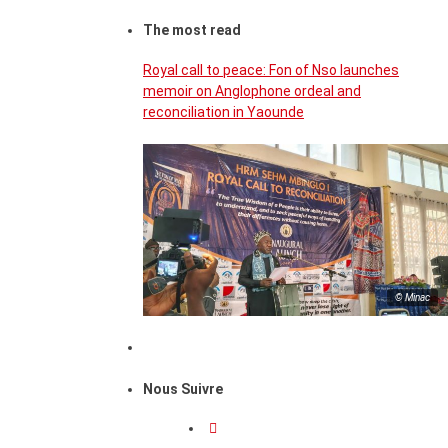
The most read
Royal call to peace: Fon of Nso launches
memoir on Anglophone ordeal and
reconciliation in Yaounde
© Minac
Nous Suivre