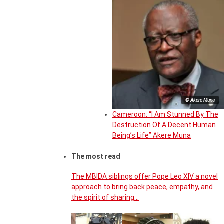
© Akere Muna
Cameroon: “I Am Stunned By The
Destruction Of A Decent Human
Being’s Life” Akere Muna
The most read
The MBIDA siblings offer Pope Leo XIV a novel
approach to bring back peace, empathy, and
the spirit of sharing…