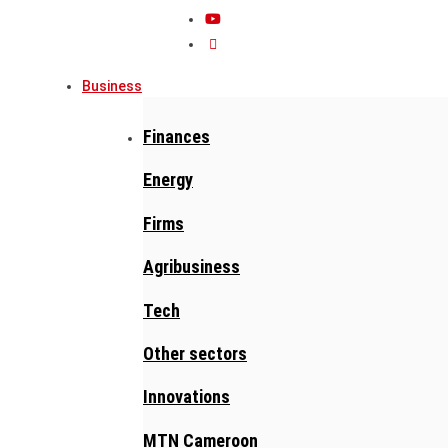
Business
Finances
Energy
Firms
Agribusiness
Tech
Other sectors
Innovations
MTN Cameroon