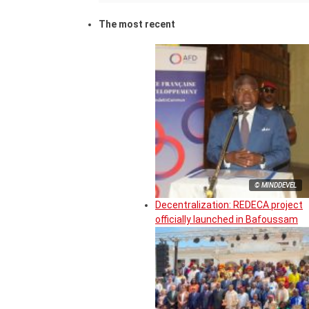
The most recent
© MINDDEVEL
Decentralization: REDECA project
officially launched in Bafoussam