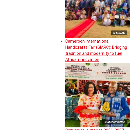
© MINAC
Cameroon International
Handicrafts Fair (SIARC): Bridging
tradition and modernity to fuel
African innovation
© Miscommerce