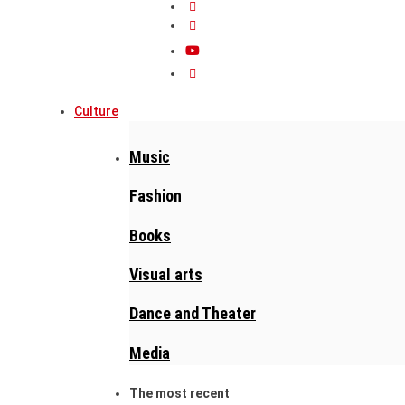
Culture
Music
Fashion
Books
Visual arts
Dance and Theater
Media
The most recent