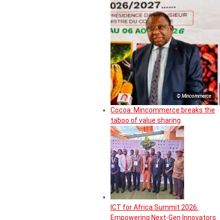
© Mincommerce
Cocoa: Mincommerce breaks the
taboo of value sharing
ICT for Africa Summit 2026:
Empowering Next-Gen Innovators