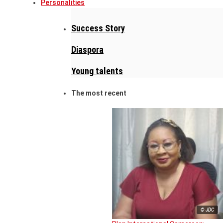
Personalities
Success Story
Diaspora
Young talents
The most recent
© JDC