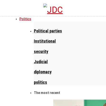
Politics
Political parties
Institutional
security
Judicial
diplomacy
politics
The most recent