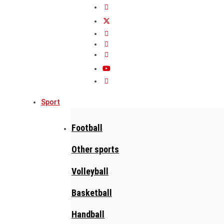
Sport
Football
Other sports
Volleyball
Basketball
Handball