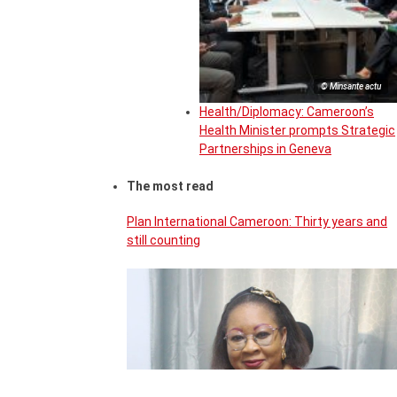
© Minsante actu
Health/Diplomacy: Cameroon’s
Health Minister prompts Strategic
Partnerships in Geneva
The most read
Plan International Cameroon: Thirty years and
still counting