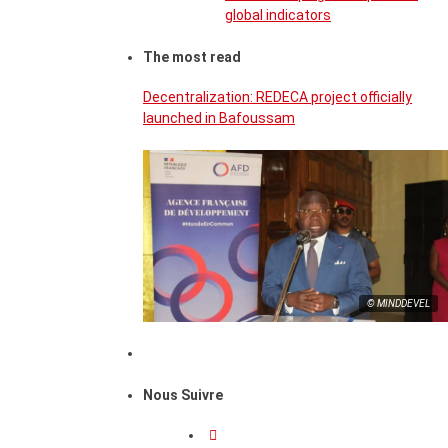
global indicators
The most read
Decentralization: REDECA project officially
launched in Bafoussam
© MINDDEVEL
Nous Suivre