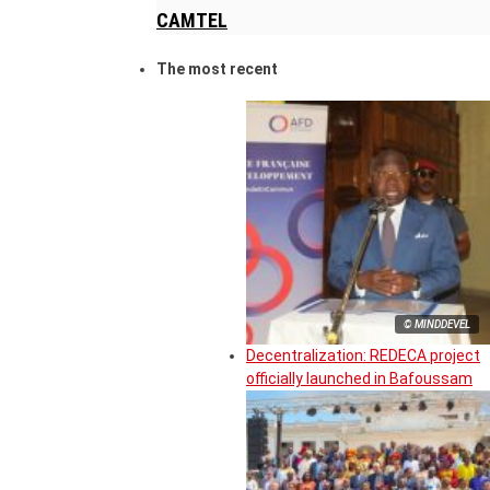
CAMTEL
The most recent
© MINDDEVEL
Decentralization: REDECA project
officially launched in Bafoussam