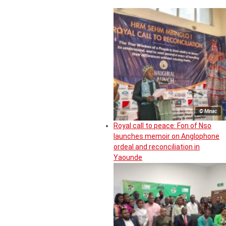
© Minac
Royal call to peace: Fon of Nso
launches memoir on Anglophone
ordeal and reconciliation in
Yaounde