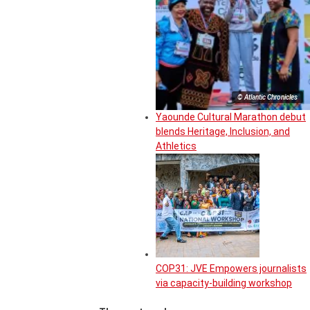
© Atlantic Chronicles
Yaounde Cultural Marathon debut
blends Heritage, Inclusion, and
Athletics
COP31: JVE Empowers journalists
via capacity-building workshop