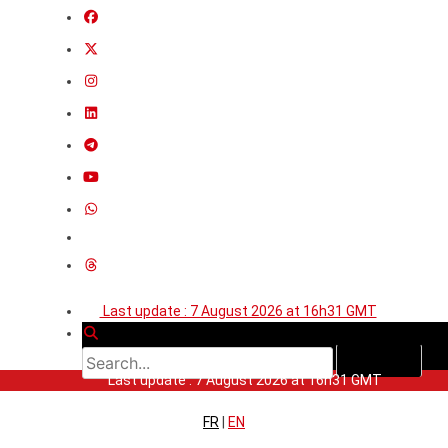
Last update : 7 August 2026 at 16h31 GMT
Last update : 7 August 2026 at 16h31 GMT
FR
|
EN