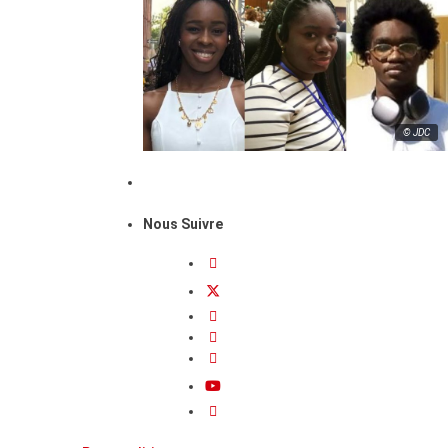
© JDC
Nous Suivre