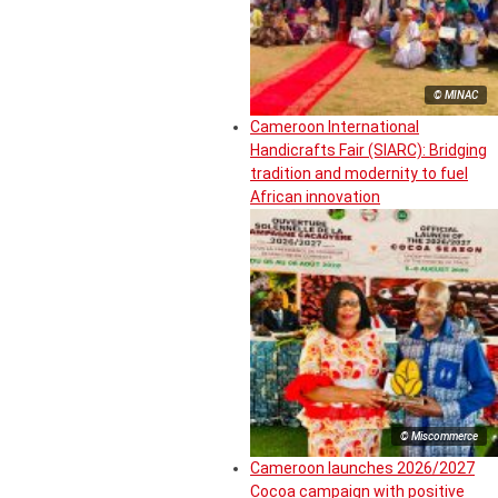
© MINAC
Cameroon International
Handicrafts Fair (SIARC): Bridging
tradition and modernity to fuel
African innovation
© Miscommerce
Cameroon launches 2026/2027
Cocoa campaign with positive