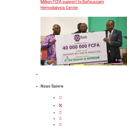
Million FCFA support to Bafoussam
Hemodialysis Center
© AN
Nous Suivre