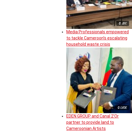
© JDC
Media Professionals empowered
to tackle Cameroon’s escalating
household waste crisis
© LVDE
EDEN GROUP and Canal 2’Or
partner to provide land to
Cameroonian Artists