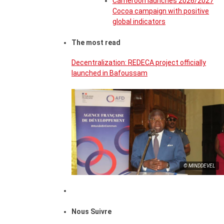
Cameroon launches 2026/2027
Cocoa campaign with positive
global indicators
The most read
Decentralization: REDECA project officially
launched in Bafoussam
© MINDDEVEL
Nous Suivre