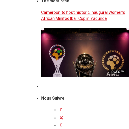
The most read
Cameroon to host historic inaugural Women’s
African Minifootball Cup in Yaounde
© MFC TV
Nous Suivre