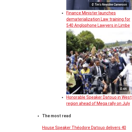
© Tim's Newsline Cameroon
Finance Minister launches
dematerialization Law training for
540 Anglophone Lawyers in Limbe
© AN
Honorable Speaker Datouo in West
region ahead of Mega rally on July
The most read
House Speaker Théodore Datouo delivers 40