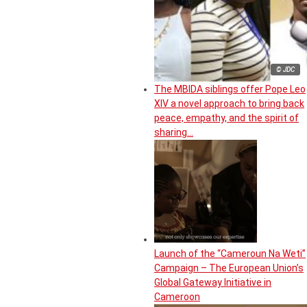
© JDC
The MBIDA siblings offer Pope Leo
XIV a novel approach to bring back
peace, empathy, and the spirit of
sharing…
Launch of the “Cameroun Na Weti”
Campaign – The European Union’s
Global Gateway Initiative in
Cameroon