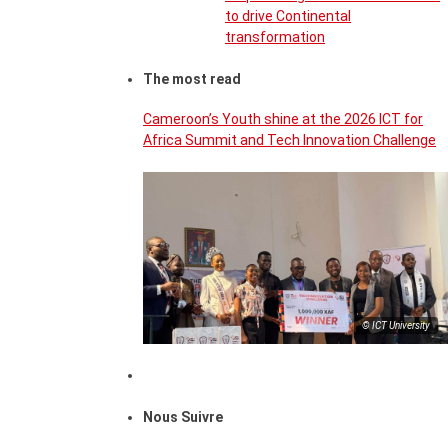
to drive Continental
transformation
The most read
Cameroon’s Youth shine at the 2026 ICT for
Africa Summit and Tech Innovation Challenge
© ICT University
Nous Suivre