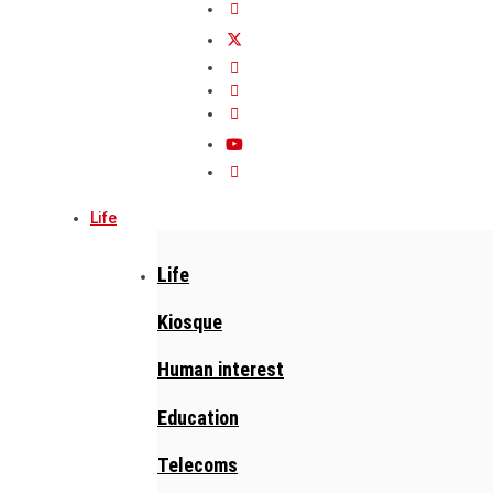
Life
Life
Kiosque
Human interest
Education
Telecoms