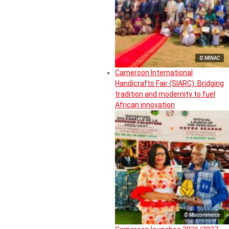
© MINAC
Cameroon International
Handicrafts Fair (SIARC): Bridging
tradition and modernity to fuel
African innovation
© Miscommerce