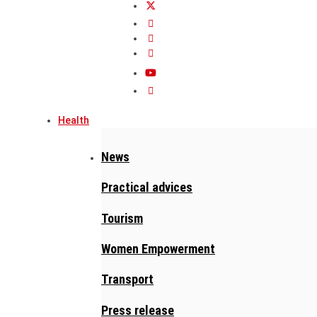
Health
News
Practical advices
Tourism
Women Empowerment
Transport
Press release