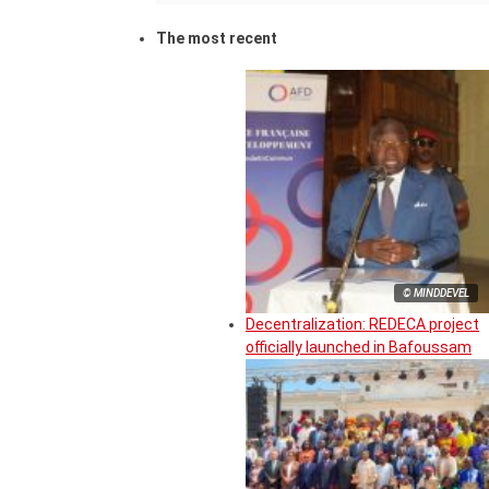
The most recent
© MINDDEVEL
Decentralization: REDECA project
officially launched in Bafoussam