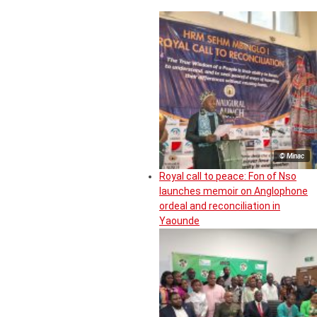
© Minac
Royal call to peace: Fon of Nso
launches memoir on Anglophone
ordeal and reconciliation in
Yaounde