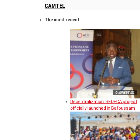
CAMTEL
The most recent
© MINDDEVEL
Decentralization: REDECA project
officially launched in Bafoussam