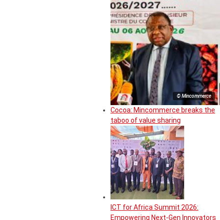
© Mincommerce
Cocoa: Mincommerce breaks the
taboo of value sharing
ICT for Africa Summit 2026:
Empowering Next-Gen Innovators