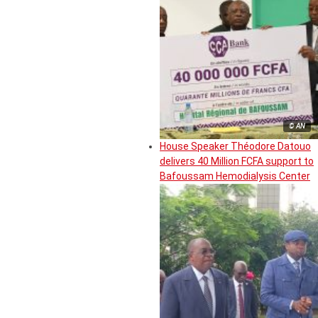
© AN
House Speaker Théodore Datouo
delivers 40 Million FCFA support to
Bafoussam Hemodialysis Center