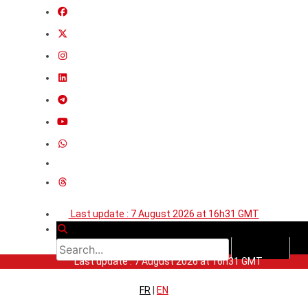
Last update : 7 August 2026 at 16h31 GMT
Last update : 7 August 2026 at 16h31 GMT
FR
|
EN