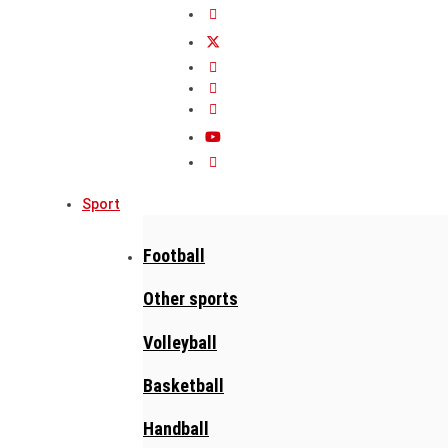
Sport
Football
Other sports
Volleyball
Basketball
Handball