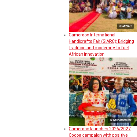
© MINAC
Cameroon International
Handicrafts Fair (SIARC): Bridging
tradition and modernity to fuel
African innovation
© Miscommerce
Cameroon launches 2026/2027
Cocoa campaign with positive