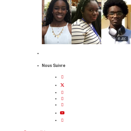
© JDC
Nous Suivre