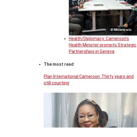
© Minsante actu
Health/Diplomacy: Cameroon’s
Health Minister prompts Strategic
Partnerships in Geneva
The most read
Plan International Cameroon: Thirty years and
still counting