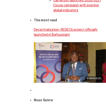
Cameroon launches 2026/2027
Cocoa campaign with positive
global indicators
The most read
Decentralization: REDECA project officially
launched in Bafoussam
© MINDDEVEL
Nous Suivre