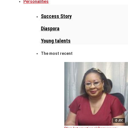
Personalities
Success Story
Diaspora
Young talents
The most recent
© JDC