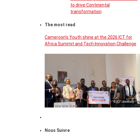
to drive Continental
transformation
The most read
Cameroon’s Youth shine at the 2026 ICT for
Africa Summit and Tech Innovation Challenge
© ICT University
Nous Suivre