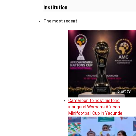
Institution
The most recent
© MFC TV
Cameroon to host historic
inaugural Women’s African
Minifootball Cup in Yaounde