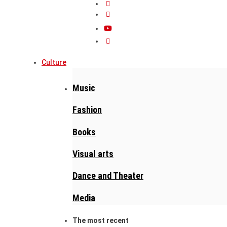
Culture
Music
Fashion
Books
Visual arts
Dance and Theater
Media
The most recent