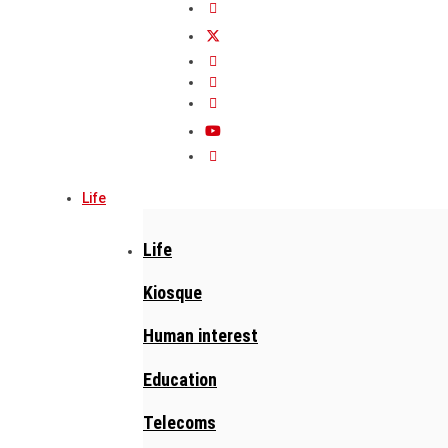
Life
Life
Kiosque
Human interest
Education
Telecoms