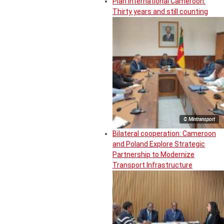
Plan International Cameroon:
Thirty years and still counting
© Mintransport
Bilateral cooperation: Cameroon
and Poland Explore Strategic
Partnership to Modernize
Transport Infrastructure