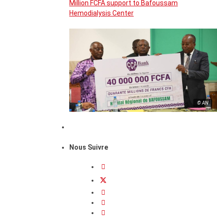
Million FCFA support to Bafoussam
Hemodialysis Center
© AN
Nous Suivre