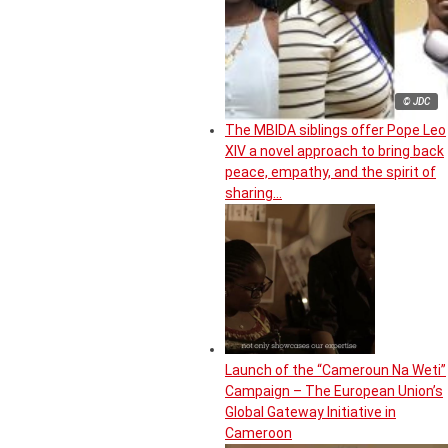
© JDC
The MBIDA siblings offer Pope Leo
XIV a novel approach to bring back
peace, empathy, and the spirit of
sharing…
Launch of the “Cameroun Na Weti”
Campaign – The European Union’s
Global Gateway Initiative in
Cameroon