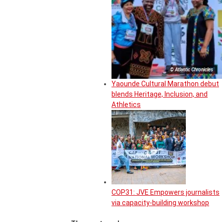
© Atlantic Chronicles
Yaounde Cultural Marathon debut
blends Heritage, Inclusion, and
Athletics
COP31: JVE Empowers journalists
via capacity-building workshop