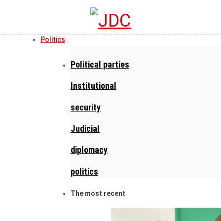
Politics
Political parties
Institutional
security
Judicial
diplomacy
politics
The most recent