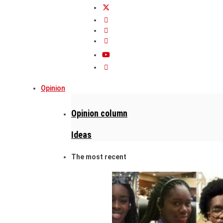
Opinion
Opinion column
Ideas
The most recent