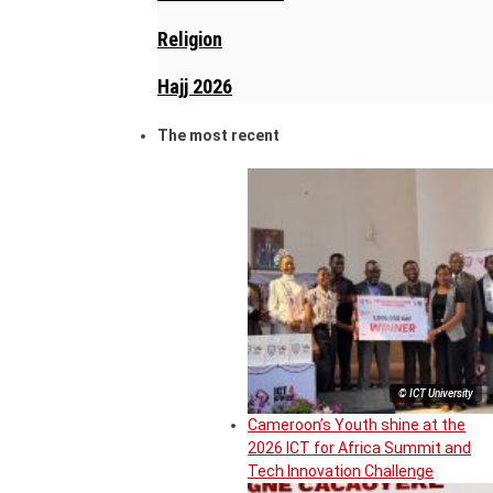
Religion
Hajj 2026
The most recent
© ICT University
Cameroon’s Youth shine at the
2026 ICT for Africa Summit and
Tech Innovation Challenge