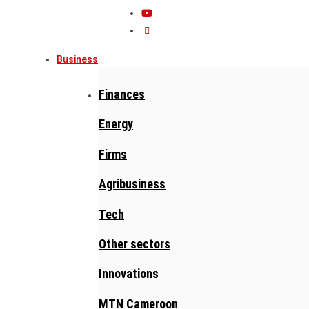
Business
Finances
Energy
Firms
Agribusiness
Tech
Other sectors
Innovations
MTN Cameroon