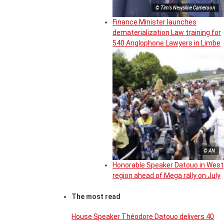
© Tim's Newsline Cameroon
Finance Minister launches
dematerialization Law training for
540 Anglophone Lawyers in Limbe
© AN
Honorable Speaker Datouo in West
region ahead of Mega rally on July
The most read
House Speaker Théodore Datouo delivers 40