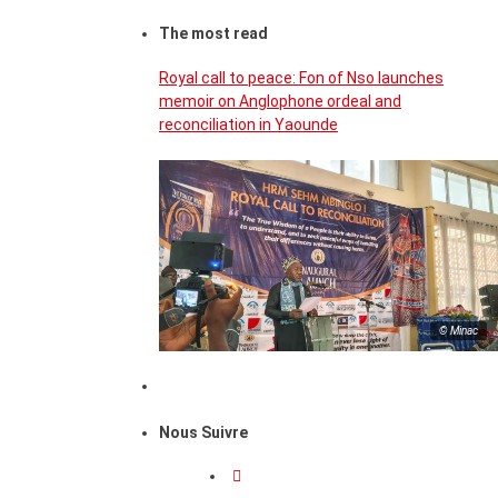
The most read
Royal call to peace: Fon of Nso launches
memoir on Anglophone ordeal and
reconciliation in Yaounde
© Minac
Nous Suivre