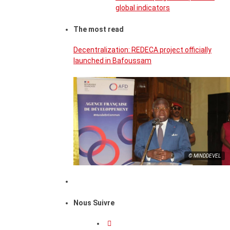
global indicators
The most read
Decentralization: REDECA project officially
launched in Bafoussam
© MINDDEVEL
Nous Suivre