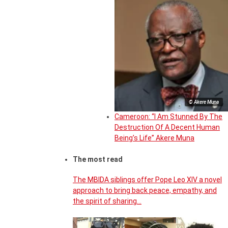
© Akere Muna
Cameroon: “I Am Stunned By The
Destruction Of A Decent Human
Being’s Life” Akere Muna
The most read
The MBIDA siblings offer Pope Leo XIV a novel
approach to bring back peace, empathy, and
the spirit of sharing…