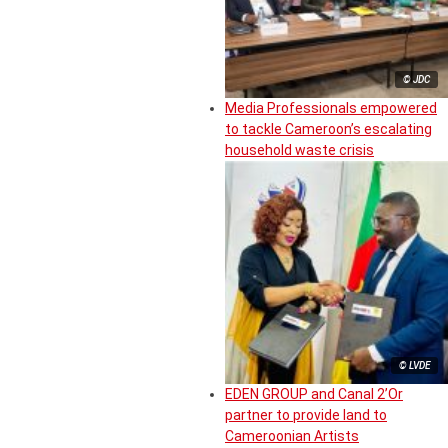
© JDC
Media Professionals empowered
to tackle Cameroon’s escalating
household waste crisis
© LVDE
EDEN GROUP and Canal 2’Or
partner to provide land to
Cameroonian Artists