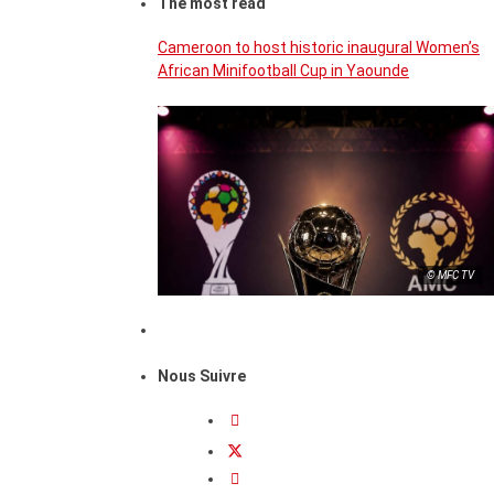
The most read
Cameroon to host historic inaugural Women’s
African Minifootball Cup in Yaounde
© MFC TV
Nous Suivre