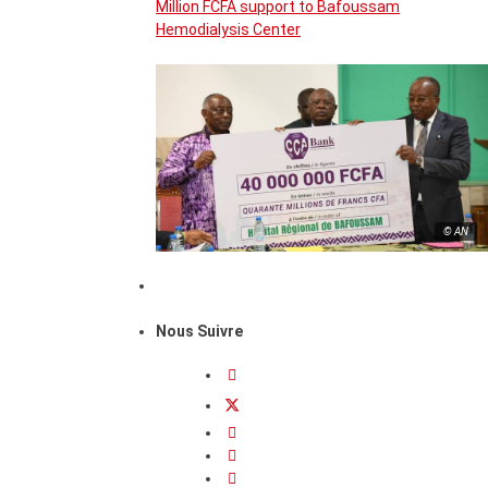
Million FCFA support to Bafoussam
Hemodialysis Center
© AN
Nous Suivre