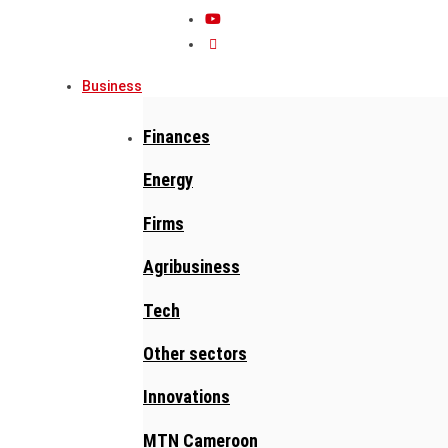
Business
Finances
Energy
Firms
Agribusiness
Tech
Other sectors
Innovations
MTN Cameroon