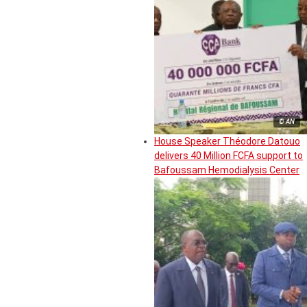
© AN
House Speaker Théodore Datouo
delivers 40 Million FCFA support to
Bafoussam Hemodialysis Center