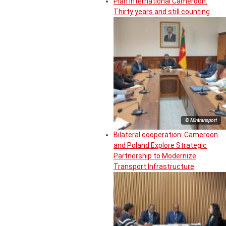
Plan International Cameroon:
Thirty years and still counting
© Mintransport
Bilateral cooperation: Cameroon
and Poland Explore Strategic
Partnership to Modernize
Transport Infrastructure