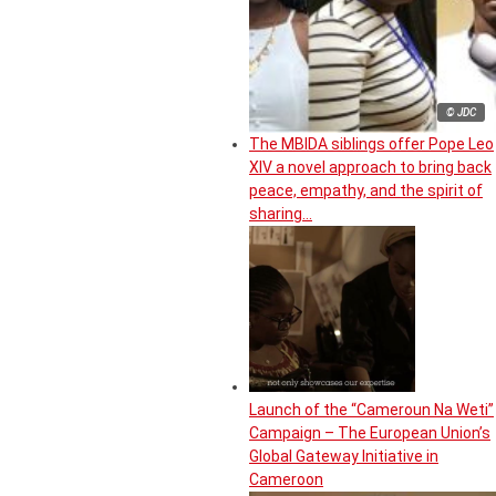
© JDC
The MBIDA siblings offer Pope Leo
XIV a novel approach to bring back
peace, empathy, and the spirit of
sharing…
Launch of the “Cameroun Na Weti”
Campaign – The European Union’s
Global Gateway Initiative in
Cameroon