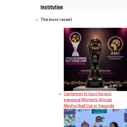
Institution
The most recent
© MFC TV
Cameroon to host historic
inaugural Women’s African
Minifootball Cup in Yaounde