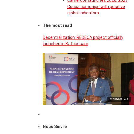
Cameroon launches 2026/2027
Cocoa campaign with positive
global indicators
The most read
Decentralization: REDECA project officially
launched in Bafoussam
© MINDDEVEL
Nous Suivre