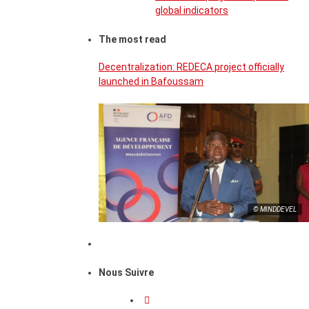
global indicators
The most read
Decentralization: REDECA project officially
launched in Bafoussam
© MINDDEVEL
Nous Suivre