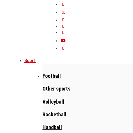
Sport
Football
Other sports
Volleyball
Basketball
Handball