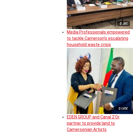
© JDC
Media Professionals empowered
to tackle Cameroon’s escalating
household waste crisis
© LVDE
EDEN GROUP and Canal 2’Or
partner to provide land to
Cameroonian Artists