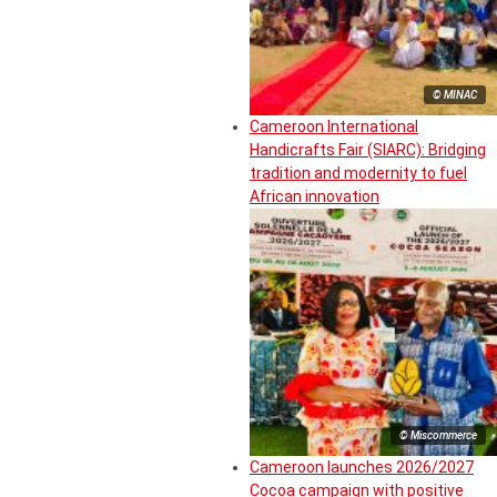
© MINAC
Cameroon International
Handicrafts Fair (SIARC): Bridging
tradition and modernity to fuel
African innovation
© Miscommerce
Cameroon launches 2026/2027
Cocoa campaign with positive