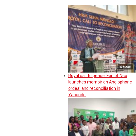
© Minac
Royal call to peace: Fon of Nso
launches memoir on Anglophone
ordeal and reconciliation in
Yaounde