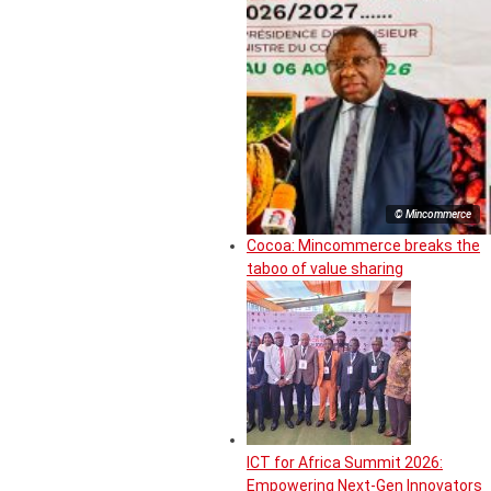
© Mincommerce
Cocoa: Mincommerce breaks the
taboo of value sharing
ICT for Africa Summit 2026:
Empowering Next-Gen Innovators