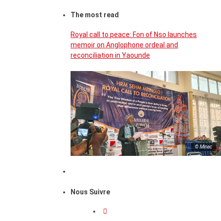
The most read
Royal call to peace: Fon of Nso launches
memoir on Anglophone ordeal and
reconciliation in Yaounde
© Minac
Nous Suivre