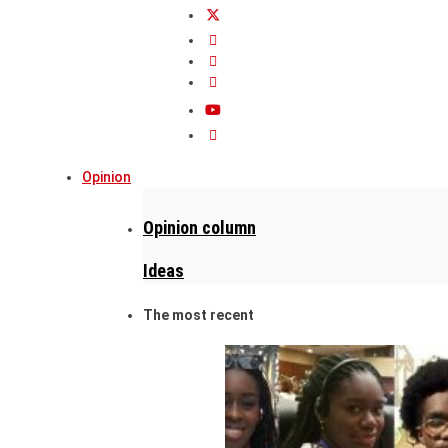
Opinion
Opinion column
Ideas
The most recent