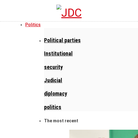
Politics
Political parties
Institutional
security
Judicial
diplomacy
politics
The most recent