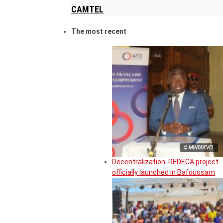
CAMTEL
The most recent
© MINDDEVEL
Decentralization: REDECA project
officially launched in Bafoussam