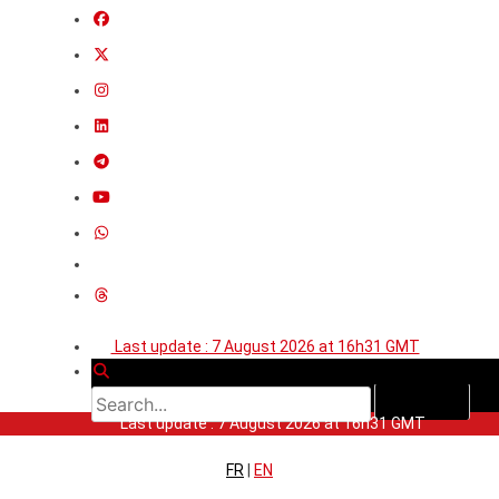
Last update : 7 August 2026 at 16h31 GMT
Last update : 7 August 2026 at 16h31 GMT
FR
|
EN