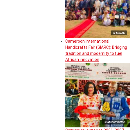
© MINAC
Cameroon International
Handicrafts Fair (SIARC): Bridging
tradition and modernity to fuel
African innovation
© Miscommerce