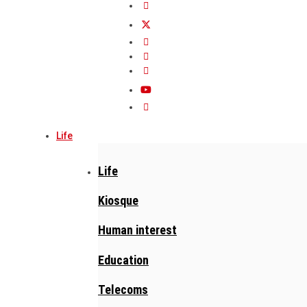
Life
Life
Kiosque
Human interest
Education
Telecoms