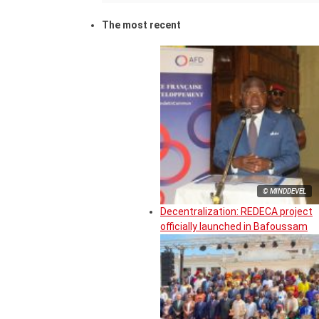
The most recent
© MINDDEVEL
Decentralization: REDECA project
officially launched in Bafoussam