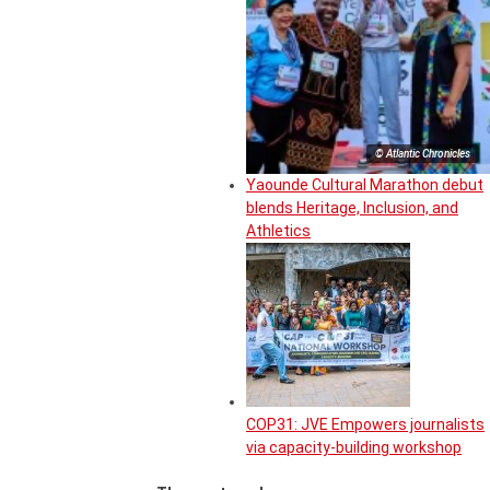
© Atlantic Chronicles
Yaounde Cultural Marathon debut
blends Heritage, Inclusion, and
Athletics
COP31: JVE Empowers journalists
via capacity-building workshop