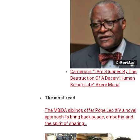
© Akere Muna
Cameroon: “I Am Stunned By The
Destruction Of A Decent Human
Being’s Life” Akere Muna
The most read
The MBIDA siblings offer Pope Leo XIV a novel
approach to bring back peace, empathy, and
the spirit of sharing…