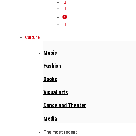
Culture
Music
Fashion
Books
Visual arts
Dance and Theater
Media
The most recent