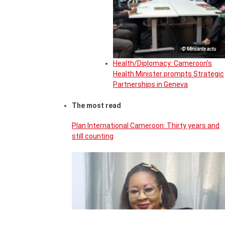
© Minsante actu
Health/Diplomacy: Cameroon’s
Health Minister prompts Strategic
Partnerships in Geneva
The most read
Plan International Cameroon: Thirty years and
still counting