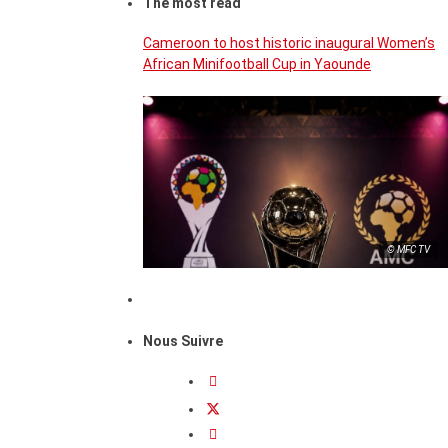
The most read
Cameroon to host historic inaugural Women’s
African Minifootball Cup in Yaounde
© MFC TV
Nous Suivre