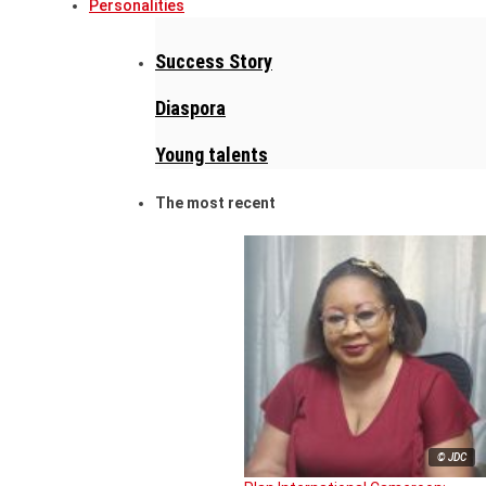
Personalities
Success Story
Diaspora
Young talents
The most recent
© JDC