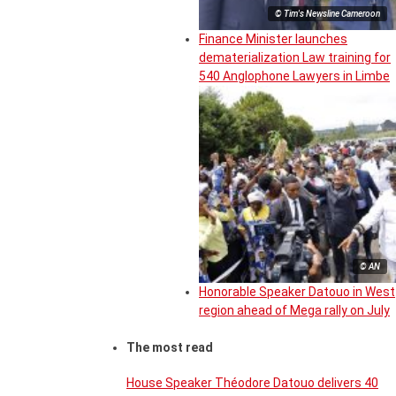
© Tim's Newsline Cameroon
Finance Minister launches
dematerialization Law training for
540 Anglophone Lawyers in Limbe
© AN
Honorable Speaker Datouo in West
region ahead of Mega rally on July
The most read
House Speaker Théodore Datouo delivers 40