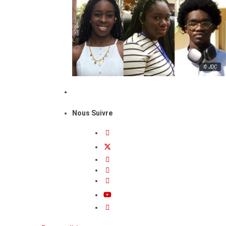
© JDC
Nous Suivre