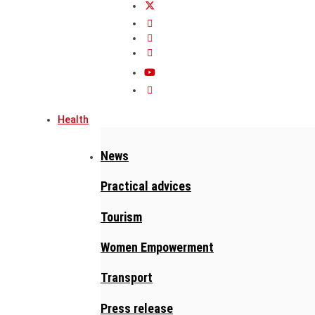
Health
News
Practical advices
Tourism
Women Empowerment
Transport
Press release