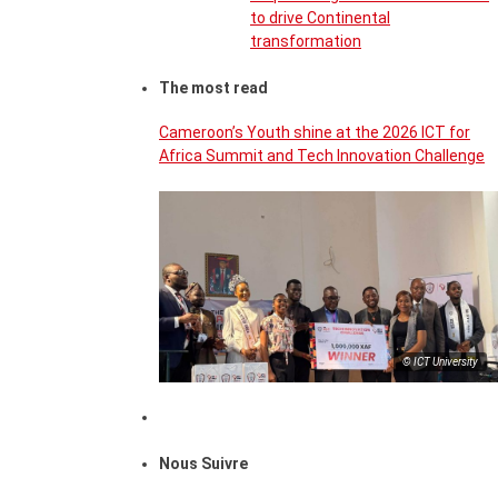
to drive Continental
transformation
The most read
Cameroon’s Youth shine at the 2026 ICT for
Africa Summit and Tech Innovation Challenge
© ICT University
Nous Suivre