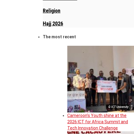
Religion
Hajj 2026
The most recent
© ICT University
Cameroon’s Youth shine at the
2026 ICT for Africa Summit and
Tech Innovation Challenge