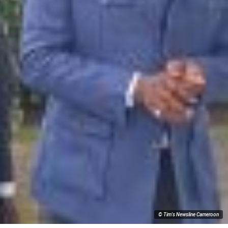
© Tim's Newsline Cameroon