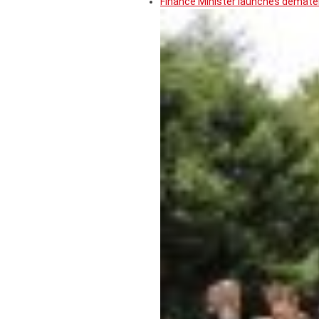
Finance Minister launches demater