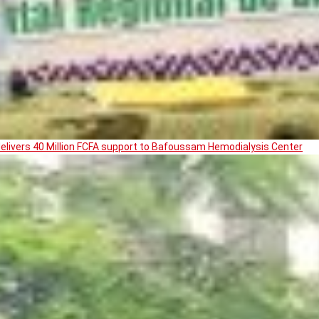
livers 40 Million FCFA support to Bafoussam Hemodialysis Center