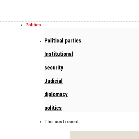
Politics
Political parties
Institutional
security
Judicial
diplomacy
politics
The most recent