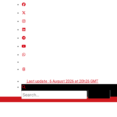
Last update : 6 August 2026 at 20h26 GMT