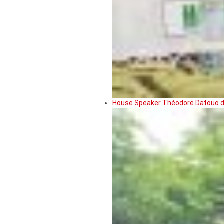
House Speaker Théodore Datouo de