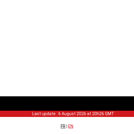
Last update : 6 August 2026 at 20h26 GMT
FR
|
EN