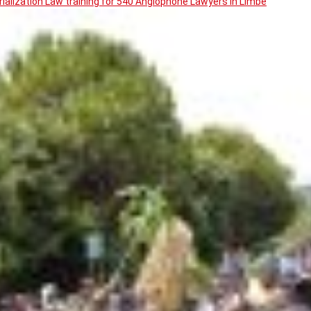
ialization Law training for 540 Anglophone Lawyers in Limbe