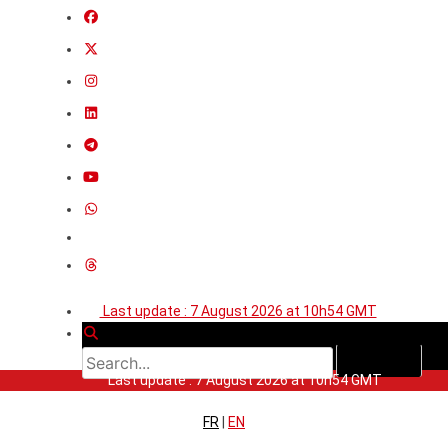
Last update : 7 August 2026 at 10h54 GMT
Last update : 7 August 2026 at 10h54 GMT
FR
|
EN