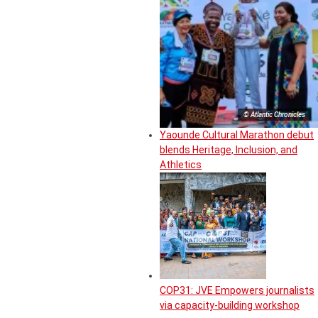
© Atlantic Chronicles
Yaounde Cultural Marathon debut
blends Heritage, Inclusion, and
Athletics
COP31: JVE Empowers journalists
via capacity-building workshop