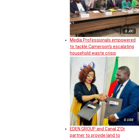
© JDC
Media Professionals empowered
to tackle Cameroon’s escalating
household waste crisis
© LVDE
EDEN GROUP and Canal 2’Or
partner to provide land to