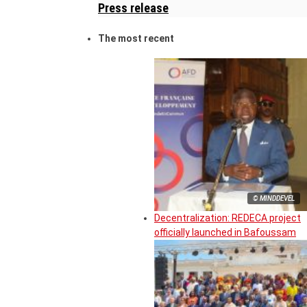
Press release
The most recent
© MINDDEVEL
Decentralization: REDECA project
officially launched in Bafoussam