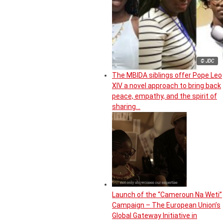
© JDC
The MBIDA siblings offer Pope Leo
XIV a novel approach to bring back
peace, empathy, and the spirit of
sharing…
Launch of the “Cameroun Na Weti”
Campaign – The European Union’s
Global Gateway Initiative in