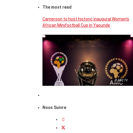
The most read
Cameroon to host historic inaugural Women’s
African Minifootball Cup in Yaounde
© MFC TV
Nous Suivre