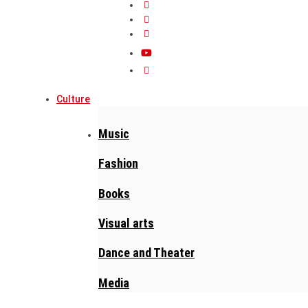
Culture
Music
Fashion
Books
Visual arts
Dance and Theater
Media