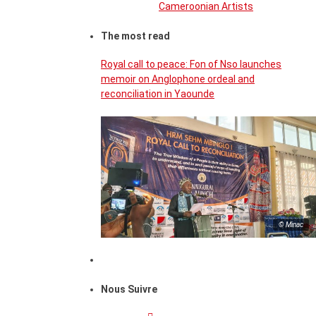
Cameroonian Artists
The most read
Royal call to peace: Fon of Nso launches
memoir on Anglophone ordeal and
reconciliation in Yaounde
© Minac
Nous Suivre