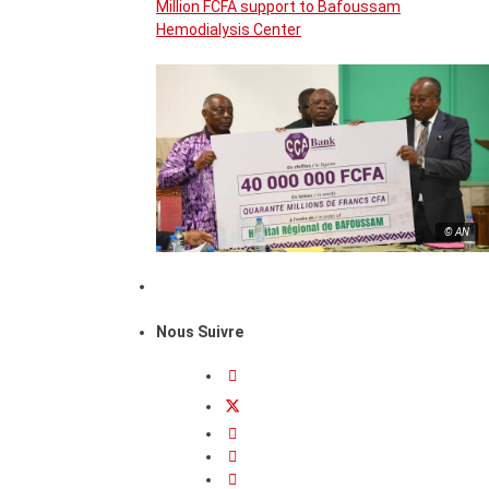
Million FCFA support to Bafoussam
Hemodialysis Center
© AN
Nous Suivre