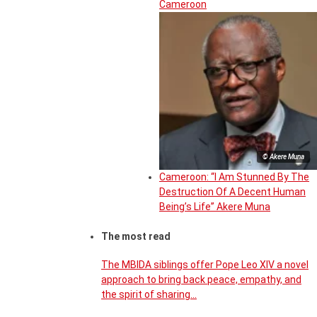
Cameroon
© Akere Muna
Cameroon: “I Am Stunned By The
Destruction Of A Decent Human
Being’s Life” Akere Muna
The most read
The MBIDA siblings offer Pope Leo XIV a novel
approach to bring back peace, empathy, and
the spirit of sharing…