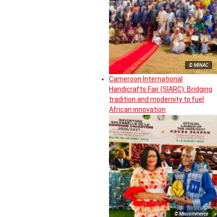
© MINAC
Cameroon International
Handicrafts Fair (SIARC): Bridging
tradition and modernity to fuel
African innovation
© Miscommerce