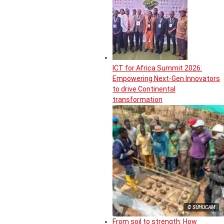
ICT for Africa Summit 2026:
Empowering Next-Gen Innovators
to drive Continental
transformation
© SUHUCAM
From soil to strength: How