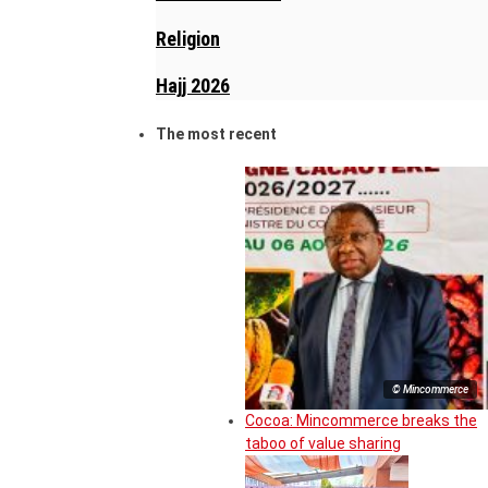
Religion
Hajj 2026
The most recent
© Mincommerce
Cocoa: Mincommerce breaks the
taboo of value sharing