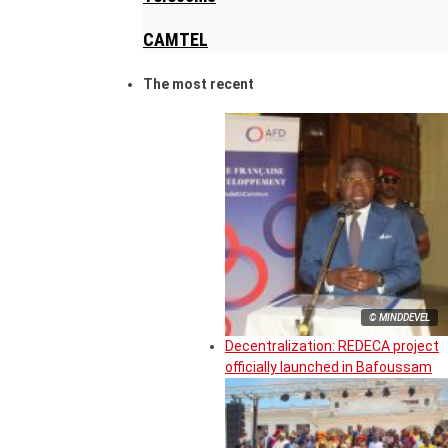
CAMTEL
The most recent
© MINDDEVEL
Decentralization: REDECA project
officially launched in Bafoussam