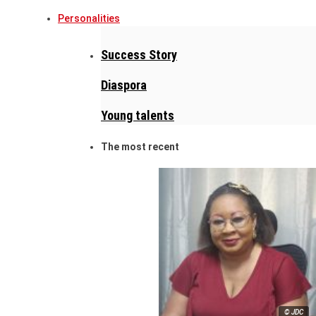
Personalities
Success Story
Diaspora
Young talents
The most recent
© JDC