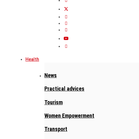
Health
News
Practical advices
Tourism
Women Empowerment
Transport