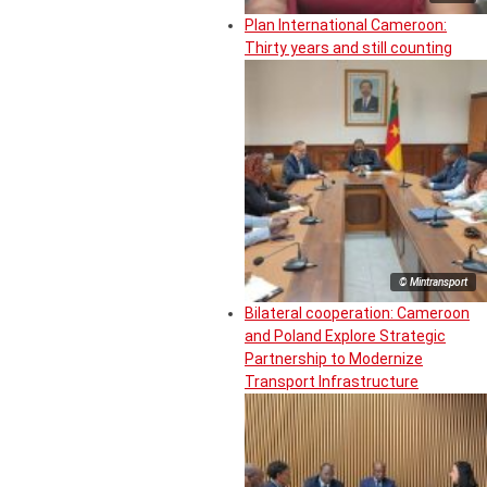
Plan International Cameroon:
Thirty years and still counting
© Mintransport
Bilateral cooperation: Cameroon
and Poland Explore Strategic
Partnership to Modernize
Transport Infrastructure