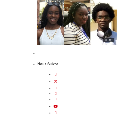
© JDC
Nous Suivre