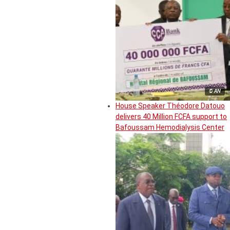
© AN
House Speaker Théodore Datouo
delivers 40 Million FCFA support to
Bafoussam Hemodialysis Center