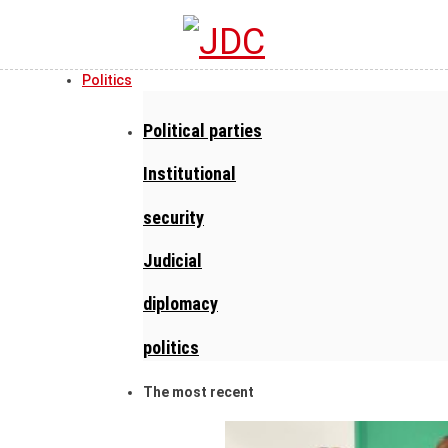
Politics
Political parties
Institutional
security
Judicial
diplomacy
politics
The most recent