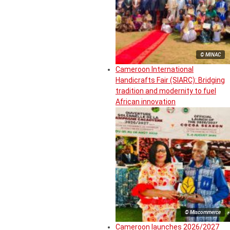
© MINAC
Cameroon International
Handicrafts Fair (SIARC): Bridging
tradition and modernity to fuel
African innovation
© Miscommerce
Cameroon launches 2026/2027