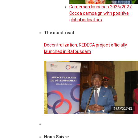
Cameroon launches 2026/2027
Cocoa campaign with positive
global indicators
The most read
Decentralization: REDECA project officially
launched in Bafoussam
© MINDDEVEL
Nous Suivre