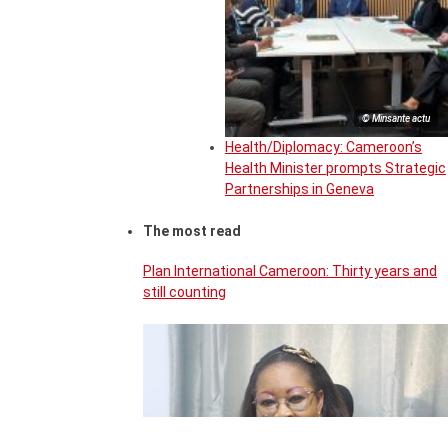
© Minsante actu
Health/Diplomacy: Cameroon’s
Health Minister prompts Strategic
Partnerships in Geneva
The most read
Plan International Cameroon: Thirty years and
still counting