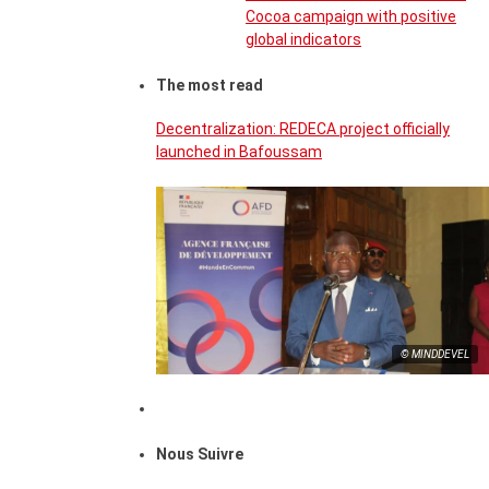
Cocoa campaign with positive
global indicators
The most read
Decentralization: REDECA project officially
launched in Bafoussam
© MINDDEVEL
Nous Suivre