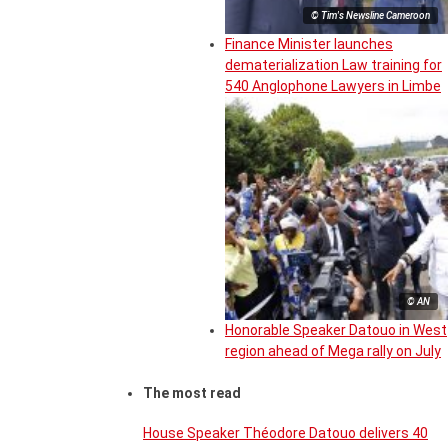
© Tim's Newsline Cameroon
Finance Minister launches
dematerialization Law training for
540 Anglophone Lawyers in Limbe
© AN
Honorable Speaker Datouo in West
region ahead of Mega rally on July
The most read
House Speaker Théodore Datouo delivers 40