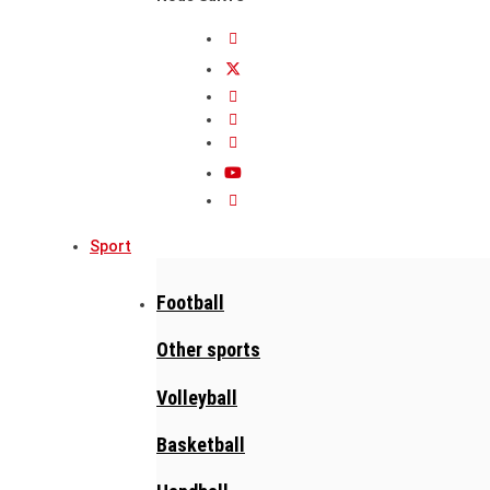
Sport
Football
Other sports
Volleyball
Basketball