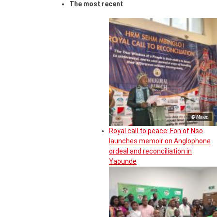
The most recent
© Minac
Royal call to peace: Fon of Nso
launches memoir on Anglophone
ordeal and reconciliation in
Yaounde