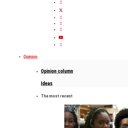
Opinion
Opinion column
Ideas
The most recent