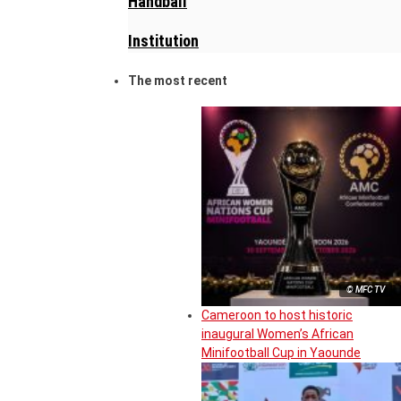
Handball
Institution
The most recent
© MFC TV
Cameroon to host historic
inaugural Women’s African
Minifootball Cup in Yaounde