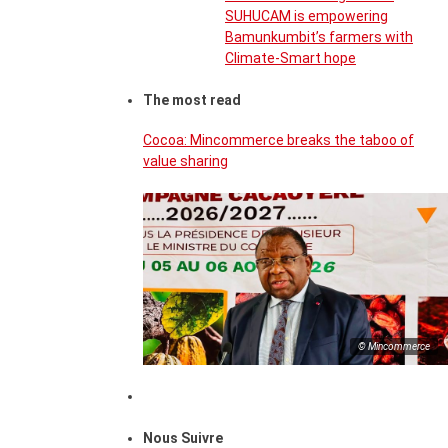
SUHUCAM is empowering
Bamunkumbit’s farmers with
Climate-Smart hope
The most read
Cocoa: Mincommerce breaks the taboo of
value sharing
© Mincommerce
Nous Suivre