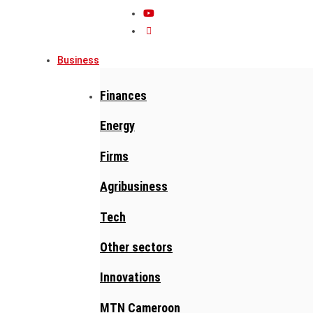
Business
Finances
Energy
Firms
Agribusiness
Tech
Other sectors
Innovations
MTN Cameroon