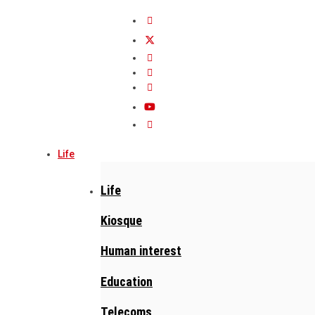
Life
Life
Kiosque
Human interest
Education
Telecoms