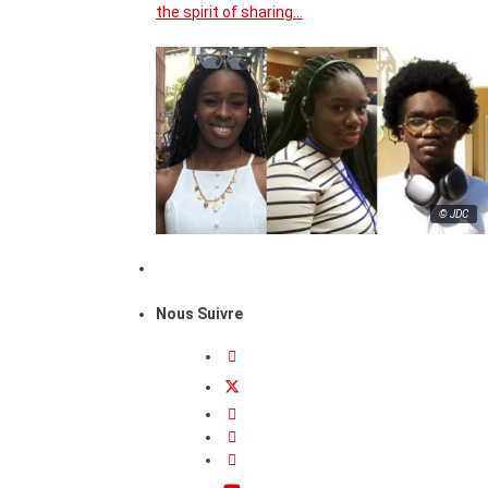
the spirit of sharing…
© JDC
Nous Suivre