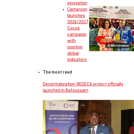
innovation
Cameroon
launches
2026/2027
Cocoa
campaign
with
© Miscommerce
positive
global
indicators
The most read
Decentralization: REDECA project officially
launched in Bafoussam