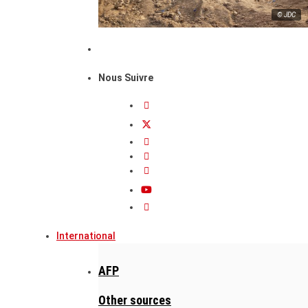
© JDC
Nous Suivre
International
AFP
Other sources