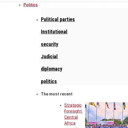
Politics
Political parties
Institutional
security
Judicial
diplomacy
politics
The most recent
Strategic
Foresight:
Central
Africa