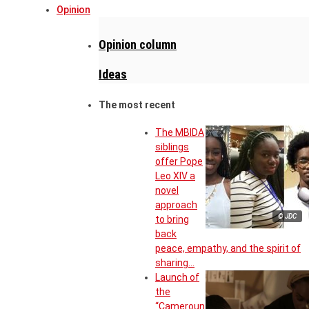
Opinion
Opinion column
Ideas
The most recent
The MBIDA
siblings
offer Pope
Leo XIV a
novel
approach
© JDC
to bring
back
peace, empathy, and the spirit of
sharing…
Launch of
the
“Cameroun