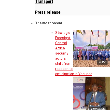
Transport
Press release
The most recent
Strategic
Foresight:
Central
Africa
security
actors
© JDC
shift from
reaction to
anticipation in Yaounde
© MINDDEVEL