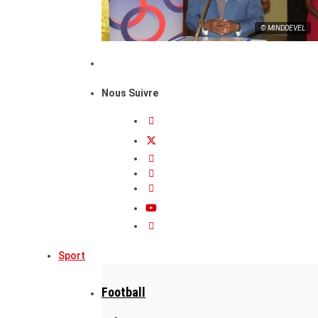
© MINDDEVEL
Nous Suivre
Sport
Football