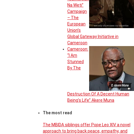
Na Weti”
Campaign
– The
European
Union’s
Global Gateway Initiative in
Cameroon
Cameroon:
“I Am
Stunned
By The
© Akere Muna
Destruction Of A Decent Human
Being’s Life” Akere Muna
The most read
The MBIDA siblings offer Pope Leo XIV a novel
approach to bring back peace, empathy, and