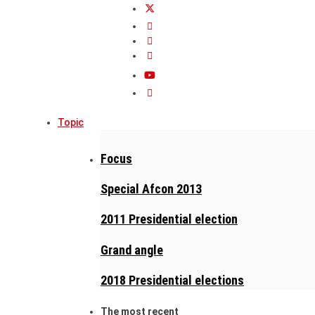
Topic
Focus
Special Afcon 2013
2011 Presidential election
Grand angle
2018 Presidential elections
The most recent