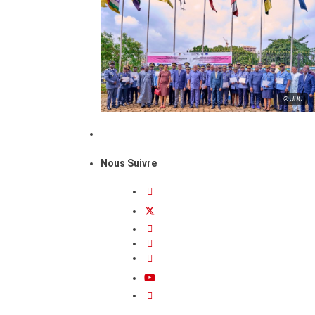
© JDC
Nous Suivre