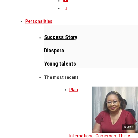
Personalities
Success Story
Diaspora
Young talents
The most recent
Plan
© JDC
International Cameroon: Thirty