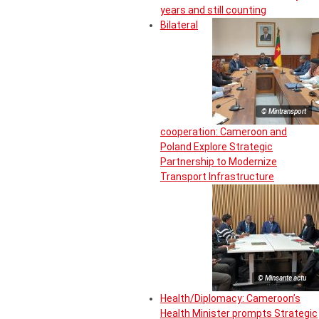
years and still counting
Bilateral
© Mintransport
cooperation: Cameroon and
Poland Explore Strategic
Partnership to Modernize
Transport Infrastructure
© Minsante actu
Health/Diplomacy: Cameroon’s
Health Minister prompts Strategic