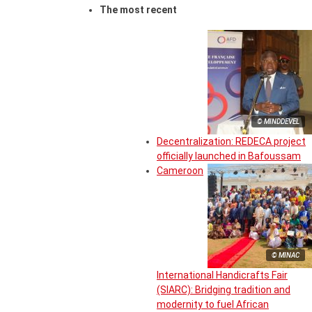
The most recent
© MINDDEVEL
Decentralization: REDECA project
officially launched in Bafoussam
Cameroon
© MINAC
International Handicrafts Fair
(SIARC): Bridging tradition and
modernity to fuel African