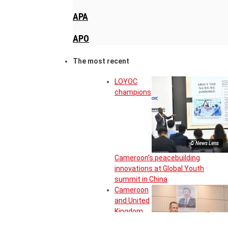
APA
APO
The most recent
LOYOC
champions
© News Lens
Cameroon’s peacebuilding
innovations at Global Youth
summit in China
Cameroon
and United
Kingdom
move to