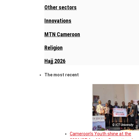
Other sectors
Innovations
MTN Cameroon
Religion
Hajj 2026
The most recent
© ICT University
Cameroon’s Youth shine at the