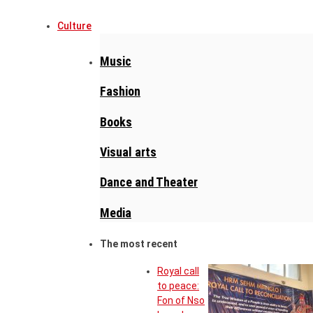
Culture
Music
Fashion
Books
Visual arts
Dance and Theater
Media
The most recent
Royal call
to peace:
Fon of Nso