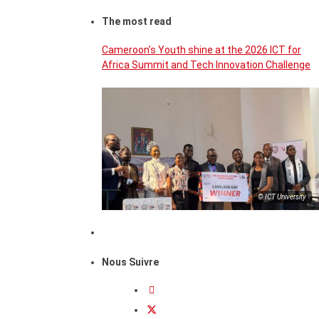
The most read
Cameroon’s Youth shine at the 2026 ICT for
Africa Summit and Tech Innovation Challenge
© ICT University
Nous Suivre