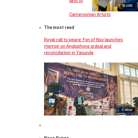
land to
© LVDE
Cameroonian Artists
The most read
Royal call to peace: Fon of Nso launches
memoir on Anglophone ordeal and
reconciliation in Yaounde
© Minac
Nous Suivre