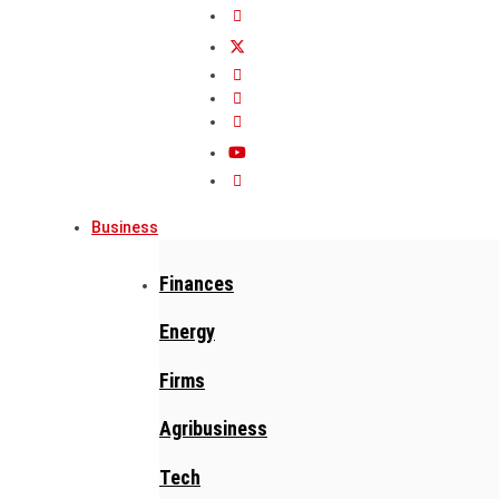
Business
Finances
Energy
Firms
Agribusiness
Tech