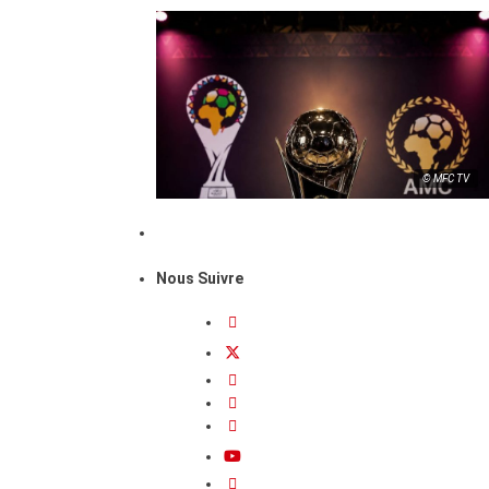
© MFC TV
Nous Suivre