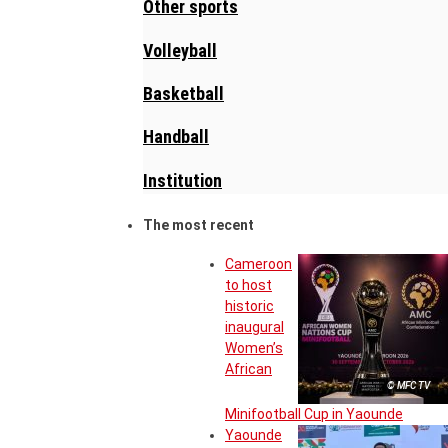
Other sports
Volleyball
Basketball
Handball
Institution
The most recent
Cameroon
to host
historic
inaugural
Women’s
African
© MFC TV
Minifootball Cup in Yaounde
Yaounde