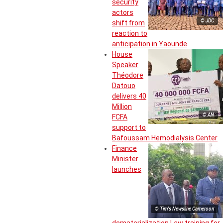
security
actors
© JDC
shift from
reaction to
anticipation in Yaounde
House
Speaker
Théodore
Datouo
delivers 40
Million
© AN
FCFA
support to
Bafoussam Hemodialysis Center
Finance
Minister
launches
© Tim's Newsline Cameroon