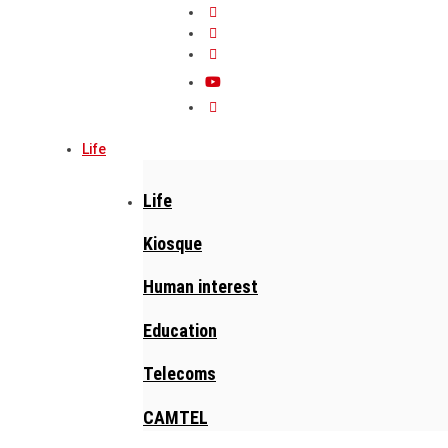
Life
Life
Kiosque
Human interest
Education
Telecoms
CAMTEL