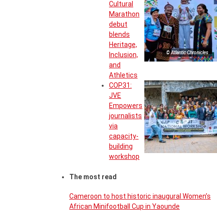
Cultural
Marathon
debut
blends
Heritage,
© Atlantic Chronicles
Inclusion,
and
Athletics
COP31:
JVE
Empowers
journalists
via
capacity-
building
workshop
The most read
Cameroon to host historic inaugural Women’s
African Minifootball Cup in Yaounde