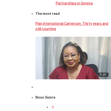
Partnerships in Geneva
The most read
Plan International Cameroon: Thirty years and
still counting
© JDC
Nous Suivre