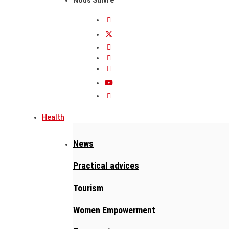
Health
News
Practical advices
Tourism
Women Empowerment