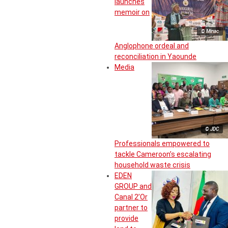
launches
memoir on
© Minac
Anglophone ordeal and
reconciliation in Yaounde
Media
© JDC
Professionals empowered to
tackle Cameroon’s escalating
household waste crisis
EDEN
GROUP and
Canal 2’Or
partner to
provide