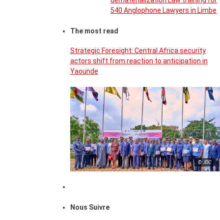
dematerialization Law training for
540 Anglophone Lawyers in Limbe
The most read
Strategic Foresight: Central Africa security
actors shift from reaction to anticipation in
Yaounde
© JDC
Nous Suivre