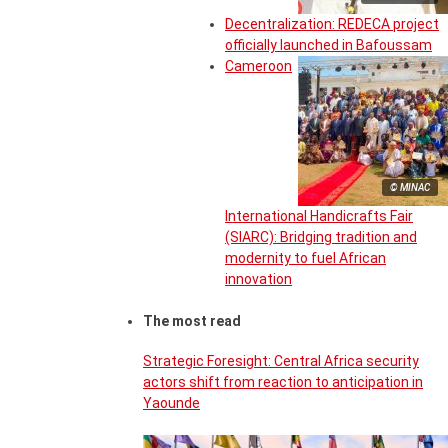
Decentralization: REDECA project
officially launched in Bafoussam
Cameroon
© MINAC
International Handicrafts Fair
(SIARC): Bridging tradition and
modernity to fuel African
innovation
The most read
Strategic Foresight: Central Africa security
actors shift from reaction to anticipation in
Yaounde