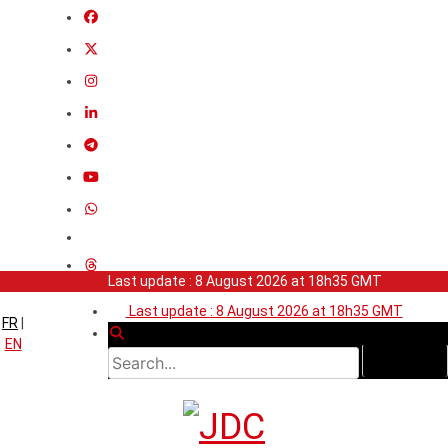
Last update : 8 August 2026 at 18h35 GMT
Last update : 8 August 2026 at 18h35 GMT
FR
|
EN