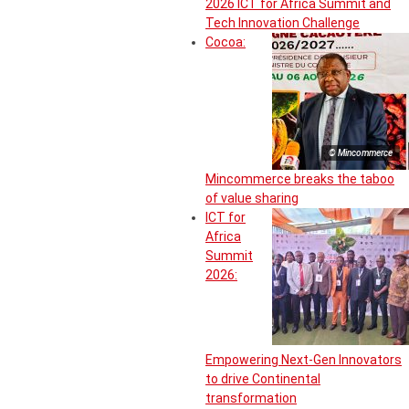
2026 ICT for Africa Summit and
Tech Innovation Challenge
Cocoa:
© Mincommerce
Mincommerce breaks the taboo
of value sharing
ICT for
Africa
Summit
2026:
Empowering Next-Gen Innovators
to drive Continental
transformation