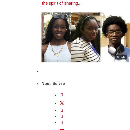
the spirit of sharing…
© JDC
Nous Suivre