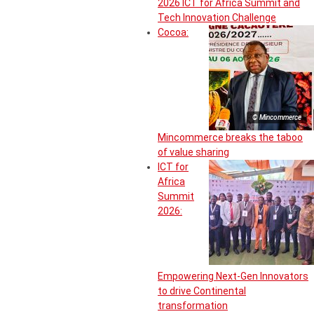
2026 ICT for Africa Summit and
Tech Innovation Challenge
Cocoa:
© Mincommerce
Mincommerce breaks the taboo
of value sharing
ICT for
Africa
Summit
2026:
Empowering Next-Gen Innovators
to drive Continental
transformation