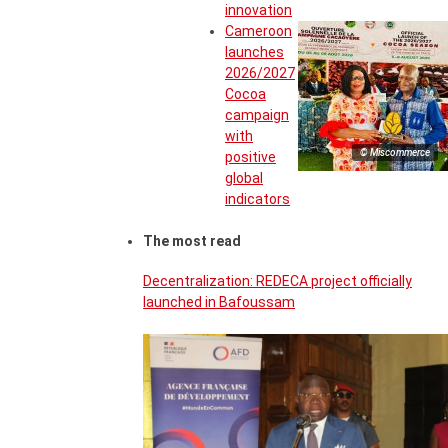
innovation
Cameroon
launches
2026/2027
Cocoa
campaign
with
© Miscommerce
positive
global
indicators
The most read
Decentralization: REDECA project officially
launched in Bafoussam