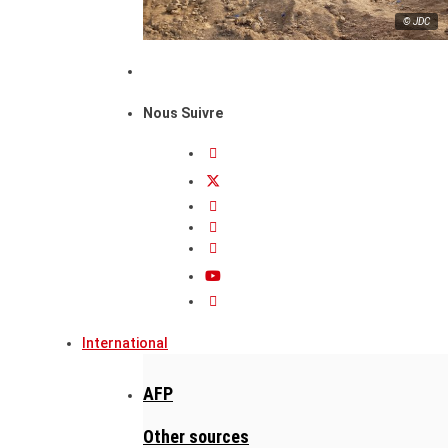
© JDC
Nous Suivre
International
AFP
Other sources