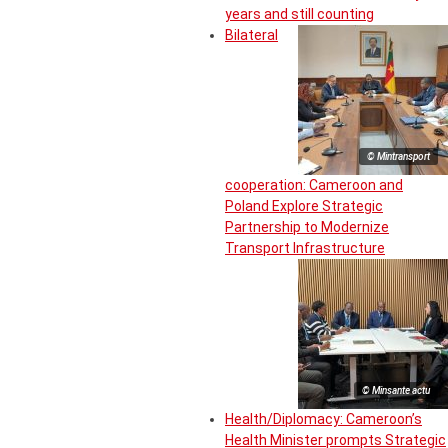
years and still counting
Bilateral
© Mintransport
cooperation: Cameroon and
Poland Explore Strategic
Partnership to Modernize
Transport Infrastructure
© Minsante actu
Health/Diplomacy: Cameroon’s
Health Minister prompts Strategic