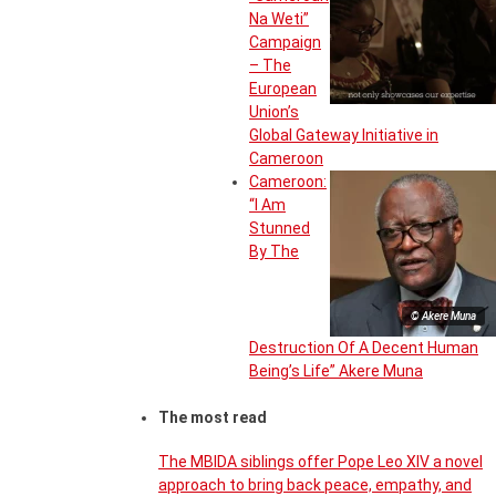
Na Weti”
Campaign
– The
European
Union’s
Global Gateway Initiative in
Cameroon
Cameroon:
“I Am
Stunned
By The
© Akere Muna
Destruction Of A Decent Human
Being’s Life” Akere Muna
The most read
The MBIDA siblings offer Pope Leo XIV a novel
approach to bring back peace, empathy, and