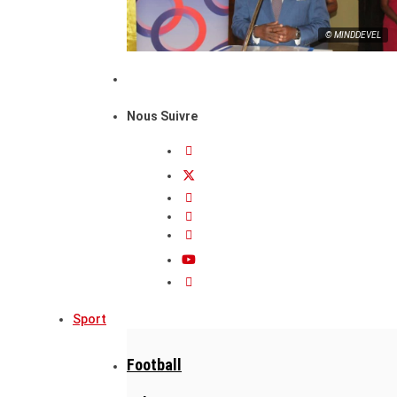
© MINDDEVEL
Nous Suivre
Sport
Football