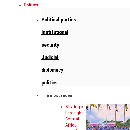
Politics
Political parties
Institutional
security
Judicial
diplomacy
politics
The most recent
Strategic
Foresight:
Central
Africa