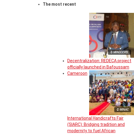
The most recent
© MINDDEVEL
Decentralization: REDECA project
officially launched in Bafoussam
Cameroon
© MINAC
International Handicrafts Fair
(SIARC): Bridging tradition and
modernity to fuel African