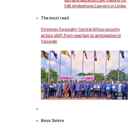
dematerialization Law training for
540 Anglophone Lawyers in Limbe
The most read
Strategic Foresight: Central Africa security
actors shift from reaction to anticipation in
Yaounde
© JDC
Nous Suivre