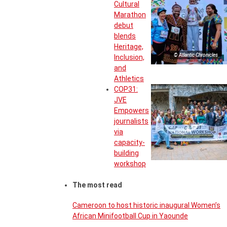
Cultural
Marathon
debut
blends
Heritage,
© Atlantic Chronicles
Inclusion,
and
Athletics
COP31:
JVE
Empowers
journalists
via
capacity-
building
workshop
The most read
Cameroon to host historic inaugural Women’s
African Minifootball Cup in Yaounde