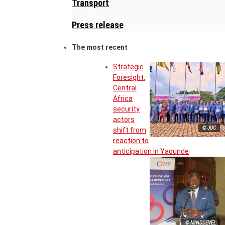
Transport
Press release
The most recent
Strategic
Foresight:
Central
Africa
security
actors
© JDC
shift from
reaction to
anticipation in Yaounde
© MINDDEVEL