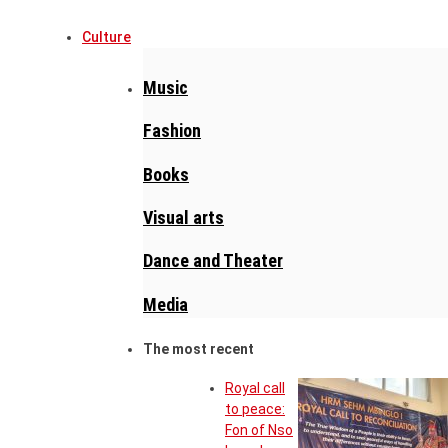
Culture
Music
Fashion
Books
Visual arts
Dance and Theater
Media
The most recent
Royal call
to peace:
Fon of Nso