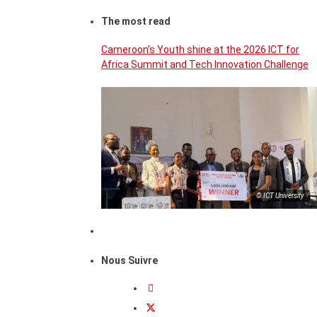
The most read
Cameroon’s Youth shine at the 2026 ICT for
Africa Summit and Tech Innovation Challenge
© ICT University
Nous Suivre