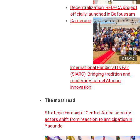
Decentralization: REDECA project
officially launched in Bafoussam
Cameroon
© MINAC
International Handicrafts Fair
(SIARC): Bridging tradition and
modernity to fuel African
innovation
The most read
Strategic Foresight: Central Africa security
actors shift from reaction to anticipation in
Yaounde