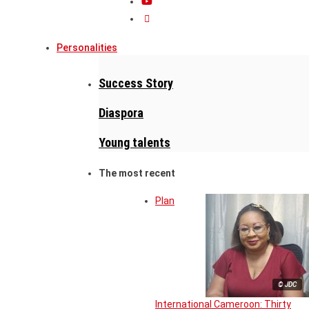
Personalities
Success Story
Diaspora
Young talents
The most recent
Plan
© JDC
International Cameroon: Thirty