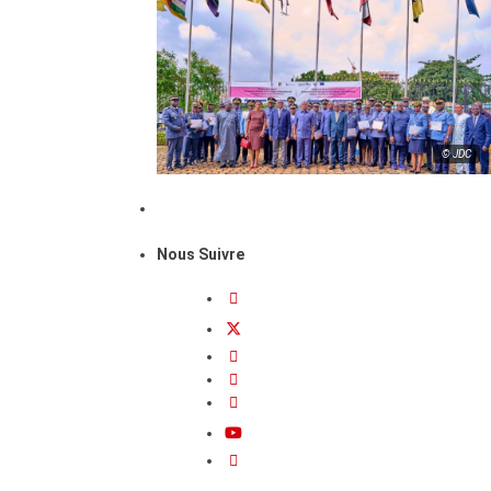
© JDC
Nous Suivre