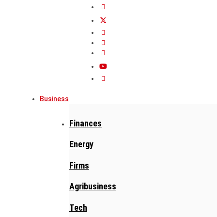
Business
Finances
Energy
Firms
Agribusiness
Tech