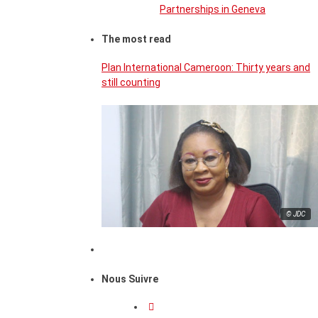
Partnerships in Geneva
The most read
Plan International Cameroon: Thirty years and
still counting
© JDC
Nous Suivre