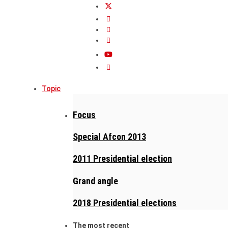
Topic
Focus
Special Afcon 2013
2011 Presidential election
Grand angle
2018 Presidential elections
The most recent