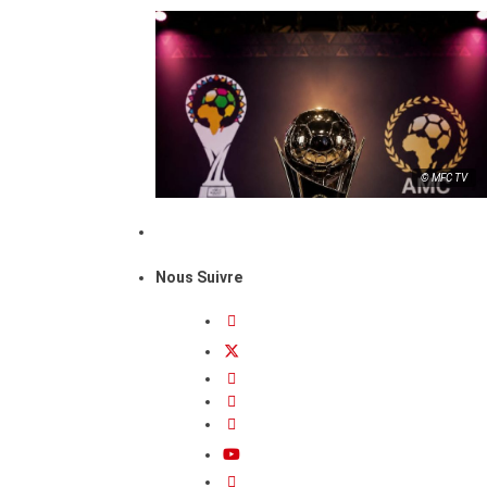
© MFC TV
Nous Suivre