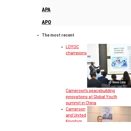
APA
APO
The most recent
LOYOC
champions
© News Lens
Cameroon’s peacebuilding
innovations at Global Youth
summit in China
Cameroon
and United
Kingdom
move to