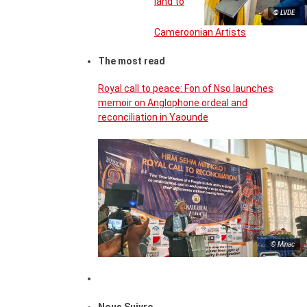
land to
© LVDE
Cameroonian Artists
The most read
Royal call to peace: Fon of Nso launches
memoir on Anglophone ordeal and
reconciliation in Yaounde
© Minac
Nous Suivre