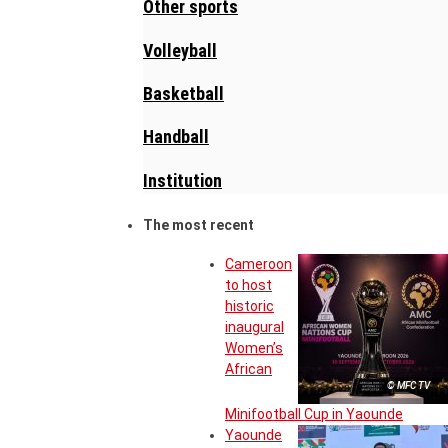
Other sports
Volleyball
Basketball
Handball
Institution
The most recent
Cameroon
to host
historic
inaugural
Women’s
African
© MFC TV
Minifootball Cup in Yaounde
Yaounde