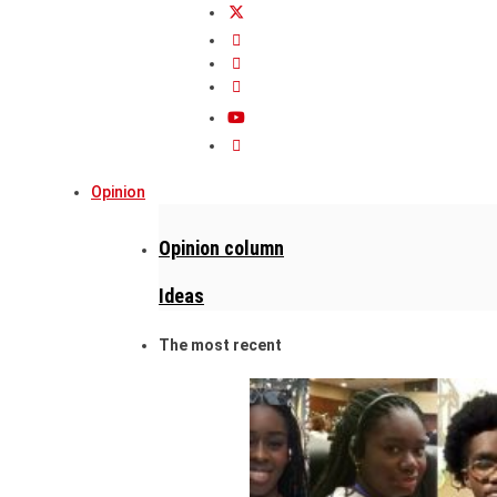
Opinion
Opinion column
Ideas
The most recent