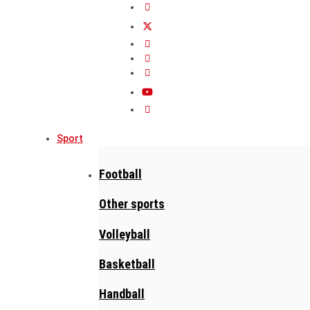
Sport
Football
Other sports
Volleyball
Basketball
Handball