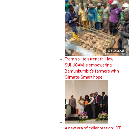
© SUHUCAM
From soil to strength: How
SUHUCAM is empowering
Bamunkumbit’s farmers with
Climate-Smart hope
A new era of collaboration: ICT