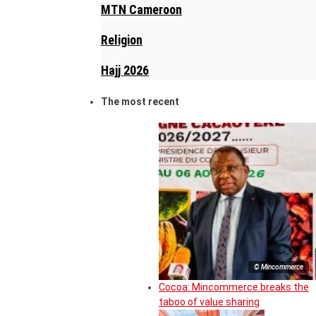
MTN Cameroon
Religion
Hajj 2026
The most recent
© Mincommerce
Cocoa: Mincommerce breaks the
taboo of value sharing