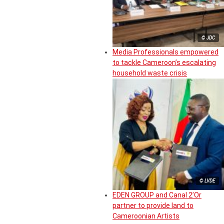
© JDC
Media Professionals empowered
to tackle Cameroon’s escalating
household waste crisis
© LVDE
EDEN GROUP and Canal 2’Or
partner to provide land to
Cameroonian Artists