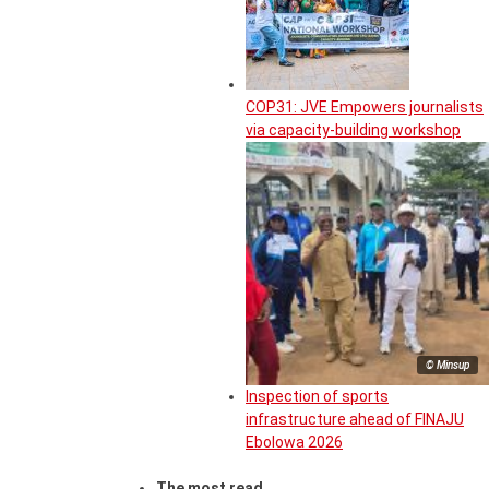
COP31: JVE Empowers journalists
via capacity-building workshop
© Minsup
Inspection of sports
infrastructure ahead of FINAJU
Ebolowa 2026
The most read