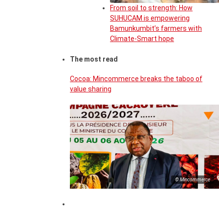
From soil to strength: How
SUHUCAM is empowering
Bamunkumbit’s farmers with
Climate-Smart hope
The most read
Cocoa: Mincommerce breaks the taboo of
value sharing
© Mincommerce