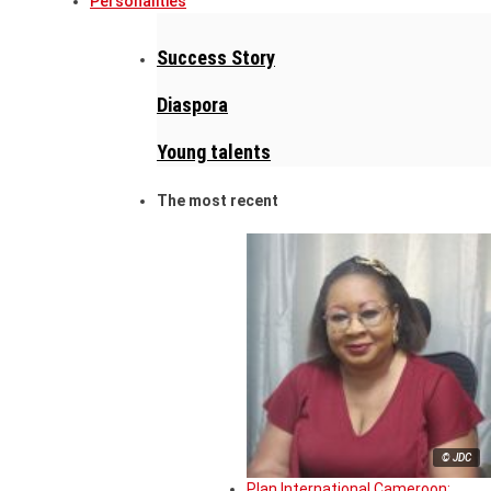
Personalities
Success Story
Diaspora
Young talents
The most recent
© JDC
Plan International Cameroon: