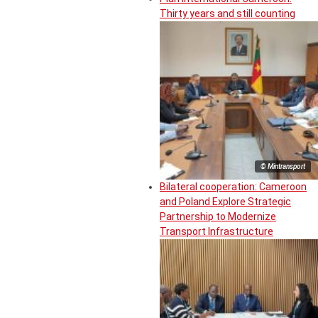
Thirty years and still counting
© Mintransport
Bilateral cooperation: Cameroon
and Poland Explore Strategic
Partnership to Modernize
Transport Infrastructure