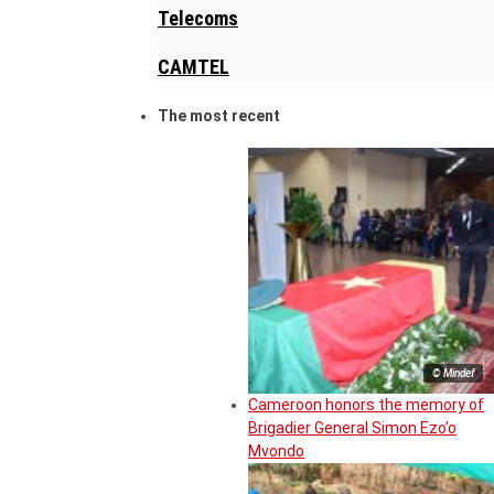
Telecoms
CAMTEL
The most recent
© Mindef
Cameroon honors the memory of
Brigadier General Simon Ezo’o
Mvondo