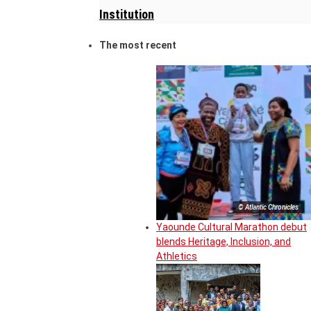
Institution
The most recent
© Atlantic Chronicles
Yaounde Cultural Marathon debut
blends Heritage, Inclusion, and
Athletics