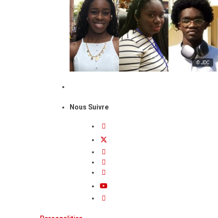
© JDC
Nous Suivre