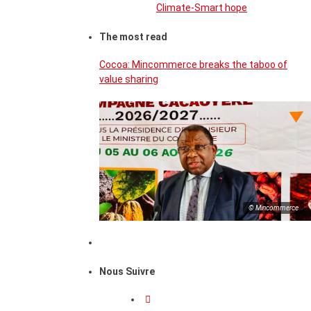
Climate-Smart hope
The most read
Cocoa: Mincommerce breaks the taboo of
value sharing
© Mincommerce
Nous Suivre