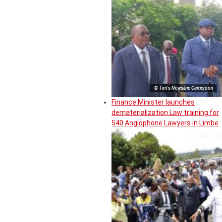
© Tim's Newsline Cameroon
Finance Minister launches
dematerialization Law training for
540 Anglophone Lawyers in Limbe