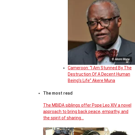
© Akere Muna
Cameroon: “I Am Stunned By The
Destruction Of A Decent Human
Being’s Life” Akere Muna
The most read
The MBIDA siblings offer Pope Leo XIV a novel
approach to bring back peace, empathy, and
the spirit of sharing…