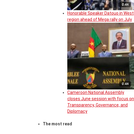
© AN
Honorable Speaker Datouo in West
region ahead of Mega rally on July
© AN
Cameroon National Assembly
closes June session with focus on
Transparency, Governance, and
Diplomacy
The most read