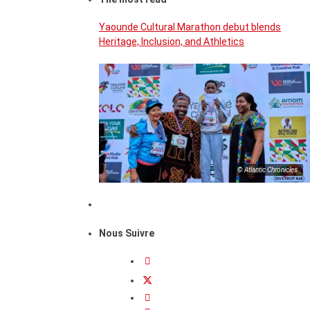
Yaounde Cultural Marathon debut blends
Heritage, Inclusion, and Athletics
© Atlantic Chronicles
Nous Suivre