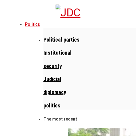
Politics
Political parties
Institutional
security
Judicial
diplomacy
politics
The most recent