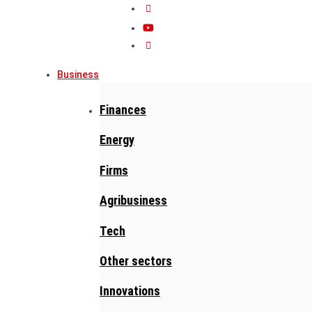
Business
Finances
Energy
Firms
Agribusiness
Tech
Other sectors
Innovations