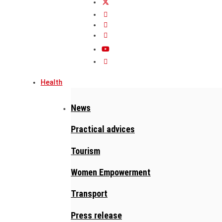
Health
News
Practical advices
Tourism
Women Empowerment
Transport
Press release