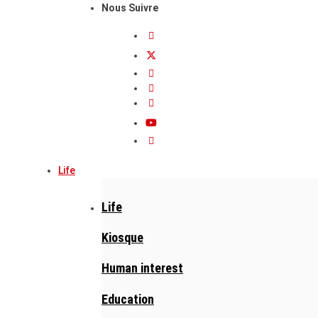
Nous Suivre
Life
Life
Kiosque
Human interest
Education