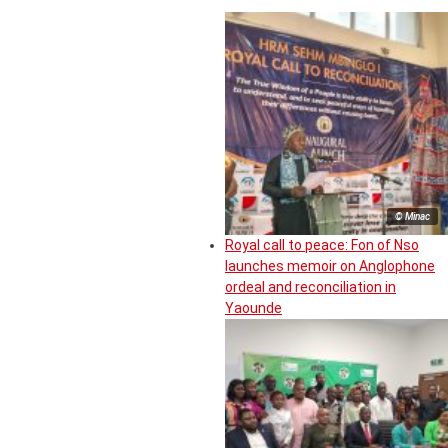
© Minac
Royal call to peace: Fon of Nso
launches memoir on Anglophone
ordeal and reconciliation in
Yaounde