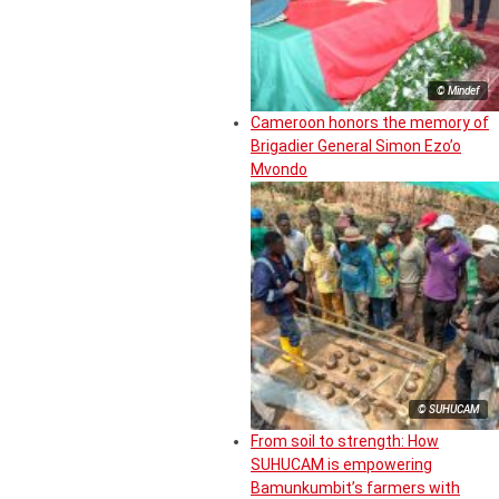
© Mindef
Cameroon honors the memory of
Brigadier General Simon Ezo’o
Mvondo
© SUHUCAM
From soil to strength: How
SUHUCAM is empowering
Bamunkumbit’s farmers with