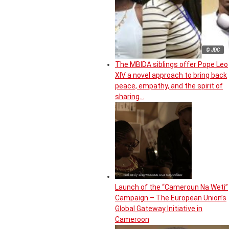
© JDC
The MBIDA siblings offer Pope Leo
XIV a novel approach to bring back
peace, empathy, and the spirit of
sharing…
Launch of the “Cameroun Na Weti”
Campaign – The European Union’s
Global Gateway Initiative in
Cameroon