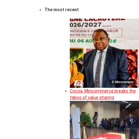
The most recent
© Mincommerce
Cocoa: Mincommerce breaks the
taboo of value sharing