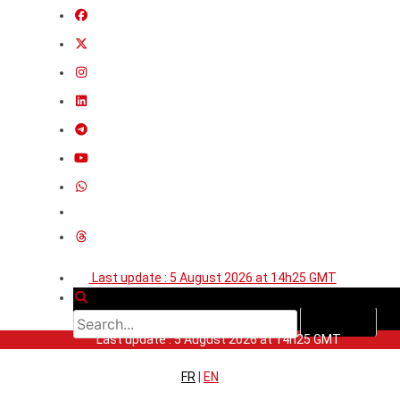
Last update : 5 August 2026 at 14h25 GMT
Last update : 5 August 2026 at 14h25 GMT
FR
|
EN