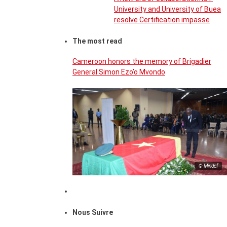
University and University of Buea
resolve Certification impasse
The most read
Cameroon honors the memory of Brigadier
General Simon Ezo’o Mvondo
© Mindef
Nous Suivre