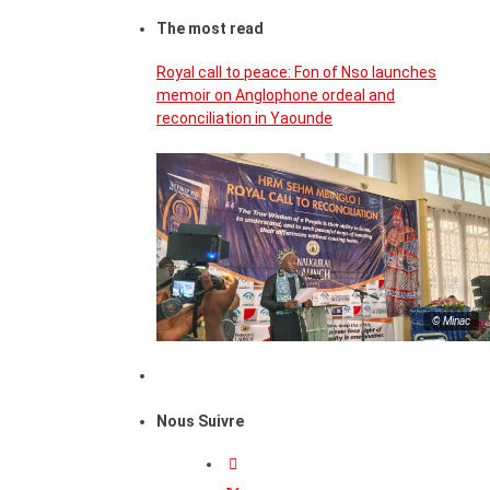
The most read
Royal call to peace: Fon of Nso launches
memoir on Anglophone ordeal and
reconciliation in Yaounde
© Minac
Nous Suivre