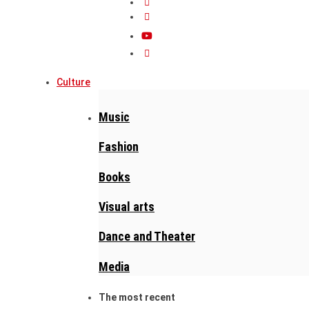
Culture
Music
Fashion
Books
Visual arts
Dance and Theater
Media
The most recent