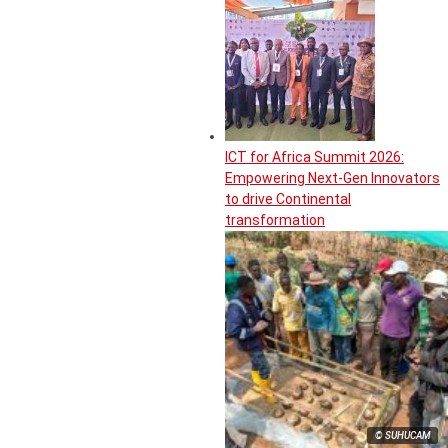
ICT for Africa Summit 2026:
Empowering Next-Gen Innovators
to drive Continental
transformation
© SUHUCAM