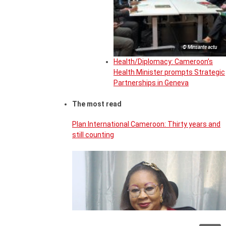
© Minsante actu
Health/Diplomacy: Cameroon’s
Health Minister prompts Strategic
Partnerships in Geneva
The most read
Plan International Cameroon: Thirty years and
still counting