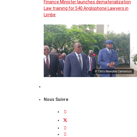
Finance Minister launches dematerialization
Law training for 540 Anglophone Lawyers in
Limbe
© Tim's Newsline Cameroon
Nous Suivre