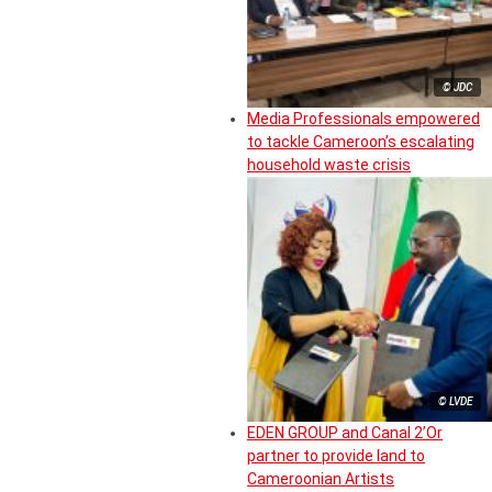
© JDC
Media Professionals empowered
to tackle Cameroon’s escalating
household waste crisis
© LVDE
EDEN GROUP and Canal 2’Or
partner to provide land to
Cameroonian Artists