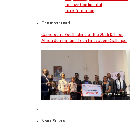
to drive Continental
transformation
The most read
Cameroon’s Youth shine at the 2026 ICT for
Africa Summit and Tech Innovation Challenge
© ICT University
Nous Suivre