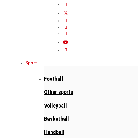
Sport
Football
Other sports
Volleyball
Basketball
Handball