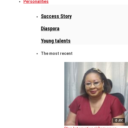
Personalities
Success Story
Diaspora
Young talents
The most recent
© JDC