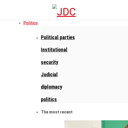
Politics
Political parties
Institutional
security
Judicial
diplomacy
politics
The most recent