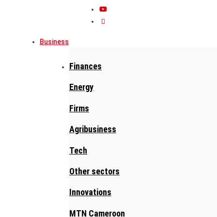
Business
Finances
Energy
Firms
Agribusiness
Tech
Other sectors
Innovations
MTN Cameroon