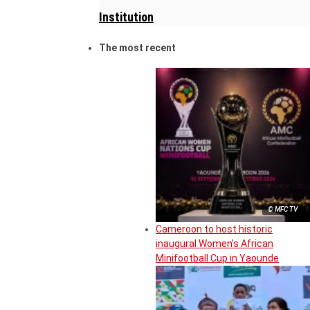
Institution
The most recent
© MFC TV
Cameroon to host historic
inaugural Women’s African
Minifootball Cup in Yaounde