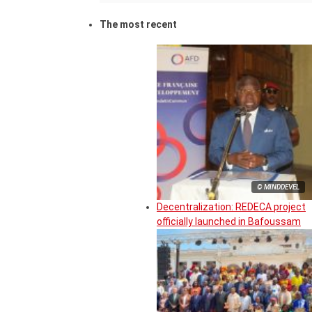
The most recent
© MINDDEVEL
Decentralization: REDECA project
officially launched in Bafoussam