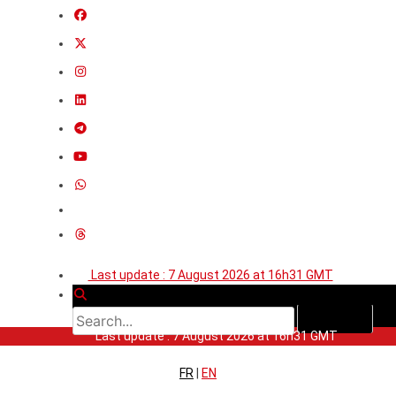
Last update : 7 August 2026 at 16h31 GMT
Last update : 7 August 2026 at 16h31 GMT
FR
|
EN