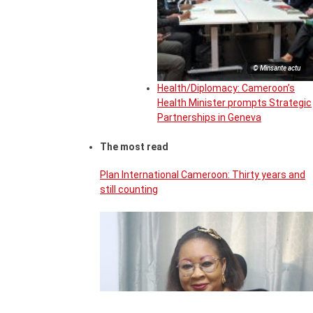
© Minsante actu
Health/Diplomacy: Cameroon’s
Health Minister prompts Strategic
Partnerships in Geneva
The most read
Plan International Cameroon: Thirty years and
still counting