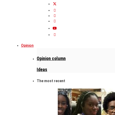
Opinion
Opinion column
Ideas
The most recent