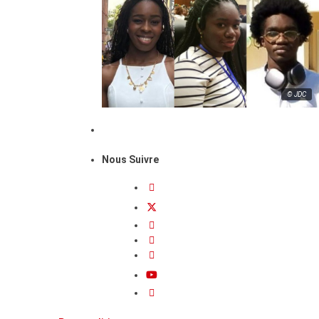
© JDC
Nous Suivre