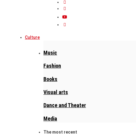
Culture
Music
Fashion
Books
Visual arts
Dance and Theater
Media
The most recent