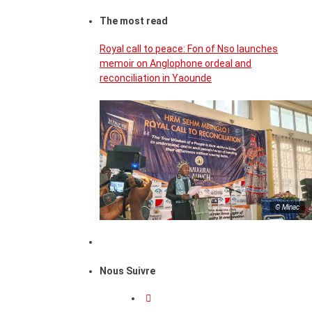
The most read
Royal call to peace: Fon of Nso launches
memoir on Anglophone ordeal and
reconciliation in Yaounde
© Minac
Nous Suivre