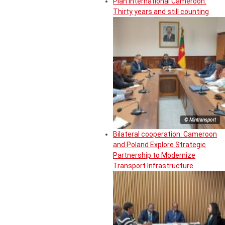
Plan International Cameroon:
Thirty years and still counting
© Mintransport
Bilateral cooperation: Cameroon
and Poland Explore Strategic
Partnership to Modernize
Transport Infrastructure