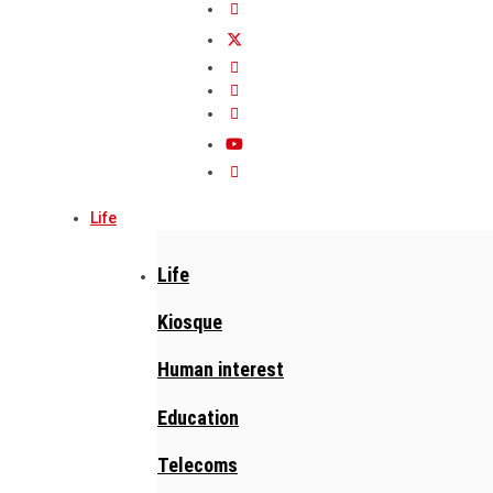
Life
Life
Kiosque
Human interest
Education
Telecoms