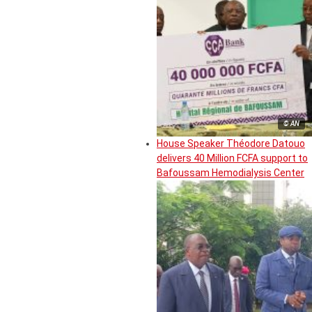
© AN
House Speaker Théodore Datouo
delivers 40 Million FCFA support to
Bafoussam Hemodialysis Center