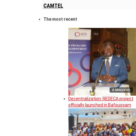
CAMTEL
The most recent
© MINDDEVEL
Decentralization: REDECA project
officially launched in Bafoussam