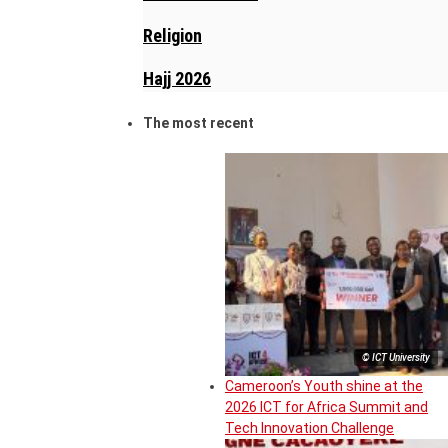
Religion
Hajj 2026
The most recent
© ICT University
Cameroon’s Youth shine at the
2026 ICT for Africa Summit and
Tech Innovation Challenge