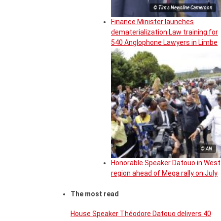
© Tim's Newsline Cameroon
Finance Minister launches
dematerialization Law training for
540 Anglophone Lawyers in Limbe
© AN
Honorable Speaker Datouo in West
region ahead of Mega rally on July
The most read
House Speaker Théodore Datouo delivers 40