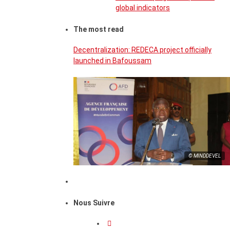
global indicators
The most read
Decentralization: REDECA project officially
launched in Bafoussam
© MINDDEVEL
Nous Suivre