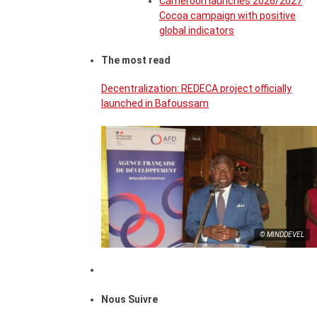
Cameroon launches 2026/2027
Cocoa campaign with positive
global indicators
The most read
Decentralization: REDECA project officially
launched in Bafoussam
© MINDDEVEL
Nous Suivre