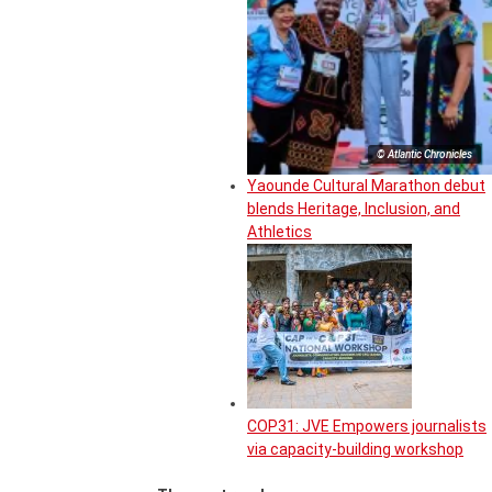
© Atlantic Chronicles
Yaounde Cultural Marathon debut
blends Heritage, Inclusion, and
Athletics
COP31: JVE Empowers journalists
via capacity-building workshop