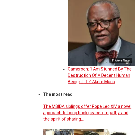
© Akere Muna
Cameroon: “I Am Stunned By The
Destruction Of A Decent Human
Being’s Life” Akere Muna
The most read
The MBIDA siblings offer Pope Leo XIV a novel
approach to bring back peace, empathy, and
the spirit of sharing…