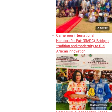
© MINAC
Cameroon International
Handicrafts Fair (SIARC): Bridging
tradition and modernity to fuel
African innovation
© Miscommerce