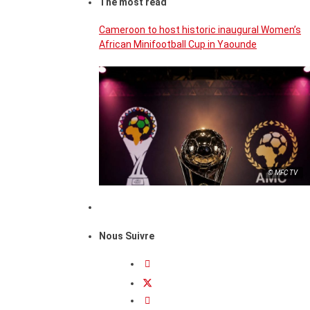
The most read
Cameroon to host historic inaugural Women’s
African Minifootball Cup in Yaounde
© MFC TV
Nous Suivre