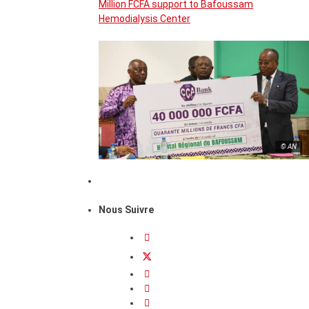
Million FCFA support to Bafoussam
Hemodialysis Center
© AN
Nous Suivre