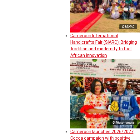
© MINAC
Cameroon International
Handicrafts Fair (SIARC): Bridging
tradition and modernity to fuel
African innovation
© Miscommerce
Cameroon launches 2026/2027
Cocoa campaign with positive