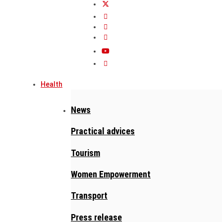
Health
News
Practical advices
Tourism
Women Empowerment
Transport
Press release