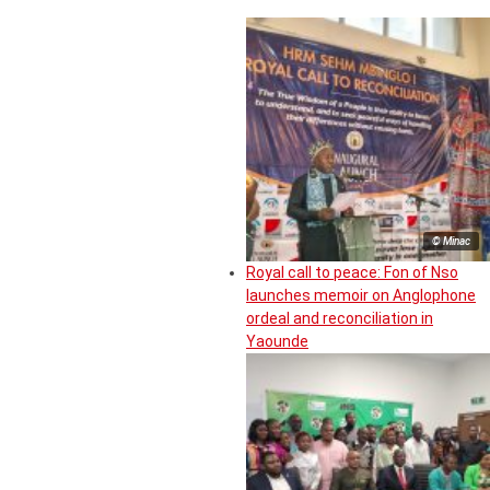
© Minac
Royal call to peace: Fon of Nso
launches memoir on Anglophone
ordeal and reconciliation in
Yaounde