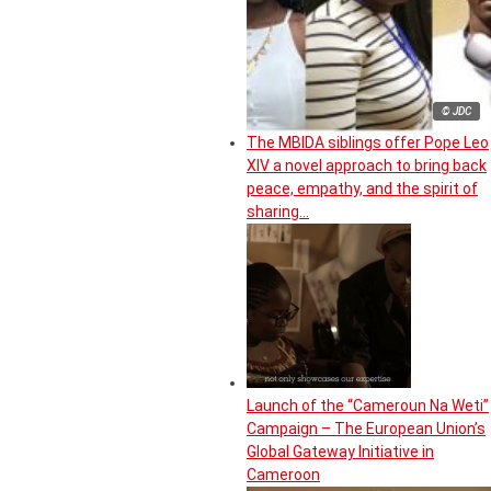
© JDC
The MBIDA siblings offer Pope Leo
XIV a novel approach to bring back
peace, empathy, and the spirit of
sharing…
Launch of the “Cameroun Na Weti”
Campaign – The European Union’s
Global Gateway Initiative in
Cameroon