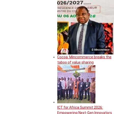
© Mincommerce
Cocoa: Mincommerce breaks the
taboo of value sharing
ICT for Africa Summit 2026:
Empowering Next-Gen Innovators