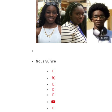
© JDC
Nous Suivre