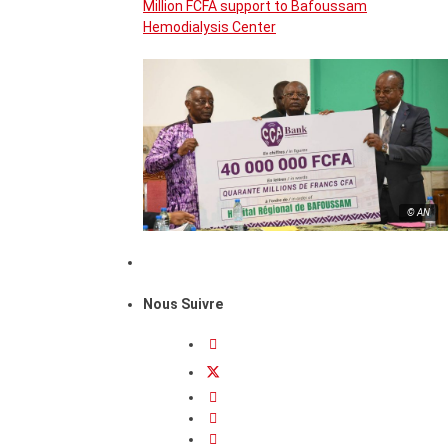
Million FCFA support to Bafoussam
Hemodialysis Center
© AN
Nous Suivre