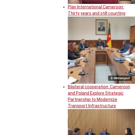
Plan International Cameroon:
Thirty years and still counting
© Mintransport
Bilateral cooperation: Cameroon
and Poland Explore Strategic
Partnership to Modernize
Transport Infrastructure