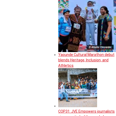
© Atlantic Chronicles
Yaounde Cultural Marathon debut
blends Heritage, Inclusion, and
Athletics
COP31: JVE Empowers journalists