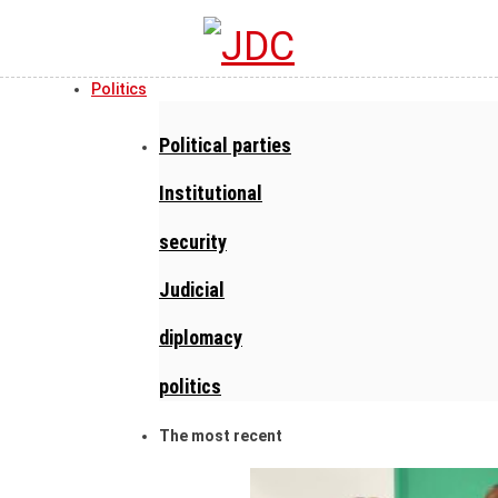
Politics
Political parties
Institutional
security
Judicial
diplomacy
politics
The most recent