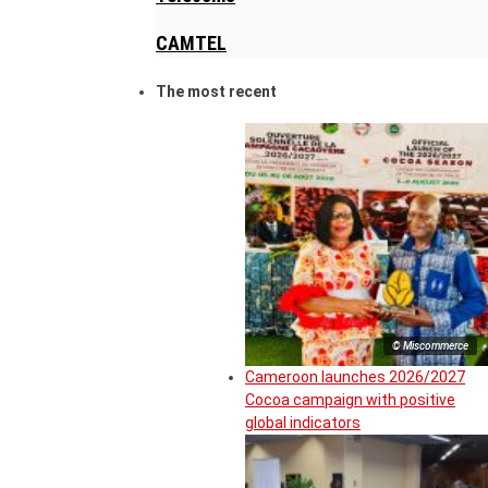
CAMTEL
The most recent
© Miscommerce
Cameroon launches 2026/2027
Cocoa campaign with positive
global indicators