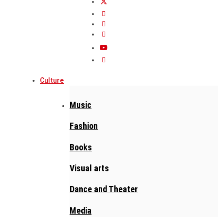
Culture
Music
Fashion
Books
Visual arts
Dance and Theater
Media