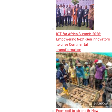
ICT for Africa Summit 2026:
Empowering Next-Gen Innovators
to drive Continental
transformation
© SUHUCAM
From soil to strength: How