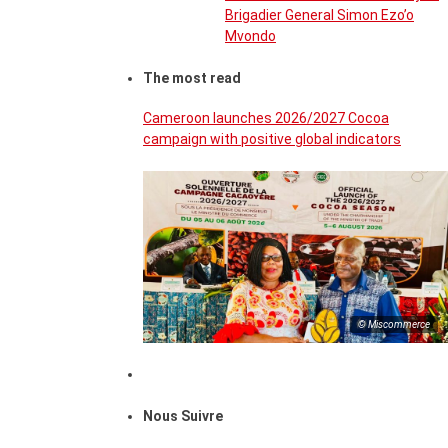
Brigadier General Simon Ezo’o
Mvondo
The most read
Cameroon launches 2026/2027 Cocoa
campaign with positive global indicators
© Miscommerce
Nous Suivre