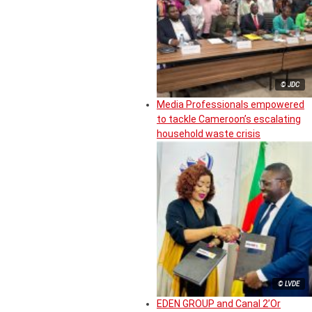
© JDC
Media Professionals empowered
to tackle Cameroon’s escalating
household waste crisis
© LVDE
EDEN GROUP and Canal 2’Or