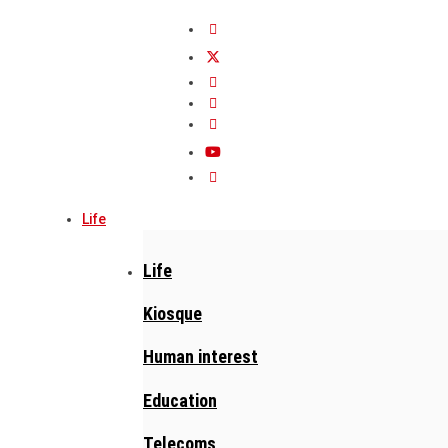
Life
Life
Kiosque
Human interest
Education
Telecoms