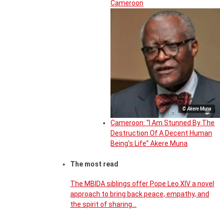
Cameroon
© Akere Muna
Cameroon: “I Am Stunned By The
Destruction Of A Decent Human
Being’s Life” Akere Muna
The most read
The MBIDA siblings offer Pope Leo XIV a novel
approach to bring back peace, empathy, and
the spirit of sharing…