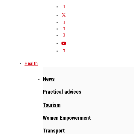
Health
News
Practical advices
Tourism
Women Empowerment
Transport