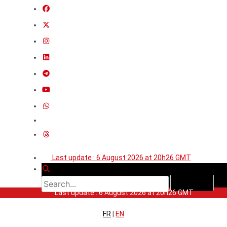
Last update : 6 August 2026 at 20h26 GMT
Last update : 6 August 2026 at 20h26 GMT
FR
|
EN