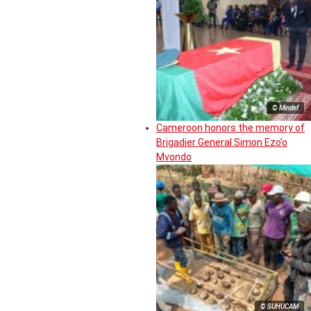
© Mindef
Cameroon honors the memory of
Brigadier General Simon Ezo’o
Mvondo
© SUHUCAM