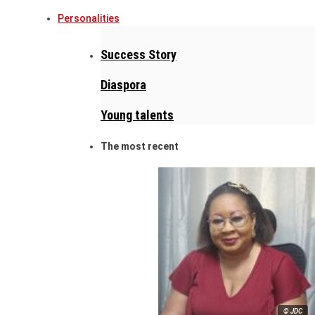
Personalities
Success Story
Diaspora
Young talents
The most recent
© JDC