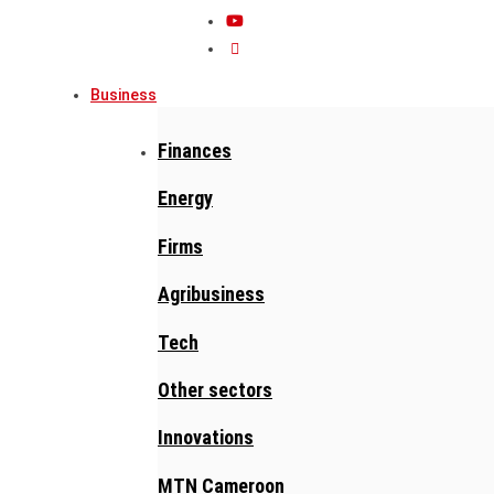
Business
Finances
Energy
Firms
Agribusiness
Tech
Other sectors
Innovations
MTN Cameroon