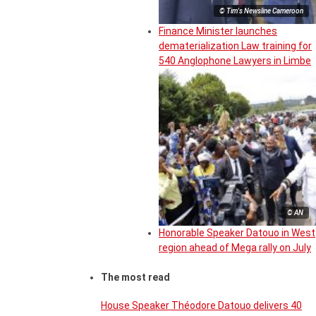
© Tim's Newsline Cameroon
Finance Minister launches
dematerialization Law training for
540 Anglophone Lawyers in Limbe
© AN
Honorable Speaker Datouo in West
region ahead of Mega rally on July
The most read
House Speaker Théodore Datouo delivers 40