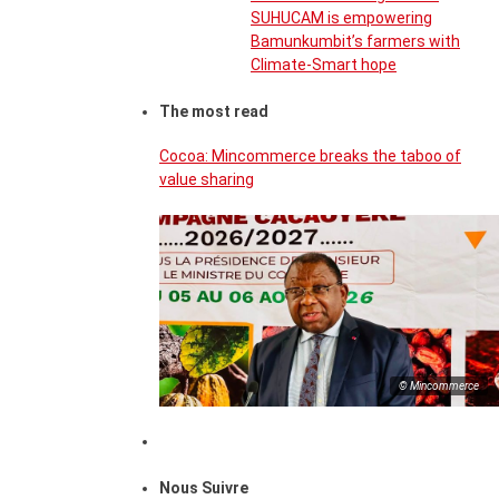
SUHUCAM is empowering
Bamunkumbit’s farmers with
Climate-Smart hope
The most read
Cocoa: Mincommerce breaks the taboo of
value sharing
© Mincommerce
Nous Suivre