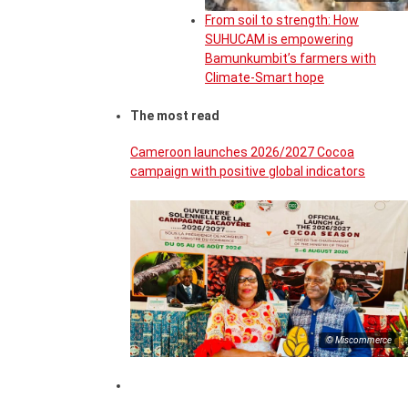
From soil to strength: How
SUHUCAM is empowering
Bamunkumbit’s farmers with
Climate-Smart hope
The most read
Cameroon launches 2026/2027 Cocoa
campaign with positive global indicators
© Miscommerce