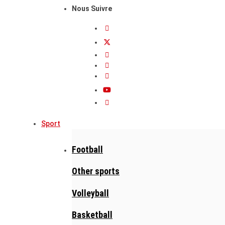
Nous Suivre
Sport
Football
Other sports
Volleyball
Basketball