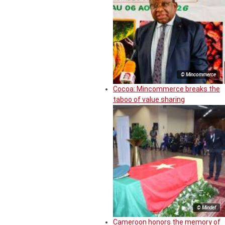
© Mincommerce
Cocoa: Mincommerce breaks the
taboo of value sharing
© Mindef
Cameroon honors the memory of