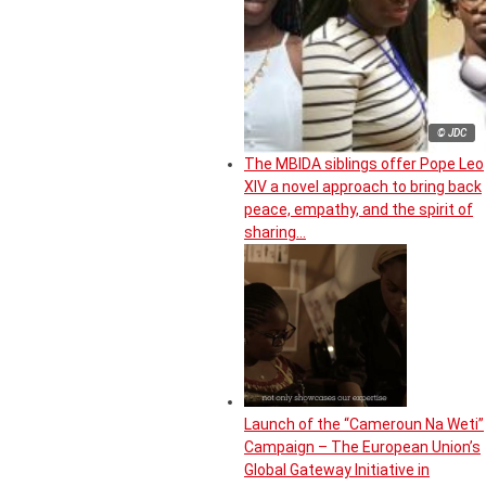
© JDC
The MBIDA siblings offer Pope Leo
XIV a novel approach to bring back
peace, empathy, and the spirit of
sharing…
Launch of the “Cameroun Na Weti”
Campaign – The European Union’s
Global Gateway Initiative in