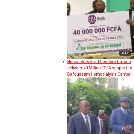
© AN
House Speaker Théodore Datouo
delivers 40 Million FCFA support to
Bafoussam Hemodialysis Center