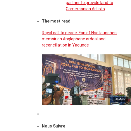
partner to provide land to
Cameroonian Artists
The most read
Royal call to peace: Fon of Nso launches
memoir on Anglophone ordeal and
reconciliation in Yaounde
© Minac
Nous Suivre