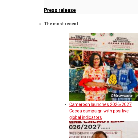
Press release
The most recent
© Miscommerce
Cameroon launches 2026/2027
Cocoa campaign with positive
global indicators