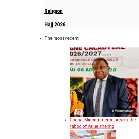
Religion
Hajj 2026
The most recent
© Mincommerce
Cocoa: Mincommerce breaks the
taboo of value sharing