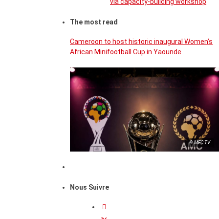
via capacity-building workshop
The most read
Cameroon to host historic inaugural Women’s
African Minifootball Cup in Yaounde
© MFC TV
Nous Suivre