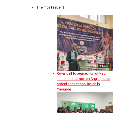
The most recent
© Minac
Royal call to peace: Fon of Nso
launches memoir on Anglophone
ordeal and reconciliation in
Yaounde