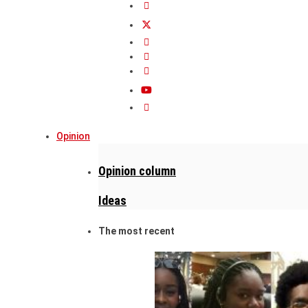
Opinion
Opinion column
Ideas
The most recent