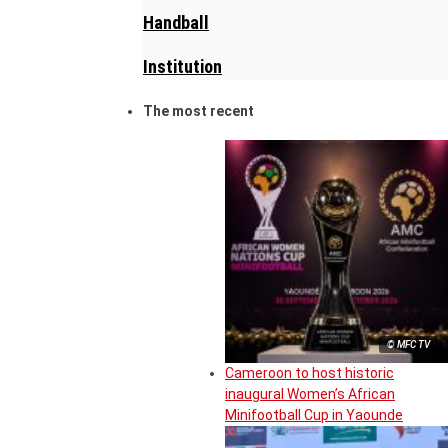
Handball
Institution
The most recent
© MFC TV
Cameroon to host historic
inaugural Women’s African
Minifootball Cup in Yaounde