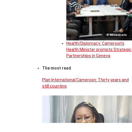
© Minsante actu
Health/Diplomacy: Cameroon’s
Health Minister prompts Strategic
Partnerships in Geneva
The most read
Plan International Cameroon: Thirty years and
still counting