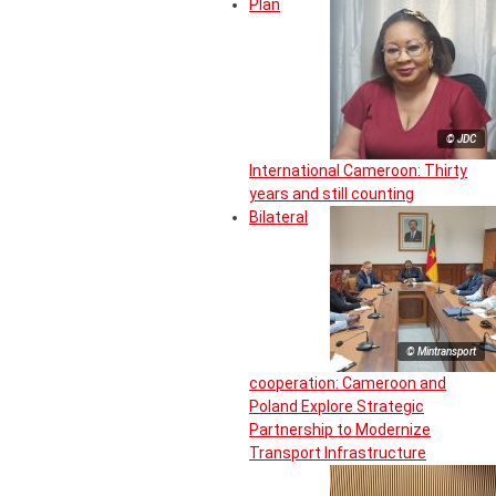
Plan
© JDC
International Cameroon: Thirty
years and still counting
Bilateral
© Mintransport
cooperation: Cameroon and
Poland Explore Strategic
Partnership to Modernize
Transport Infrastructure