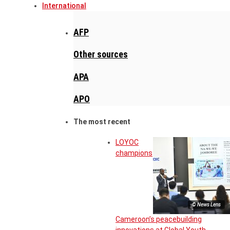
International
AFP
Other sources
APA
APO
The most recent
LOYOC
champions
© News Lens
Cameroon’s peacebuilding
innovations at Global Youth