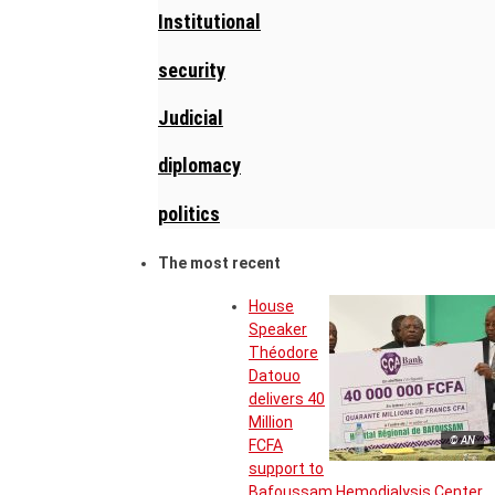
Institutional
security
Judicial
diplomacy
politics
The most recent
House
Speaker
Théodore
Datouo
delivers 40
Million
© AN
FCFA
support to
Bafoussam Hemodialysis Center