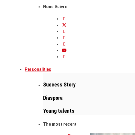
Nous Suivre
Personalities
Success Story
Diaspora
Young talents
The most recent