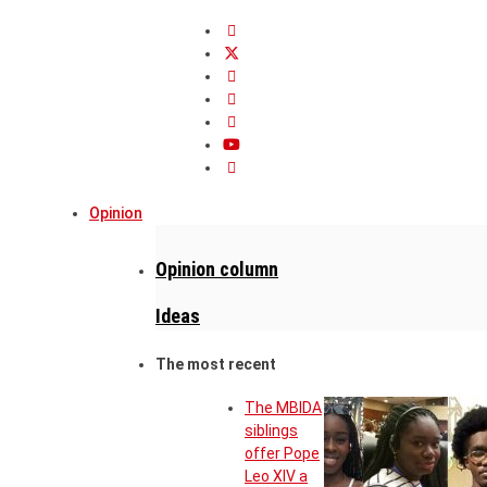
Opinion
Opinion column
Ideas
The most recent
The MBIDA
siblings
offer Pope
Leo XIV a