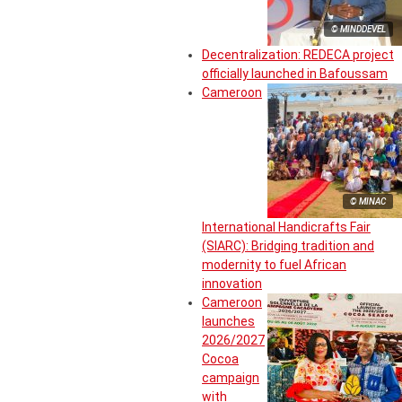
© MINDDEVEL
Decentralization: REDECA project
officially launched in Bafoussam
Cameroon
© MINAC
International Handicrafts Fair
(SIARC): Bridging tradition and
modernity to fuel African
innovation
Cameroon
launches
2026/2027
Cocoa
campaign
with