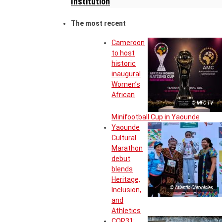
Institution
The most recent
Cameroon
to host
historic
inaugural
Women’s
African
© MFC TV
Minifootball Cup in Yaounde
Yaounde
Cultural
Marathon
debut
blends
Heritage,
© Atlantic Chronicles
Inclusion,
and
Athletics
COP31: