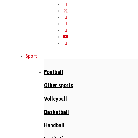
Sport
Football
Other sports
Volleyball
Basketball
Handball