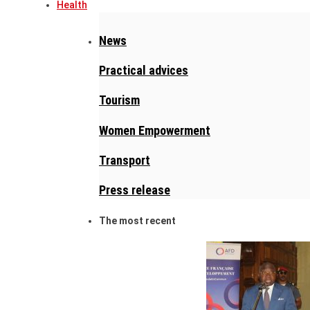
Health
News
Practical advices
Tourism
Women Empowerment
Transport
Press release
The most recent