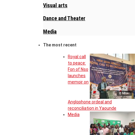
Visual arts
Dance and Theater
Media
The most recent
Royal call
to peace:
Fon of Nso
launches
memoir on
© Minac
Anglophone ordeal and
reconciliation in Yaounde
Media