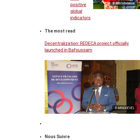
© Miscommerce
positive
global
indicators
The most read
Decentralization: REDECA project officially
launched in Bafoussam
© MINDDEVEL
Nous Suivre