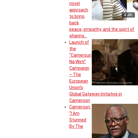
novel
approach
© JDC
to bring
back
peace, empathy, and the spirit of
sharing…
Launch of
the
“Cameroun
Na Weti”
Campaign
– The
European
Union’s
Global Gateway Initiative in
Cameroon
Cameroon:
“I Am
Stunned
By The