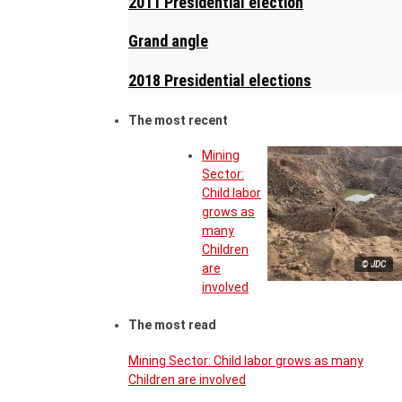
2011 Presidential election
Grand angle
2018 Presidential elections
The most recent
Mining
Sector:
Child labor
grows as
many
Children
© JDC
are
involved
The most read
Mining Sector: Child labor grows as many
Children are involved