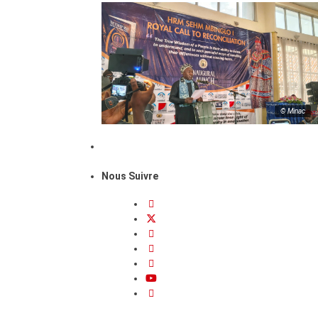
© Minac
Nous Suivre