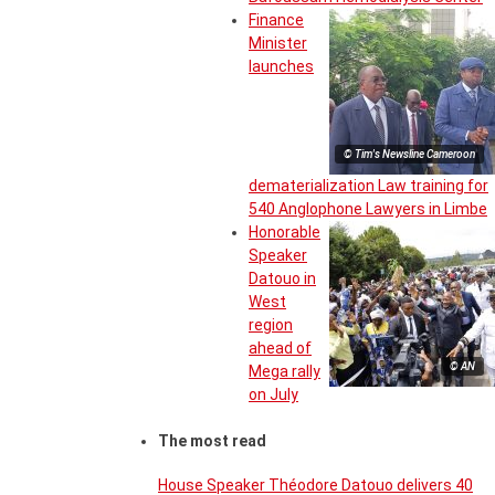
Finance
Minister
launches
© Tim's Newsline Cameroon
dematerialization Law training for
540 Anglophone Lawyers in Limbe
Honorable
Speaker
Datouo in
West
region
ahead of
© AN
Mega rally
on July
The most read
House Speaker Théodore Datouo delivers 40