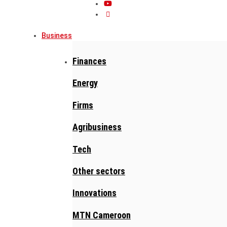
Business
Finances
Energy
Firms
Agribusiness
Tech
Other sectors
Innovations
MTN Cameroon