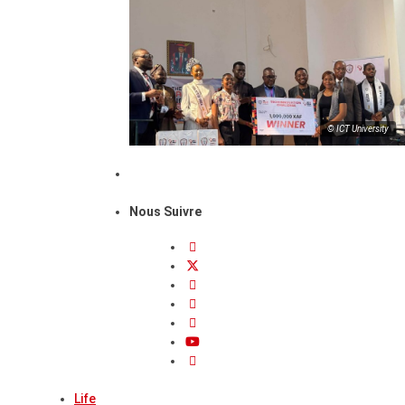
© ICT University
Nous Suivre
Life