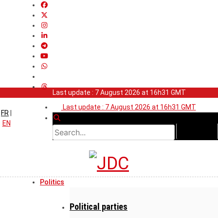
Last update : 7 August 2026 at 16h31 GMT
Last update : 7 August 2026 at 16h31 GMT
FR
|
EN
Politics
Political parties