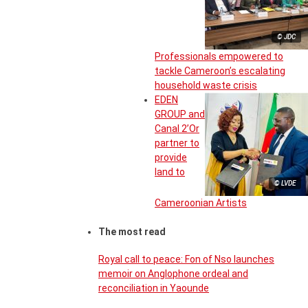
© JDC
Professionals empowered to
tackle Cameroon’s escalating
household waste crisis
EDEN
GROUP and
Canal 2’Or
partner to
provide
land to
© LVDE
Cameroonian Artists
The most read
Royal call to peace: Fon of Nso launches
memoir on Anglophone ordeal and
reconciliation in Yaounde