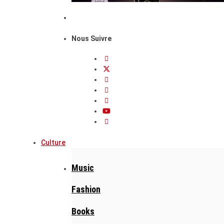
Nous Suivre
Culture
Music
Fashion
Books