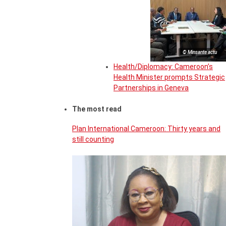
© Minsante actu
Health/Diplomacy: Cameroon’s
Health Minister prompts Strategic
Partnerships in Geneva
The most read
Plan International Cameroon: Thirty years and
still counting