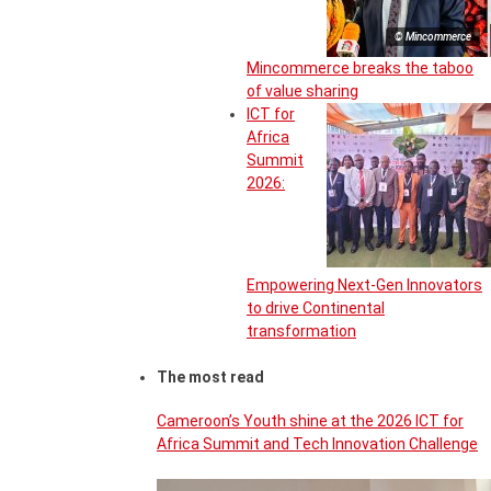
© Mincommerce
Mincommerce breaks the taboo
of value sharing
ICT for
Africa
Summit
2026:
Empowering Next-Gen Innovators
to drive Continental
transformation
The most read
Cameroon’s Youth shine at the 2026 ICT for
Africa Summit and Tech Innovation Challenge