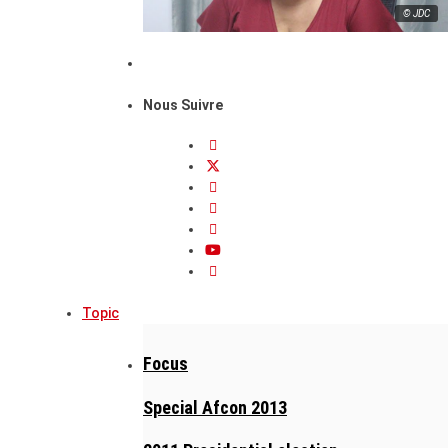
© JDC
Nous Suivre
Topic
Focus
Special Afcon 2013