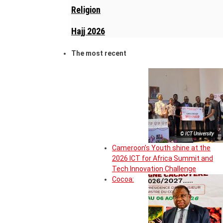
Religion
Hajj 2026
The most recent
© ICT University
Cameroon’s Youth shine at the
2026 ICT for Africa Summit and
Tech Innovation Challenge
Cocoa: