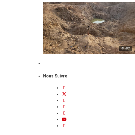
© JDC
Nous Suivre