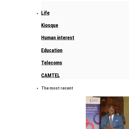
Life
Kiosque
Human interest
Education
Telecoms
CAMTEL
The most recent