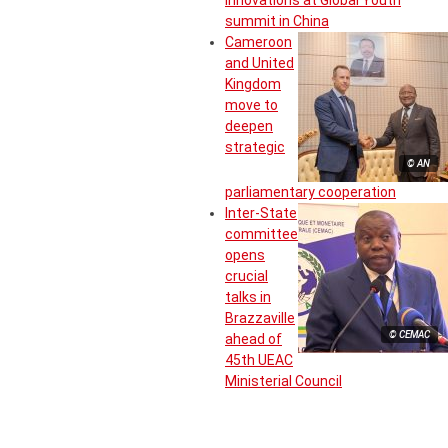
summit in China
Cameroon
and United
Kingdom
move to
deepen
strategic
© AN
parliamentary cooperation
Inter-State
committee
opens
crucial
talks in
Brazzaville
© CEMAC
ahead of
45th UEAC
Ministerial Council
The most read