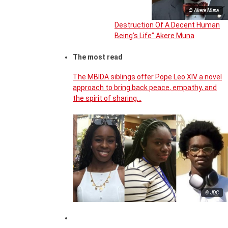
© Akere Muna
Destruction Of A Decent Human
Being’s Life” Akere Muna
The most read
The MBIDA siblings offer Pope Leo XIV a novel
approach to bring back peace, empathy, and
the spirit of sharing…
© JDC