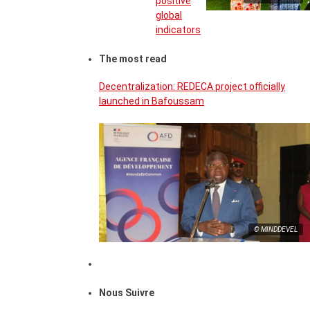
positive
global
indicators
The most read
Decentralization: REDECA project officially
launched in Bafoussam
© MINDDEVEL
Nous Suivre