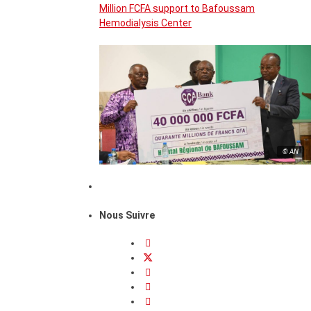
Million FCFA support to Bafoussam
Hemodialysis Center
© AN
Nous Suivre