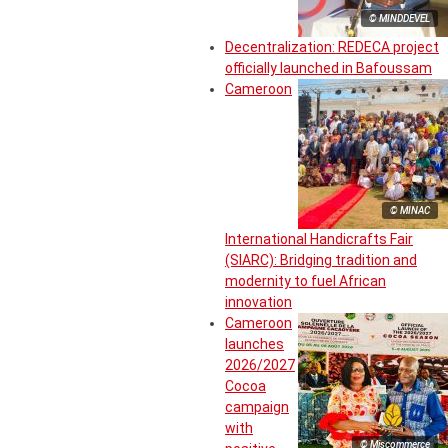
© MINDDEVEL
Decentralization: REDECA project
officially launched in Bafoussam
Cameroon
© MINAC
International Handicrafts Fair
(SIARC): Bridging tradition and
modernity to fuel African
innovation
Cameroon
launches
2026/2027
Cocoa
campaign
with
© Miscommerce