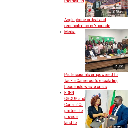
memoir on
© Minac
Anglophone ordeal and
reconciliation in Yaounde
Media
© JDC
Professionals empowered to
tackle Cameroon’s escalating
household waste crisis
EDEN
GROUP and
Canal 2’Or
partner to
provide
land to
© LVDE