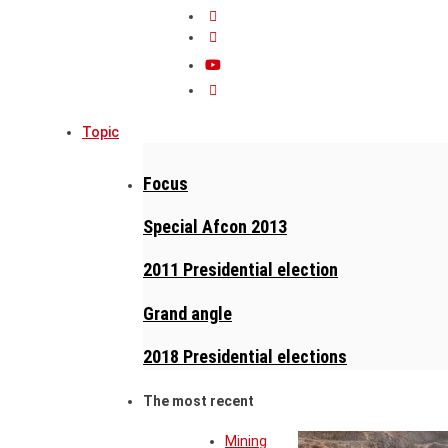
Topic
Focus
Special Afcon 2013
2011 Presidential election
Grand angle
2018 Presidential elections
The most recent
Mining