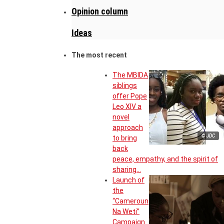
Opinion column
Ideas
The most recent
The MBIDA
siblings
offer Pope
Leo XIV a
novel
approach
© JDC
to bring
back
peace, empathy, and the spirit of
sharing…
Launch of
the
“Cameroun
Na Weti”
Campaign