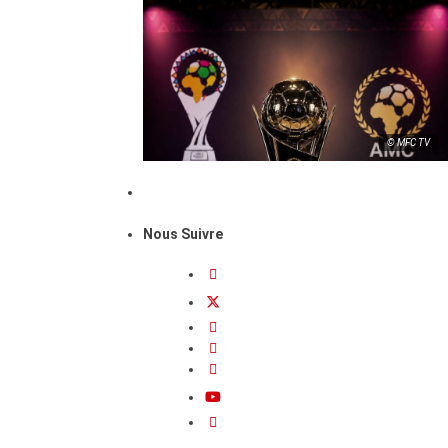
© MFC TV
Nous Suivre