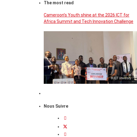
The most read
Cameroon’s Youth shine at the 2026 ICT for
Africa Summit and Tech Innovation Challenge
© ICT University
Nous Suivre