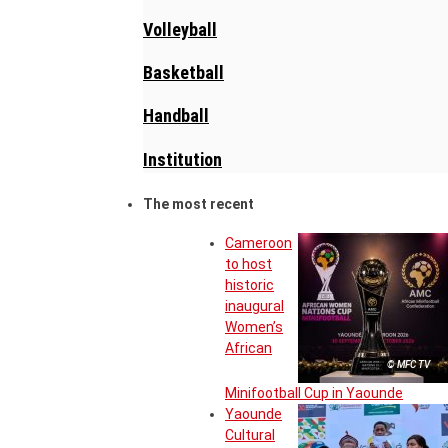
Volleyball
Basketball
Handball
Institution
The most recent
Cameroon
to host
historic
inaugural
Women’s
African
© MFC TV
Minifootball Cup in Yaounde
Yaounde
Cultural