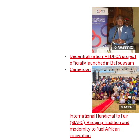
© MINDDEVEL
Decentralization: REDECA project
officially launched in Bafoussam
Cameroon
© MINAC
International Handicrafts Fair
(SIARC): Bridging tradition and
modernity to fuel African
innovation