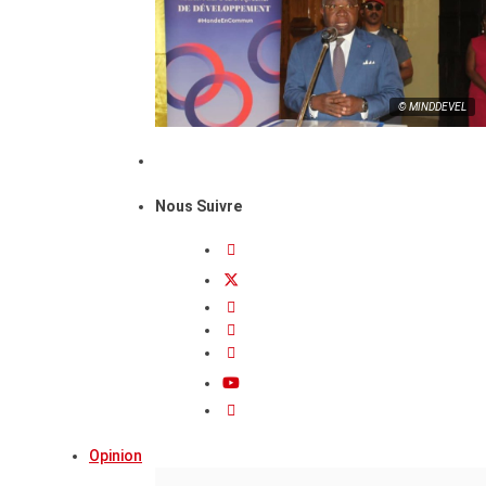
© MINDDEVEL
Nous Suivre
Opinion