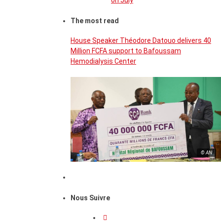
on July
The most read
House Speaker Théodore Datouo delivers 40
Million FCFA support to Bafoussam
Hemodialysis Center
© AN
Nous Suivre