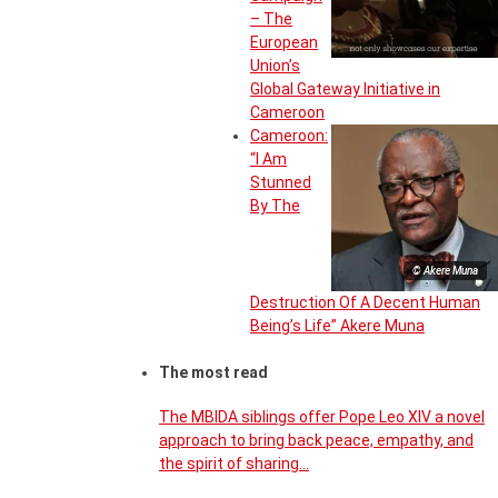
– The
European
Union’s
Global Gateway Initiative in
Cameroon
Cameroon:
“I Am
Stunned
By The
© Akere Muna
Destruction Of A Decent Human
Being’s Life” Akere Muna
The most read
The MBIDA siblings offer Pope Leo XIV a novel
approach to bring back peace, empathy, and
the spirit of sharing…