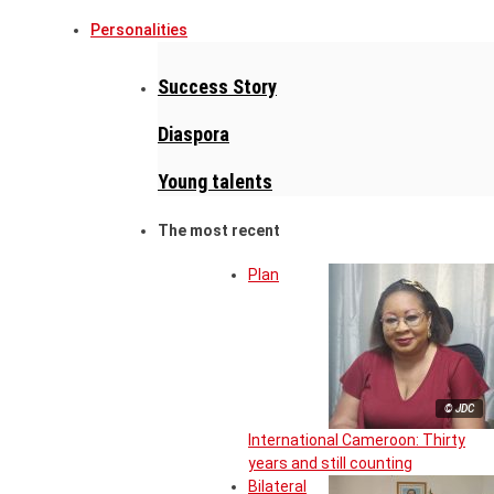
Personalities
Success Story
Diaspora
Young talents
The most recent
Plan
© JDC
International Cameroon: Thirty
years and still counting
Bilateral