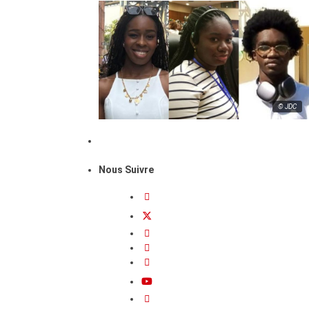
© JDC
Nous Suivre