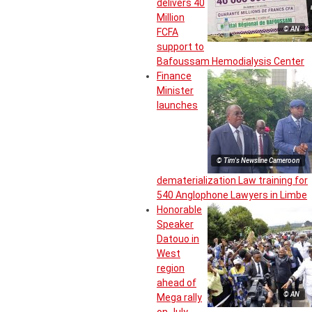
delivers 40
Million
© AN
FCFA
support to
Bafoussam Hemodialysis Center
Finance
Minister
launches
© Tim's Newsline Cameroon
dematerialization Law training for
540 Anglophone Lawyers in Limbe
Honorable
Speaker
Datouo in
West
region
ahead of
© AN
Mega rally