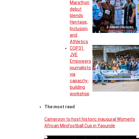
Marathon
debut
blends
Heritage,
© Atlantic Chronicles
Inclusion,
and
Athletics
COP31:
JVE
Empowers
journalists
via
capacity-
building
workshop
The most read
Cameroon to host historic inaugural Women’s
African Minifootball Cup in Yaounde