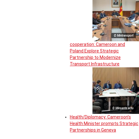
© Mintransport
cooperation: Cameroon and
Poland Explore Strategic
Partnership to Modernize
Transport Infrastructure
© Minsante actu
Health/Diplomacy: Cameroon’s
Health Minister prompts Strategic
Partnerships in Geneva