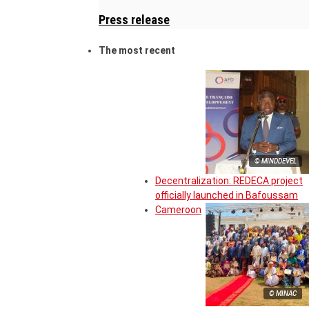
Press release
The most recent
© MINDDEVEL
Decentralization: REDECA project
officially launched in Bafoussam
Cameroon
© MINAC