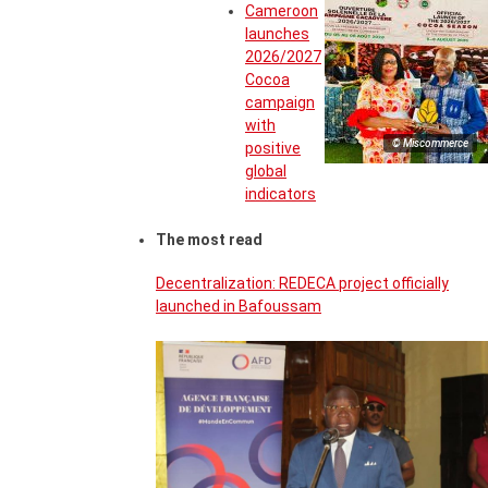
Cameroon
launches
2026/2027
Cocoa
campaign
with
© Miscommerce
positive
global
indicators
The most read
Decentralization: REDECA project officially
launched in Bafoussam