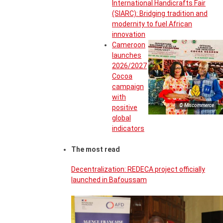
International Handicrafts Fair
(SIARC): Bridging tradition and
modernity to fuel African
innovation
Cameroon
launches
2026/2027
Cocoa
campaign
with
© Miscommerce
positive
global
indicators
The most read
Decentralization: REDECA project officially
launched in Bafoussam