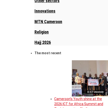
Other sectors
Innovations
MTN Cameroon
Religion
Hajj 2026
The most recent
© ICT University
Cameroon’s Youth shine at the
2026 ICT for Africa Summit and