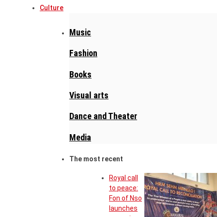
Culture
Music
Fashion
Books
Visual arts
Dance and Theater
Media
The most recent
Royal call
to peace:
Fon of Nso
launches