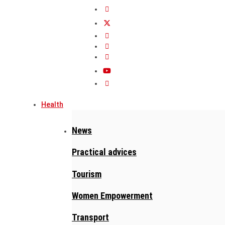
Health
News
Practical advices
Tourism
Women Empowerment
Transport