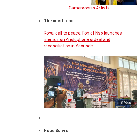
Cameroonian Artists
The most read
Royal call to peace: Fon of Nso launches
memoir on Anglophone ordeal and
reconciliation in Yaounde
© Minac
Nous Suivre