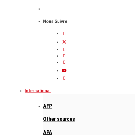
Nous Suivre
International
AFP
Other sources
APA