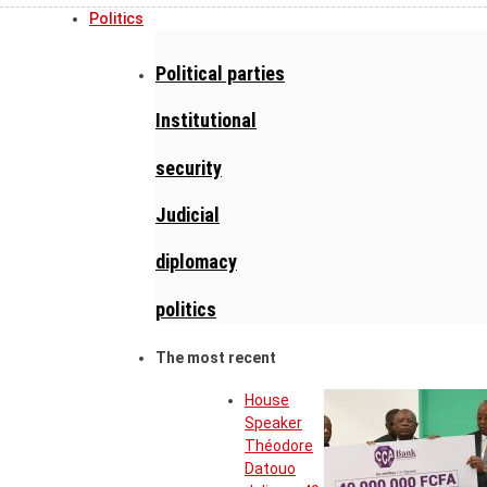
Politics
Political parties
Institutional
security
Judicial
diplomacy
politics
The most recent
House
Speaker
Théodore
Datouo