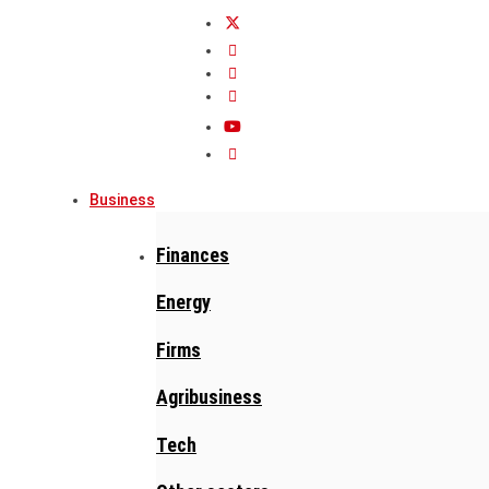
Business
Finances
Energy
Firms
Agribusiness
Tech