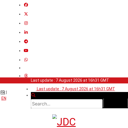
Last update : 7 August 2026 at 16h31 GMT
Last update : 7 August 2026 at 16h31 GMT
FR
|
EN