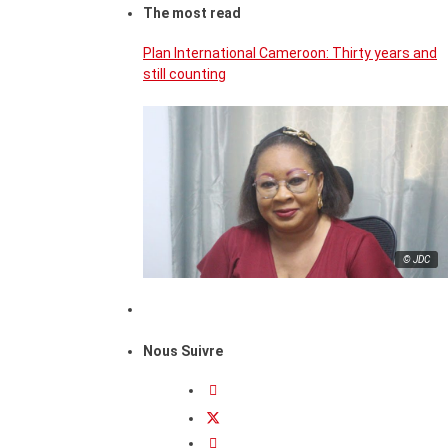
The most read
Plan International Cameroon: Thirty years and
still counting
© JDC
Nous Suivre