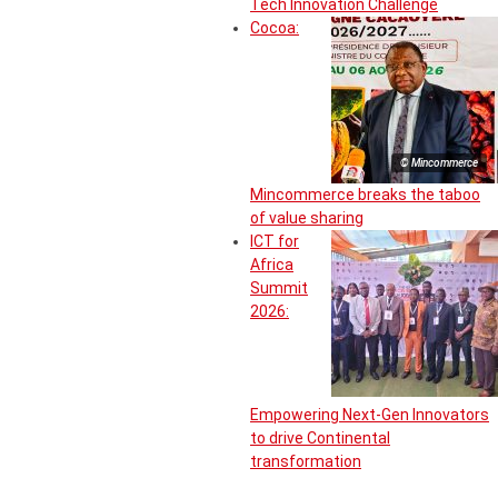
Tech Innovation Challenge
Cocoa:
© Mincommerce
Mincommerce breaks the taboo
of value sharing
ICT for
Africa
Summit
2026:
Empowering Next-Gen Innovators
to drive Continental
transformation