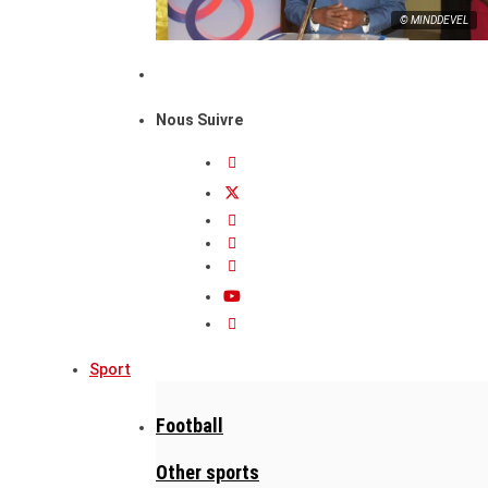
© MINDDEVEL
Nous Suivre
Sport
Football
Other sports