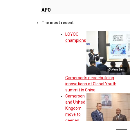
APO
The most recent
LOYOC
champions
© News Lens
Cameroon’s peacebuilding
innovations at Global Youth
summit in China
Cameroon
and United
Kingdom
move to
deepen
strategic