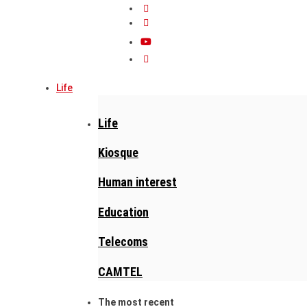
Life
Life
Kiosque
Human interest
Education
Telecoms
CAMTEL
The most recent