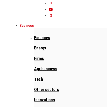
Business
Finances
Energy
Firms
Agribusiness
Tech
Other sectors
Innovations