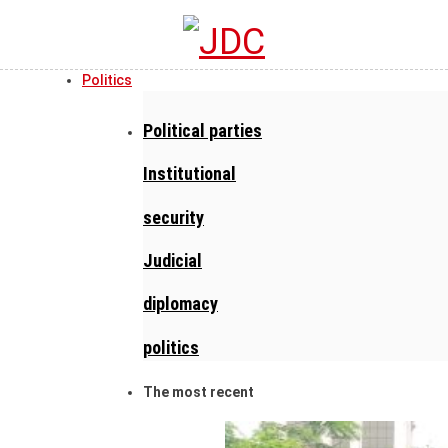
Politics
Political parties
Institutional
security
Judicial
diplomacy
politics
The most recent