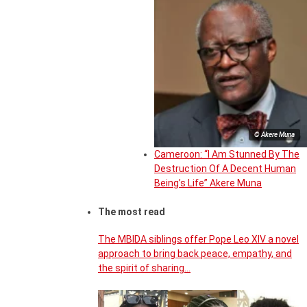
© Akere Muna
Cameroon: “I Am Stunned By The
Destruction Of A Decent Human
Being’s Life” Akere Muna
The most read
The MBIDA siblings offer Pope Leo XIV a novel
approach to bring back peace, empathy, and
the spirit of sharing…