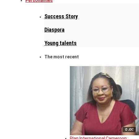
Personalities
Success Story
Diaspora
Young talents
The most recent
© JDC
Plan International Cameroon: