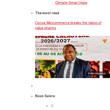
Climate-Smart hope
The most read
Cocoa: Mincommerce breaks the taboo of
value sharing
© Mincommerce
Nous Suivre