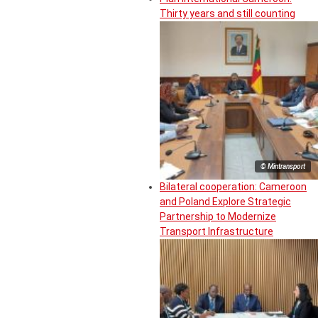
Thirty years and still counting
© Mintransport
Bilateral cooperation: Cameroon
and Poland Explore Strategic
Partnership to Modernize
Transport Infrastructure