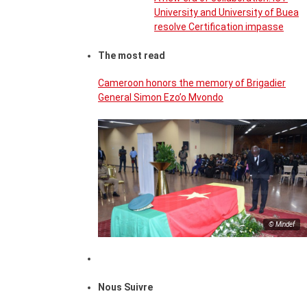
University and University of Buea
resolve Certification impasse
The most read
Cameroon honors the memory of Brigadier
General Simon Ezo’o Mvondo
© Mindef
Nous Suivre