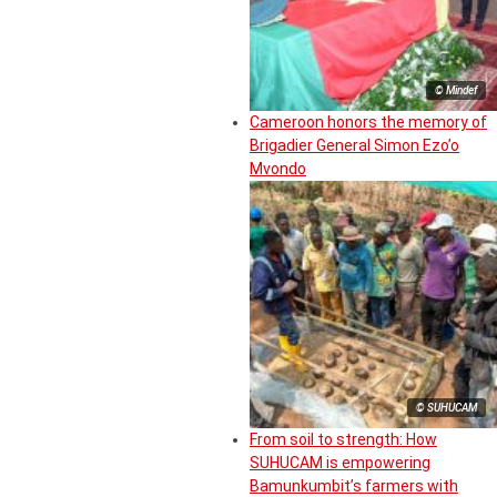
© Mindef
Cameroon honors the memory of
Brigadier General Simon Ezo’o
Mvondo
© SUHUCAM
From soil to strength: How
SUHUCAM is empowering
Bamunkumbit’s farmers with