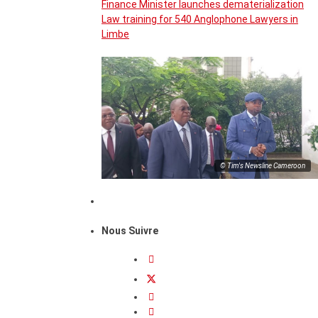
Finance Minister launches dematerialization
Law training for 540 Anglophone Lawyers in
Limbe
© Tim's Newsline Cameroon
Nous Suivre