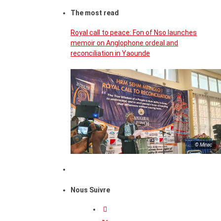
The most read
Royal call to peace: Fon of Nso launches
memoir on Anglophone ordeal and
reconciliation in Yaounde
© Minac
Nous Suivre