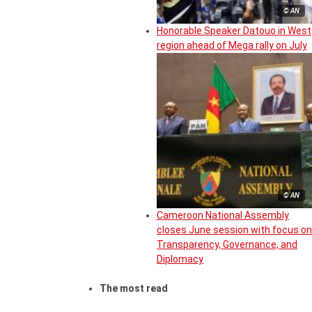
© AN
Honorable Speaker Datouo in West
region ahead of Mega rally on July
© AN
Cameroon National Assembly
closes June session with focus on
Transparency, Governance, and
Diplomacy
The most read