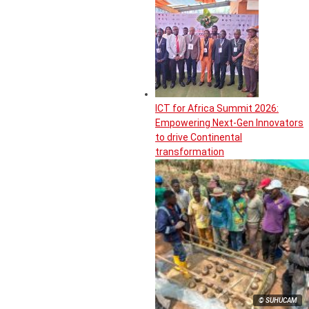
ICT for Africa Summit 2026:
Empowering Next-Gen Innovators
to drive Continental
transformation
© SUHUCAM