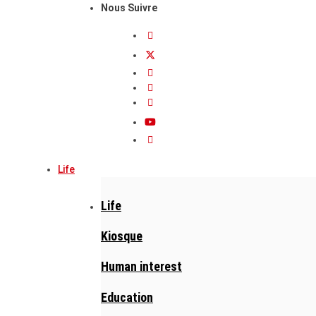
Nous Suivre
Life
Life
Kiosque
Human interest
Education