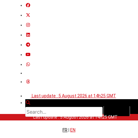
Last update : 5 August 2026 at 14h25 GMT
Last update : 5 August 2026 at 14h25 GMT
FR
|
EN