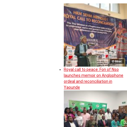
© Minac
Royal call to peace: Fon of Nso
launches memoir on Anglophone
ordeal and reconciliation in
Yaounde