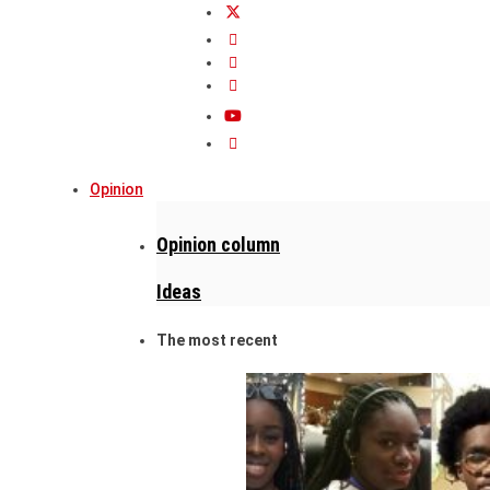
Opinion
Opinion column
Ideas
The most recent