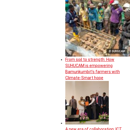
© SUHUCAM
From soil to strength: How
SUHUCAM is empowering
Bamunkumbit’s farmers with
Climate-Smart hope
A new era of collaboration: ICT