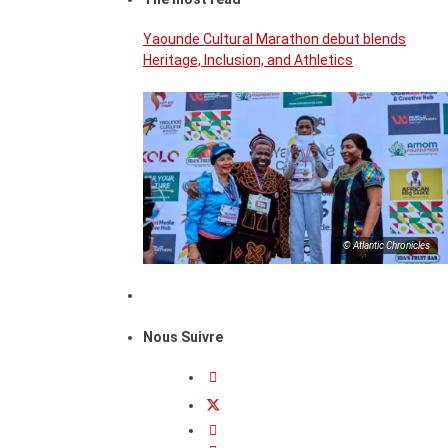
Yaounde Cultural Marathon debut blends
Heritage, Inclusion, and Athletics
© Atlantic Chronicles
Nous Suivre