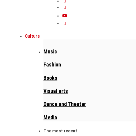
Culture
Music
Fashion
Books
Visual arts
Dance and Theater
Media
The most recent