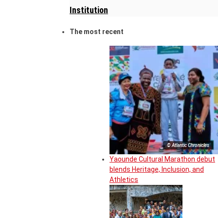
Institution
The most recent
© Atlantic Chronicles
Yaounde Cultural Marathon debut
blends Heritage, Inclusion, and
Athletics