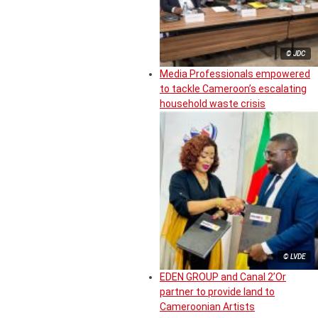
© JDC
Media Professionals empowered
to tackle Cameroon’s escalating
household waste crisis
© LVDE
EDEN GROUP and Canal 2’Or
partner to provide land to
Cameroonian Artists