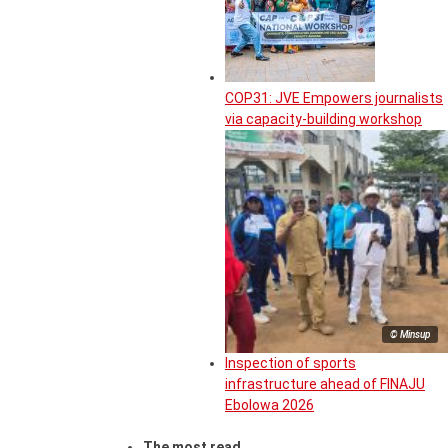
COP31: JVE Empowers journalists
via capacity-building workshop
© Minsup
Inspection of sports
infrastructure ahead of FINAJU
Ebolowa 2026
The most read