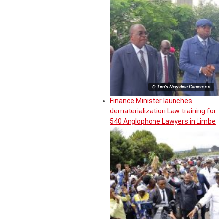
© Tim's Newsline Cameroon
Finance Minister launches
dematerialization Law training for
540 Anglophone Lawyers in Limbe