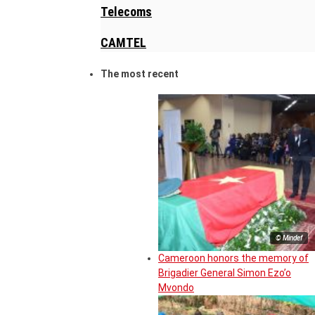
Telecoms
CAMTEL
The most recent
© Mindef
Cameroon honors the memory of
Brigadier General Simon Ezo’o
Mvondo