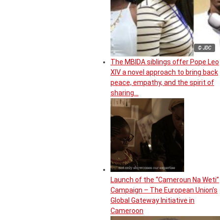
© JDC
The MBIDA siblings offer Pope Leo
XIV a novel approach to bring back
peace, empathy, and the spirit of
sharing…
Launch of the “Cameroun Na Weti”
Campaign – The European Union’s
Global Gateway Initiative in
Cameroon