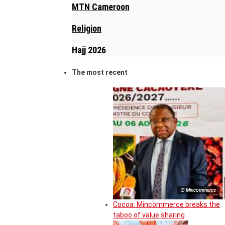
MTN Cameroon
Religion
Hajj 2026
The most recent
© Mincommerce
Cocoa: Mincommerce breaks the
taboo of value sharing