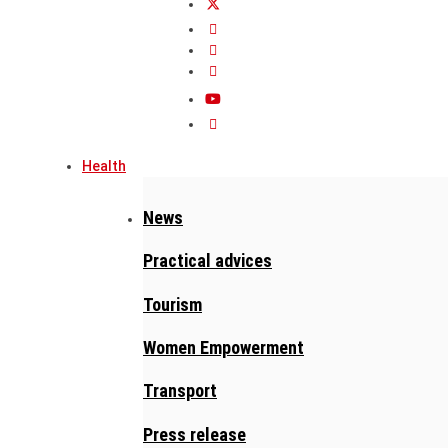
Health
News
Practical advices
Tourism
Women Empowerment
Transport
Press release