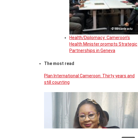
© Minsante actu
Health/Diplomacy: Cameroon’s
Health Minister prompts Strategic
Partnerships in Geneva
The most read
Plan International Cameroon: Thirty years and
still counting