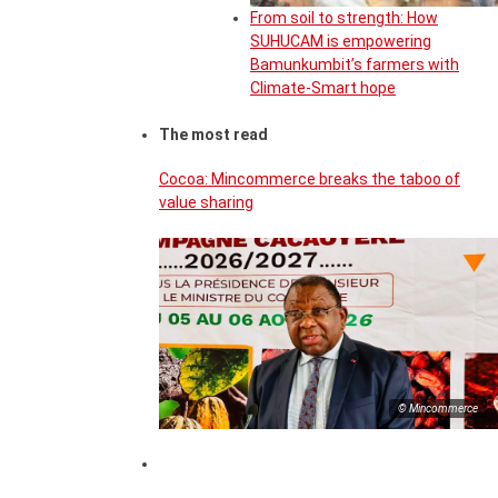
From soil to strength: How
SUHUCAM is empowering
Bamunkumbit’s farmers with
Climate-Smart hope
The most read
Cocoa: Mincommerce breaks the taboo of
value sharing
© Mincommerce