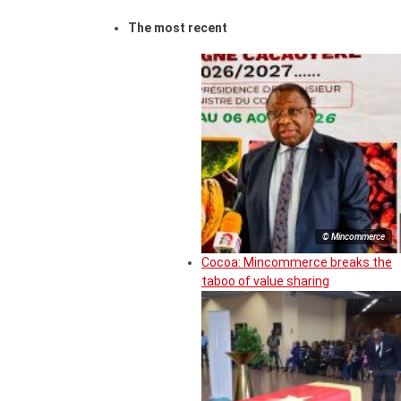
The most recent
© Mincommerce
Cocoa: Mincommerce breaks the
taboo of value sharing