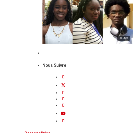
© JDC
Nous Suivre