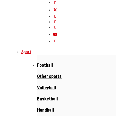
Sport
Football
Other sports
Volleyball
Basketball
Handball