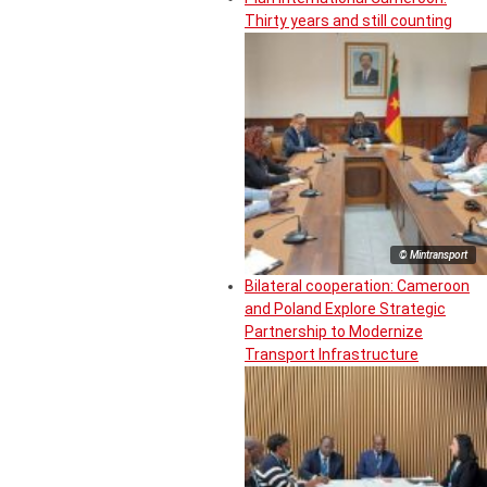
Thirty years and still counting
© Mintransport
Bilateral cooperation: Cameroon
and Poland Explore Strategic
Partnership to Modernize
Transport Infrastructure