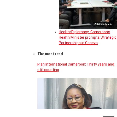
© Minsante actu
Health/Diplomacy: Cameroon’s
Health Minister prompts Strategic
Partnerships in Geneva
The most read
Plan International Cameroon: Thirty years and
still counting