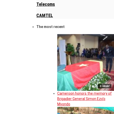
Telecoms
CAMTEL
The most recent
© Mindef
Cameroon honors the memory of
Brigadier General Simon Ezo’o
Mvondo