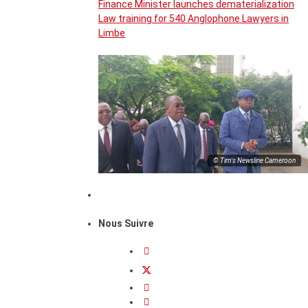
Finance Minister launches dematerialization
Law training for 540 Anglophone Lawyers in
Limbe
© Tim's Newsline Cameroon
Nous Suivre