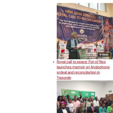
© Minac
Royal call to peace: Fon of Nso
launches memoir on Anglophone
ordeal and reconciliation in
Yaounde