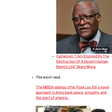
© Akere Muna
Cameroon: “I Am Stunned By The
Destruction Of A Decent Human
Being’s Life” Akere Muna
The most read
The MBIDA siblings offer Pope Leo XIV a novel
approach to bring back peace, empathy, and
the spirit of sharing…