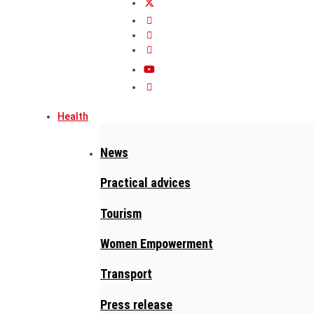
Health
News
Practical advices
Tourism
Women Empowerment
Transport
Press release