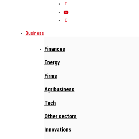
Business
Finances
Energy
Firms
Agribusiness
Tech
Other sectors
Innovations