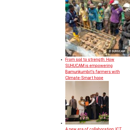
© SUHUCAM
From soil to strength: How
SUHUCAM is empowering
Bamunkumbit’s farmers with
Climate-Smart hope
A new era of collaboration: ICT