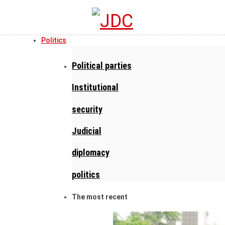
Politics
Political parties
Institutional
security
Judicial
diplomacy
politics
The most recent