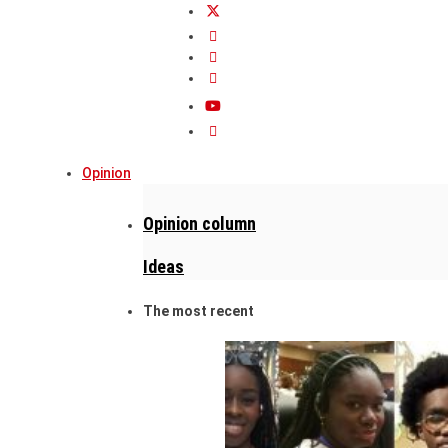
Opinion
Opinion column
Ideas
The most recent