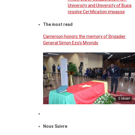
University and University of Buea
resolve Certification impasse
The most read
Cameroon honors the memory of Brigadier
General Simon Ezo’o Mvondo
© Mindef
Nous Suivre