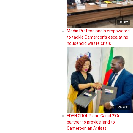
© JDC
Media Professionals empowered
to tackle Cameroon’s escalating
household waste crisis
© LVDE
EDEN GROUP and Canal 2’Or
partner to provide land to
Cameroonian Artists