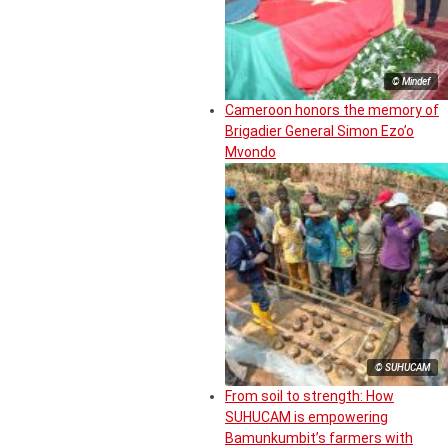
© Mindef
Cameroon honors the memory of
Brigadier General Simon Ezo’o
Mvondo
© SUHUCAM
From soil to strength: How
SUHUCAM is empowering
Bamunkumbit’s farmers with