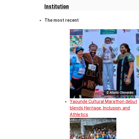
Institution
The most recent
© Atlantic Chronicles
Yaounde Cultural Marathon debut
blends Heritage, Inclusion, and
Athletics