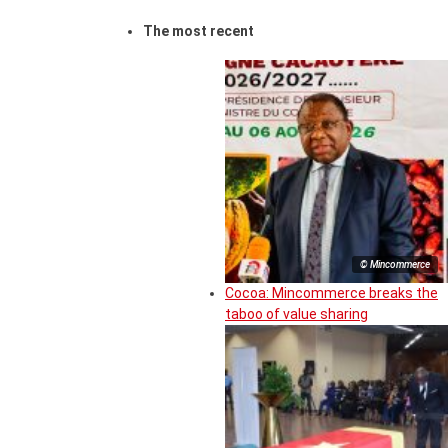
The most recent
© Mincommerce
Cocoa: Mincommerce breaks the
taboo of value sharing