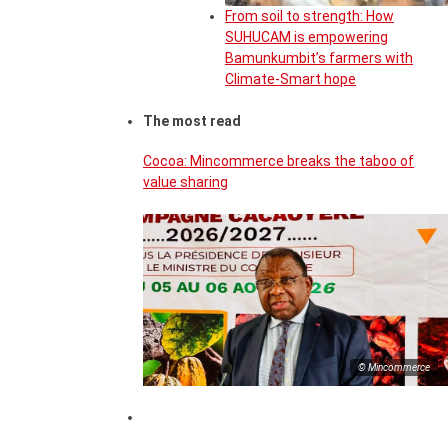
From soil to strength: How
SUHUCAM is empowering
Bamunkumbit’s farmers with
Climate-Smart hope
The most read
Cocoa: Mincommerce breaks the taboo of
value sharing
© Mincommerce