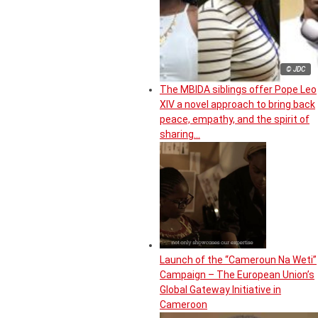
© JDC
The MBIDA siblings offer Pope Leo
XIV a novel approach to bring back
peace, empathy, and the spirit of
sharing…
Launch of the “Cameroun Na Weti”
Campaign – The European Union’s
Global Gateway Initiative in
Cameroon