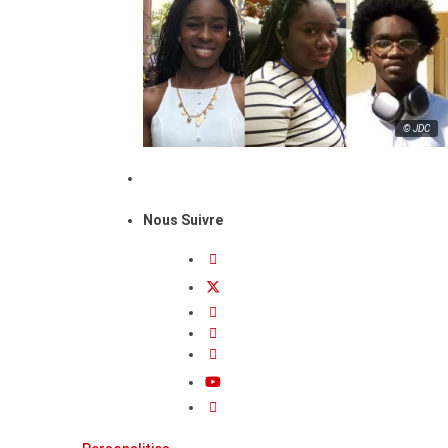
© JDC
Nous Suivre