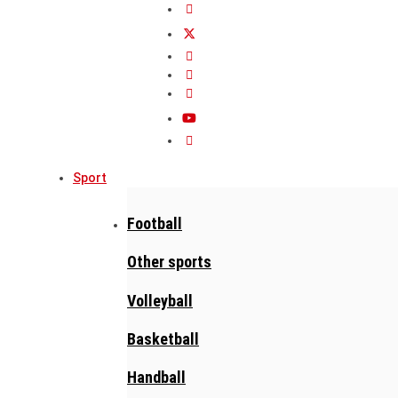
Sport
Football
Other sports
Volleyball
Basketball
Handball