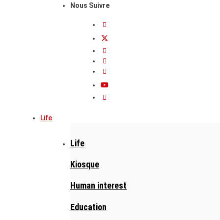
Nous Suivre
Life
Life
Kiosque
Human interest
Education