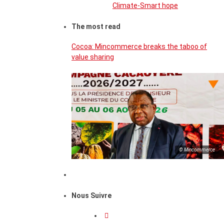
Climate-Smart hope
The most read
Cocoa: Mincommerce breaks the taboo of
value sharing
© Mincommerce
Nous Suivre