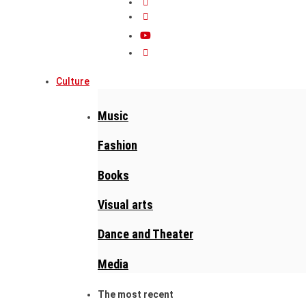
Culture
Music
Fashion
Books
Visual arts
Dance and Theater
Media
The most recent