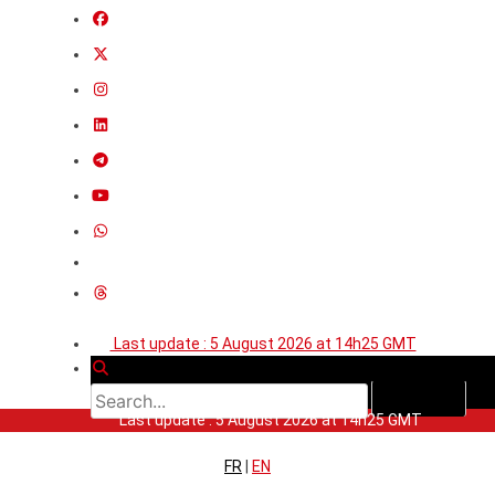
Last update : 5 August 2026 at 14h25 GMT
Last update : 5 August 2026 at 14h25 GMT
FR
|
EN