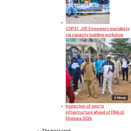
COP31: JVE Empowers journalists
via capacity-building workshop
© Minsup
Inspection of sports
infrastructure ahead of FINAJU
Ebolowa 2026
The most read