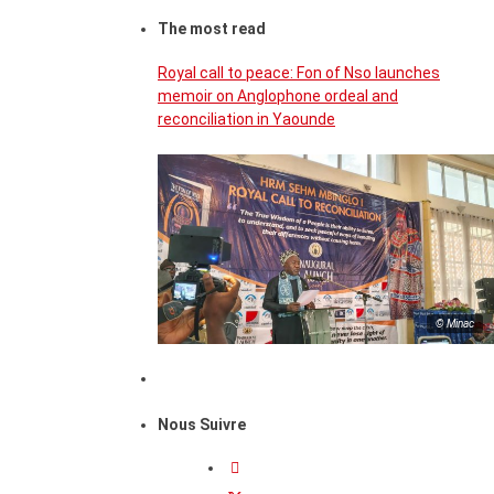
The most read
Royal call to peace: Fon of Nso launches
memoir on Anglophone ordeal and
reconciliation in Yaounde
© Minac
Nous Suivre