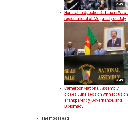
© AN
Honorable Speaker Datouo in West
region ahead of Mega rally on July
© AN
Cameroon National Assembly
closes June session with focus on
Transparency, Governance, and
Diplomacy
The most read