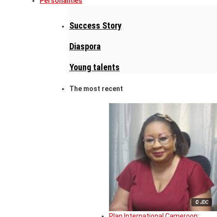
Personalities
Success Story
Diaspora
Young talents
The most recent
© JDC
Plan International Cameroon: