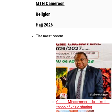
MTN Cameroon
Religion
Hajj 2026
The most recent
© Mincommerce
Cocoa: Mincommerce breaks the
taboo of value sharing