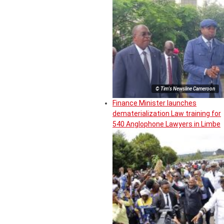
© Tim's Newsline Cameroon
Finance Minister launches
dematerialization Law training for
540 Anglophone Lawyers in Limbe