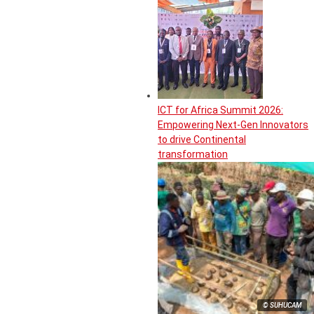
ICT for Africa Summit 2026:
Empowering Next-Gen Innovators
to drive Continental
transformation
© SUHUCAM