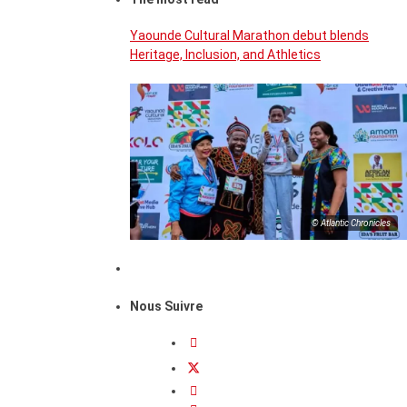
Yaounde Cultural Marathon debut blends
Heritage, Inclusion, and Athletics
© Atlantic Chronicles
Nous Suivre