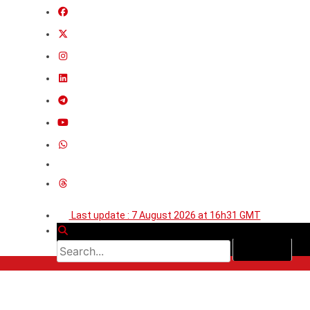
Last update : 7 August 2026 at 16h31 GMT