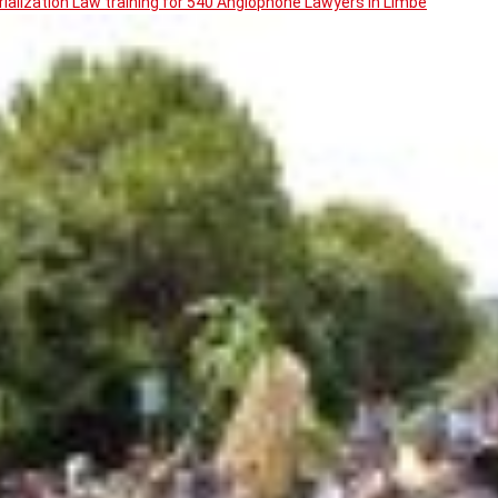
ialization Law training for 540 Anglophone Lawyers in Limbe