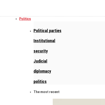
Politics
Political parties
Institutional
security
Judicial
diplomacy
politics
The most recent