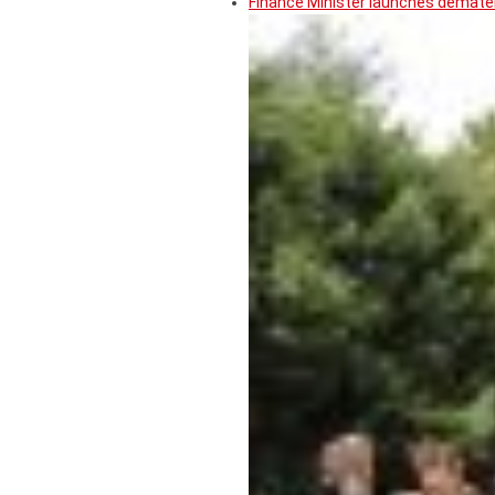
Finance Minister launches demater