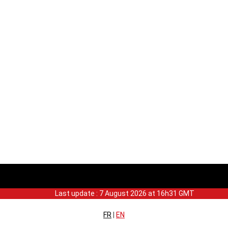
Last update : 7 August 2026 at 16h31 GMT
FR
|
EN