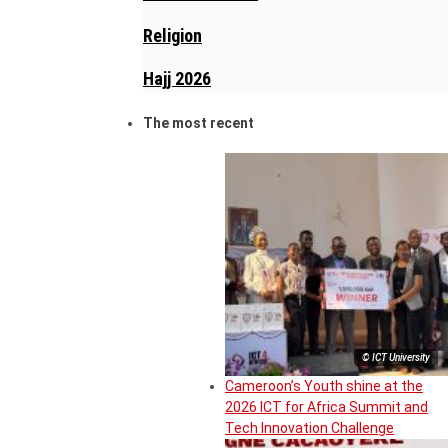
Religion
Hajj 2026
The most recent
© ICT University
Cameroon’s Youth shine at the
2026 ICT for Africa Summit and
Tech Innovation Challenge