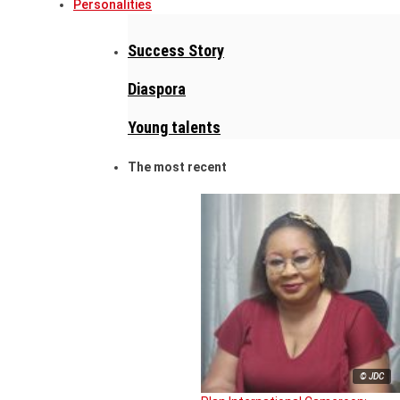
Personalities
Success Story
Diaspora
Young talents
The most recent
© JDC