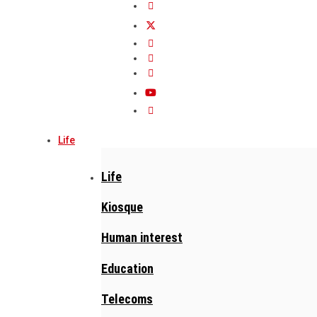
Life
Life
Kiosque
Human interest
Education
Telecoms