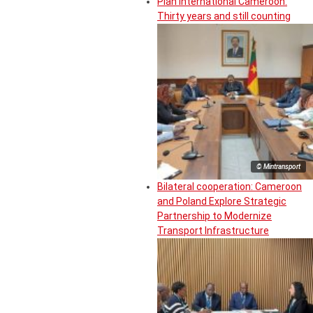
Plan International Cameroon:
Thirty years and still counting
© Mintransport
Bilateral cooperation: Cameroon
and Poland Explore Strategic
Partnership to Modernize
Transport Infrastructure