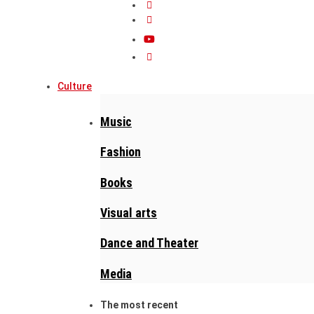
Culture
Music
Fashion
Books
Visual arts
Dance and Theater
Media
The most recent