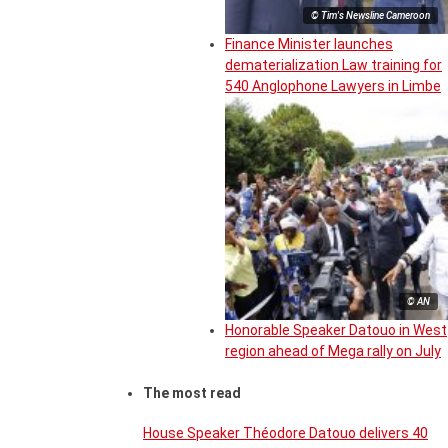
© Tim's Newsline Cameroon
Finance Minister launches
dematerialization Law training for
540 Anglophone Lawyers in Limbe
© AN
Honorable Speaker Datouo in West
region ahead of Mega rally on July
The most read
House Speaker Théodore Datouo delivers 40