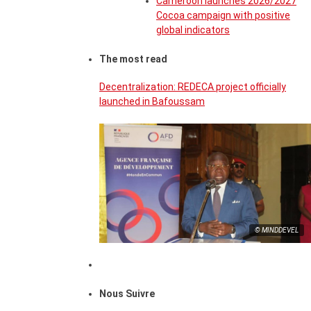
Cameroon launches 2026/2027
Cocoa campaign with positive
global indicators
The most read
Decentralization: REDECA project officially
launched in Bafoussam
© MINDDEVEL
Nous Suivre