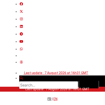
Last update : 7 August 2026 at 16h31 GMT
Last update : 7 August 2026 at 16h31 GMT
FR
|
EN