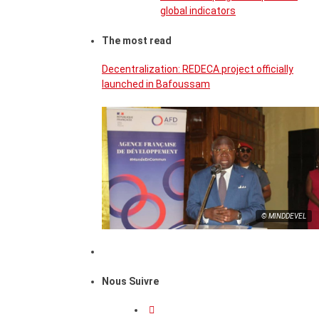
global indicators
The most read
Decentralization: REDECA project officially
launched in Bafoussam
© MINDDEVEL
Nous Suivre