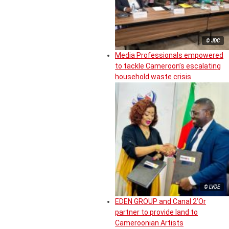
© JDC
Media Professionals empowered
to tackle Cameroon’s escalating
household waste crisis
© LVDE
EDEN GROUP and Canal 2’Or
partner to provide land to
Cameroonian Artists