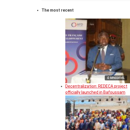
The most recent
© MINDDEVEL
Decentralization: REDECA project
officially launched in Bafoussam