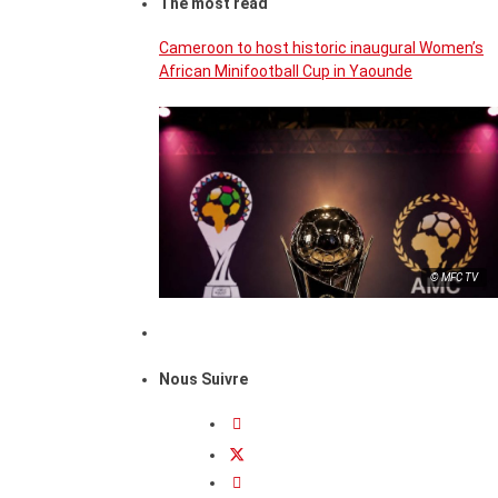
The most read
Cameroon to host historic inaugural Women’s
African Minifootball Cup in Yaounde
© MFC TV
Nous Suivre