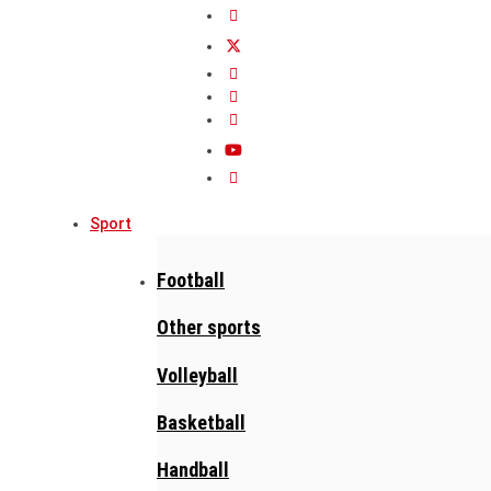
Sport
Football
Other sports
Volleyball
Basketball
Handball