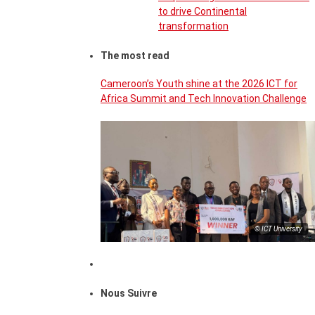
to drive Continental
transformation
The most read
Cameroon’s Youth shine at the 2026 ICT for
Africa Summit and Tech Innovation Challenge
© ICT University
Nous Suivre