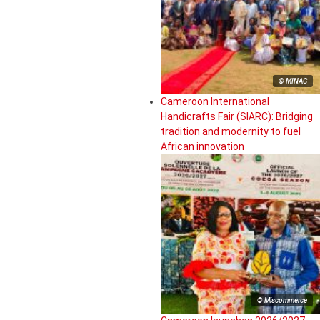
© MINAC
Cameroon International
Handicrafts Fair (SIARC): Bridging
tradition and modernity to fuel
African innovation
© Miscommerce