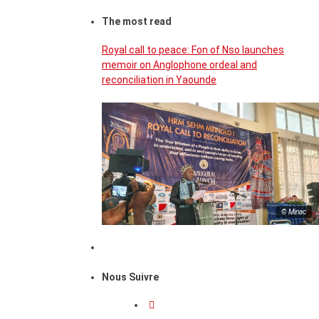
The most read
Royal call to peace: Fon of Nso launches
memoir on Anglophone ordeal and
reconciliation in Yaounde
© Minac
Nous Suivre