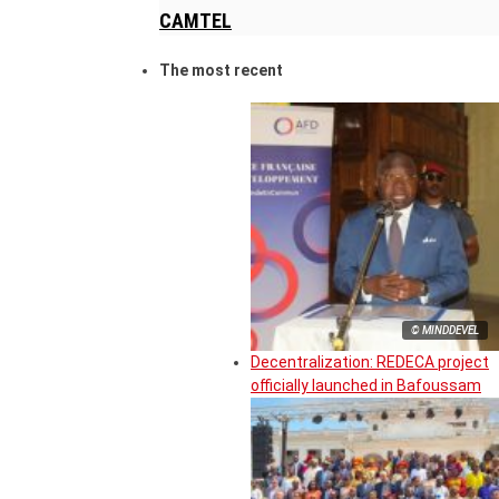
CAMTEL
The most recent
© MINDDEVEL
Decentralization: REDECA project
officially launched in Bafoussam