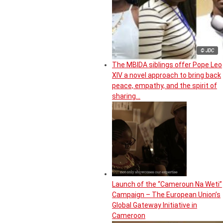
© JDC
The MBIDA siblings offer Pope Leo
XIV a novel approach to bring back
peace, empathy, and the spirit of
sharing…
Launch of the “Cameroun Na Weti”
Campaign – The European Union’s
Global Gateway Initiative in
Cameroon