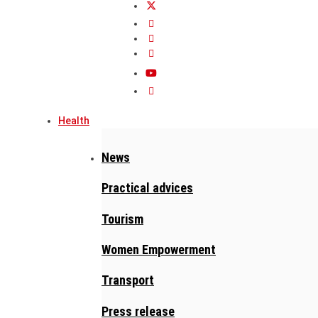
Health
News
Practical advices
Tourism
Women Empowerment
Transport
Press release