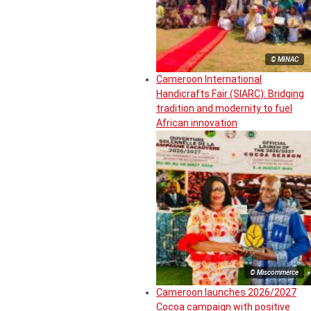
© MINAC
Cameroon International
Handicrafts Fair (SIARC): Bridging
tradition and modernity to fuel
African innovation
© Miscommerce
Cameroon launches 2026/2027
Cocoa campaign with positive