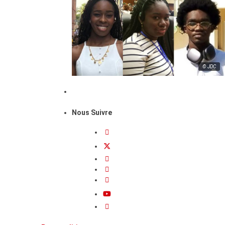
© JDC
Nous Suivre