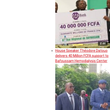
© AN
House Speaker Théodore Datouo
delivers 40 Million FCFA support to
Bafoussam Hemodialysis Center