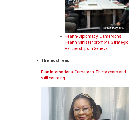
© Minsante actu
Health/Diplomacy: Cameroon’s
Health Minister prompts Strategic
Partnerships in Geneva
The most read
Plan International Cameroon: Thirty years and
still counting