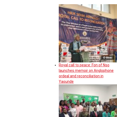
© Minac
Royal call to peace: Fon of Nso
launches memoir on Anglophone
ordeal and reconciliation in
Yaounde