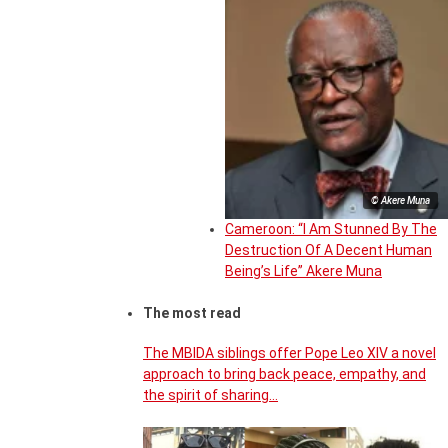
© Akere Muna
Cameroon: “I Am Stunned By The
Destruction Of A Decent Human
Being’s Life” Akere Muna
The most read
The MBIDA siblings offer Pope Leo XIV a novel
approach to bring back peace, empathy, and
the spirit of sharing…