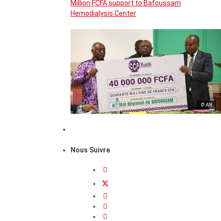
Million FCFA support to Bafoussam
Hemodialysis Center
© AN
Nous Suivre