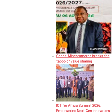
© Mincommerce
Cocoa: Mincommerce breaks the
taboo of value sharing
ICT for Africa Summit 2026:
Empowering Next-Gen Innovators