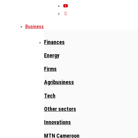
Business
Finances
Energy
Firms
Agribusiness
Tech
Other sectors
Innovations
MTN Cameroon