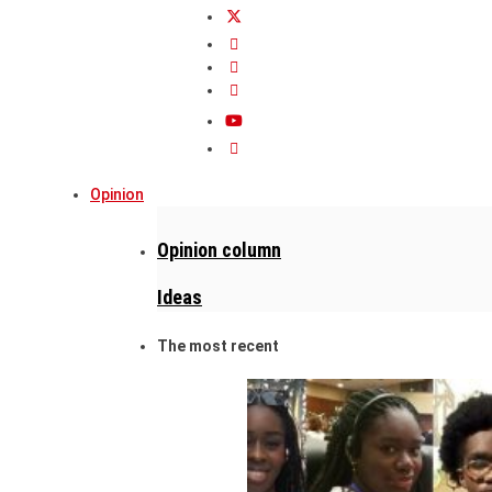
Opinion
Opinion column
Ideas
The most recent