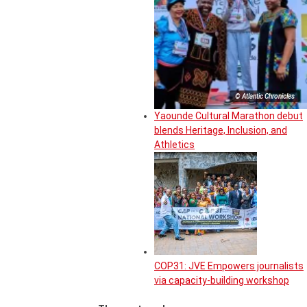
© Atlantic Chronicles
Yaounde Cultural Marathon debut
blends Heritage, Inclusion, and
Athletics
COP31: JVE Empowers journalists
via capacity-building workshop