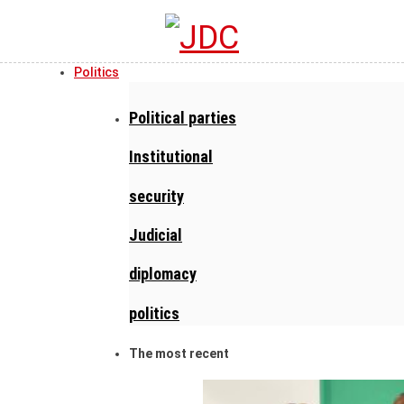
Politics
Political parties
Institutional
security
Judicial
diplomacy
politics
The most recent