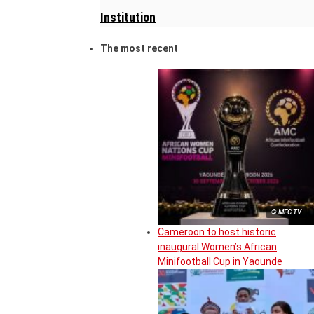
Institution
The most recent
© MFC TV
Cameroon to host historic
inaugural Women’s African
Minifootball Cup in Yaounde