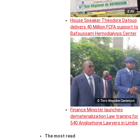
© AN
House Speaker Théodore Datouo
delivers 40 Million FCFA support to
Bafoussam Hemodialysis Center
© Tim's Newsline Cameroon
Finance Minister launches
dematerialization Law training for
540 Anglophone Lawyers in Limbe
The most read