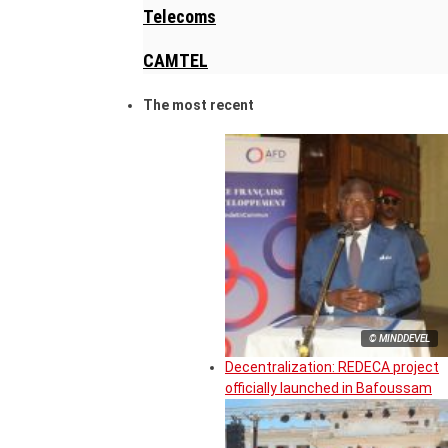
Telecoms
CAMTEL
The most recent
© MINDDEVEL
Decentralization: REDECA project
officially launched in Bafoussam