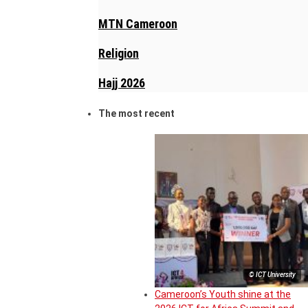
MTN Cameroon
Religion
Hajj 2026
The most recent
© ICT University
Cameroon’s Youth shine at the