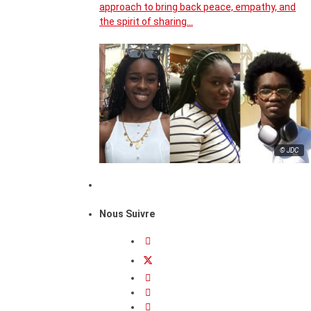
approach to bring back peace, empathy, and
the spirit of sharing…
© JDC
Nous Suivre