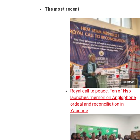
The most recent
© Minac
Royal call to peace: Fon of Nso
launches memoir on Anglophone
ordeal and reconciliation in
Yaounde