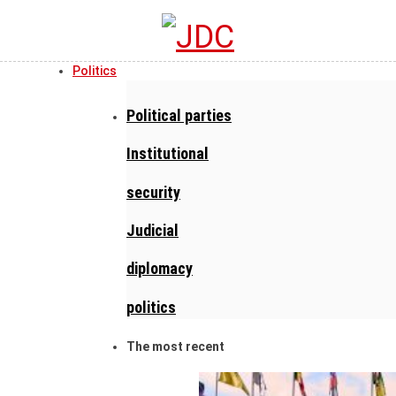
Politics
Political parties
Institutional
security
Judicial
diplomacy
politics
The most recent