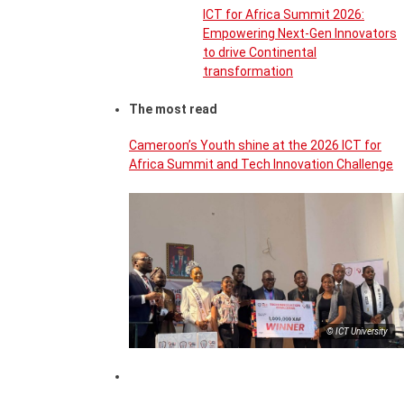
ICT for Africa Summit 2026:
Empowering Next-Gen Innovators
to drive Continental
transformation
The most read
Cameroon’s Youth shine at the 2026 ICT for
Africa Summit and Tech Innovation Challenge
© ICT University