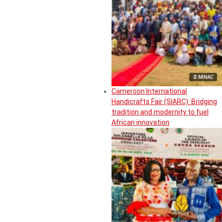
© MINAC
Cameroon International
Handicrafts Fair (SIARC): Bridging
tradition and modernity to fuel
African innovation