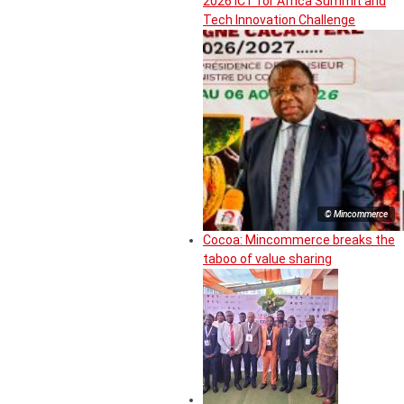
2026 ICT for Africa Summit and
Tech Innovation Challenge
© Mincommerce
Cocoa: Mincommerce breaks the
taboo of value sharing