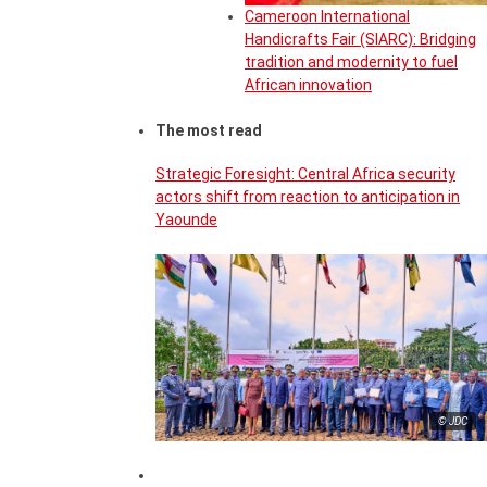
Cameroon International
Handicrafts Fair (SIARC): Bridging
tradition and modernity to fuel
African innovation
The most read
Strategic Foresight: Central Africa security
actors shift from reaction to anticipation in
Yaounde
© JDC