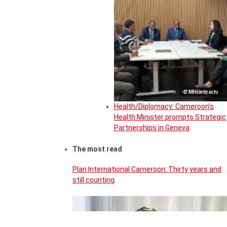
© Minsante actu
Health/Diplomacy: Cameroon’s
Health Minister prompts Strategic
Partnerships in Geneva
The most read
Plan International Cameroon: Thirty years and
still counting