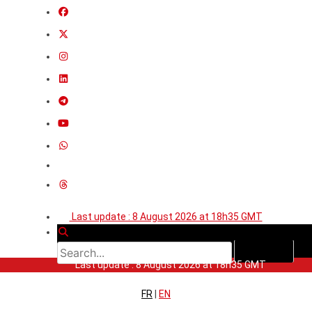
Last update : 8 August 2026 at 18h35 GMT
Last update : 8 August 2026 at 18h35 GMT
FR
|
EN