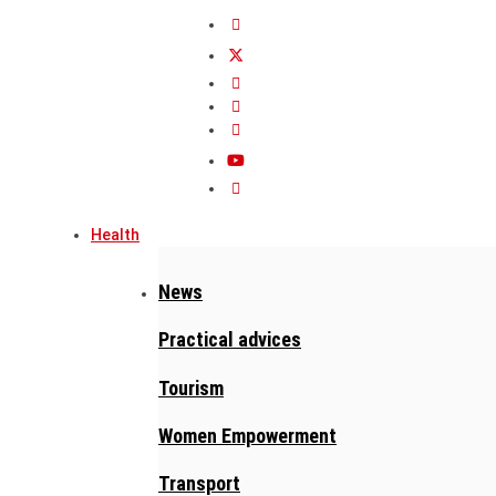
Health
News
Practical advices
Tourism
Women Empowerment
Transport