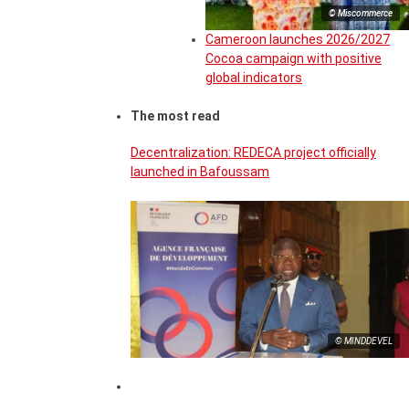
© Miscommerce
Cameroon launches 2026/2027
Cocoa campaign with positive
global indicators
The most read
Decentralization: REDECA project officially
launched in Bafoussam
© MINDDEVEL