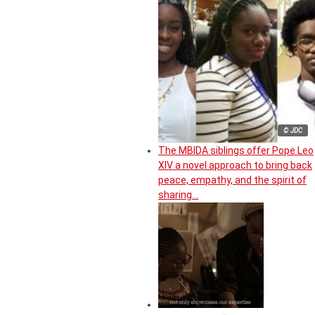
© JDC
The MBIDA siblings offer Pope Leo
XIV a novel approach to bring back
peace, empathy, and the spirit of
sharing…