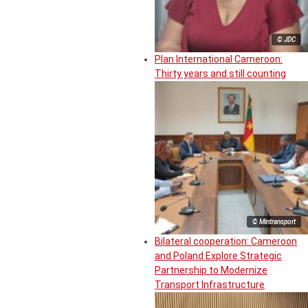
© JDC
Plan International Cameroon:
Thirty years and still counting
© Mintransport
Bilateral cooperation: Cameroon
and Poland Explore Strategic
Partnership to Modernize
Transport Infrastructure