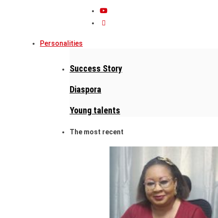
Personalities
Success Story
Diaspora
Young talents
The most recent