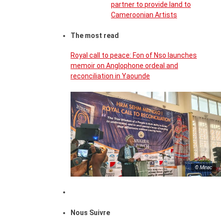
partner to provide land to
Cameroonian Artists
The most read
Royal call to peace: Fon of Nso launches
memoir on Anglophone ordeal and
reconciliation in Yaounde
© Minac
Nous Suivre