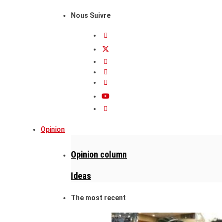
Nous Suivre
Opinion
Opinion column
Ideas
The most recent