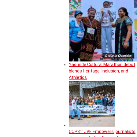
© Atlantic Chronicles
Yaounde Cultural Marathon debut
blends Heritage, Inclusion, and
Athletics
COP31: JVE Empowers journalists