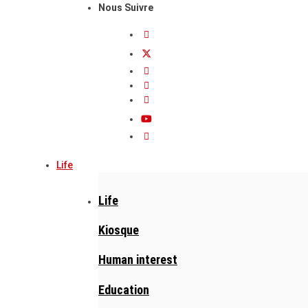
Nous Suivre
Life
Life
Kiosque
Human interest
Education