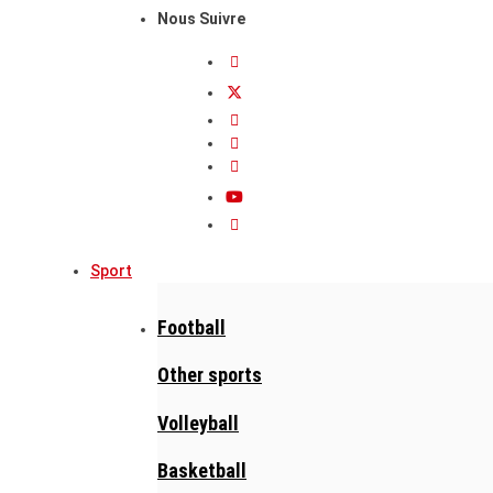
Nous Suivre
Sport
Football
Other sports
Volleyball
Basketball