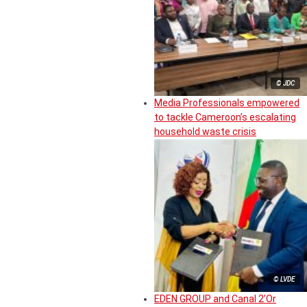
© JDC
Media Professionals empowered
to tackle Cameroon’s escalating
household waste crisis
© LVDE
EDEN GROUP and Canal 2’Or