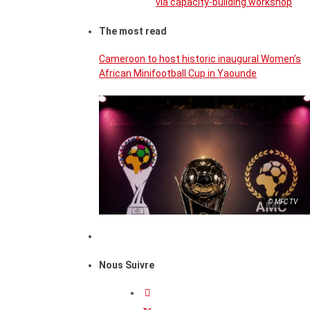
via capacity-building workshop
The most read
Cameroon to host historic inaugural Women’s
African Minifootball Cup in Yaounde
© MFC TV
Nous Suivre