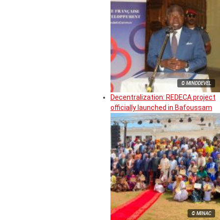
© MINDDEVEL
Decentralization: REDECA project
officially launched in Bafoussam
© MINAC