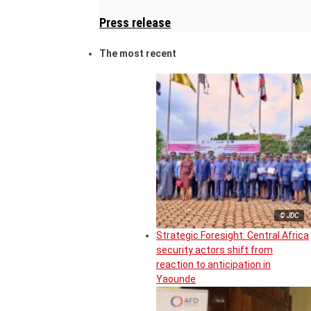
Press release
The most recent
© JDC
Strategic Foresight: Central Africa
security actors shift from
reaction to anticipation in
Yaounde