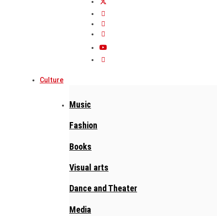
Culture
Music
Fashion
Books
Visual arts
Dance and Theater
Media