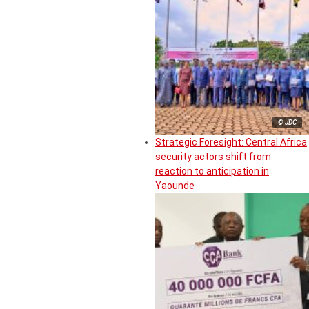
© JDC
Strategic Foresight: Central Africa
security actors shift from
reaction to anticipation in
Yaounde