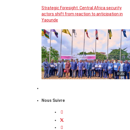
Strategic Foresight: Central Africa security
actors shift from reaction to anticipation in
Yaounde
© JDC
Nous Suivre