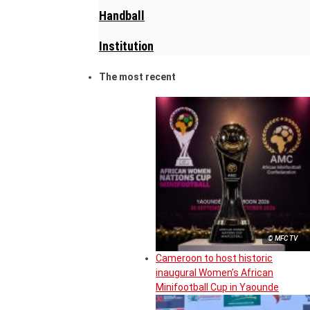
Handball
Institution
The most recent
© MFC TV
Cameroon to host historic
inaugural Women’s African
Minifootball Cup in Yaounde