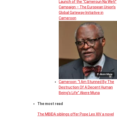
Launch of the “Cameroun Na Weti”
Campaign – The European Union’s
Global Gateway Initiative in
Cameroon
© Akere Muna
Cameroon: “I Am Stunned By The
Destruction Of A Decent Human
Being’s Life” Akere Muna
The most read
The MBIDA siblings offer Pope Leo XIV a novel