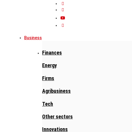
Business
Finances
Energy
Firms
Agribusiness
Tech
Other sectors
Innovations