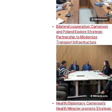
© Mintransport
Bilateral cooperation: Cameroon
and Poland Explore Strategic
Partnership to Modernize
Transport Infrastructure
© Minsante actu
Health/Diplomacy: Cameroon’s
Health Minister prompts Strategic