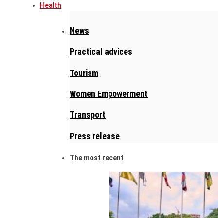
Health
News
Practical advices
Tourism
Women Empowerment
Transport
Press release
The most recent