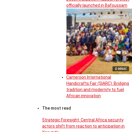
officially launched in Bafoussam
© MINAC
Cameroon International
Handicrafts Fair (SIARC): Bridging
tradition and modernity to fuel
African innovation
The most read
Strategic Foresight: Central Africa security
actors shift from reaction to anticipation in