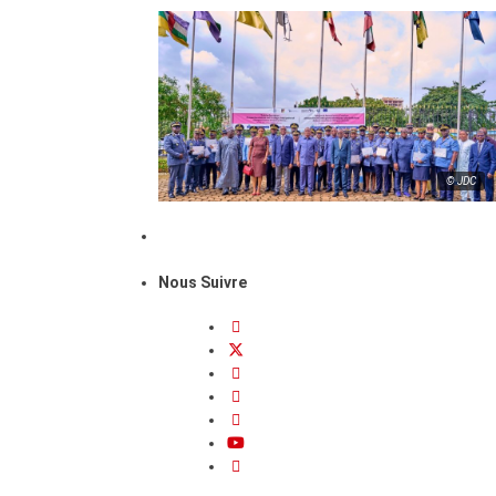
© JDC
Nous Suivre