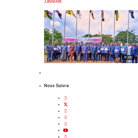
Yaounde
© JDC
Nous Suivre