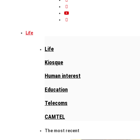
Life
Life
Kiosque
Human interest
Education
Telecoms
CAMTEL
The most recent