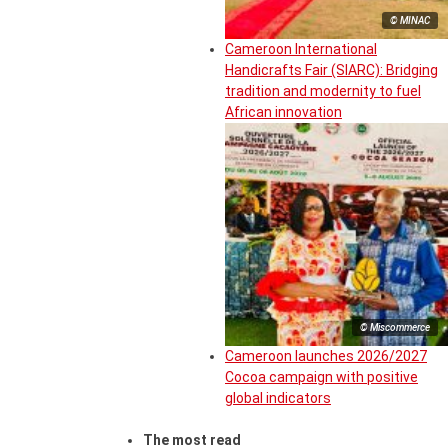
© MINAC
Cameroon International
Handicrafts Fair (SIARC): Bridging
tradition and modernity to fuel
African innovation
© Miscommerce
Cameroon launches 2026/2027
Cocoa campaign with positive
global indicators
The most read