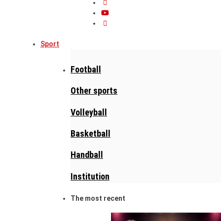
Sport
Football
Other sports
Volleyball
Basketball
Handball
Institution
The most recent