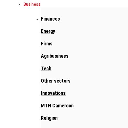
Business
Finances
Energy
Firms
Agribusiness
Tech
Other sectors
Innovations
MTN Cameroon
Religion