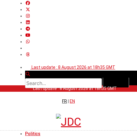
Last update : 8 August 2026 at 18h35 GMT
Last update : 8 August 2026 at 18h35 GMT
FR
|
EN
Politics