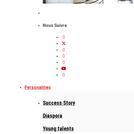
Nous Suivre
Personalities
Success Story
Diaspora
Young talents