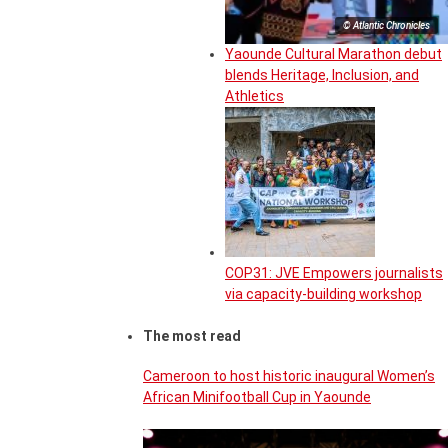
© Atlantic Chronicles
Yaounde Cultural Marathon debut
blends Heritage, Inclusion, and
Athletics
COP31: JVE Empowers journalists
via capacity-building workshop
The most read
Cameroon to host historic inaugural Women’s
African Minifootball Cup in Yaounde