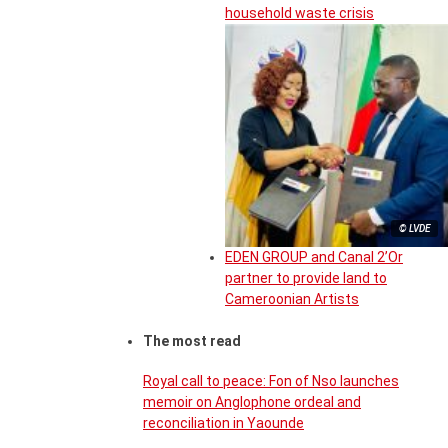
household waste crisis
© LVDE
EDEN GROUP and Canal 2’Or
partner to provide land to
Cameroonian Artists
The most read
Royal call to peace: Fon of Nso launches
memoir on Anglophone ordeal and
reconciliation in Yaounde