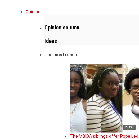
Opinion
Opinion column
Ideas
The most recent
© JDC
The MBIDA siblings offer Pope Leo