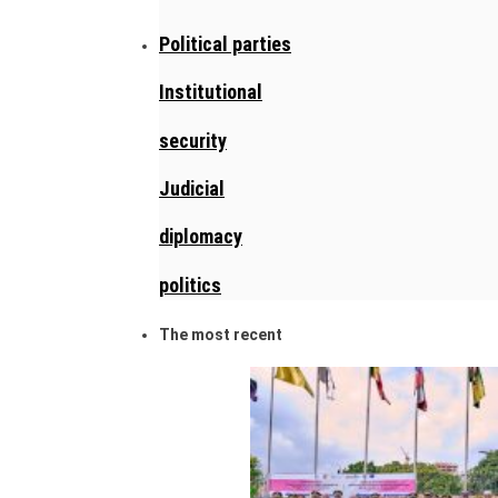
Political parties
Institutional
security
Judicial
diplomacy
politics
The most recent