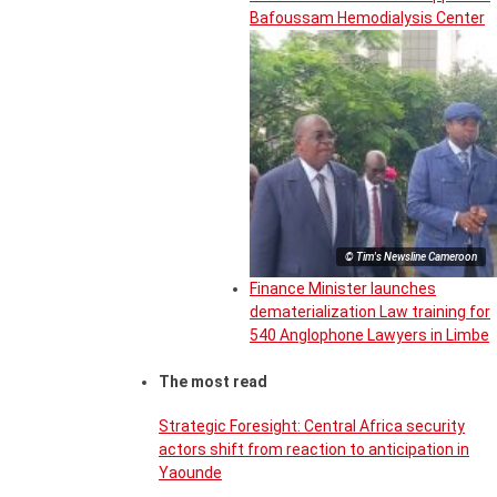
Bafoussam Hemodialysis Center
© Tim's Newsline Cameroon
Finance Minister launches
dematerialization Law training for
540 Anglophone Lawyers in Limbe
The most read
Strategic Foresight: Central Africa security
actors shift from reaction to anticipation in
Yaounde