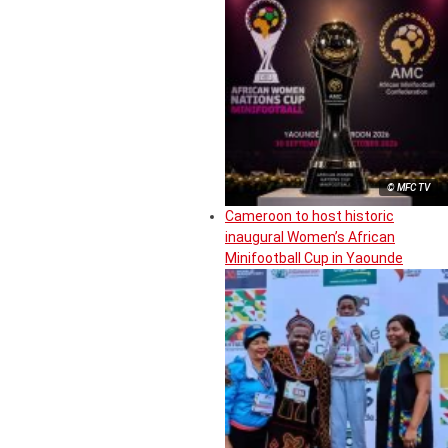
© MFC TV
Cameroon to host historic
inaugural Women’s African
Minifootball Cup in Yaounde