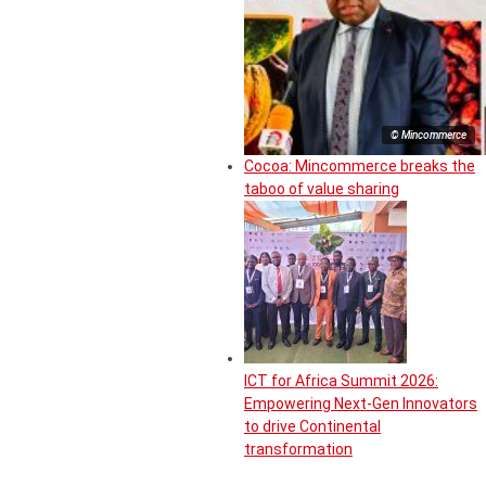
© Mincommerce
Cocoa: Mincommerce breaks the
taboo of value sharing
ICT for Africa Summit 2026:
Empowering Next-Gen Innovators
to drive Continental
transformation