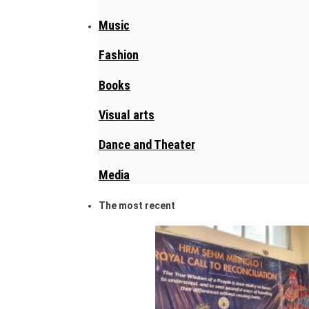
Music
Fashion
Books
Visual arts
Dance and Theater
Media
The most recent