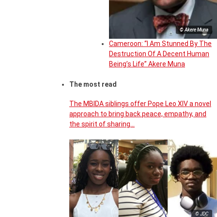
© Akere Muna
Cameroon: “I Am Stunned By The
Destruction Of A Decent Human
Being’s Life” Akere Muna
The most read
The MBIDA siblings offer Pope Leo XIV a novel
approach to bring back peace, empathy, and
the spirit of sharing…
© JDC