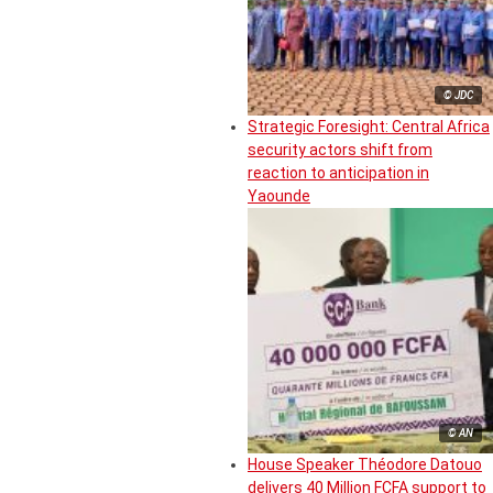
© JDC
Strategic Foresight: Central Africa
security actors shift from
reaction to anticipation in
Yaounde
© AN
House Speaker Théodore Datouo
delivers 40 Million FCFA support to