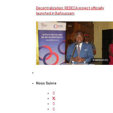
Decentralization: REDECA project officially
launched in Bafoussam
© MINDDEVEL
Nous Suivre