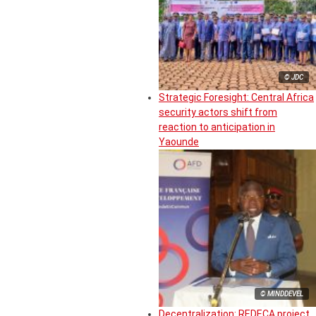
© JDC
Strategic Foresight: Central Africa
security actors shift from
reaction to anticipation in
Yaounde
© MINDDEVEL
Decentralization: REDECA project