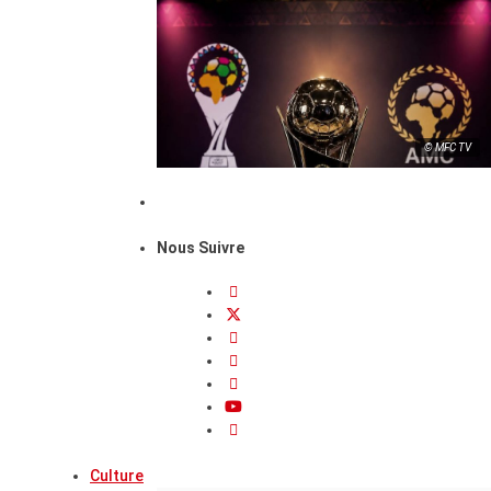
© MFC TV
Nous Suivre
Culture