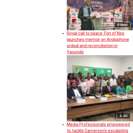
© Minac
Royal call to peace: Fon of Nso
launches memoir on Anglophone
ordeal and reconciliation in
Yaounde
© JDC
Media Professionals empowered
to tackle Cameroon’s escalating