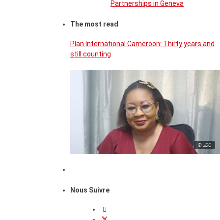
Partnerships in Geneva
The most read
Plan International Cameroon: Thirty years and
still counting
© JDC
Nous Suivre