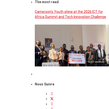
The most read
Cameroon’s Youth shine at the 2026 ICT for
Africa Summit and Tech Innovation Challenge
© ICT University
Nous Suivre