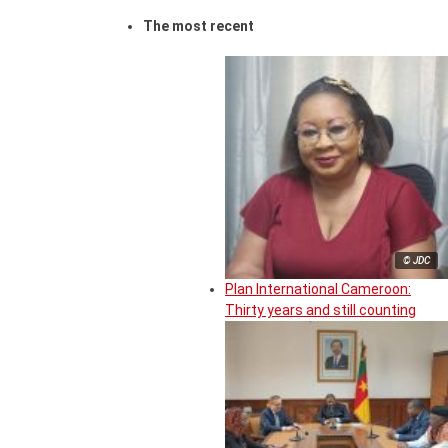
The most recent
© JDC
Plan International Cameroon:
Thirty years and still counting