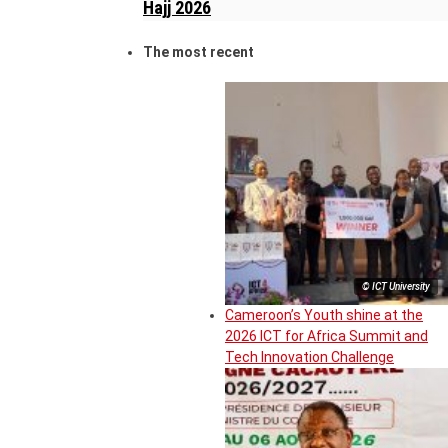
Hajj 2026
The most recent
© ICT University
Cameroon’s Youth shine at the
2026 ICT for Africa Summit and
Tech Innovation Challenge