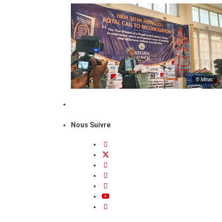
© Minac
Nous Suivre