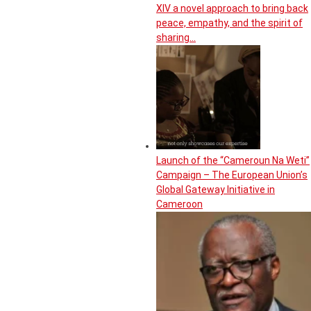
XIV a novel approach to bring back
peace, empathy, and the spirit of
sharing…
Launch of the “Cameroun Na Weti”
Campaign – The European Union’s
Global Gateway Initiative in
Cameroon