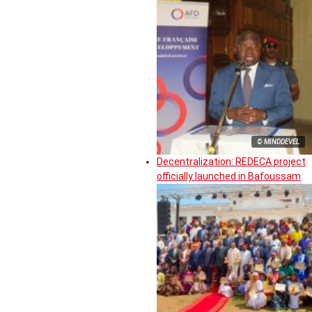
© MINDDEVEL
Decentralization: REDECA project
officially launched in Bafoussam