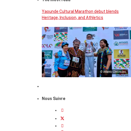
Yaounde Cultural Marathon debut blends
Heritage, Inclusion, and Athletics
© Atlantic Chronicles
Nous Suivre