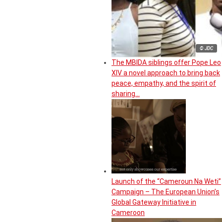
© JDC
The MBIDA siblings offer Pope Leo
XIV a novel approach to bring back
peace, empathy, and the spirit of
sharing…
Launch of the “Cameroun Na Weti”
Campaign – The European Union’s
Global Gateway Initiative in
Cameroon