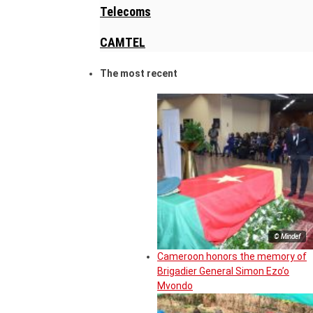
Telecoms
CAMTEL
The most recent
© Mindef
Cameroon honors the memory of
Brigadier General Simon Ezo’o
Mvondo