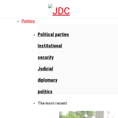
Politics
Political parties
Institutional
security
Judicial
diplomacy
politics
The most recent