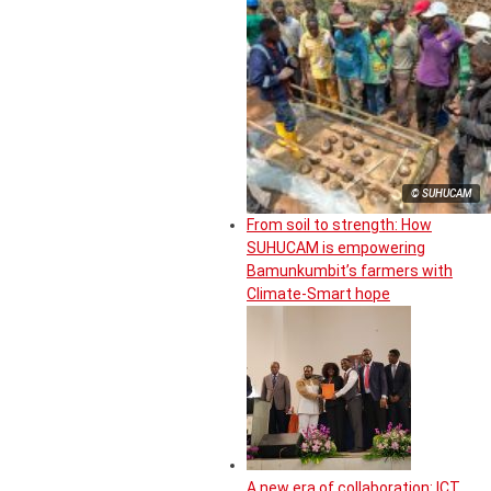
© SUHUCAM
From soil to strength: How
SUHUCAM is empowering
Bamunkumbit’s farmers with
Climate-Smart hope
A new era of collaboration: ICT