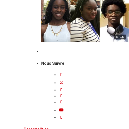
© JDC
Nous Suivre