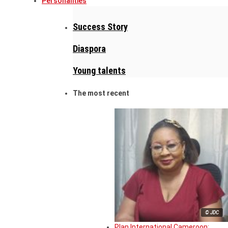
Personalities
Success Story
Diaspora
Young talents
The most recent
© JDC
Plan International Cameroon: