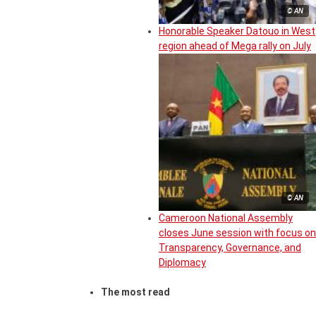
© AN
Honorable Speaker Datouo in West
region ahead of Mega rally on July
© AN
Cameroon National Assembly
closes June session with focus on
Transparency, Governance, and
Diplomacy
The most read