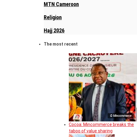
MTN Cameroon
Religion
Hajj 2026
The most recent
© Mincommerce
Cocoa: Mincommerce breaks the
taboo of value sharing