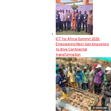
ICT for Africa Summit 2026:
Empowering Next-Gen Innovators
to drive Continental
transformation
© SUHUCAM