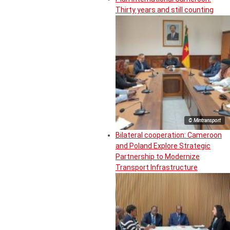
Thirty years and still counting
© Mintransport
Bilateral cooperation: Cameroon
and Poland Explore Strategic
Partnership to Modernize
Transport Infrastructure