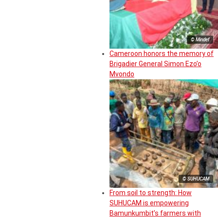
© Mindef
Cameroon honors the memory of
Brigadier General Simon Ezo’o
Mvondo
© SUHUCAM
From soil to strength: How
SUHUCAM is empowering
Bamunkumbit’s farmers with