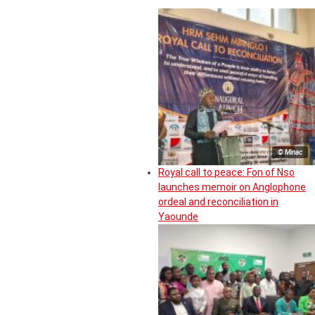
© Minac
Royal call to peace: Fon of Nso
launches memoir on Anglophone
ordeal and reconciliation in
Yaounde