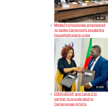
© JDC
Media Professionals empowered
to tackle Cameroon’s escalating
household waste crisis
© LVDE
EDEN GROUP and Canal 2’Or
partner to provide land to
Cameroonian Artists