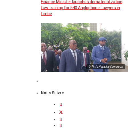
Finance Minister launches dematerialization
Law training for 540 Anglophone Lawyers in
Limbe
© Tim's Newsline Cameroon
Nous Suivre