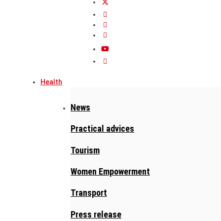
Health
News
Practical advices
Tourism
Women Empowerment
Transport
Press release