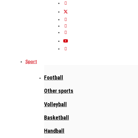
Sport
Football
Other sports
Volleyball
Basketball
Handball