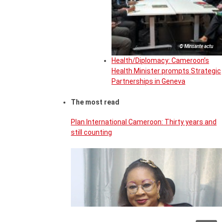
© Minsante actu
Health/Diplomacy: Cameroon’s
Health Minister prompts Strategic
Partnerships in Geneva
The most read
Plan International Cameroon: Thirty years and
still counting