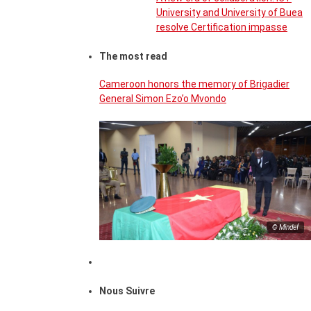
University and University of Buea
resolve Certification impasse
The most read
Cameroon honors the memory of Brigadier
General Simon Ezo’o Mvondo
© Mindef
Nous Suivre