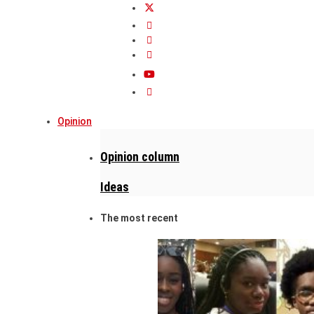
Opinion
Opinion column
Ideas
The most recent