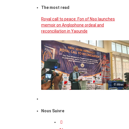
The most read
Royal call to peace: Fon of Nso launches
memoir on Anglophone ordeal and
reconciliation in Yaounde
© Minac
Nous Suivre