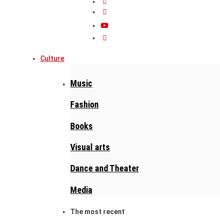
Culture
Music
Fashion
Books
Visual arts
Dance and Theater
Media
The most recent