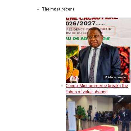
The most recent
© Mincommerce
Cocoa: Mincommerce breaks the
taboo of value sharing