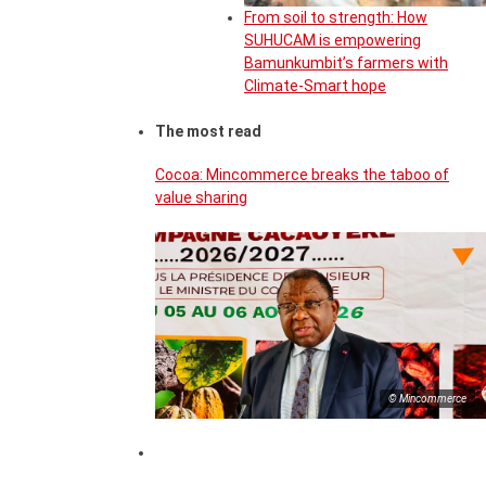
From soil to strength: How
SUHUCAM is empowering
Bamunkumbit’s farmers with
Climate-Smart hope
The most read
Cocoa: Mincommerce breaks the taboo of
value sharing
© Mincommerce