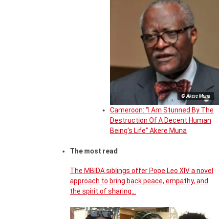
© Akere Muna
Cameroon: “I Am Stunned By The
Destruction Of A Decent Human
Being’s Life” Akere Muna
The most read
The MBIDA siblings offer Pope Leo XIV a novel
approach to bring back peace, empathy, and
the spirit of sharing…