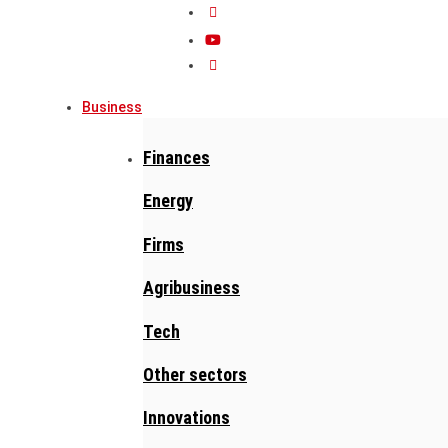
Business
Finances
Energy
Firms
Agribusiness
Tech
Other sectors
Innovations