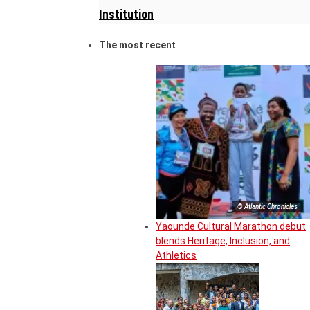
Institution
The most recent
© Atlantic Chronicles
Yaounde Cultural Marathon debut
blends Heritage, Inclusion, and
Athletics