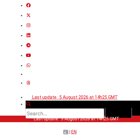
Last update : 5 August 2026 at 14h25 GMT
Last update : 5 August 2026 at 14h25 GMT
FR
|
EN