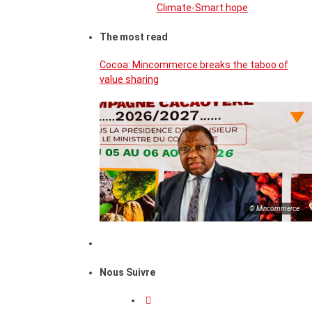
Climate-Smart hope
The most read
Cocoa: Mincommerce breaks the taboo of
value sharing
© Mincommerce
Nous Suivre