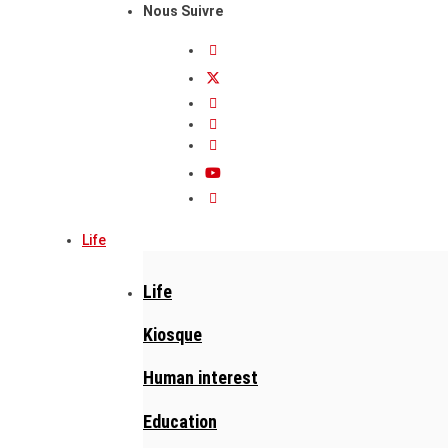
Nous Suivre
Life
Life
Kiosque
Human interest
Education