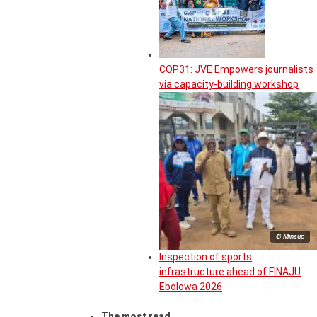
COP31: JVE Empowers journalists
via capacity-building workshop
© Minsup
Inspection of sports
infrastructure ahead of FINAJU
Ebolowa 2026
The most read