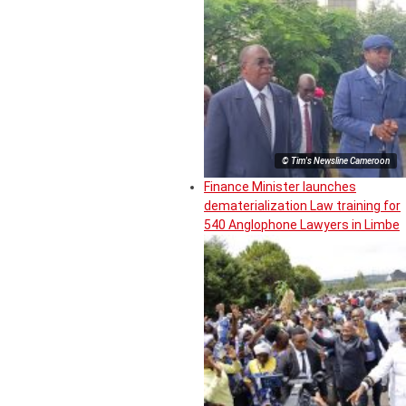
© Tim's Newsline Cameroon
Finance Minister launches
dematerialization Law training for
540 Anglophone Lawyers in Limbe