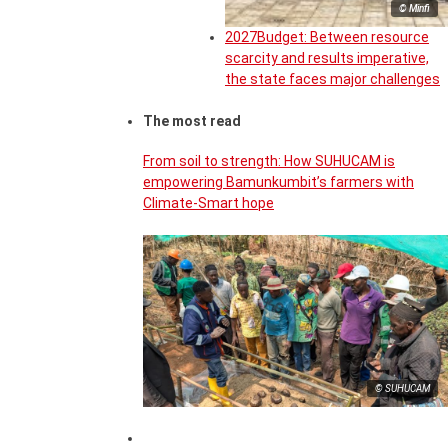
© Minfi
2027Budget: Between resource
scarcity and results imperative,
the state faces major challenges
The most read
From soil to strength: How SUHUCAM is
empowering Bamunkumbit’s farmers with
Climate-Smart hope
© SUHUCAM