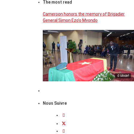
The most read
Cameroon honors the memory of Brigadier
General Simon Ezo’o Mvondo
© Mindef
Nous Suivre