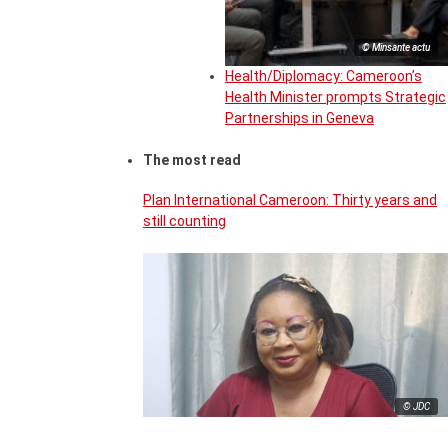
© Minsante actu
Health/Diplomacy: Cameroon’s
Health Minister prompts Strategic
Partnerships in Geneva
The most read
Plan International Cameroon: Thirty years and
still counting
© JDC