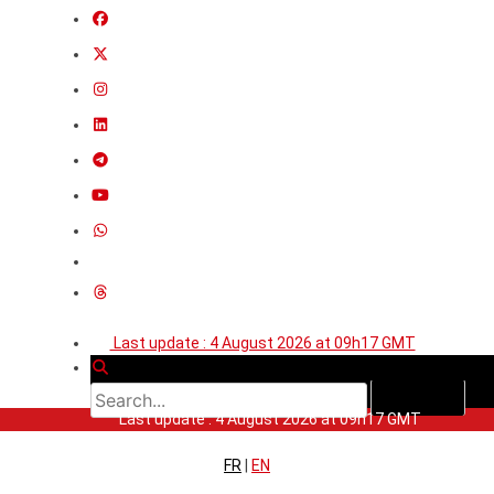
Last update : 4 August 2026 at 09h17 GMT
Last update : 4 August 2026 at 09h17 GMT
FR
|
EN