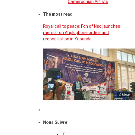
Cameroonian Artists
The most read
Royal call to peace: Fon of Nso launches
memoir on Anglophone ordeal and
reconciliation in Yaounde
© Minac
Nous Suivre