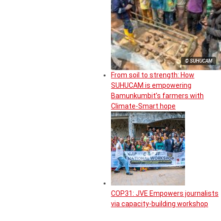
© SUHUCAM
From soil to strength: How
SUHUCAM is empowering
Bamunkumbit’s farmers with
Climate-Smart hope
COP31: JVE Empowers journalists
via capacity-building workshop