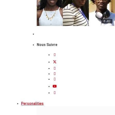
© JDC
Nous Suivre
Personalities