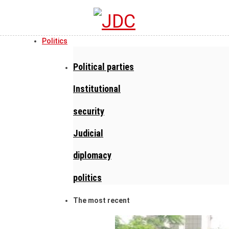
Politics
Political parties
Institutional
security
Judicial
diplomacy
politics
The most recent