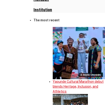
Institution
The most recent
© Atlantic Chronicles
Yaounde Cultural Marathon debut
blends Heritage, Inclusion, and
Athletics