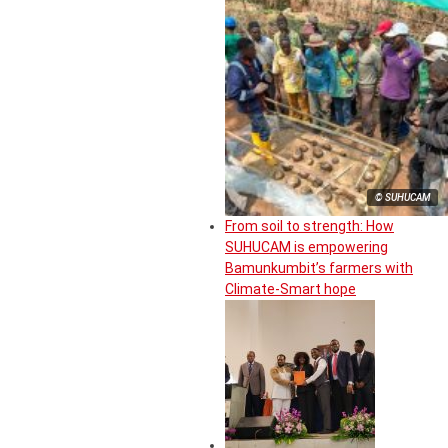
© SUHUCAM
From soil to strength: How
SUHUCAM is empowering
Bamunkumbit’s farmers with
Climate-Smart hope