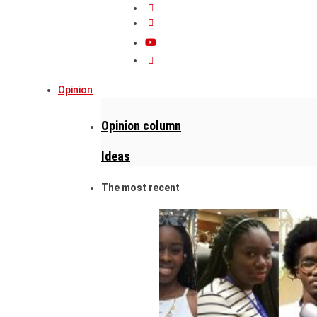
Opinion
Opinion column
Ideas
The most recent