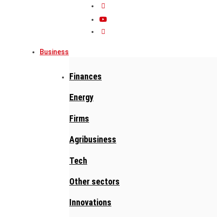
Business
Finances
Energy
Firms
Agribusiness
Tech
Other sectors
Innovations