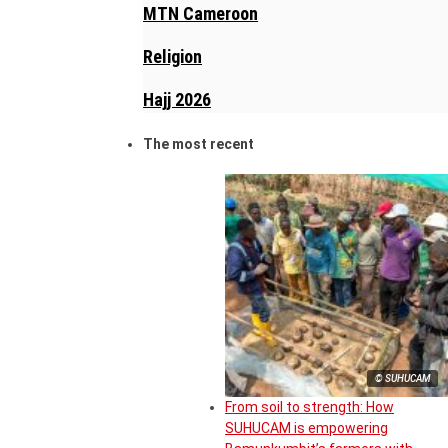
MTN Cameroon
Religion
Hajj 2026
The most recent
© SUHUCAM
From soil to strength: How
SUHUCAM is empowering