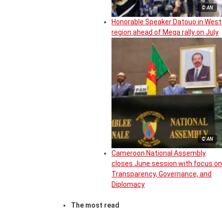
© AN
Honorable Speaker Datouo in West
region ahead of Mega rally on July
© AN
Cameroon National Assembly
closes June session with focus on
Transparency, Governance, and
Diplomacy
The most read