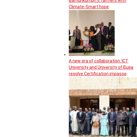
Bamunkumbit’s farmers with
Climate-Smart hope
A new era of collaboration: ICT
University and University of Buea
resolve Certification impasse