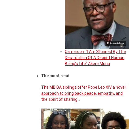
© Akere Muna
Cameroon: “I Am Stunned By The
Destruction Of A Decent Human
Being’s Life” Akere Muna
The most read
The MBIDA siblings offer Pope Leo XIV a novel
approach to bring back peace, empathy, and
the spirit of sharing…