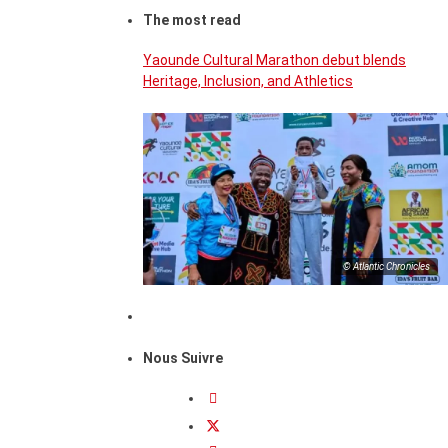
The most read
Yaounde Cultural Marathon debut blends
Heritage, Inclusion, and Athletics
© Atlantic Chronicles
Nous Suivre