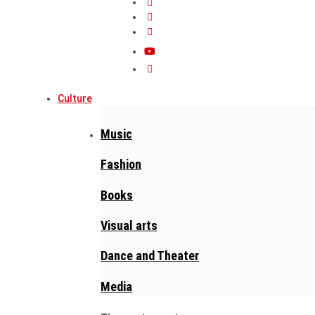
Culture
Music
Fashion
Books
Visual arts
Dance and Theater
Media