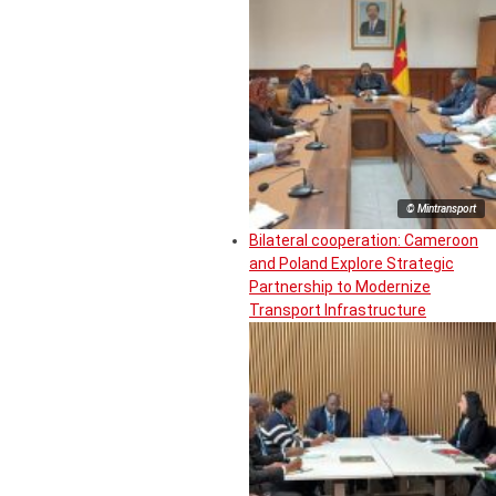
© Mintransport
Bilateral cooperation: Cameroon
and Poland Explore Strategic
Partnership to Modernize
Transport Infrastructure