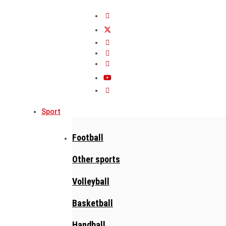
Sport
Football
Other sports
Volleyball
Basketball
Handball