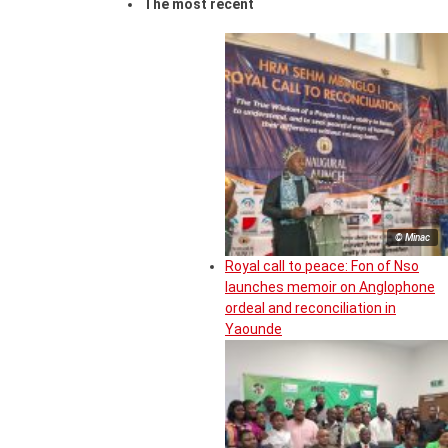
The most recent
© Minac
Royal call to peace: Fon of Nso
launches memoir on Anglophone
ordeal and reconciliation in
Yaounde