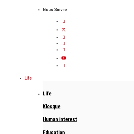
Nous Suivre
Life
Life
Kiosque
Human interest
Education