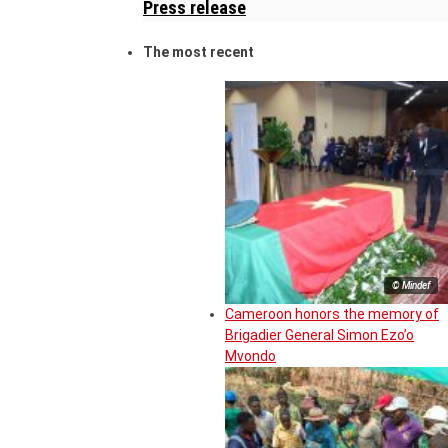
Press release
The most recent
© Mindef
Cameroon honors the memory of
Brigadier General Simon Ezo’o
Mvondo