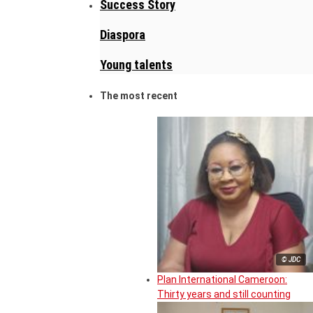
Success Story
Diaspora
Young talents
The most recent
© JDC
Plan International Cameroon:
Thirty years and still counting