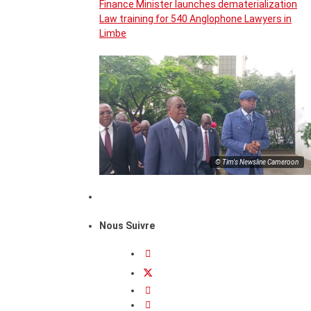
Finance Minister launches dematerialization
Law training for 540 Anglophone Lawyers in
Limbe
© Tim's Newsline Cameroon
Nous Suivre