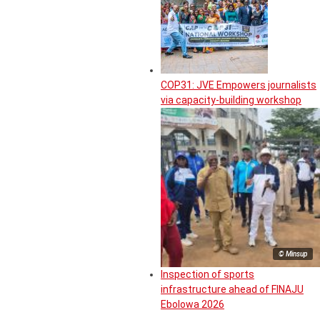
COP31: JVE Empowers journalists
via capacity-building workshop
© Minsup
Inspection of sports
infrastructure ahead of FINAJU
Ebolowa 2026