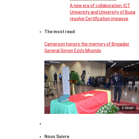
A new era of collaboration: ICT
University and University of Buea
resolve Certification impasse
The most read
Cameroon honors the memory of Brigadier
General Simon Ezo’o Mvondo
© Mindef
Nous Suivre