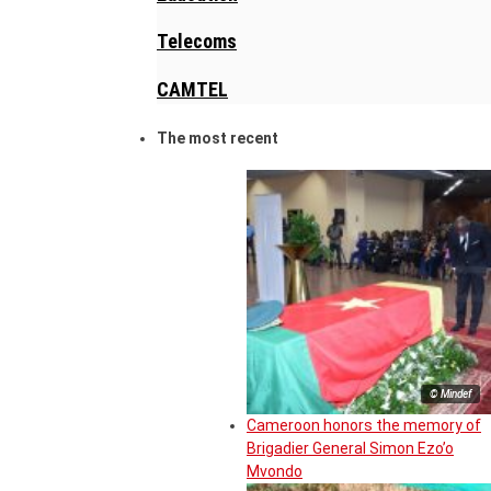
Telecoms
CAMTEL
The most recent
© Mindef
Cameroon honors the memory of
Brigadier General Simon Ezo’o
Mvondo