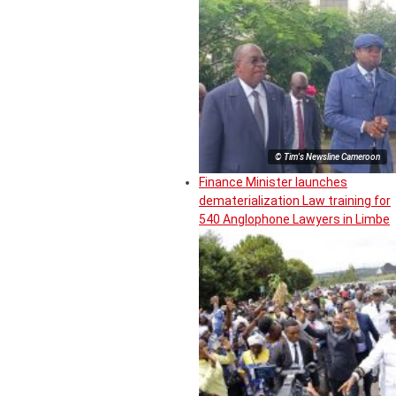
© Tim's Newsline Cameroon
Finance Minister launches
dematerialization Law training for
540 Anglophone Lawyers in Limbe