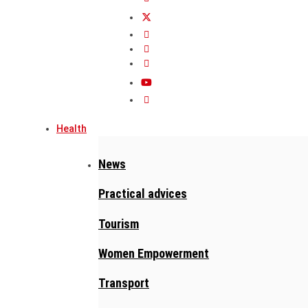
Health
News
Practical advices
Tourism
Women Empowerment
Transport