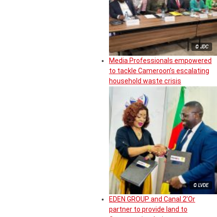
© JDC
Media Professionals empowered
to tackle Cameroon’s escalating
household waste crisis
© LVDE
EDEN GROUP and Canal 2’Or
partner to provide land to