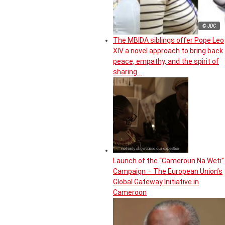
© JDC
The MBIDA siblings offer Pope Leo
XIV a novel approach to bring back
peace, empathy, and the spirit of
sharing…
Launch of the “Cameroun Na Weti”
Campaign – The European Union’s
Global Gateway Initiative in
Cameroon